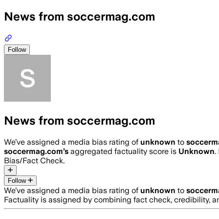
News from soccermag.com
Follow
News from soccermag.com
We’ve assigned a media bias rating of
unknown
to
soccerm
soccermag.com
’s
aggregated factuality score is
Unknown
.
Bias/Fact Check.
Follow
We’ve assigned a media bias rating of
unknown
to
soccerm
Factuality is assigned by combining fact check, credibility,