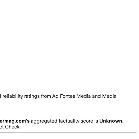
nd reliability ratings from Ad Fontes Media and Media
cermag.com
’s
aggregated factuality score is
Unknown
.
act Check.