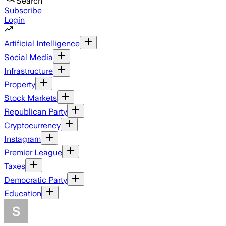
Search
Subscribe
Login
Artificial Intelligence
Social Media
Infrastructure
Property
Stock Markets
Republican Party
Cryptocurrency
Instagram
Premier League
Taxes
Democratic Party
Education