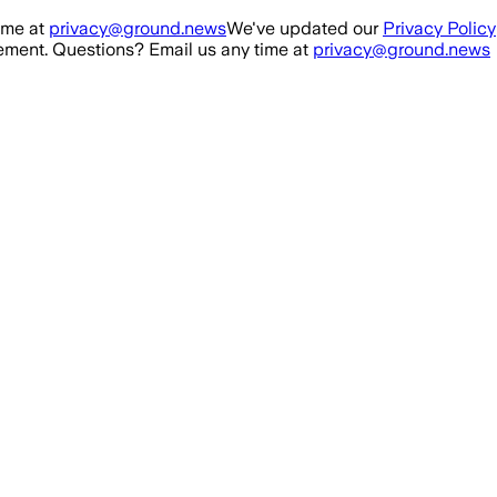
ime at
privacy@ground.news
We've updated our
Privacy Policy
ment. Questions? Email us any time at
privacy@ground.news