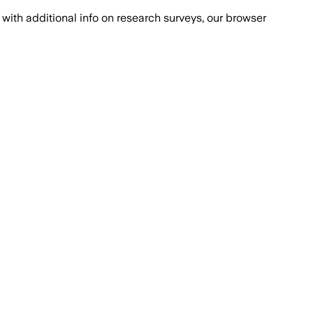
with additional info on research surveys, our browser