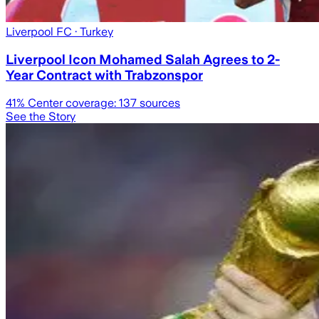
Liverpool FC
· Turkey
Liverpool Icon Mohamed Salah Agrees to 2-
Year Contract with Trabzonspor
41
% Center coverage:
137
sources
See the Story