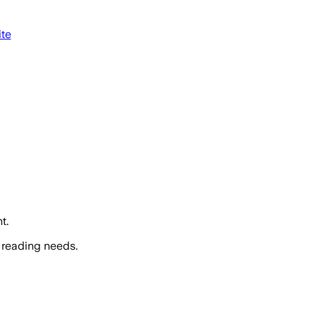
ite
t.
 reading needs.