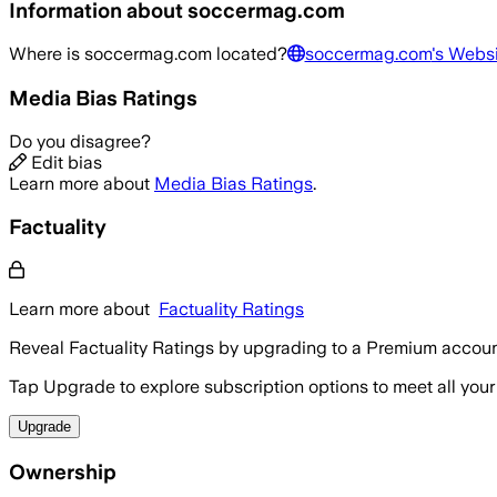
Information about
soccermag.com
Where is
soccermag.com
located?
soccermag.com
's Webs
Media Bias Ratings
Do you disagree?
Edit bias
Learn more about
Media Bias Ratings
.
Factuality
Learn more about
Factuality Ratings
Reveal Factuality Ratings by upgrading to a Premium accoun
Tap Upgrade to explore subscription options to meet all your
Upgrade
Ownership