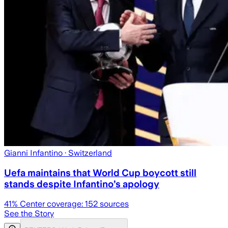
Gianni Infantino
· Switzerland
Uefa maintains that World Cup boycott still
stands despite Infantino’s apology
41
% Center coverage:
152
sources
See the Story