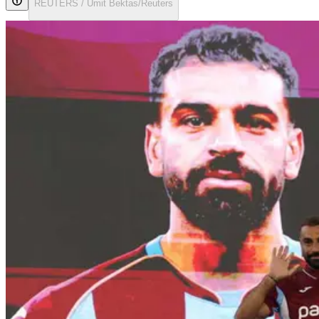
REUTERS / Umit Bektas/Reuters