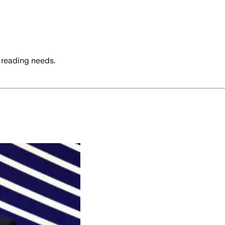
 reading needs.