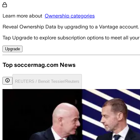
Learn more about
Ownership categories
Reveal Ownership Data by upgrading to a Vantage account.
Tap Upgrade to explore subscription options to meet all your
Upgrade
Top soccermag.com News
REUTERS / Benoit Tessier/Reuters