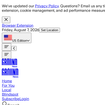
Skip to main content
We've updated our
Privacy Policy
. Questions? Email us any t
extension, cookie management, and ad performance measure
Browser Extension
Friday, August 7, 2026
Set Location
US
Edition
Home
For You
Local
Blindspot
Subscribe
Login