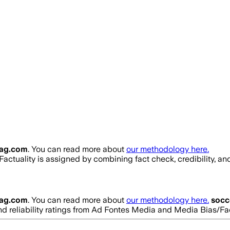
ag.com
. You can read more about
our methodology here.
 Factuality is assigned by combining fact check, credibility, a
ag.com
. You can read more about
our methodology here.
soc
 and reliability ratings from Ad Fontes Media and Media Bias/F