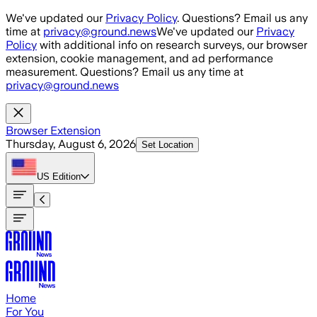
Skip to main content
We've updated our
Privacy Policy
. Questions? Email us any
time at
privacy@ground.news
We've updated our
Privacy
Policy
with additional info on research surveys, our browser
extension, cookie management, and ad performance
measurement. Questions? Email us any time at
privacy@ground.news
Browser Extension
Thursday, August 6, 2026
Set Location
US
Edition
Home
For You