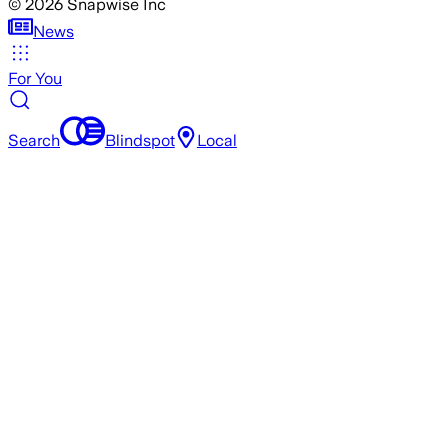
©
2026
Snapwise Inc
News
For You
Search
Blindspot
Local