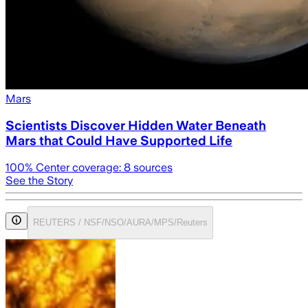
Mars
Scientists Discover Hidden Water Beneath
Mars that Could Have Supported Life
100
% Center coverage:
8
sources
See the Story
REUTERS / NSF/NSO/AURA/MPS/Reuters