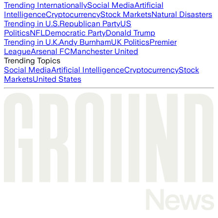
Trending Internationally
Social Media
Artificial
Intelligence
Cryptocurrency
Stock Markets
Natural Disasters
Trending in U.S.
Republican Party
US
Politics
NFL
Democratic Party
Donald Trump
Trending in U.K.
Andy Burnham
UK Politics
Premier
League
Arsenal FC
Manchester United
Trending Topics
Social Media
Artificial Intelligence
Cryptocurrency
Stock
Markets
United States