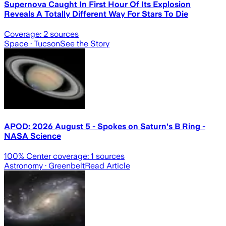
Supernova Caught In First Hour Of Its Explosion
Reveals A Totally Different Way For Stars To Die
Coverage:
2
sources
Space
· Tucson
See the Story
APOD: 2026 August 5 - Spokes on Saturn's B Ring -
NASA Science
100
% Center coverage:
1
sources
Astronomy
· Greenbelt
Read Article