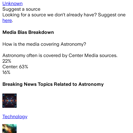
Unknown
Suggest a source
Looking for a source we don't already have? Suggest one
here
.
Media Bias Breakdown
How is the media covering
Astronomy
?
Astronomy often is covered by Center Media sources.
22%
Center: 63%
16%
Breaking News Topics Related to
Astronomy
Technology