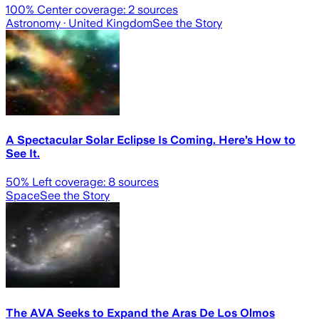
100
% Center coverage:
2
sources
Astronomy
· United Kingdom
See the Story
A Spectacular Solar Eclipse Is Coming. Here’s How to
See It.
50
% Left coverage:
8
sources
Space
See the Story
The AVA Seeks to Expand the Aras De Los Olmos