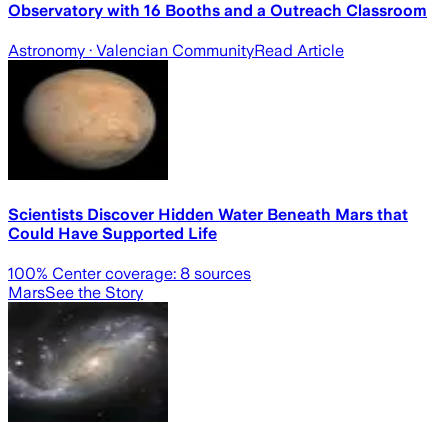
Observatory with 16 Booths and a Outreach Classroom
Astronomy
· Valencian Community
Read Article
Scientists Discover Hidden Water Beneath Mars that
Could Have Supported Life
100
% Center coverage:
8
sources
Mars
See the Story