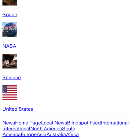
Space
NASA
Science
United States
News
Home Page
Local News
Blindspot Feed
International
International
North America
South
America
Europe
Asia
Australia
Africa