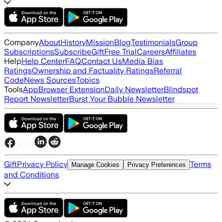
Company
About
History
Mission
Blog
Testimonials
Group
Subscriptions
Subscribe
Gift
Free Trial
Careers
Affiliates
Help
Help Center
FAQ
Contact Us
Media Bias
Ratings
Ownership and Factuality Ratings
Referral
Code
News Sources
Topics
Tools
App
Browser Extension
Daily Newsletter
Blindspot
Report Newsletter
Burst Your Bubble Newsletter
Gift
Privacy Policy
Terms
Manage Cookies
Privacy Preferences
and Conditions