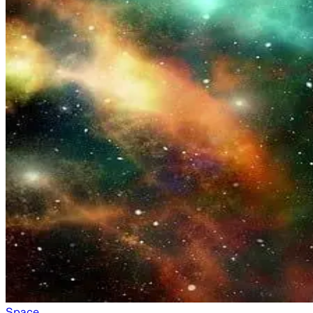
Space