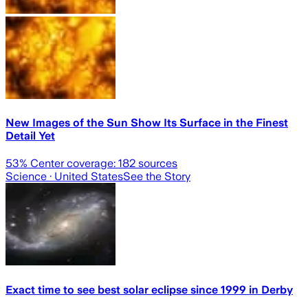
New Images of the Sun Show Its Surface in the Finest
Detail Yet
53
% Center coverage:
182
sources
Science
· United States
See the Story
Exact time to see best solar eclipse since 1999 in Derby