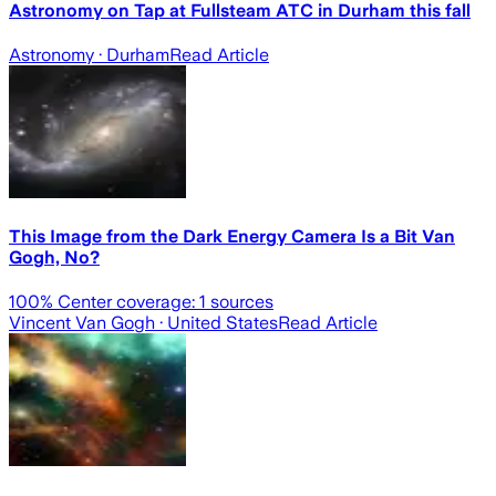
Astronomy on Tap at Fullsteam ATC in Durham this fall
Astronomy
· Durham
Read Article
This Image from the Dark Energy Camera Is a Bit Van
Gogh, No?
100
% Center coverage:
1
sources
Vincent Van Gogh
· United States
Read Article