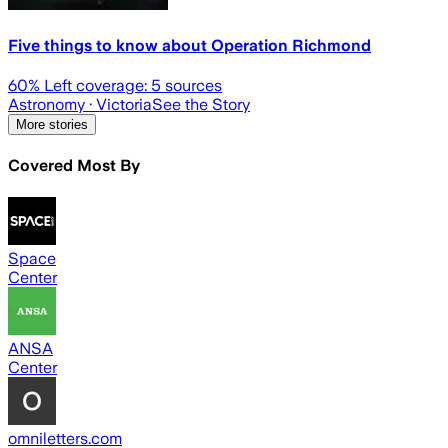
Five things to know about Operation Richmond
60
% Left coverage:
5
sources
Astronomy
· Victoria
See the Story
More stories
Covered Most By
Space
Center
ANSA
Center
omniletters.com