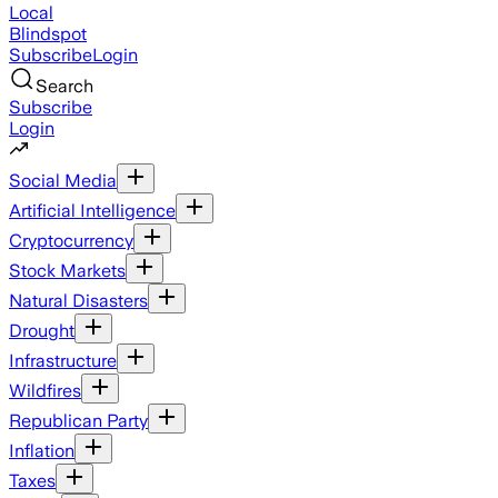
Local
Blindspot
Subscribe
Login
Search
Subscribe
Login
Social Media
Artificial Intelligence
Cryptocurrency
Stock Markets
Natural Disasters
Drought
Infrastructure
Wildfires
Republican Party
Inflation
Taxes