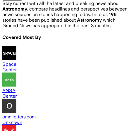
Stay current with all the latest and breaking news about
Astronomy
, compare headlines and perspectives between
news sources on stories happening today. In total,
195
stories have been published about
Astronomy
which
Ground News has aggregated in the past 3 months.
Covered Most By
Space
Center
ANSA
Center
omniletters.com
Unknown