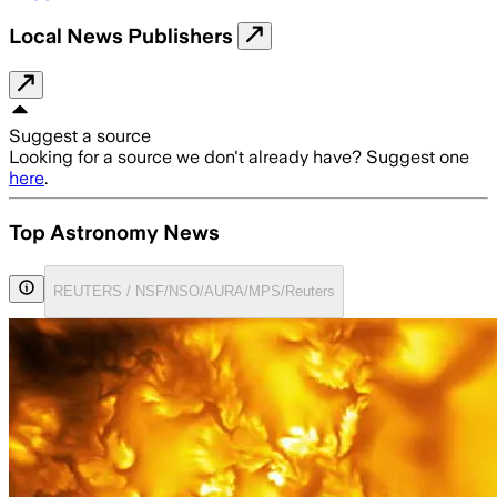
Local News Publishers
Suggest a source
Looking for a source we don't already have? Suggest one
here
.
Top Astronomy News
REUTERS / NSF/NSO/AURA/MPS/Reuters