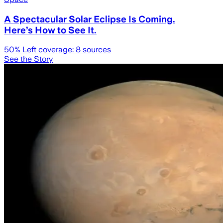
A Spectacular Solar Eclipse Is Coming.
Here’s How to See It.
50
% Left coverage:
8
sources
See the Story