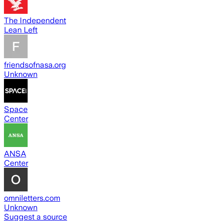
The Independent
Lean Left
friendsofnasa.org
Unknown
Space
Center
ANSA
Center
omniletters.com
Unknown
Suggest a source