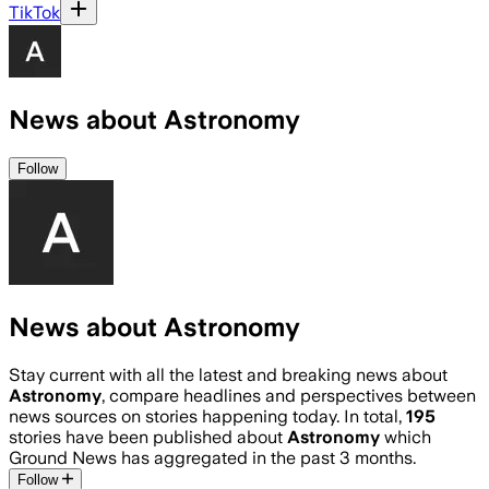
TikTok
News about Astronomy
Follow
News about Astronomy
Stay current with all the latest and breaking news about
Astronomy
, compare headlines and perspectives between
news sources on stories happening today. In total,
195
stories have been published about
Astronomy
which
Ground News has aggregated in the past 3 months.
Follow