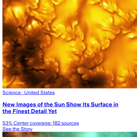
Science
· United States
New Images of the Sun Show Its Surface in
the Finest Detail Yet
53
% Center coverage:
182
sources
See the Story