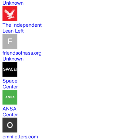
Unknown
The Independent
Lean Left
friendsofnasa.org
Unknown
Space
Center
ANSA
Center
omniletters.com