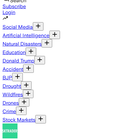
Search
Subscribe
Login
Social Media
Artificial Intelligence
Natural Disasters
Education
Donald Trump
Accident
BJP
Drought
Wildfires
Drones
Crime
Stock Markets