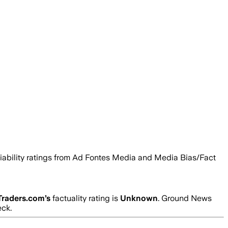
eliability ratings from Ad Fontes Media and Media Bias/Fact
Traders.com
’s
factuality rating is
Unknown
. Ground News
eck.