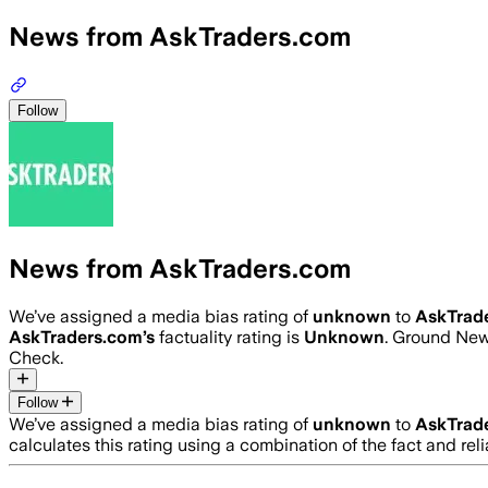
News from AskTraders.com
Follow
News from AskTraders.com
We’ve assigned a media bias rating of
unknown
to
AskTrad
AskTraders.com
’s
factuality rating is
Unknown
. Ground News
Check.
Follow
We’ve assigned a media bias rating of
unknown
to
AskTrad
calculates this rating using a combination of the fact and r