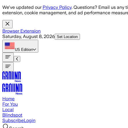
Skip to main content
We've updated our
Privacy Policy
. Questions? Email us any t
extension, cookie management, and ad performance measure
Browser Extension
Saturday, August 8, 2026
Set Location
US
Edition
Home
For You
Local
Blindspot
Subscribe
Login