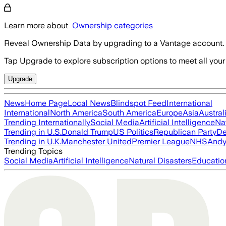
Learn more about
Ownership categories
Reveal Ownership Data by upgrading to a Vantage account.
Tap Upgrade to explore subscription options to meet all your
Upgrade
News
Home Page
Local News
Blindspot Feed
International
International
North America
South America
Europe
Asia
Austral
Trending Internationally
Social Media
Artificial Intelligence
Na
Trending in U.S.
Donald Trump
US Politics
Republican Party
De
Trending in U.K.
Manchester United
Premier League
NHS
Andy
Trending Topics
Social Media
Artificial Intelligence
Natural Disasters
Educatio