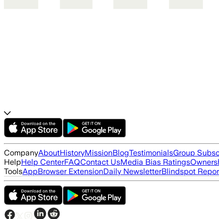
Company
About
History
Mission
Blog
Testimonials
Group Subsc
Help
Help Center
FAQ
Contact Us
Media Bias Ratings
Ownersh
Tools
App
Browser Extension
Daily Newsletter
Blindspot Repor