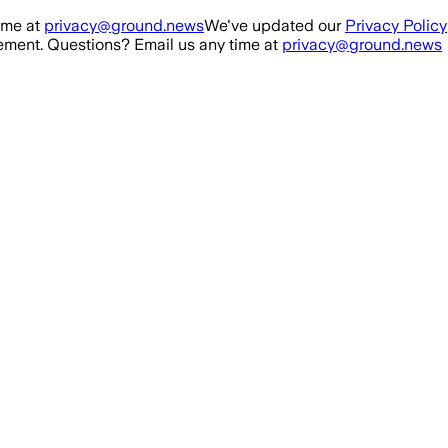
ime at
privacy@ground.news
We've updated our
Privacy Policy
ment. Questions? Email us any time at
privacy@ground.news