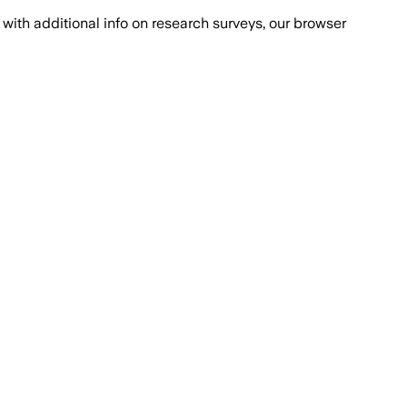
with additional info on research surveys, our browser