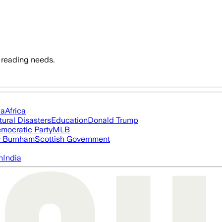
 reading needs.
ia
Africa
tural Disasters
Education
Donald Trump
mocratic Party
MLB
 Burnham
Scottish Government
n
India