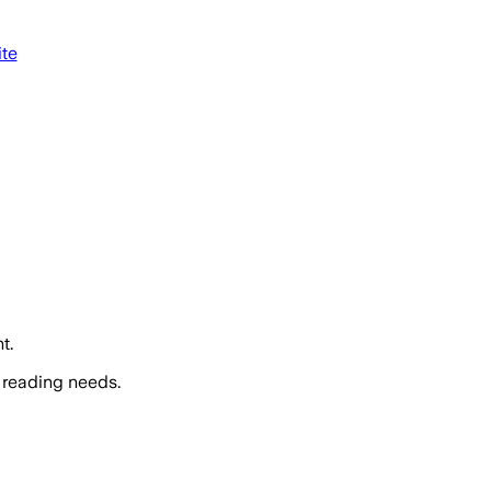
ite
t.
 reading needs.