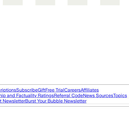
riptions
Subscribe
Gift
Free Trial
Careers
Affiliates
ip and Factuality Ratings
Referral Code
News Sources
Topics
t Newsletter
Burst Your Bubble Newsletter