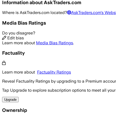
Information about
AskTraders.com
Where is
AskTraders.com
located?
AskTraders.com
's Webs
Media Bias Ratings
Do you disagree?
Edit bias
Learn more about
Media Bias Ratings
.
Factuality
Learn more about
Factuality Ratings
Reveal Factuality Ratings by upgrading to a Premium accoun
Tap Upgrade to explore subscription options to meet all your
Upgrade
Ownership