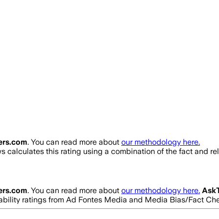
ers.com
. You can read more about
our methodology here.
 calculates this rating using a combination of the fact and r
ers.com
. You can read more about
our methodology here.
Ask
eliability ratings from Ad Fontes Media and Media Bias/Fact Ch