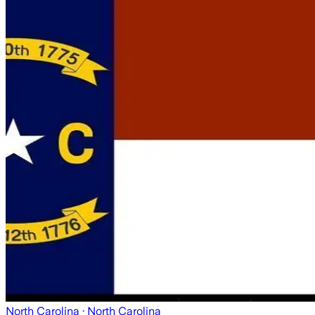
North Carolina
· North Carolina