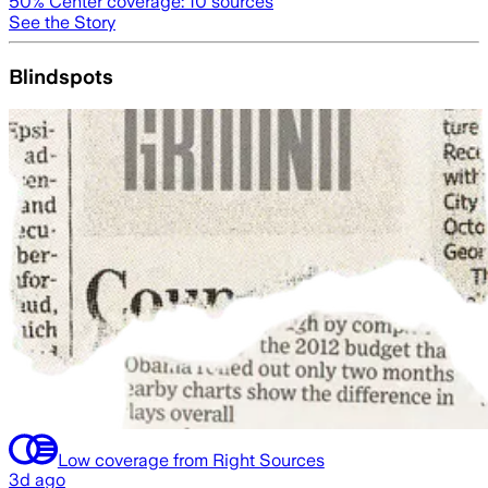
50
% Center coverage:
10
sources
See the Story
Blindspots
Low coverage from Right Sources
3d ago