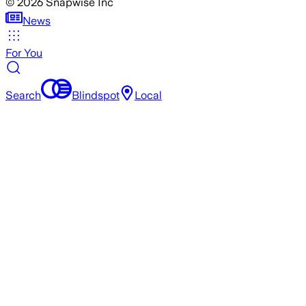
©
2026
Snapwise Inc
News
For You
Search
Blindspot
Local