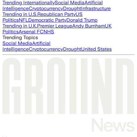
Trending Internationally
Social Media
Artificial
Intelligence
Cryptocurrency
Drought
Infrastructure
Trending in U.S.
Republican Party
US
Politics
NFL
Democratic Party
Donald Trump
Trending in U.K.
Premier League
Andy Burnham
UK
Politics
Arsenal FC
NHS
Trending Topics
Social Media
Artificial
Intelligence
Cryptocurrency
Drought
United States