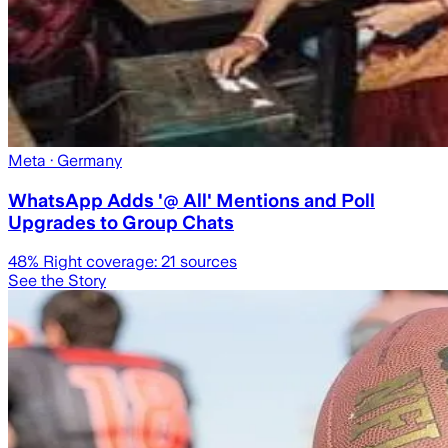
Meta
· Germany
WhatsApp Adds '@ All' Mentions and Poll
Upgrades to Group Chats
48
% Right coverage:
21
sources
See the Story