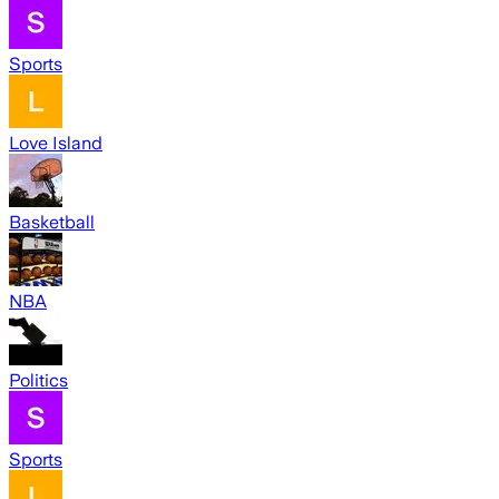
Sports
Love Island
Basketball
NBA
Politics
Sports