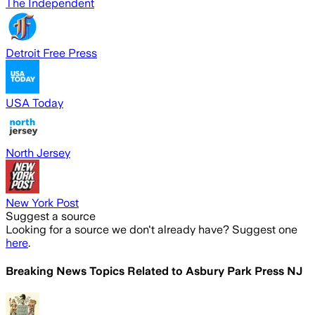
The Independent
Detroit Free Press
USA Today
North Jersey
New York Post
Suggest a source
Looking for a source we don't already have? Suggest one
here
.
Breaking News Topics Related to
Asbury Park Press NJ