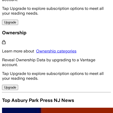
Tap Upgrade to explore subscription options to meet all
your reading needs.
Upgrade
Ownership
Learn more about
Ownership categories
Reveal Ownership Data by upgrading to a Vantage
account.
Tap Upgrade to explore subscription options to meet all
your reading needs.
Upgrade
Top Asbury Park Press NJ News