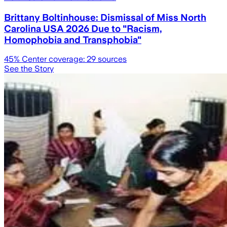
Brittany Boltinhouse: Dismissal of Miss North
Carolina USA 2026 Due to "Racism,
Homophobia and Transphobia"
45
% Center coverage:
29
sources
See the Story