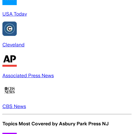
USA Today
Cleveland
Associated Press News
CBS News
Topics Most Covered by
Asbury Park Press NJ