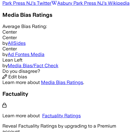
Park Press NJ
's Twitter
Asbury Park Press NJ
's Wikipedia
Media Bias Ratings
Average
Bias Rating:
Center
Center
by
AllSides
Center
by
Ad Fontes Media
Lean Left
by
Media Bias/Fact Check
Do you disagree?
Edit bias
Learn more about
Media Bias Ratings
.
Factuality
Learn more about
Factuality Ratings
Reveal Factuality Ratings by upgrading to a Premium
account.