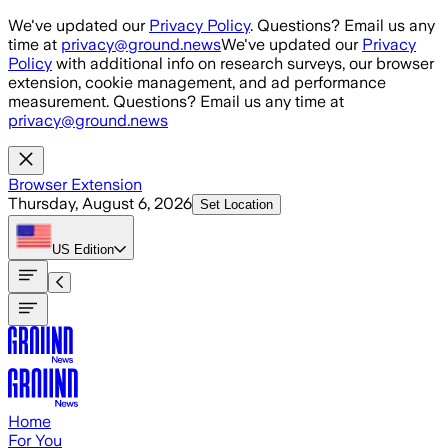
Skip to main content
We've updated our
Privacy Policy
. Questions? Email us any
time at
privacy@ground.news
We've updated our
Privacy
Policy
with additional info on research surveys, our browser
extension, cookie management, and ad performance
measurement. Questions? Email us any time at
privacy@ground.news
Browser Extension
Thursday, August 6, 2026
Set Location
US
Edition
Home
For You