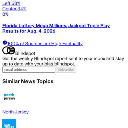
Left 58%
Center 34%
8%
Florida Lottery Mega Millions, Jackpot Triple Play
Results for Aug. 4, 2026
100% of Sources are High Factuality
Blindspot
Get the weekly Blindspot report sent to your inbox and stay
up to date with your bias blindspot.
Subscribe
Similar News Topics
North Jersey