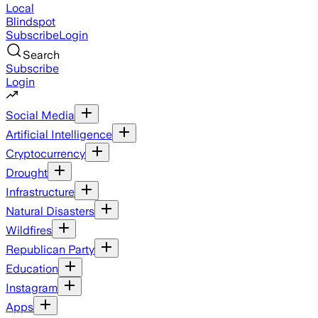
Local
Blindspot
Subscribe
Login
Search
Subscribe
Login
Social Media
Artificial Intelligence
Cryptocurrency
Drought
Infrastructure
Natural Disasters
Wildfires
Republican Party
Education
Instagram
Apps