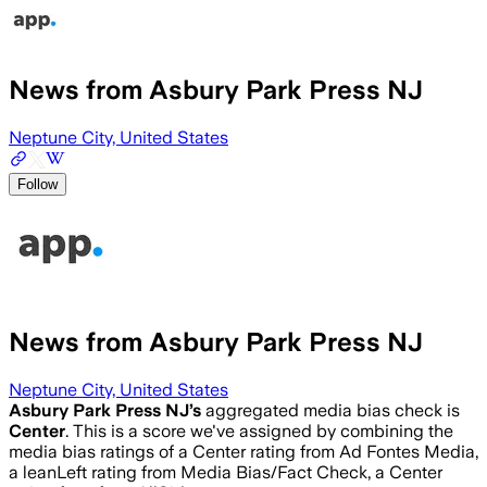
News from Asbury Park Press NJ
Neptune City, United States
Follow
News from Asbury Park Press NJ
Neptune City, United States
Asbury Park Press NJ
’s
aggregated media bias check is
Center
.
This is a score we've assigned by combining the
media bias ratings of a Center rating from Ad Fontes Media,
a leanLeft rating from Media Bias/Fact Check, a Center