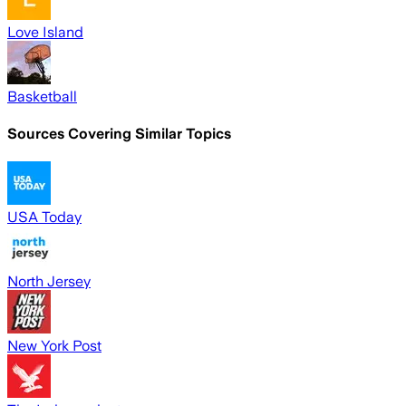
Love Island
Basketball
Sources Covering Similar Topics
USA Today
North Jersey
New York Post