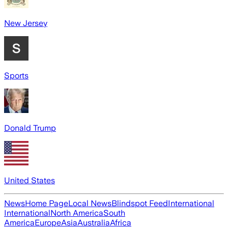
New Jersey
Sports
Donald Trump
United States
News
Home Page
Local News
Blindspot Feed
International
International
North America
South
America
Europe
Asia
Australia
Africa