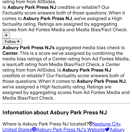
rating from from AllSides.
Is
Asbury Park Press NJ
credible or reliable? Our
Factuality score answers both of those questions. When it
comes to
Asbury Park Press NJ
, we’ve assigned a
High
factuality rating. Ratings are assigned by aggregating
scores from Ad Fontes Media and Media Bias/Fact Check.
Follow
Asbury Park Press NJ
’s
aggregated media bias check is
Center
.
This is a score we've assigned by combining the
media bias ratings of a Center rating from Ad Fontes Media,
a leanLeft rating from Media Bias/Fact Check, a Center
rating from from AllSides.
Is
Asbury Park Press NJ
credible or reliable? Our Factuality score answers both of
those questions. When it comes to
Asbury Park Press NJ
,
we’ve assigned a
High
factuality rating. Ratings are
assigned by aggregating scores from Ad Fontes Media and
Media Bias/Fact Check.
Information about
Asbury Park Press NJ
Where is
Asbury Park Press NJ
located?
Neptune City,
United States
Asbury Park Press NJ
's Website
Asbury