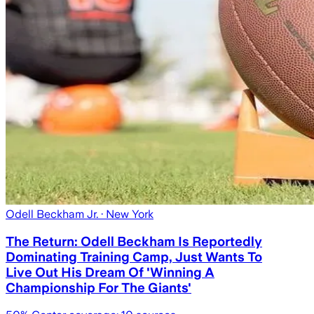
Odell Beckham Jr.
· New York
The Return: Odell Beckham Is Reportedly
Dominating Training Camp, Just Wants To
Live Out His Dream Of 'Winning A
Championship For The Giants'