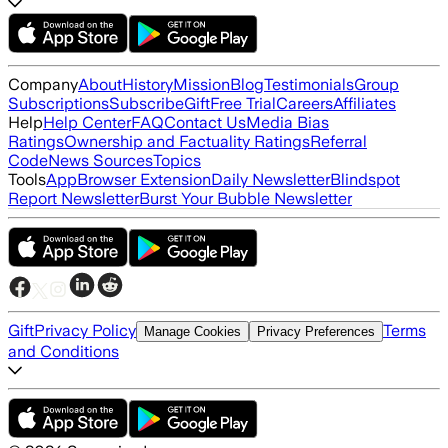
Company
About
History
Mission
Blog
Testimonials
Group
Subscriptions
Subscribe
Gift
Free Trial
Careers
Affiliates
Help
Help Center
FAQ
Contact Us
Media Bias
Ratings
Ownership and Factuality Ratings
Referral
Code
News Sources
Topics
Tools
App
Browser Extension
Daily Newsletter
Blindspot
Report Newsletter
Burst Your Bubble Newsletter
Gift
Privacy Policy
Terms
Manage Cookies
Privacy Preferences
and Conditions