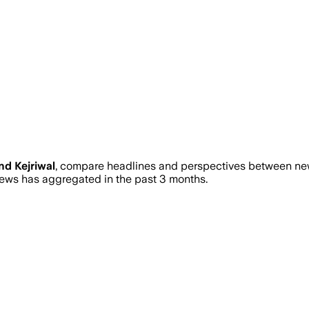
nd Kejriwal
, compare headlines and perspectives between news
ws has aggregated in the past 3 months.