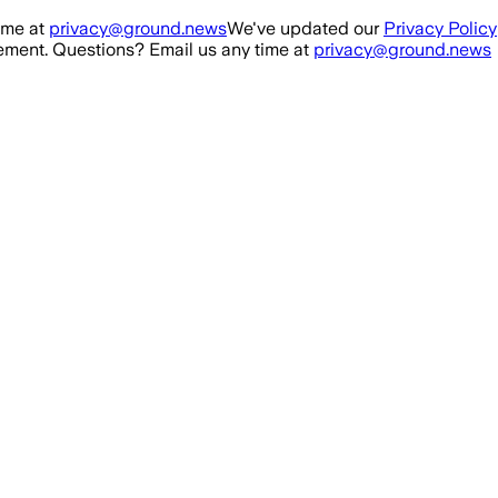
ime at
privacy@ground.news
We've updated our
Privacy Policy
ment. Questions? Email us any time at
privacy@ground.news