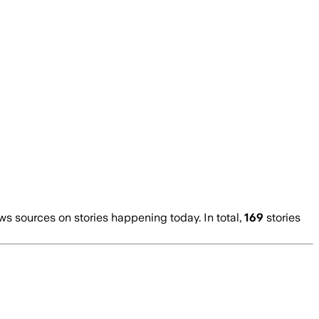
 sources on stories happening today. In total,
169
stories