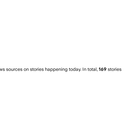
 sources on stories happening today. In total,
169
stories