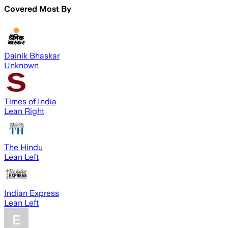
Covered Most By
Dainik Bhaskar
Unknown
Times of India
Lean Right
The Hindu
Lean Left
Indian Express
Lean Left