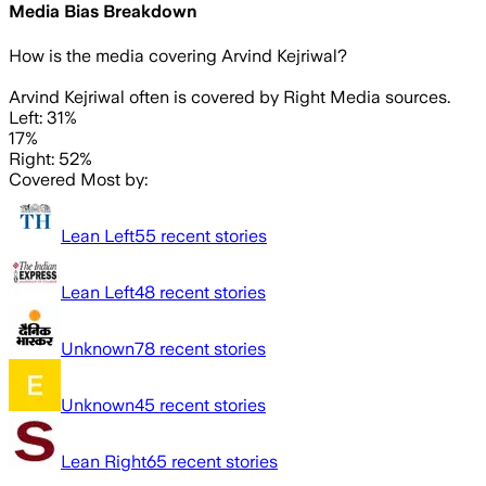
Media Bias Breakdown
How is the media covering
Arvind Kejriwal
?
Arvind Kejriwal often is covered by Right Media sources.
Left: 31%
17%
Right: 52%
Covered Most by:
Lean Left
55
recent stories
Lean Left
48
recent stories
Unknown
78
recent stories
Unknown
45
recent stories
Lean Right
65
recent stories