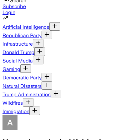
Search
Subscribe
Login
Artificial Intelligence
Republican Party
Infrastructure
Donald Trump
Social Media
Gaming
Democratic Party
Natural Disasters
Trump Administration
Wildfires
Immigration