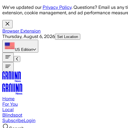
Skip to main content
We've updated our
Privacy Policy
. Questions? Email us any t
extension, cookie management, and ad performance measure
Browser Extension
Thursday, August 6, 2026
Set Location
US
Edition
Home
For You
Local
Blindspot
Subscribe
Login