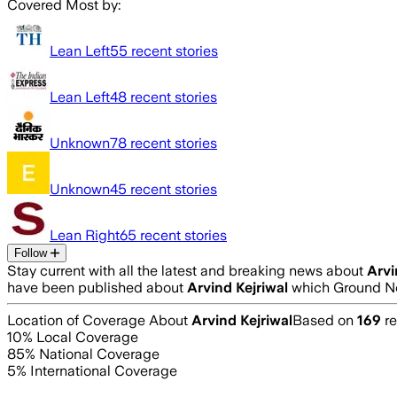
Covered Most by:
Lean Left
55
recent stories
Lean Left
48
recent stories
Unknown
78
recent stories
Unknown
45
recent stories
Lean Right
65
recent stories
Follow
Stay current with all the latest and breaking news about
Arvi
have been published about
Arvind Kejriwal
which Ground Ne
Location of Coverage About
Arvind Kejriwal
Based on
169
re
10
% Local Coverage
85
% National Coverage
5
% International Coverage