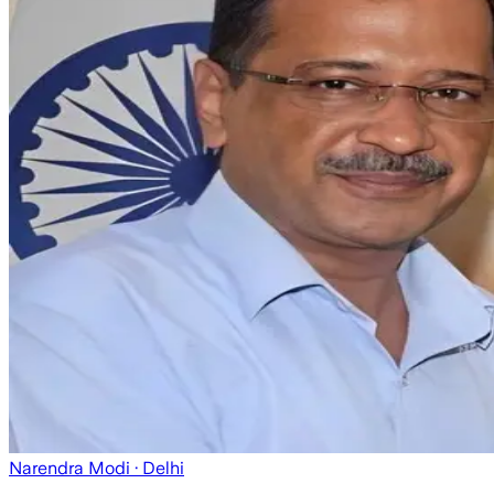
Narendra Modi
· Delhi