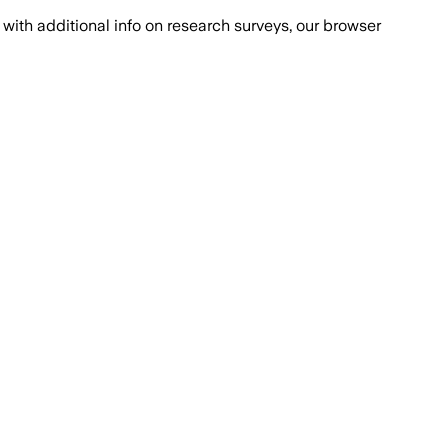
with additional info on research surveys, our browser