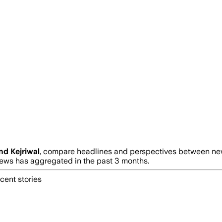
nd Kejriwal
, compare headlines and perspectives between news
ws has aggregated in the past 3 months.
cent stories