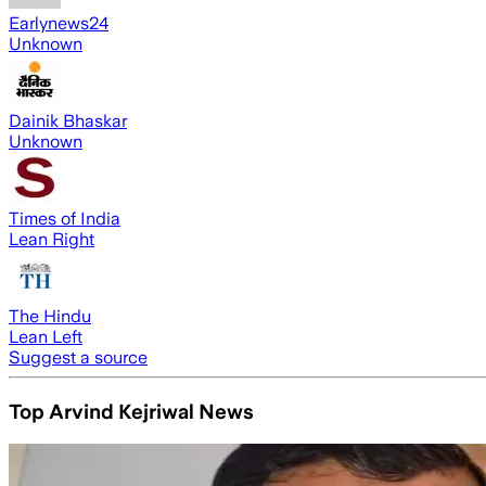
Earlynews24
Unknown
Dainik Bhaskar
Unknown
Times of India
Lean Right
The Hindu
Lean Left
Suggest a source
Top Arvind Kejriwal News