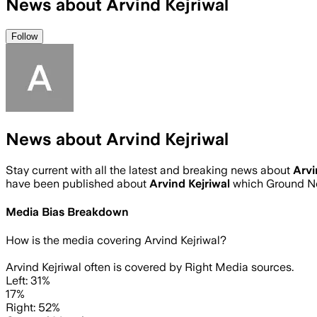
News about Arvind Kejriwal
Follow
News about Arvind Kejriwal
Stay current with all the latest and breaking news about
Arvi
have been published about
Arvind Kejriwal
which Ground Ne
Media Bias Breakdown
How is the media covering
Arvind Kejriwal
?
Arvind Kejriwal often is covered by Right Media sources.
Left: 31%
17%
Right: 52%