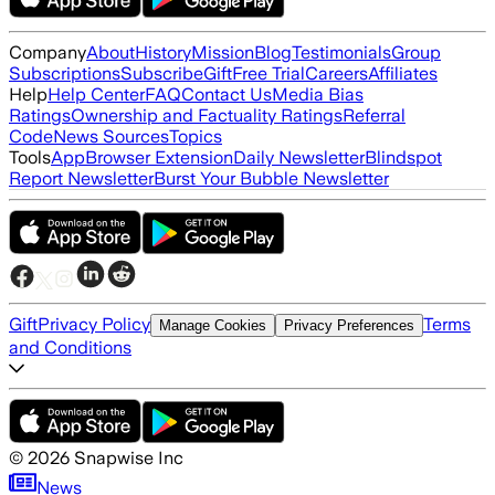
Company
About
History
Mission
Blog
Testimonials
Group
Subscriptions
Subscribe
Gift
Free Trial
Careers
Affiliates
Help
Help Center
FAQ
Contact Us
Media Bias
Ratings
Ownership and Factuality Ratings
Referral
Code
News Sources
Topics
Tools
App
Browser Extension
Daily Newsletter
Blindspot
Report Newsletter
Burst Your Bubble Newsletter
Gift
Privacy Policy
Terms
Manage Cookies
Privacy Preferences
and Conditions
©
2026
Snapwise Inc
News