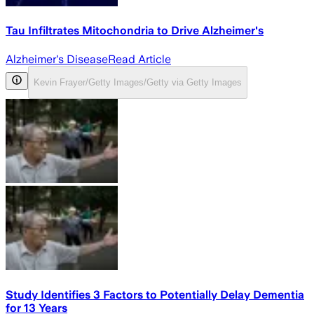
Tau Infiltrates Mitochondria to Drive Alzheimer's
Alzheimer's Disease
Read Article
Kevin Frayer/Getty Images/Getty via Getty Images
Study Identifies 3 Factors to Potentially Delay Dementia
for 13 Years