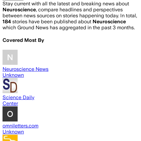
Stay current with all the latest and breaking news about
Neuroscience
, compare headlines and perspectives
between news sources on stories happening today. In total,
184
stories have been published about
Neuroscience
which Ground News has aggregated in the past 3 months.
Covered Most By
Neuroscience News
Unknown
Science Daily
Center
omniletters.com
Unknown