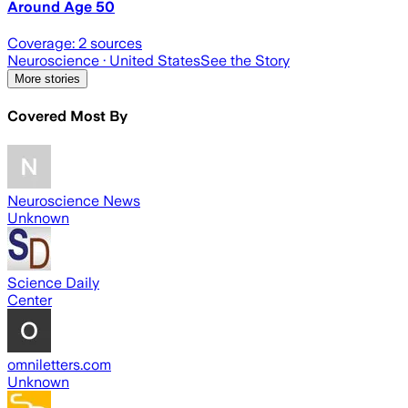
Around Age 50
Coverage:
2
sources
Neuroscience
· United States
See the Story
More stories
Covered Most By
Neuroscience News
Unknown
Science Daily
Center
omniletters.com
Unknown