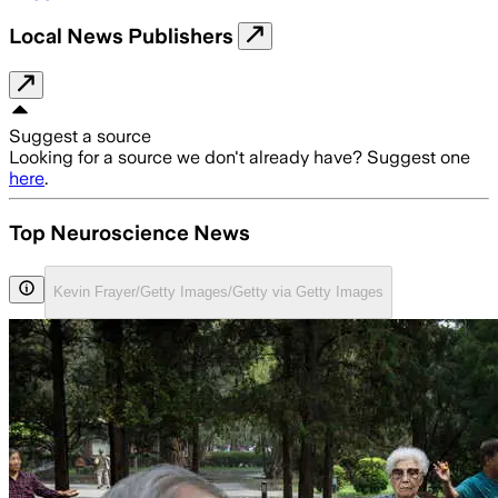
Local News Publishers
Suggest a source
Looking for a source we don't already have? Suggest one
here
.
Top Neuroscience News
Kevin Frayer/Getty Images/Getty via Getty Images