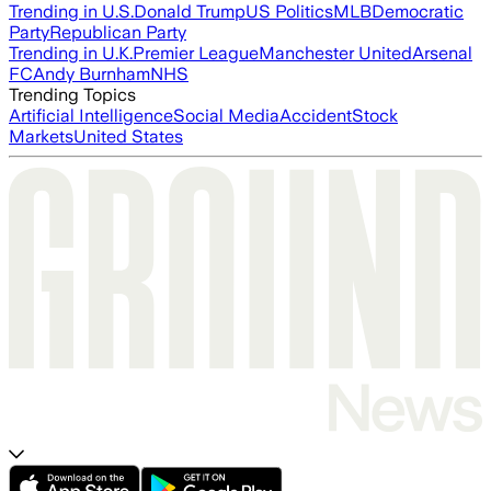
Trending in U.S.
Donald Trump
US Politics
MLB
Democratic
Party
Republican Party
Trending in U.K.
Premier League
Manchester United
Arsenal
FC
Andy Burnham
NHS
Trending Topics
Artificial Intelligence
Social Media
Accident
Stock
Markets
United States