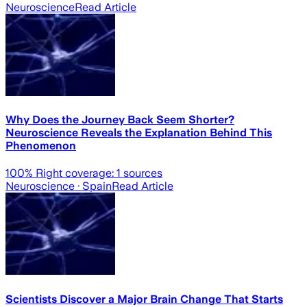
Neuroscience
Read Article
Why Does the Journey Back Seem Shorter?
Neuroscience Reveals the Explanation Behind This
Phenomenon
100
% Right coverage:
1
sources
Neuroscience
· Spain
Read Article
Scientists Discover a Major Brain Change That Starts