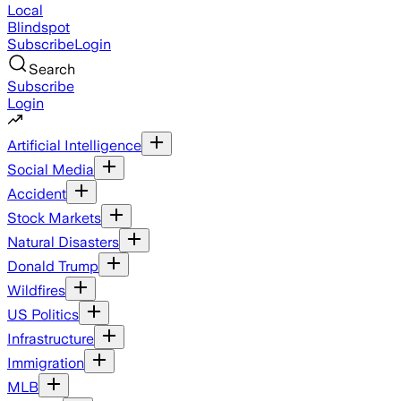
Local
Blindspot
Subscribe
Login
Search
Subscribe
Login
Artificial Intelligence
Social Media
Accident
Stock Markets
Natural Disasters
Donald Trump
Wildfires
US Politics
Infrastructure
Immigration
MLB