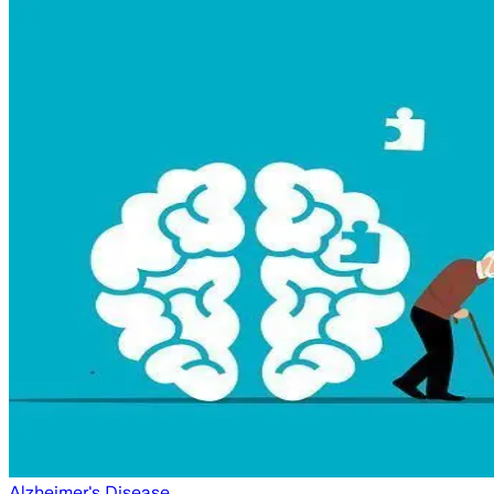
Alzheimer's Disease