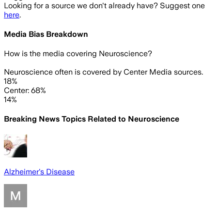
Looking for a source we don't already have? Suggest one
here
.
Media Bias Breakdown
How is the media covering
Neuroscience
?
Neuroscience often is covered by Center Media sources.
18%
Center: 68%
14%
Breaking News Topics Related to
Neuroscience
Alzheimer's Disease