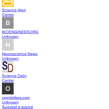
Science Alert
Center
BIOENGINEER.ORG
Unknown
Neuroscience News
Unknown
Science Daily
Center
omniletters.com
Unknown
Suggest a source