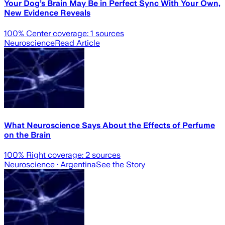
Your Dog’s Brain May Be in Perfect Sync With Your Own,
New Evidence Reveals
100
% Center coverage:
1
sources
Neuroscience
Read Article
What Neuroscience Says About the Effects of Perfume
on the Brain
100
% Right coverage:
2
sources
Neuroscience
· Argentina
See the Story