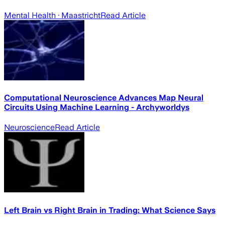
Mental Health
· Maastricht
Read Article
Computational Neuroscience Advances Map Neural
Circuits Using Machine Learning - Archyworldys
Neuroscience
Read Article
Left Brain vs Right Brain in Trading: What Science Says