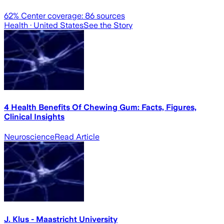
62
% Center coverage:
86
sources
Health
· United States
See the Story
4 Health Benefits Of Chewing Gum: Facts, Figures,
Clinical Insights
Neuroscience
Read Article
J. Klus - Maastricht University