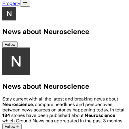
Property
News about Neuroscience
Follow
News about Neuroscience
Stay current with all the latest and breaking news about
Neuroscience
, compare headlines and perspectives
between news sources on stories happening today. In total,
184
stories have been published about
Neuroscience
which Ground News has aggregated in the past 3 months.
Follow