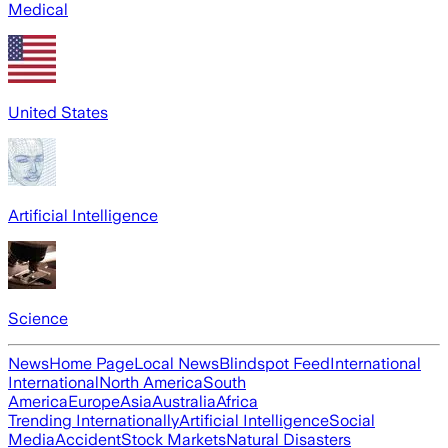
Medical
United States
Artificial Intelligence
Science
News
Home Page
Local News
Blindspot Feed
International
International
North America
South
America
Europe
Asia
Australia
Africa
Trending Internationally
Artificial Intelligence
Social
Media
Accident
Stock Markets
Natural Disasters