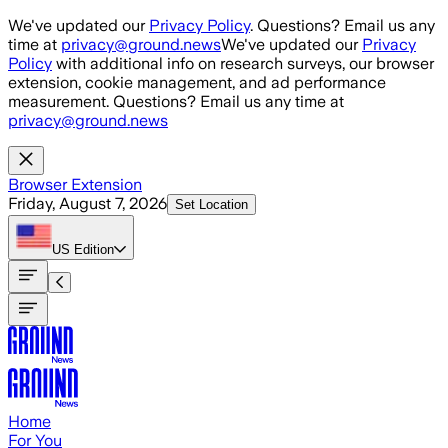
Skip to main content
We've updated our
Privacy Policy
. Questions? Email us any
time at
privacy@ground.news
We've updated our
Privacy
Policy
with additional info on research surveys, our browser
extension, cookie management, and ad performance
measurement. Questions? Email us any time at
privacy@ground.news
Browser Extension
Friday, August 7, 2026
Set Location
US
Edition
Home
For You