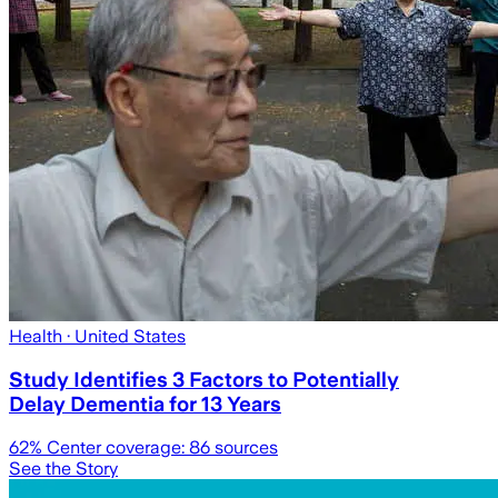
Health
· United States
Study Identifies 3 Factors to Potentially
Delay Dementia for 13 Years
62
% Center coverage:
86
sources
See the Story