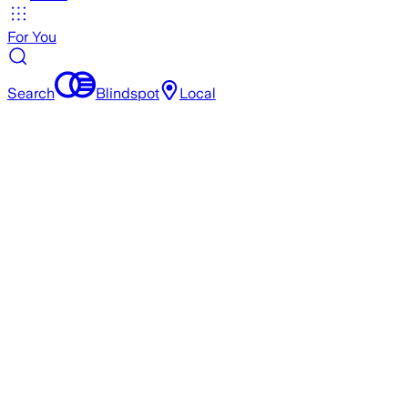
For You
Search
Blindspot
Local