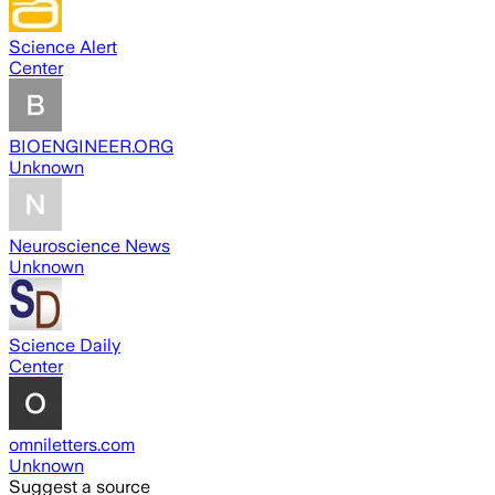
Science Alert
Center
BIOENGINEER.ORG
Unknown
Neuroscience News
Unknown
Science Daily
Center
omniletters.com
Unknown
Suggest a source