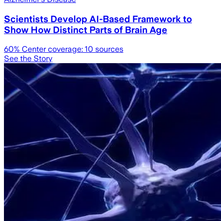
Scientists Develop AI-Based Framework to
Show How Distinct Parts of Brain Age
60
% Center coverage:
10
sources
See the Story