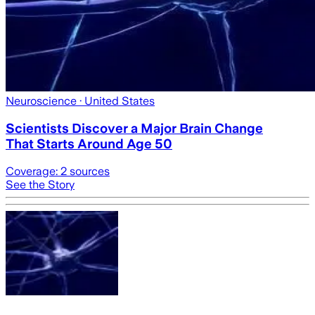
Neuroscience
· United States
Scientists Discover a Major Brain Change
That Starts Around Age 50
Coverage:
2
sources
See the Story