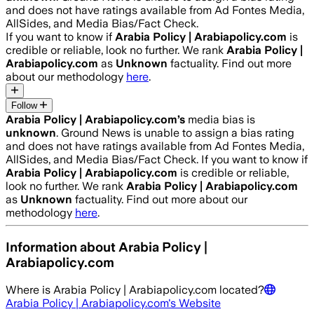
and does not have ratings available from Ad Fontes Media,
AllSides, and Media Bias/Fact Check.
If you want to know if
Arabia Policy | Arabiapolicy.com
is
credible or reliable, look no further. We rank
Arabia Policy |
Arabiapolicy.com
as
Unknown
factuality. Find out more
about our methodology
here
.
Follow
Arabia Policy | Arabiapolicy.com
’s
media bias is
unknown
.
Ground News is unable to assign a bias rating
and does not have ratings available from Ad Fontes Media,
AllSides, and Media Bias/Fact Check.
If you want to know if
Arabia Policy | Arabiapolicy.com
is credible or reliable,
look no further. We rank
Arabia Policy | Arabiapolicy.com
as
Unknown
factuality. Find out more about our
methodology
here
.
Information about
Arabia Policy |
Arabiapolicy.com
Where is
Arabia Policy | Arabiapolicy.com
located?
Arabia Policy | Arabiapolicy.com
's Website