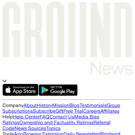
Company
About
History
Mission
Blog
Testimonials
Group
Subscriptions
Subscribe
Gift
Free Trial
Careers
Affiliates
Help
Help Center
FAQ
Contact Us
Media Bias
Ratings
Ownership and Factuality Ratings
Referral
Code
News Sources
Topics
Tools
App
Browser Extension
Daily Newsletter
Blindspot