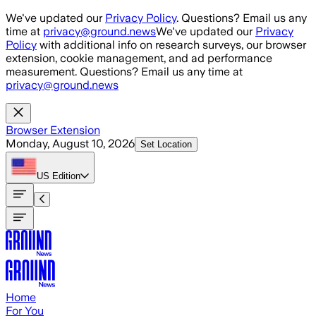
Skip to main content
We've updated our
Privacy Policy
. Questions? Email us any
time at
privacy@ground.news
We've updated our
Privacy
Policy
with additional info on research surveys, our browser
extension, cookie management, and ad performance
measurement. Questions? Email us any time at
privacy@ground.news
Browser Extension
Monday, August 10, 2026
Set Location
US
Edition
Home
For You