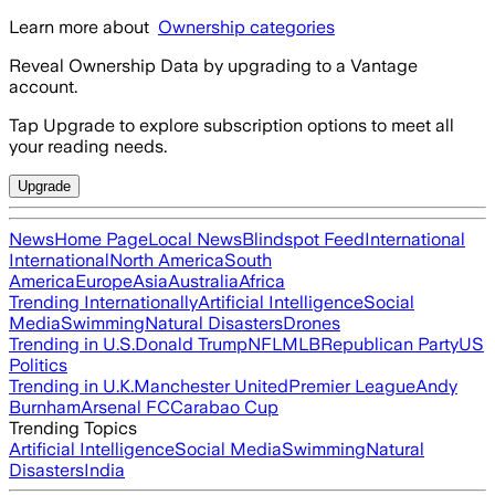
Learn more about
Ownership categories
Reveal Ownership Data by upgrading to a Vantage
account.
Tap Upgrade to explore subscription options to meet all
your reading needs.
Upgrade
News
Home Page
Local News
Blindspot Feed
International
International
North America
South
America
Europe
Asia
Australia
Africa
Trending Internationally
Artificial Intelligence
Social
Media
Swimming
Natural Disasters
Drones
Trending in U.S.
Donald Trump
NFL
MLB
Republican Party
US
Politics
Trending in U.K.
Manchester United
Premier League
Andy
Burnham
Arsenal FC
Carabao Cup
Trending Topics
Artificial Intelligence
Social Media
Swimming
Natural
Disasters
India