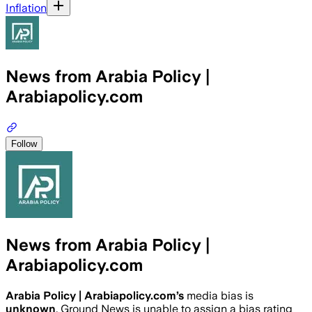
Inflation
News from Arabia Policy |
Arabiapolicy.com
Follow
News from Arabia Policy |
Arabiapolicy.com
Arabia Policy | Arabiapolicy.com
’s
media bias is
unknown
.
Ground News is unable to assign a bias rating