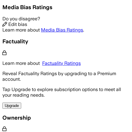
Media Bias Ratings
Do you disagree?
Edit bias
Learn more about
Media Bias Ratings
.
Factuality
Learn more about
Factuality Ratings
Reveal Factuality Ratings by upgrading to a Premium
account.
Tap Upgrade to explore subscription options to meet all
your reading needs.
Upgrade
Ownership