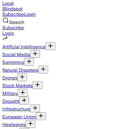
Local
Blindspot
Subscribe
Login
Search
Subscribe
Login
Artificial Intelligence
Social Media
Swimming
Natural Disasters
Drones
Stock Markets
Military
Drought
Infrastructure
European Union
Heatwaves