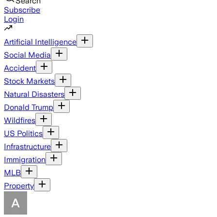
Search
Subscribe
Login
Artificial Intelligence
Social Media
Accident
Stock Markets
Natural Disasters
Donald Trump
Wildfires
US Politics
Infrastructure
Immigration
MLB
Property