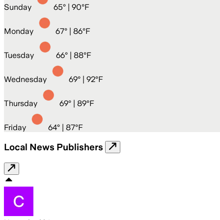
Sunday
65
° |
90°F
Monday
67
° |
86°F
Tuesday
66
° |
88°F
Wednesday
69
° |
92°F
Thursday
69
° |
89°F
Friday
64
° |
87°F
Local News Publishers