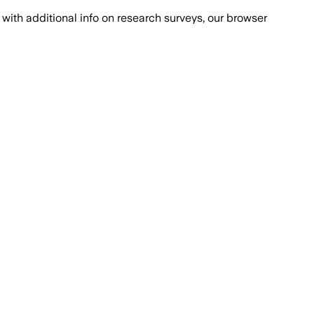
with additional info on research surveys, our browser