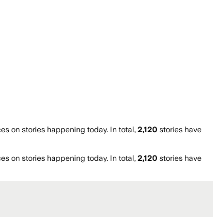
 on stories happening today. In total,
2,120
stories have
 on stories happening today. In total,
2,120
stories have