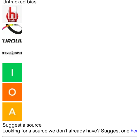
Untracked bias
Suggest a source
Looking for a source we don't already have? Suggest one
he