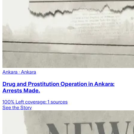
Ankara
· Ankara
Drug and Prostitution Operation in Ankara:
Arrests Made.
100
% Left coverage:
1
sources
See the Story