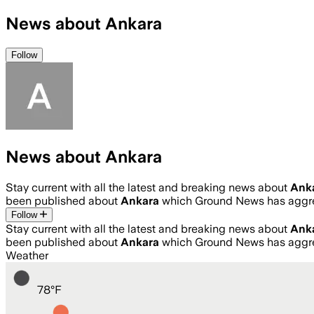
News about Ankara
Follow
News about Ankara
Stay current with all the latest and breaking news about
Ank
been published about
Ankara
which Ground News has aggre
Follow
Stay current with all the latest and breaking news about
Ank
been published about
Ankara
which Ground News has aggre
Weather
78
°
F