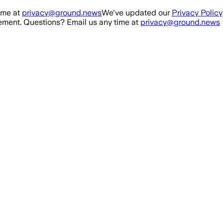
ime at
privacy@ground.news
We've updated our
Privacy Policy
ment. Questions? Email us any time at
privacy@ground.news