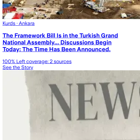
Kurds
· Ankara
The Framework Bill Is in the Turkish Grand
National Assembly... Discussions Begin
Today: The Time Has Been Announced.
100
% Left coverage:
2
sources
See the Story