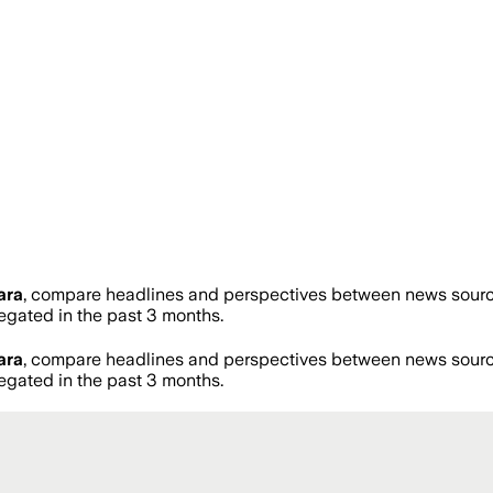
ara
, compare headlines and perspectives between news sources
gated in the past 3 months.
ara
, compare headlines and perspectives between news sources
gated in the past 3 months.