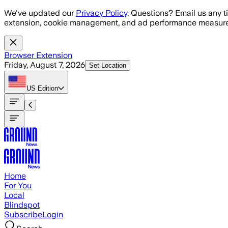
Skip to main content
We've updated our
Privacy Policy
. Questions? Email us any t
extension, cookie management, and ad performance measure
Browser Extension
Friday, August 7, 2026
Set Location
US
Edition
Home
For You
Local
Blindspot
Subscribe
Login