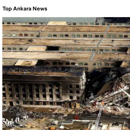
Top Ankara News