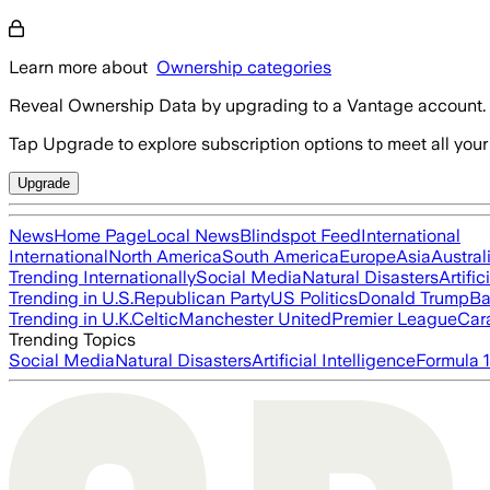
Learn more about
Ownership categories
Reveal Ownership Data by upgrading to a Vantage account.
Tap Upgrade to explore subscription options to meet all your
Upgrade
News
Home Page
Local News
Blindspot Feed
International
International
North America
South America
Europe
Asia
Austral
Trending Internationally
Social Media
Natural Disasters
Artific
Trending in U.S.
Republican Party
US Politics
Donald Trump
Ba
Trending in U.K.
Celtic
Manchester United
Premier League
Car
Trending Topics
Social Media
Natural Disasters
Artificial Intelligence
Formula 1