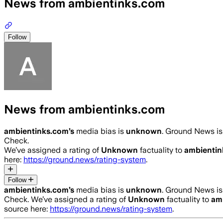
News from ambientinks.com
Follow
News from ambientinks.com
ambientinks.com
’s
media bias is
unknown
.
Ground News is 
Check.
We’ve assigned a rating of
Unknown
factuality to
ambientin
here:
https://ground.news/rating-system
.
Follow
ambientinks.com
’s
media bias is
unknown
.
Ground News is 
Check.
We’ve assigned a rating of
Unknown
factuality to
am
source here:
https://ground.news/rating-system
.