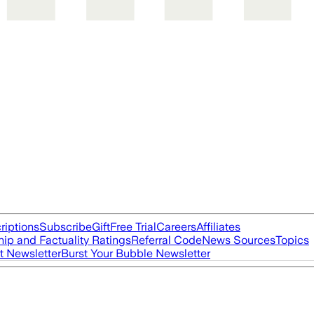
riptions
Subscribe
Gift
Free Trial
Careers
Affiliates
ip and Factuality Ratings
Referral Code
News Sources
Topics
t Newsletter
Burst Your Bubble Newsletter