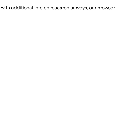
with additional info on research surveys, our browser