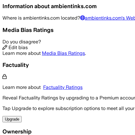
Information about
ambientinks.com
Where is
ambientinks.com
located?
ambientinks.com
's Web
Media Bias Ratings
Do you disagree?
Edit bias
Learn more about
Media Bias Ratings
.
Factuality
Learn more about
Factuality Ratings
Reveal Factuality Ratings by upgrading to a Premium accoun
Tap Upgrade to explore subscription options to meet all your
Upgrade
Ownership