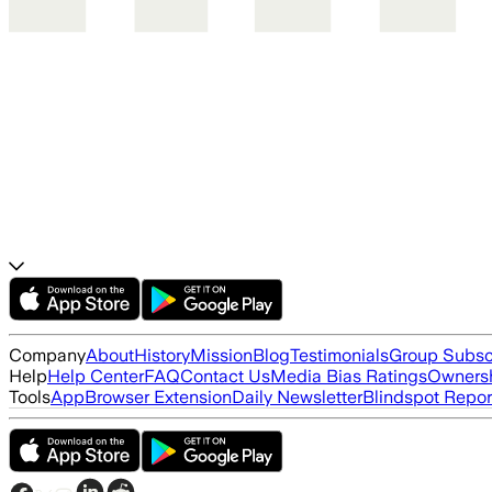
Company
About
History
Mission
Blog
Testimonials
Group Subsc
Help
Help Center
FAQ
Contact Us
Media Bias Ratings
Ownersh
Tools
App
Browser Extension
Daily Newsletter
Blindspot Repor