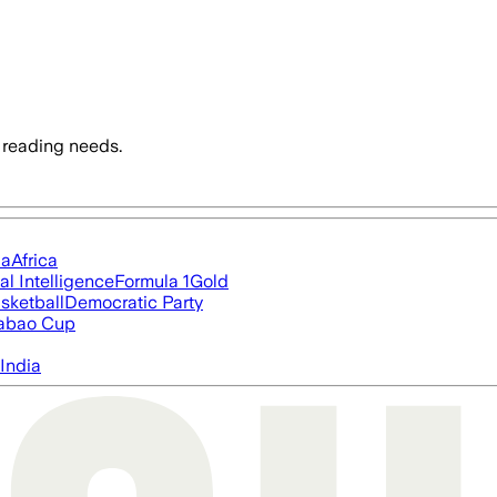
 reading needs.
ia
Africa
ial Intelligence
Formula 1
Gold
sketball
Democratic Party
abao Cup
India