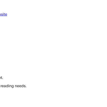
site
t.
 reading needs.