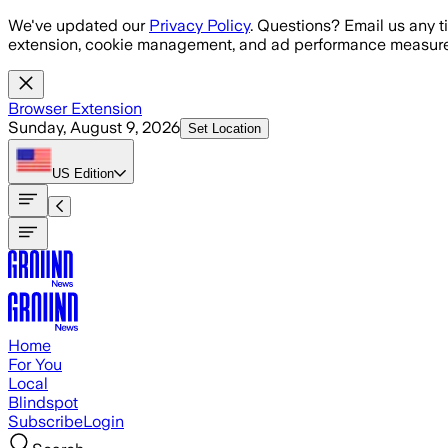
Skip to main content
We've updated our
Privacy Policy
. Questions? Email us any t
extension, cookie management, and ad performance measure
Browser Extension
Sunday, August 9, 2026
Set Location
US
Edition
Home
For You
Local
Blindspot
Subscribe
Login