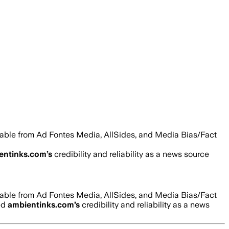
ilable from Ad Fontes Media, AllSides, and Media Bias/Fact
entinks.com
’s
credibility and reliability as a news source
ilable from Ad Fontes Media, AllSides, and Media Bias/Fact
ed
ambientinks.com
’s
credibility and reliability as a news