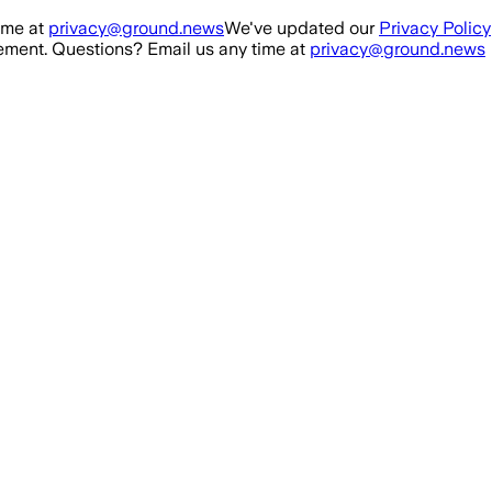
ime at
privacy@ground.news
We've updated our
Privacy Policy
ment. Questions? Email us any time at
privacy@ground.news