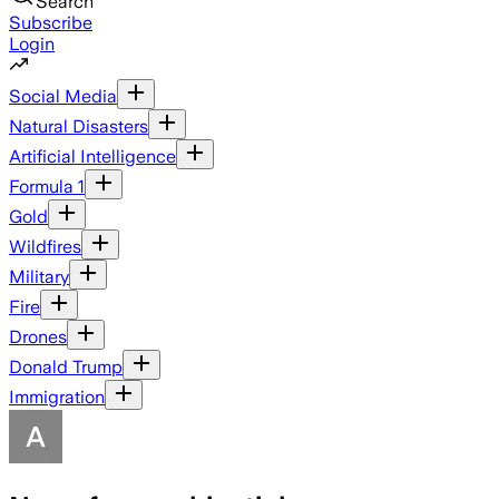
Search
Subscribe
Login
Social Media
Natural Disasters
Artificial Intelligence
Formula 1
Gold
Wildfires
Military
Fire
Drones
Donald Trump
Immigration