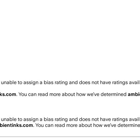
unable to assign a bias rating and does not have ratings ava
ks.com
. You can read more about how we’ve determined
ambi
unable to assign a bias rating and does not have ratings ava
bientinks.com
. You can read more about how we’ve determin