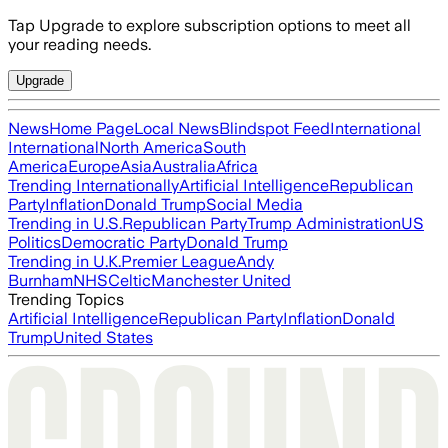
Tap Upgrade to explore subscription options to meet all
your reading needs.
Upgrade
News
Home Page
Local News
Blindspot Feed
International
International
North America
South
America
Europe
Asia
Australia
Africa
Trending Internationally
Artificial Intelligence
Republican
Party
Inflation
Donald Trump
Social Media
Trending in U.S.
Republican Party
Trump Administration
US
Politics
Democratic Party
Donald Trump
Trending in U.K.
Premier League
Andy
Burnham
NHS
Celtic
Manchester United
Trending Topics
Artificial Intelligence
Republican Party
Inflation
Donald
Trump
United States