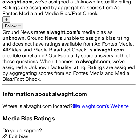
alwaght.com
, we’ve assigned a
Unknown
factuality rating.
Ratings are assigned by aggregating scores from Ad
Fontes Media and Media Bias/Fact Check.
Follow
Ground News rates
alwaght.com
’s
media bias as
unknown
.
Ground News is unable to assign a bias rating
and does not have ratings available from Ad Fontes Media,
AllSides, and Media Bias/Fact Check.
Is
alwaght.com
credible or reliable? Our Factuality score answers both of
those questions. When it comes to
alwaght.com
, we’ve
assigned a
Unknown
factuality rating. Ratings are assigned
by aggregating scores from Ad Fontes Media and Media
Bias/Fact Check.
Information about
alwaght.com
Where is
alwaght.com
located?
alwaght.com
's Website
Media Bias Ratings
Do you disagree?
Edit bias