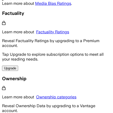
Learn more about
Media Bias Ratings
.
Factuality
Learn more about
Factuality Ratings
Reveal Factuality Ratings by upgrading to a Premium
account.
Tap Upgrade to explore subscription options to meet all
your reading needs.
Upgrade
Ownership
Learn more about
Ownership categories
Reveal Ownership Data by upgrading to a Vantage
account.