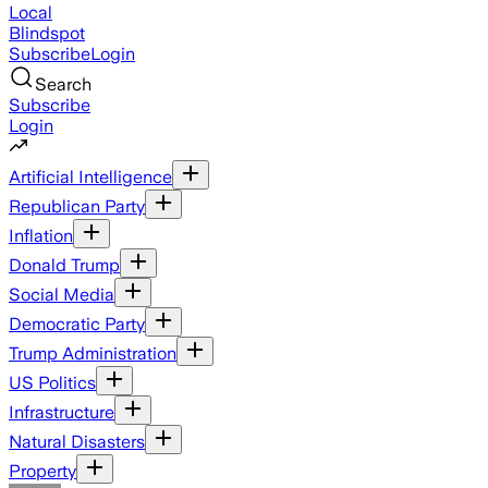
Local
Blindspot
Subscribe
Login
Search
Subscribe
Login
Artificial Intelligence
Republican Party
Inflation
Donald Trump
Social Media
Democratic Party
Trump Administration
US Politics
Infrastructure
Natural Disasters
Property