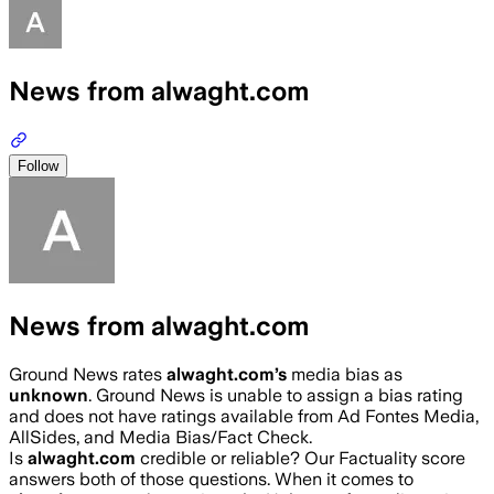
News from alwaght.com
Follow
News from alwaght.com
Ground News rates
alwaght.com
’s
media bias as
unknown
.
Ground News is unable to assign a bias rating
and does not have ratings available from Ad Fontes Media,
AllSides, and Media Bias/Fact Check.
Is
alwaght.com
credible or reliable? Our Factuality score
answers both of those questions. When it comes to