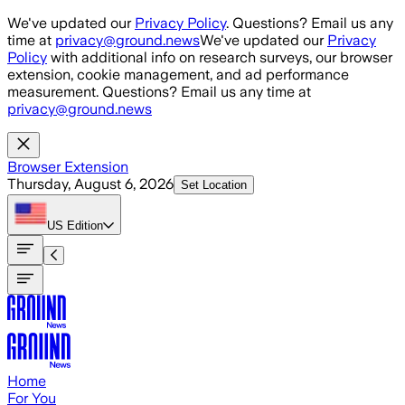
Skip to main content
We've updated our
Privacy Policy
. Questions? Email us any
time at
privacy@ground.news
We've updated our
Privacy
Policy
with additional info on research surveys, our browser
extension, cookie management, and ad performance
measurement. Questions? Email us any time at
privacy@ground.news
Browser Extension
Thursday, August 6, 2026
Set Location
US
Edition
Home
For You