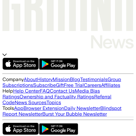
Company
About
History
Mission
Blog
Testimonials
Group
Subscriptions
Subscribe
Gift
Free Trial
Careers
Affiliates
Help
Help Center
FAQ
Contact Us
Media Bias
Ratings
Ownership and Factuality Ratings
Referral
Code
News Sources
Topics
Tools
App
Browser Extension
Daily Newsletter
Blindspot
Report Newsletter
Burst Your Bubble Newsletter