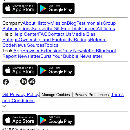
Company
About
History
Mission
Blog
Testimonials
Group
Subscriptions
Subscribe
Gift
Free Trial
Careers
Affiliates
Help
Help Center
FAQ
Contact Us
Media Bias
Ratings
Ownership and Factuality Ratings
Referral
Code
News Sources
Topics
Tools
App
Browser Extension
Daily Newsletter
Blindspot
Report Newsletter
Burst Your Bubble Newsletter
Gift
Privacy Policy
Terms
Manage Cookies
Privacy Preferences
and Conditions
©
2026
Snapwise Inc