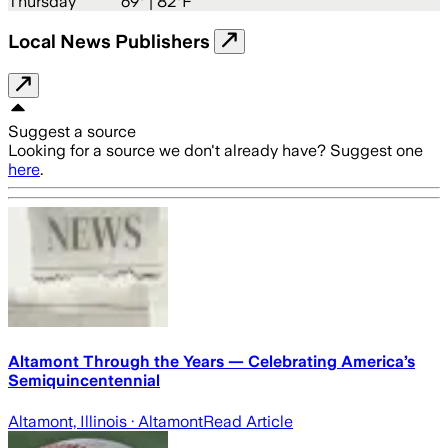
Thursday
69
° |
82°F
Local News Publishers
Suggest a source
Looking for a source we don't already have? Suggest one
here
.
Altamont Through the Years — Celebrating America’s
Semiquincentennial
Altamont, Illinois
· Altamont
Read Article