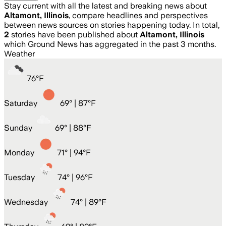
Stay current with all the latest and breaking news about
Altamont, Illinois
, compare headlines and perspectives
between news sources on stories happening today. In total,
2
stories have been published about
Altamont, Illinois
which Ground News has aggregated in the past 3 months.
Weather
76
°
F
Saturday
69
° |
87°F
Sunday
69
° |
88°F
Monday
71
° |
94°F
Tuesday
74
° |
96°F
Wednesday
74
° |
89°F