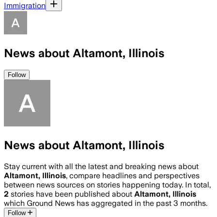
Immigration
News about Altamont, Illinois
Follow
News about Altamont, Illinois
Stay current with all the latest and breaking news about
Altamont, Illinois
, compare headlines and perspectives
between news sources on stories happening today. In total,
2
stories have been published about
Altamont, Illinois
which Ground News has aggregated in the past 3 months.
Follow