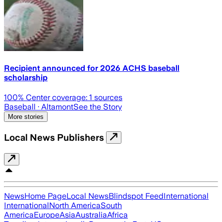
Recipient announced for 2026 ACHS baseball
scholarship
100
% Center coverage:
1
sources
Baseball
· Altamont
See the Story
More stories
Local News Publishers
News
Home Page
Local News
Blindspot Feed
International
International
North America
South
America
Europe
Asia
Australia
Africa