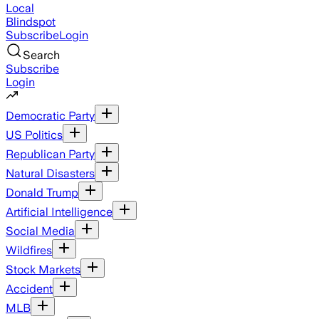
Local
Blindspot
Subscribe
Login
Search
Subscribe
Login
Democratic Party
US Politics
Republican Party
Natural Disasters
Donald Trump
Artificial Intelligence
Social Media
Wildfires
Stock Markets
Accident
MLB