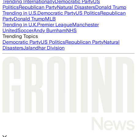
Trending Internationally
Democratic Party
US
Politics
Republican Party
Natural Disasters
Donald Trump
Trending in U.S.
Democratic Party
US Politics
Republican
Party
Donald Trump
MLB
Trending in U.K.
Premier League
Manchester
United
Soccer
Andy Burnham
NHS
Trending Topics
Democratic Party
US Politics
Republican Party
Natural
Disasters
Jalandhar Division