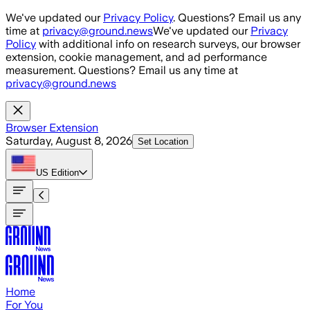
Skip to main content
We've updated our
Privacy Policy
. Questions? Email us any
time at
privacy@ground.news
We've updated our
Privacy
Policy
with additional info on research surveys, our browser
extension, cookie management, and ad performance
measurement. Questions? Email us any time at
privacy@ground.news
Browser Extension
Saturday, August 8, 2026
Set Location
US
Edition
Home
For You