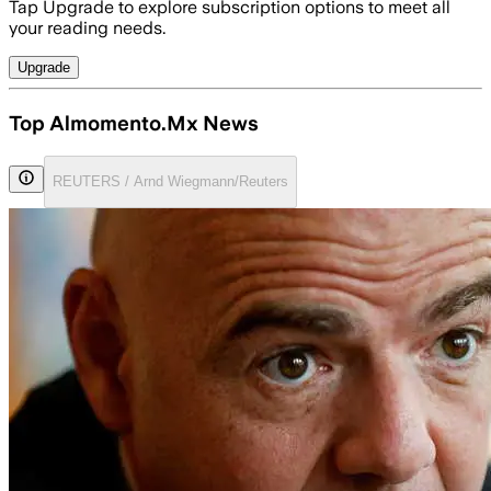
Tap Upgrade to explore subscription options to meet all
your reading needs.
Upgrade
Top Almomento.Mx News
REUTERS / Arnd Wiegmann/Reuters