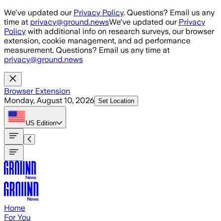
Skip to main content
We've updated our
Privacy Policy
. Questions? Email us any
time at
privacy@ground.news
We've updated our
Privacy
Policy
with additional info on research surveys, our browser
extension, cookie management, and ad performance
measurement. Questions? Email us any time at
privacy@ground.news
Browser Extension
Monday, August 10, 2026
Set Location
US
Edition
Home
For You