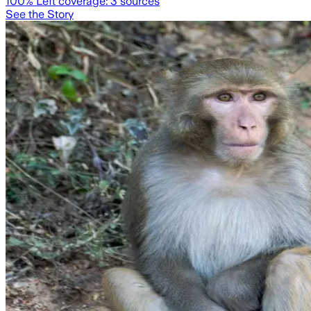
100
% Left coverage:
3
sources
See the Story