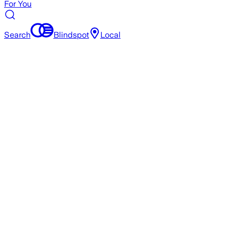
For You
Search
Blindspot
Local