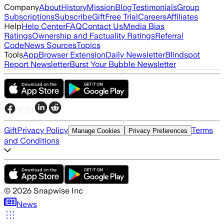
Company
About
History
Mission
Blog
Testimonials
Group
Subscriptions
Subscribe
Gift
Free Trial
Careers
Affiliates
Help
Help Center
FAQ
Contact Us
Media Bias
Ratings
Ownership and Factuality Ratings
Referral
Code
News Sources
Topics
Tools
App
Browser Extension
Daily Newsletter
Blindspot
Report Newsletter
Burst Your Bubble Newsletter
Gift
Privacy Policy
Terms
Manage Cookies
Privacy Preferences
and Conditions
©
2026
Snapwise Inc
News