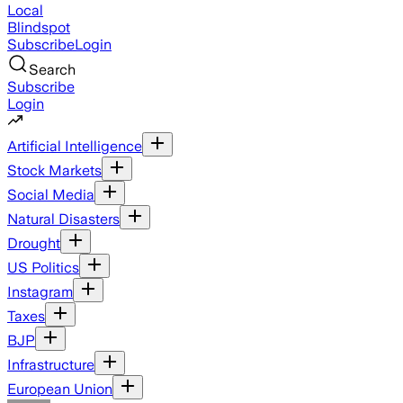
Local
Blindspot
Subscribe
Login
Search
Subscribe
Login
Artificial Intelligence
Stock Markets
Social Media
Natural Disasters
Drought
US Politics
Instagram
Taxes
BJP
Infrastructure
European Union