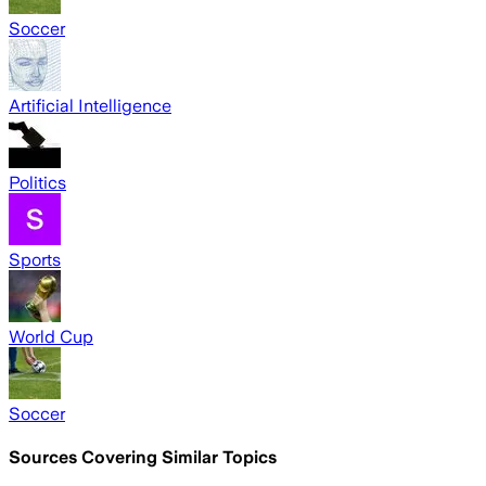
Soccer
Artificial Intelligence
Politics
Sports
World Cup
Soccer
Sources Covering Similar Topics