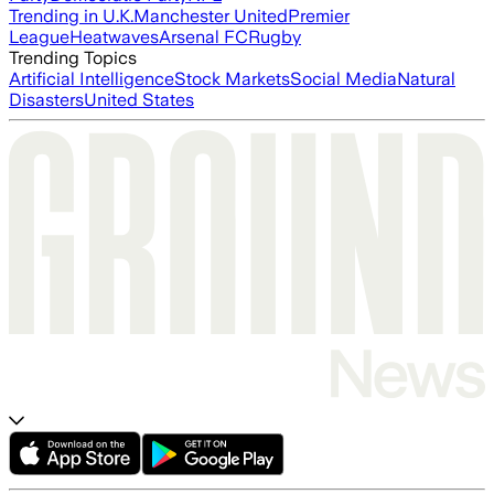
Trending in U.K.
Manchester United
Premier
League
Heatwaves
Arsenal FC
Rugby
Trending Topics
Artificial Intelligence
Stock Markets
Social Media
Natural
Disasters
United States