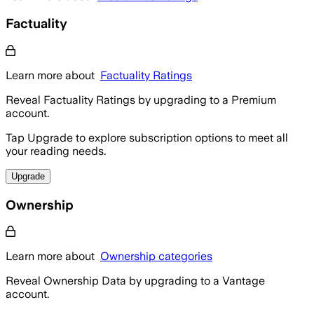
Factuality
Learn more about
Factuality Ratings
Reveal Factuality Ratings by upgrading to a Premium
account.
Tap Upgrade to explore subscription options to meet all
your reading needs.
Upgrade
Ownership
Learn more about
Ownership categories
Reveal Ownership Data by upgrading to a Vantage
account.