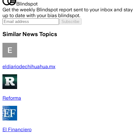
Blindspot
Get the weekly Blindspot report sent to your inbox and stay
up to date with your bias blindspot.
Subscribe
Similar News Topics
eldiariodechihuahua.mx
Reforma
El Financiero