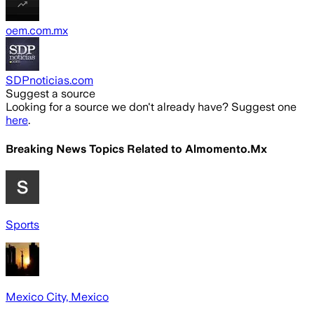
oem.com.mx
SDPnoticias.com
Suggest a source
Looking for a source we don't already have? Suggest one
here
.
Breaking News Topics Related to
Almomento.Mx
Sports
Mexico City, Mexico