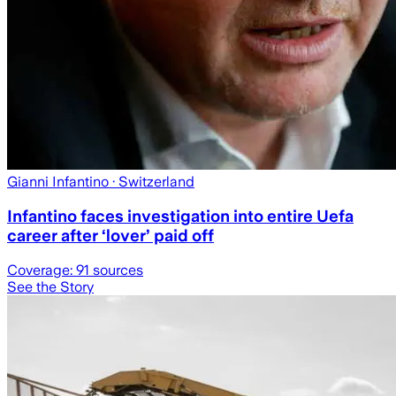
Gianni Infantino
· Switzerland
Infantino faces investigation into entire Uefa
career after ‘lover’ paid off
Coverage:
91
sources
See the Story