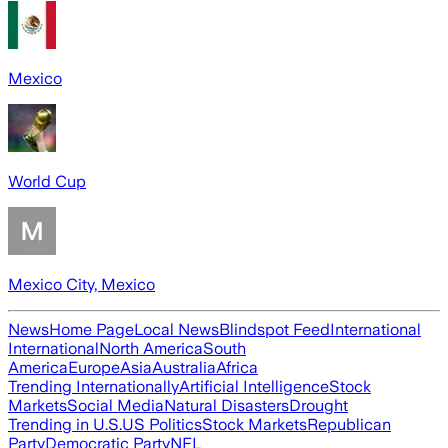
Mexico
World Cup
Mexico City, Mexico
News
Home Page
Local News
Blindspot Feed
International
International
North America
South
America
Europe
Asia
Australia
Africa
Trending Internationally
Artificial Intelligence
Stock
Markets
Social Media
Natural Disasters
Drought
Trending in U.S.
US Politics
Stock Markets
Republican
Party
Democratic Party
NFL