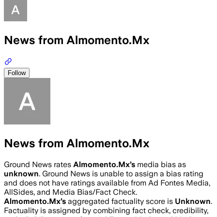
News from Almomento.Mx
Follow
News from Almomento.Mx
Ground News rates
Almomento.Mx
’s
media bias as
unknown
.
Ground News is unable to assign a bias rating
and does not have ratings available from Ad Fontes Media,
AllSides, and Media Bias/Fact Check.
Almomento.Mx
’s
aggregated factuality score is
Unknown
.
Factuality is assigned by combining fact check, credibility,