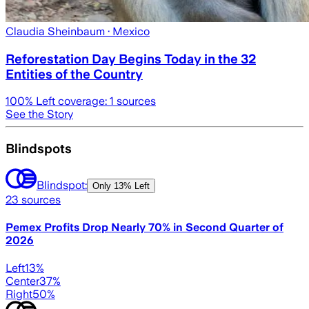
Claudia Sheinbaum
· Mexico
Reforestation Day Begins Today in the 32
Entities of the Country
100
% Left coverage:
1
sources
See the Story
Blindspots
Blindspot:
Only
13% Left
23
sources
Pemex Profits Drop Nearly 70% in Second Quarter of
2026
Left
13
%
Center
37
%
Right
50
%