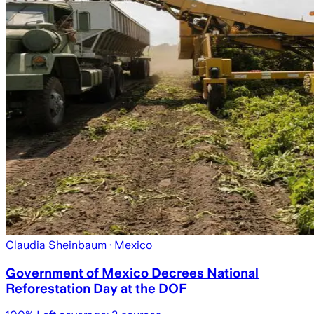
Claudia Sheinbaum
· Mexico
Government of Mexico Decrees National
Reforestation Day at the DOF