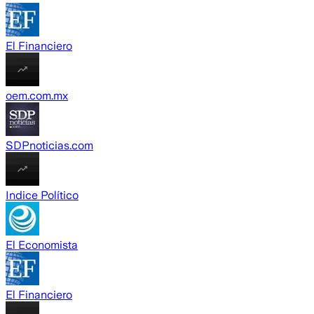
El Financiero
oem.com.mx
SDPnoticias.com
Indice Político
El Economista
El Financiero