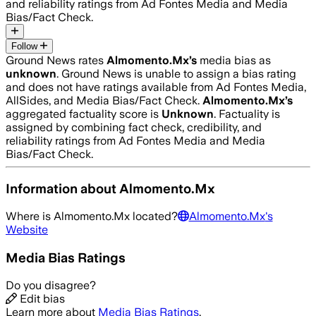
and reliability ratings from Ad Fontes Media and Media
Bias/Fact Check.
Follow
Ground News rates
Almomento.Mx
’s
media bias as
unknown
.
Ground News is unable to assign a bias rating
and does not have ratings available from Ad Fontes Media,
AllSides, and Media Bias/Fact Check.
Almomento.Mx
’s
aggregated factuality score is
Unknown
. Factuality is
assigned by combining fact check, credibility, and
reliability ratings from Ad Fontes Media and Media
Bias/Fact Check.
Information about
Almomento.Mx
Where is
Almomento.Mx
located?
Almomento.Mx
's
Website
Media Bias Ratings
Do you disagree?
Edit bias
Learn more about
Media Bias Ratings
.