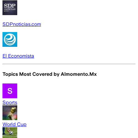
SDPnoticias.com
El Economista
Topics Most Covered by
Almomento.Mx
Sports
World Cup