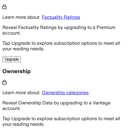
Learn more about
Factuality Ratings
Reveal Factuality Ratings by upgrading to a Premium
account.
Tap Upgrade to explore subscription options to meet all
your reading needs.
Upgrade
Ownership
Learn more about
Ownership categories
Reveal Ownership Data by upgrading to a Vantage
account.
Tap Upgrade to explore subscription options to meet all
your reading needs.