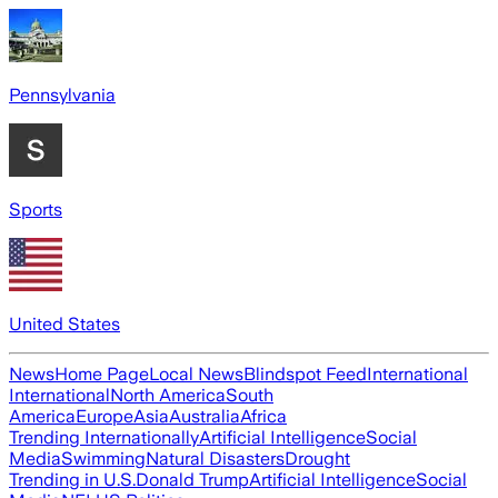
Pennsylvania
Sports
United States
News
Home Page
Local News
Blindspot Feed
International
International
North America
South
America
Europe
Asia
Australia
Africa
Trending Internationally
Artificial Intelligence
Social
Media
Swimming
Natural Disasters
Drought
Trending in U.S.
Donald Trump
Artificial Intelligence
Social