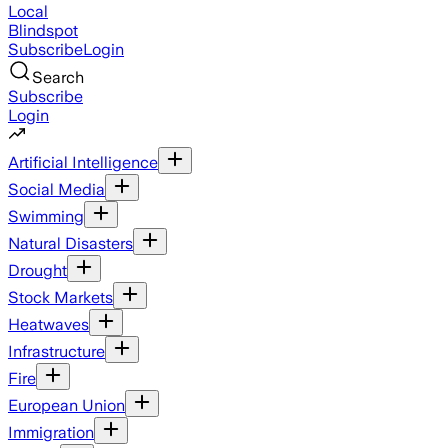
Local
Blindspot
Subscribe
Login
Search
Subscribe
Login
Artificial Intelligence
Social Media
Swimming
Natural Disasters
Drought
Stock Markets
Heatwaves
Infrastructure
Fire
European Union
Immigration