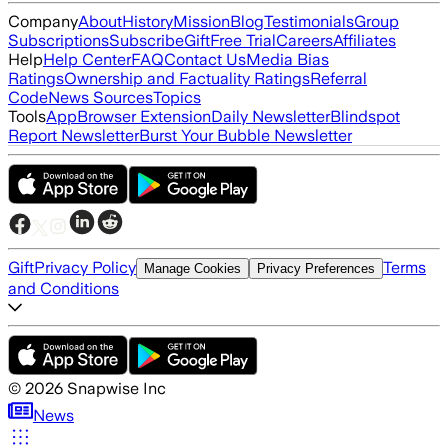
Company
About
History
Mission
Blog
Testimonials
Group
Subscriptions
Subscribe
Gift
Free Trial
Careers
Affiliates
Help
Help Center
FAQ
Contact Us
Media Bias
Ratings
Ownership and Factuality Ratings
Referral
Code
News Sources
Topics
Tools
App
Browser Extension
Daily Newsletter
Blindspot
Report Newsletter
Burst Your Bubble Newsletter
Gift
Privacy Policy
Terms
Manage Cookies
Privacy Preferences
and Conditions
©
2026
Snapwise Inc
News