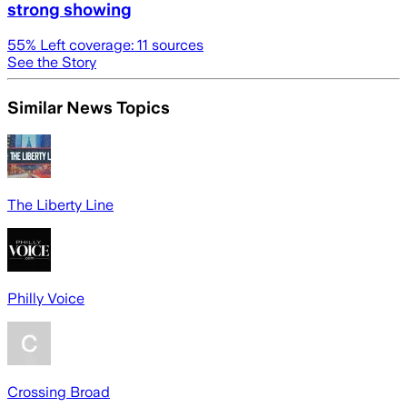
strong showing
55
% Left coverage:
11
sources
See the Story
Similar News Topics
The Liberty Line
Philly Voice
Crossing Broad