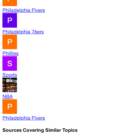
Philadelphia Flyers
Philadelphia 76ers
Phillies
Sports
NBA
Philadelphia Flyers
Sources Covering Similar Topics