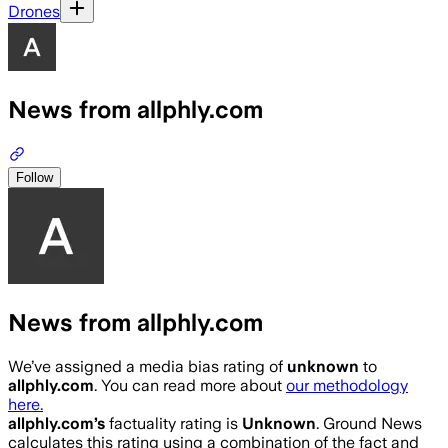
Drones
News from allphly.com
Follow
News from allphly.com
We’ve assigned a media bias rating of
unknown
to
allphly.com
. You can read more about
our methodology
here.
allphly.com
’s
factuality rating is
Unknown
. Ground News
calculates this rating using a combination of the fact and