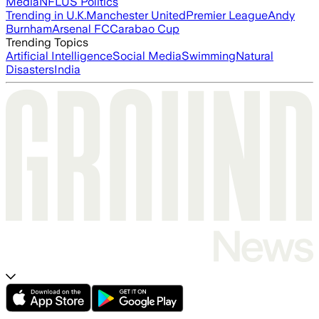
Media
NFL
US Politics
Trending in U.K.
Manchester United
Premier League
Andy
Burnham
Arsenal FC
Carabao Cup
Trending Topics
Artificial Intelligence
Social Media
Swimming
Natural
Disasters
India