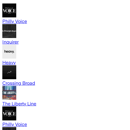
Philly Voice
Inquirer
Heavy
Crossing Broad
The Liberty Line
Philly Voice