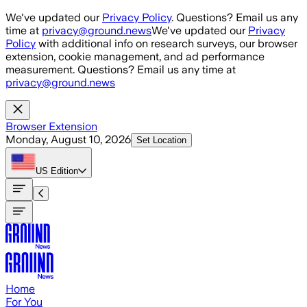
Skip to main content
We've updated our
Privacy Policy
. Questions? Email us any
time at
privacy@ground.news
We've updated our
Privacy
Policy
with additional info on research surveys, our browser
extension, cookie management, and ad performance
measurement. Questions? Email us any time at
privacy@ground.news
Browser Extension
Monday, August 10, 2026
Set Location
US
Edition
Home
For You