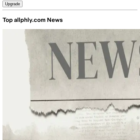
Upgrade
Top allphly.com News