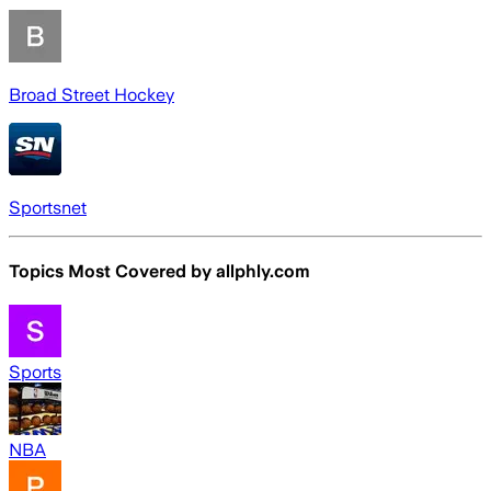
Broad Street Hockey
Sportsnet
Topics Most Covered by
allphly.com
Sports
NBA