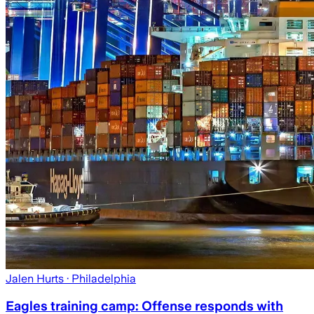
Jalen Hurts
· Philadelphia
Eagles training camp: Offense responds with