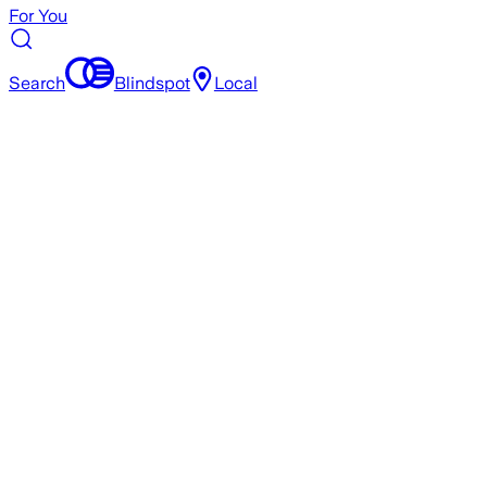
For You
Search
Blindspot
Local