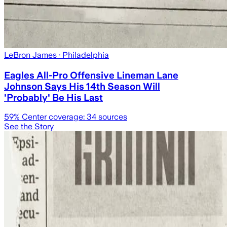
LeBron James
· Philadelphia
Eagles All-Pro Offensive Lineman Lane
Johnson Says His 14th Season Will
'Probably' Be His Last
59
% Center coverage:
34
sources
See the Story