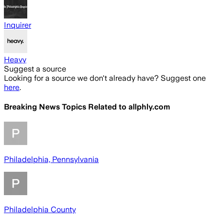
Inquirer
Heavy
Suggest a source
Looking for a source we don't already have? Suggest one
here
.
Breaking News Topics Related to
allphly.com
Philadelphia, Pennsylvania
Philadelphia County