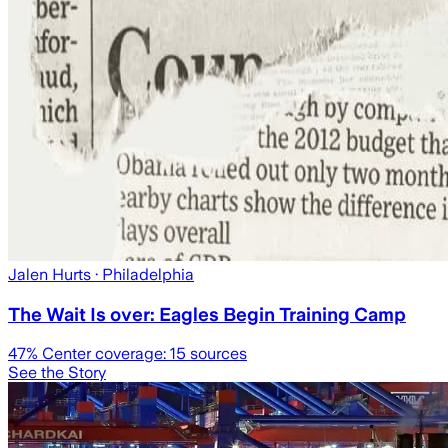
Jalen Hurts
· Philadelphia
The Wait Is over: Eagles Begin Training Camp
47
% Center coverage:
15
sources
See the Story