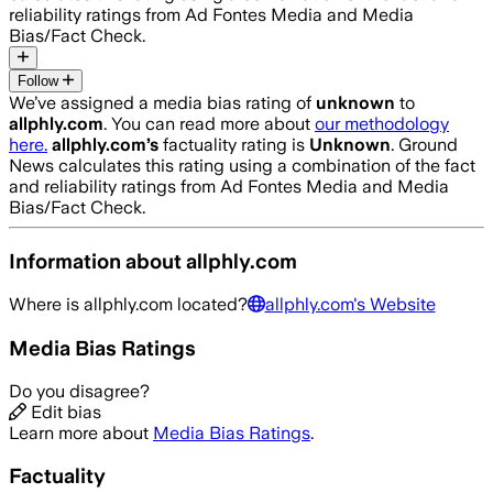
reliability ratings from Ad Fontes Media and Media
Bias/Fact Check.
Follow
We’ve assigned a media bias rating of
unknown
to
allphly.com
. You can read more about
our methodology
here.
allphly.com
’s
factuality rating is
Unknown
. Ground
News calculates this rating using a combination of the fact
and reliability ratings from Ad Fontes Media and Media
Bias/Fact Check.
Information about
allphly.com
Where is
allphly.com
located?
allphly.com
's Website
Media Bias Ratings
Do you disagree?
Edit bias
Learn more about
Media Bias Ratings
.
Factuality