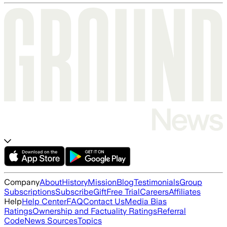
Company
About
History
Mission
Blog
Testimonials
Group
Subscriptions
Subscribe
Gift
Free Trial
Careers
Affiliates
Help
Help Center
FAQ
Contact Us
Media Bias
Ratings
Ownership and Factuality Ratings
Referral
Code
News Sources
Topics