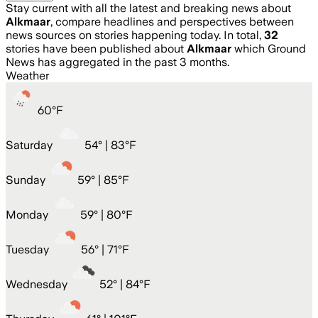
Stay current with all the latest and breaking news about
Alkmaar
, compare headlines and perspectives between
news sources on stories happening today. In total,
32
stories have been published about
Alkmaar
which Ground
News has aggregated in the past 3 months.
Weather
60
°
F
Saturday
54
° |
83°F
Sunday
59
° |
85°F
Monday
59
° |
80°F
Tuesday
56
° |
71°F
Wednesday
52
° |
84°F