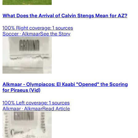
What Does the Arrival of Calvin Stengs Mean for AZ?
100
% Right coverage:
1
sources
Soccer
· Alkmaar
See the Story
Alkmaar - Olympiacos: El Kaabi "Opened" the Scoring
for Piraeus (Vid)
100
% Left coverage:
1
sources
Alkmaar
· Alkmaar
Read Article