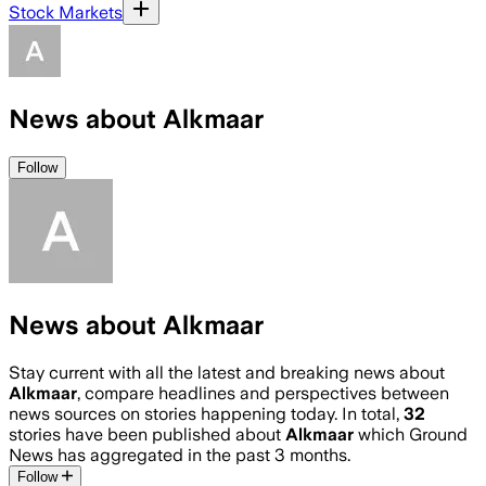
Stock Markets
News about Alkmaar
Follow
News about Alkmaar
Stay current with all the latest and breaking news about
Alkmaar
, compare headlines and perspectives between
news sources on stories happening today. In total,
32
stories have been published about
Alkmaar
which Ground
News has aggregated in the past 3 months.
Follow