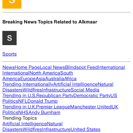
Breaking News Topics Related to
Alkmaar
Sports
News
Home Page
Local News
Blindspot Feed
International
International
North America
South
America
Europe
Asia
Australia
Africa
Trending Internationally
Artificial Intelligence
Natural
Disasters
Wildfires
Infrastructure
Social Media
Trending in U.S.
Republican Party
Democratic Party
US
Politics
NFL
Donald Trump
Trending in U.K.
Premier League
Manchester United
UK
Politics
NHS
Andy Burnham
Trending Topics
Artificial Intelligence
Natural
Disasters
Wildfires
Infrastructure
United States