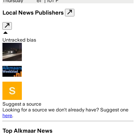
Thursday
61
° |
101°F
Local News Publishers
Untracked bias
Suggest a source
Looking for a source we don't already have? Suggest one
here
.
Top Alkmaar News