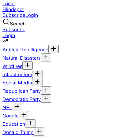
Local
Blindspot
Subscribe
Login
Search
Subscribe
Login
Artificial Intelligence
Natural Disasters
Wildfires
Infrastructure
Social Media
Republican Party
Democratic Party
NFL
Google
Education
Donald Trump