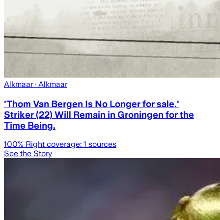
Alkmaar
· Alkmaar
'Thom Van Bergen Is No Longer for sale.'
Striker (22) Will Remain in Groningen for the
Time Being.
100
% Right coverage:
1
sources
See the Story