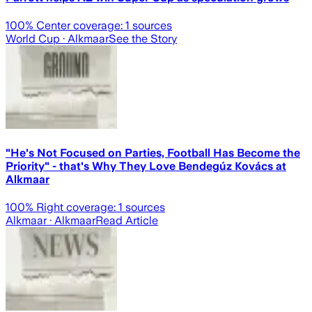
100
% Center coverage:
1
sources
World Cup
· Alkmaar
See the Story
"He's Not Focused on Parties, Football Has Become the
Priority" - that's Why They Love Bendegúz Kovács at
Alkmaar
100
% Right coverage:
1
sources
Alkmaar
· Alkmaar
Read Article