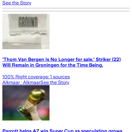
See the Story
'Thom Van Bergen Is No Longer for sale.' Striker (22)
Will Remain in Groningen for the Time Being.
100
% Right coverage:
1
sources
Alkmaar
· Alkmaar
See the Story
Parrott helps AZ win Super Cup as speculation grows