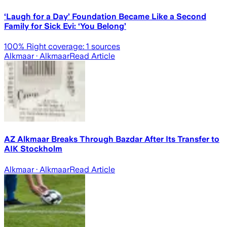
‘Laugh for a Day’ Foundation Became Like a Second
Family for Sick Evi: ‘You Belong’
100
% Right coverage:
1
sources
Alkmaar
· Alkmaar
Read Article
AZ Alkmaar Breaks Through Bazdar After Its Transfer to
AIK Stockholm
Alkmaar
· Alkmaar
Read Article