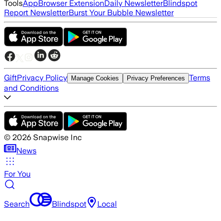
Tools
App
Browser Extension
Daily Newsletter
Blindspot
Report Newsletter
Burst Your Bubble Newsletter
Gift
Privacy Policy
Terms
Manage Cookies
Privacy Preferences
and Conditions
©
2026
Snapwise Inc
News
For You
Search
Blindspot
Local