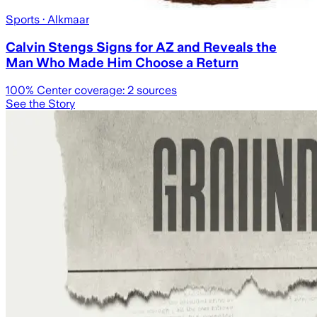
Sports
· Alkmaar
Calvin Stengs Signs for AZ and Reveals the
Man Who Made Him Choose a Return
100
% Center coverage:
2
sources
See the Story