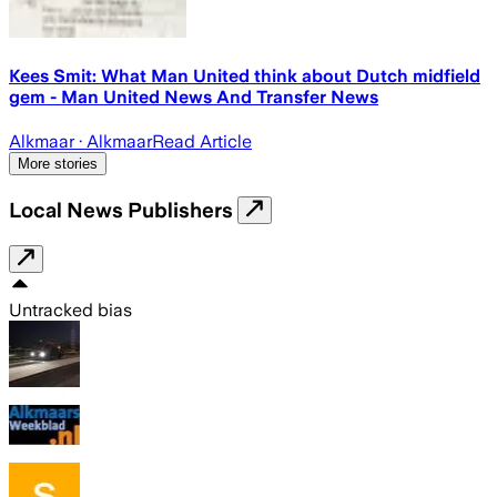
Kees Smit: What Man United think about Dutch midfield
gem - Man United News And Transfer News
Alkmaar
· Alkmaar
Read Article
More stories
Local News Publishers
Untracked bias