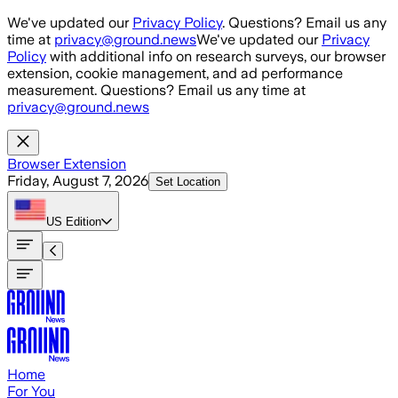
Skip to main content
We've updated our
Privacy Policy
. Questions? Email us any
time at
privacy@ground.news
We've updated our
Privacy
Policy
with additional info on research surveys, our browser
extension, cookie management, and ad performance
measurement. Questions? Email us any time at
privacy@ground.news
Browser Extension
Friday, August 7, 2026
Set Location
US
Edition
Home
For You