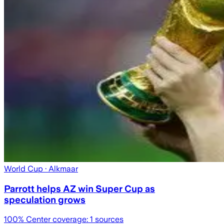
World Cup
· Alkmaar
Parrott helps AZ win Super Cup as
speculation grows
100
% Center coverage:
1
sources