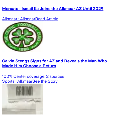
Mercato : Ismail Ka Joins the Alkmaar AZ Until 2029
Alkmaar
· Alkmaar
Read Article
Calvin Stengs Signs for AZ and Reveals the Man Who
Made Him Choose a Return
100
% Center coverage:
2
sources
Sports
· Alkmaar
See the Story