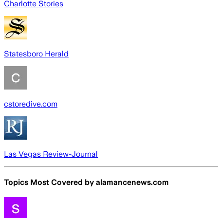
Charlotte Stories
Statesboro Herald
cstoredive.com
Las Vegas Review-Journal
Topics Most Covered by
alamancenews.com