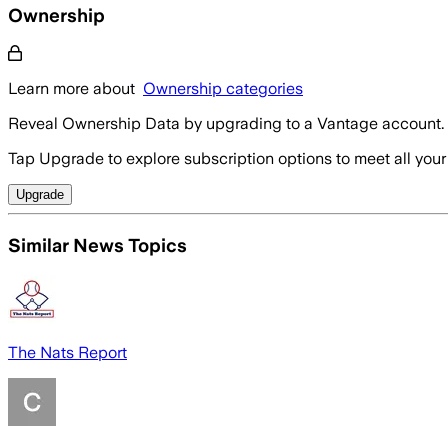
Ownership
Learn more about
Ownership categories
Reveal Ownership Data by upgrading to a Vantage account.
Tap Upgrade to explore subscription options to meet all your
Upgrade
Similar News Topics
The Nats Report