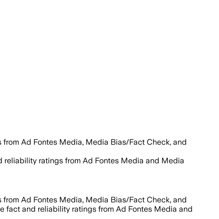
es from Ad Fontes Media, Media Bias/Fact Check, and
d reliability ratings from Ad Fontes Media and Media
es from Ad Fontes Media, Media Bias/Fact Check, and
e fact and reliability ratings from Ad Fontes Media and