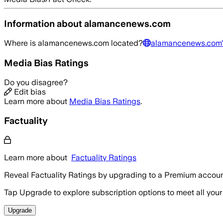
Information about
alamancenews.com
Where is
alamancenews.com
located?
alamancenews.com
Media Bias Ratings
Do you disagree?
Edit bias
Learn more about
Media Bias Ratings
.
Factuality
Learn more about
Factuality Ratings
Reveal Factuality Ratings by upgrading to a Premium accoun
Tap Upgrade to explore subscription options to meet all your
Upgrade