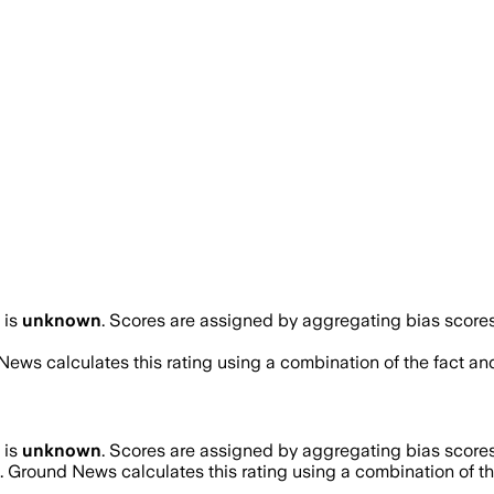
is
unknown
. Scores are assigned by aggregating bias scor
News calculates this rating using a combination of the fact an
is
unknown
. Scores are assigned by aggregating bias scor
. Ground News calculates this rating using a combination of th