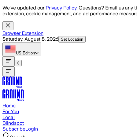
Skip to main content
We've updated our
Privacy Policy
. Questions? Email us any t
extension, cookie management, and ad performance measure
Browser Extension
Saturday, August 8, 2026
Set Location
US
Edition
Home
For You
Local
Blindspot
Subscribe
Login