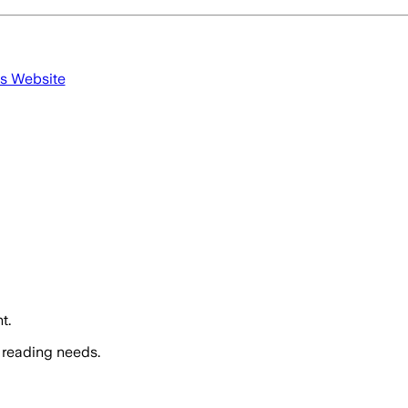
's Website
t.
 reading needs.