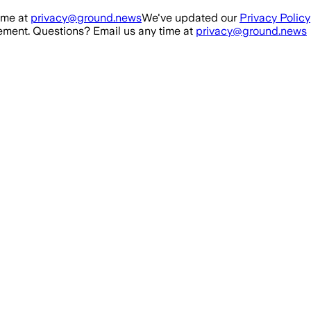
ime at
privacy@ground.news
We've updated our
Privacy Policy
ment. Questions? Email us any time at
privacy@ground.news