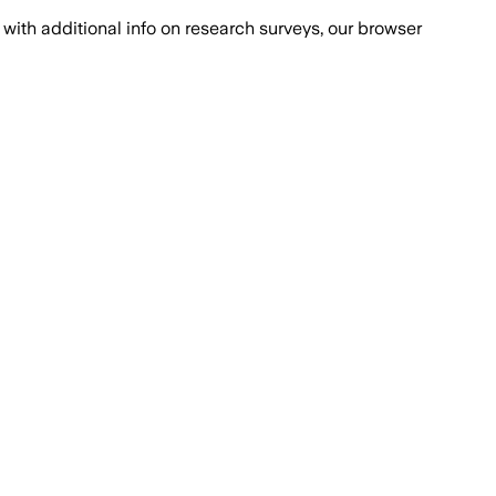
with additional info on research surveys, our browser