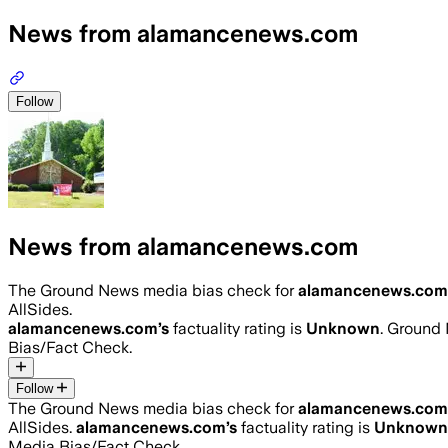
News from alamancenews.com
Follow
News from alamancenews.com
The Ground News media bias check for
alamancenews.com
AllSides.
alamancenews.com
’s
factuality rating is
Unknown
. Ground 
Bias/Fact Check.
Follow
The Ground News media bias check for
alamancenews.com
AllSides.
alamancenews.com
’s
factuality rating is
Unknown
Media Bias/Fact Check.