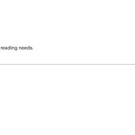
 reading needs.