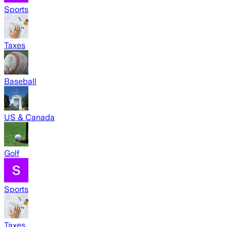
Sports
Taxes
Baseball
US & Canada
Golf
Sports
Taxes