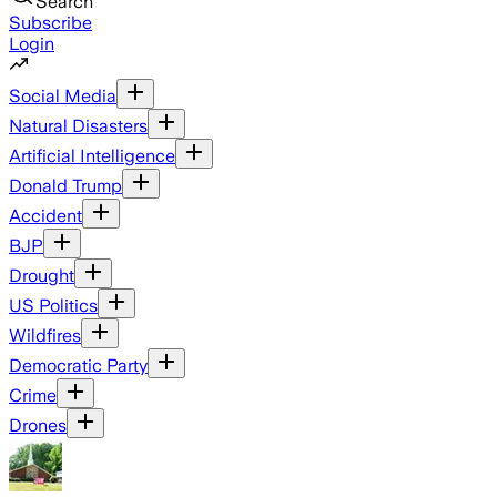
Search
Subscribe
Login
Social Media
Natural Disasters
Artificial Intelligence
Donald Trump
Accident
BJP
Drought
US Politics
Wildfires
Democratic Party
Crime
Drones