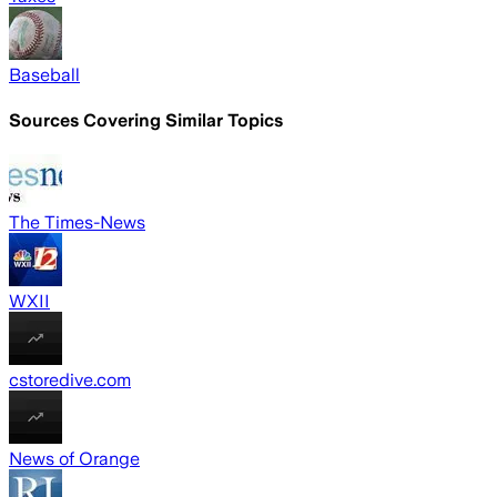
Baseball
Sources Covering Similar Topics
The Times-News
WXII
cstoredive.com
News of Orange