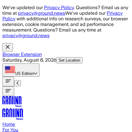
Skip to main content
We've updated our
Privacy Policy
. Questions? Email us any
time at
privacy@ground.news
We've updated our
Privacy
Policy
with additional info on research surveys, our browser
extension, cookie management, and ad performance
measurement. Questions? Email us any time at
privacy@ground.news
Browser Extension
Saturday, August 8, 2026
Set Location
US
Edition
Home
For You