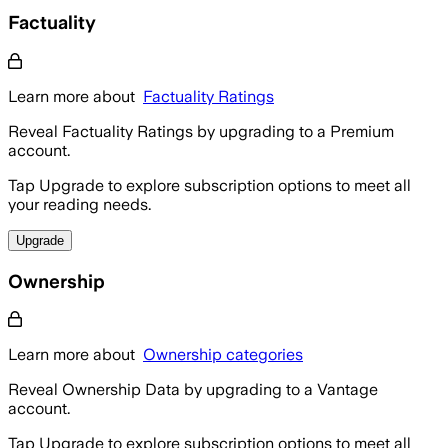
Factuality
Learn more about
Factuality Ratings
Reveal Factuality Ratings by upgrading to a Premium
account.
Tap Upgrade to explore subscription options to meet all
your reading needs.
Upgrade
Ownership
Learn more about
Ownership categories
Reveal Ownership Data by upgrading to a Vantage
account.
Tap Upgrade to explore subscription options to meet all