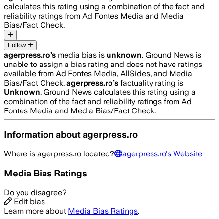
calculates this rating using a combination of the fact and
reliability ratings from Ad Fontes Media and Media
Bias/Fact Check.
Follow
agerpress.ro
’s
media bias is
unknown
.
Ground News is
unable to assign a bias rating and does not have ratings
available from Ad Fontes Media, AllSides, and Media
Bias/Fact Check.
agerpress.ro
’s
factuality rating is
Unknown
. Ground News calculates this rating using a
combination of the fact and reliability ratings from Ad
Fontes Media and Media Bias/Fact Check.
Information about
agerpress.ro
Where is
agerpress.ro
located?
agerpress.ro
's Website
Media Bias Ratings
Do you disagree?
Edit bias
Learn more about
Media Bias Ratings
.