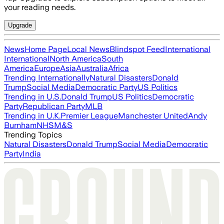
your reading needs.
Upgrade
News
Home Page
Local News
Blindspot Feed
International
International
North America
South
America
Europe
Asia
Australia
Africa
Trending Internationally
Natural Disasters
Donald
Trump
Social Media
Democratic Party
US Politics
Trending in U.S.
Donald Trump
US Politics
Democratic
Party
Republican Party
MLB
Trending in U.K.
Premier League
Manchester United
Andy
Burnham
NHS
M&S
Trending Topics
Natural Disasters
Donald Trump
Social Media
Democratic
Party
India