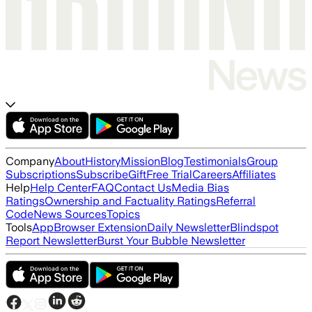
Company
About
History
Mission
Blog
Testimonials
Group
Subscriptions
Subscribe
Gift
Free Trial
Careers
Affiliates
Help
Help Center
FAQ
Contact Us
Media Bias
Ratings
Ownership and Factuality Ratings
Referral
Code
News Sources
Topics
Tools
App
Browser Extension
Daily Newsletter
Blindspot
Report Newsletter
Burst Your Bubble Newsletter