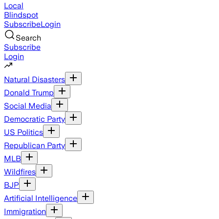
Local
Blindspot
Subscribe
Login
Search
Subscribe
Login
Natural Disasters
Donald Trump
Social Media
Democratic Party
US Politics
Republican Party
MLB
Wildfires
BJP
Artificial Intelligence
Immigration