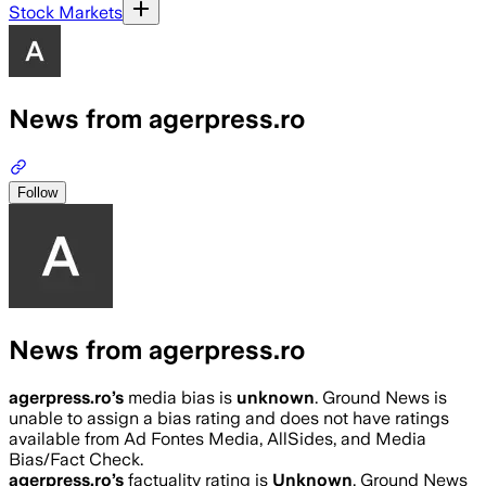
Stock Markets
News from agerpress.ro
Follow
News from agerpress.ro
agerpress.ro
’s
media bias is
unknown
.
Ground News is
unable to assign a bias rating and does not have ratings
available from Ad Fontes Media, AllSides, and Media
Bias/Fact Check.
agerpress.ro
’s
factuality rating is
Unknown
. Ground News