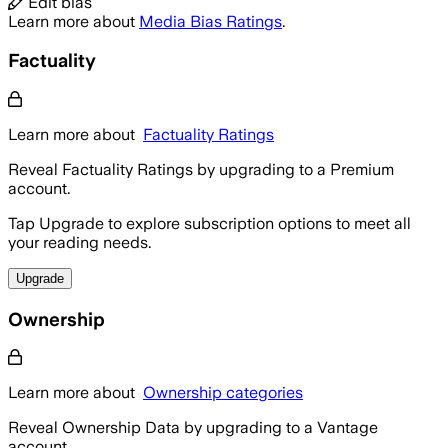
Edit bias
Learn more about
Media Bias Ratings
.
Factuality
Learn more about
Factuality Ratings
Reveal Factuality Ratings by upgrading to a Premium
account.
Tap Upgrade to explore subscription options to meet all
your reading needs.
Upgrade
Ownership
Learn more about
Ownership categories
Reveal Ownership Data by upgrading to a Vantage
account.