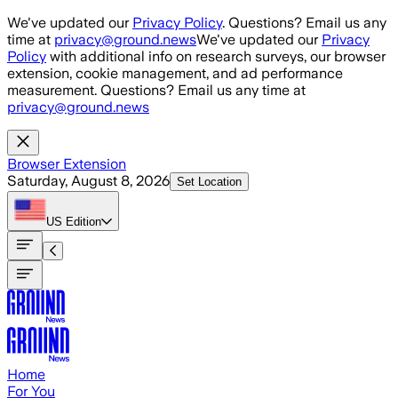
Skip to main content
We've updated our
Privacy Policy
. Questions? Email us any
time at
privacy@ground.news
We've updated our
Privacy
Policy
with additional info on research surveys, our browser
extension, cookie management, and ad performance
measurement. Questions? Email us any time at
privacy@ground.news
Browser Extension
Saturday, August 8, 2026
Set Location
US
Edition
Home
For You