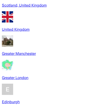
Scotland, United Kingdom
United Kingdom
Greater Manchester
Greater London
Edinburgh