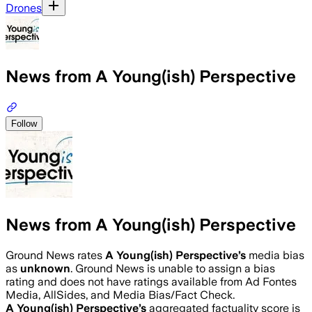
Drones
News from A Young(ish) Perspective
Follow
News from A Young(ish) Perspective
Ground News rates
A Young(ish) Perspective
’s
media bias
as
unknown
.
Ground News is unable to assign a bias
rating and does not have ratings available from Ad Fontes
Media, AllSides, and Media Bias/Fact Check.
A Young(ish) Perspective
’s
aggregated factuality score is