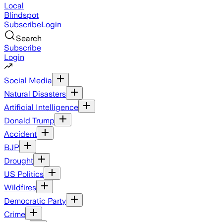
Local
Blindspot
Subscribe
Login
Search
Subscribe
Login
Social Media
Natural Disasters
Artificial Intelligence
Donald Trump
Accident
BJP
Drought
US Politics
Wildfires
Democratic Party
Crime