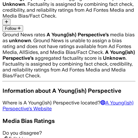
Unknown
. Factuality is assigned by combining fact check,
credibility, and reliability ratings from Ad Fontes Media and
Media Bias/Fact Check.
Follow
Ground News rates
A Young(ish) Perspective
’s
media bias
as
unknown
.
Ground News is unable to assign a bias
rating and does not have ratings available from Ad Fontes
Media, AllSides, and Media Bias/Fact Check.
A Young(ish)
Perspective
’s
aggregated factuality score is
Unknown
.
Factuality is assigned by combining fact check, credibility,
and reliability ratings from Ad Fontes Media and Media
Bias/Fact Check.
Information about
A Young(ish) Perspective
Where is
A Young(ish) Perspective
located?
A Young(ish)
Perspective
's Website
Media Bias Ratings
Do you disagree?