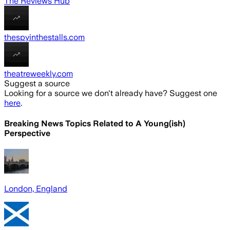
The Reviews Hub
thespyinthestalls.com
theatreweekly.com
Suggest a source
Looking for a source we don't already have? Suggest one
here
.
Breaking News Topics Related to
A Young(ish)
Perspective
London, England