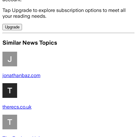
Tap Upgrade to explore subscription options to meet all
your reading needs.
Upgrade
Similar News Topics
jonathanbaz.com
therecs.co.uk