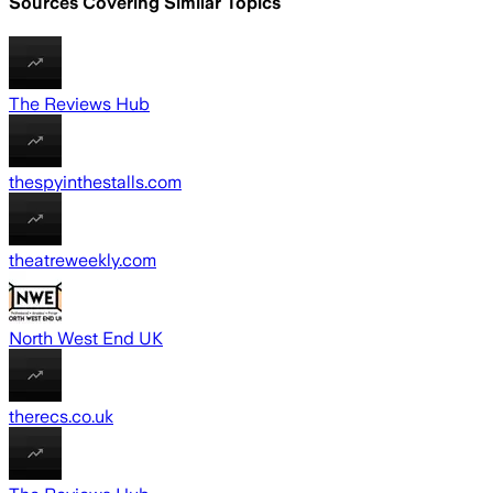
Sources Covering Similar Topics
The Reviews Hub
thespyinthestalls.com
theatreweekly.com
North West End UK
therecs.co.uk