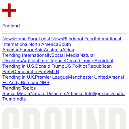
England
News
Home Page
Local News
Blindspot Feed
International
International
North America
South
America
Europe
Asia
Australia
Africa
Trending Internationally
Social Media
Natural
Disasters
Artificial Intelligence
Donald Trump
Accident
Trending in U.S.
Donald Trump
US Politics
Republican
Party
Democratic Party
MLB
Trending in U.K.
Premier League
Manchester United
Arsenal
FC
Andy Burnham
NHS
Trending Topics
Social Media
Natural Disasters
Artificial Intelligence
Donald
Trump
India