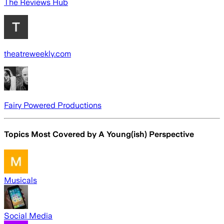
The Reviews Hub
theatreweekly.com
Fairy Powered Productions
Topics Most Covered by
A Young(ish) Perspective
Musicals
Social Media