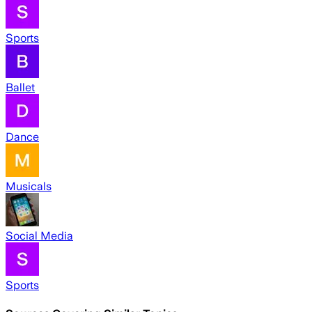
Sports
Ballet
Dance
Musicals
Social Media
Sports