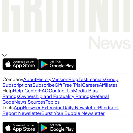
Company
About
History
Mission
Blog
Testimonials
Group
Subscriptions
Subscribe
Gift
Free Trial
Careers
Affiliates
Help
Help Center
FAQ
Contact Us
Media Bias
Ratings
Ownership and Factuality Ratings
Referral
Code
News Sources
Topics
Tools
App
Browser Extension
Daily Newsletter
Blindspot
Report Newsletter
Burst Your Bubble Newsletter