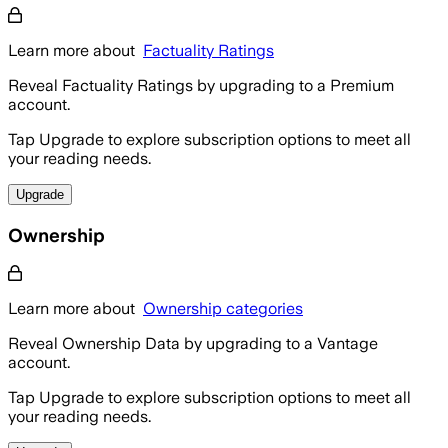
Learn more about
Factuality Ratings
Reveal Factuality Ratings by upgrading to a Premium
account.
Tap Upgrade to explore subscription options to meet all
your reading needs.
Upgrade
Ownership
Learn more about
Ownership categories
Reveal Ownership Data by upgrading to a Vantage
account.
Tap Upgrade to explore subscription options to meet all
your reading needs.