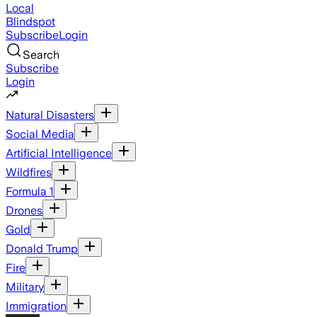
Local
Blindspot
Subscribe
Login
Search
Subscribe
Login
Natural Disasters
Social Media
Artificial Intelligence
Wildfires
Formula 1
Drones
Gold
Donald Trump
Fire
Military
Immigration