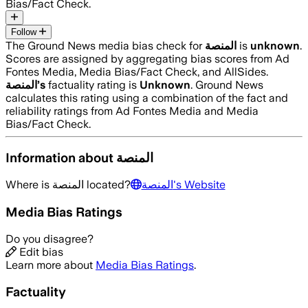
Bias/Fact Check.
Follow
The Ground News media bias check for
المنصة
is
unknown
.
Scores are assigned by aggregating bias scores from Ad
Fontes Media, Media Bias/Fact Check, and AllSides.
المنصة
’s
factuality rating is
Unknown
. Ground News
calculates this rating using a combination of the fact and
reliability ratings from Ad Fontes Media and Media
Bias/Fact Check.
Information about
المنصة
Where is
المنصة
located?
المنصة
's Website
Media Bias Ratings
Do you disagree?
Edit bias
Learn more about
Media Bias Ratings
.
Factuality