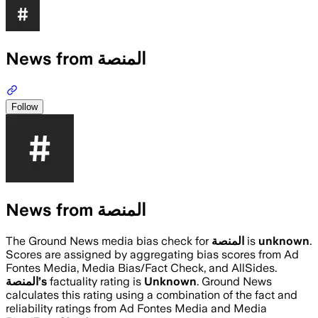
News from المنصة
Follow
News from المنصة
The Ground News media bias check for
المنصة
is
unknown
.
Scores are assigned by aggregating bias scores from Ad
Fontes Media, Media Bias/Fact Check, and AllSides.
المنصة
’s
factuality rating is
Unknown
. Ground News
calculates this rating using a combination of the fact and
reliability ratings from Ad Fontes Media and Media