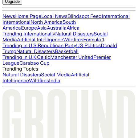
Upgrade
News
Home Page
Local News
Blindspot Feed
International
International
North America
South
America
Europe
Asia
Australia
Africa
Trending Internationally
Natural Disasters
Social
Media
Artificial Intelligence
Wildfires
Formula 1
Trending in U.S.
Republican Party
US Politics
Donald
Trump
Natural Disasters
Basketball
Trending in U.K.
Celtic
Manchester United
Premier
League
Carabao Cup
Trending Topics
Natural Disasters
Social Media
Artificial
Intelligence
Wildfires
India