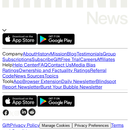
Company
About
History
Mission
Blog
Testimonials
Group
Subscriptions
Subscribe
Gift
Free Trial
Careers
Affiliates
Help
Help Center
FAQ
Contact Us
Media Bias
Ratings
Ownership and Factuality Ratings
Referral
Code
News Sources
Topics
Tools
App
Browser Extension
Daily Newsletter
Blindspot
Report Newsletter
Burst Your Bubble Newsletter
Gift
Privacy Policy
Terms
Manage Cookies
Privacy Preferences