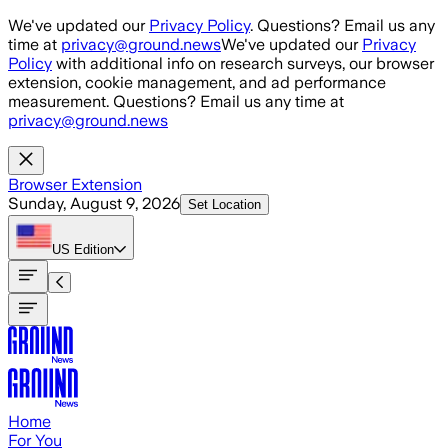
Skip to main content
We've updated our
Privacy Policy
. Questions? Email us any
time at
privacy@ground.news
We've updated our
Privacy
Policy
with additional info on research surveys, our browser
extension, cookie management, and ad performance
measurement. Questions? Email us any time at
privacy@ground.news
Browser Extension
Sunday, August 9, 2026
Set Location
US
Edition
Home
For You