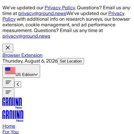
Skip to main content
We've updated our
Privacy Policy
. Questions? Email us any
time at
privacy@ground.news
We've updated our
Privacy
Policy
with additional info on research surveys, our browser
extension, cookie management, and ad performance
measurement. Questions? Email us any time at
privacy@ground.news
Browser Extension
Thursday, August 6, 2026
Set Location
US
Edition
Home
For You