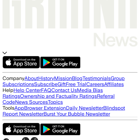
Company
About
History
Mission
Blog
Testimonials
Group
Subscriptions
Subscribe
Gift
Free Trial
Careers
Affiliates
Help
Help Center
FAQ
Contact Us
Media Bias
Ratings
Ownership and Factuality Ratings
Referral
Code
News Sources
Topics
Tools
App
Browser Extension
Daily Newsletter
Blindspot
Report Newsletter
Burst Your Bubble Newsletter