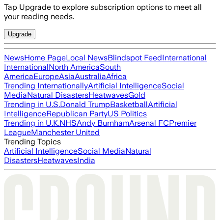
Tap Upgrade to explore subscription options to meet all
your reading needs.
Upgrade
News
Home Page
Local News
Blindspot Feed
International
International
North America
South
America
Europe
Asia
Australia
Africa
Trending Internationally
Artificial Intelligence
Social
Media
Natural Disasters
Heatwaves
Gold
Trending in U.S.
Donald Trump
Basketball
Artificial
Intelligence
Republican Party
US Politics
Trending in U.K.
NHS
Andy Burnham
Arsenal FC
Premier
League
Manchester United
Trending Topics
Artificial Intelligence
Social Media
Natural
Disasters
Heatwaves
India