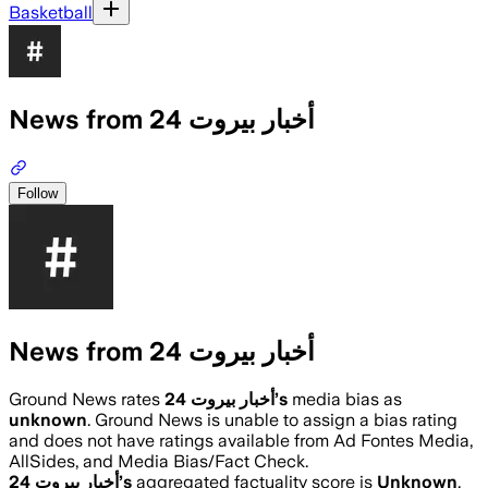
Basketball
News from أخبار بيروت 24
Follow
News from أخبار بيروت 24
Ground News rates
أخبار بيروت 24
’s
media bias as
unknown
.
Ground News is unable to assign a bias rating
and does not have ratings available from Ad Fontes Media,
AllSides, and Media Bias/Fact Check.
أخبار بيروت 24
’s
aggregated factuality score is
Unknown
.