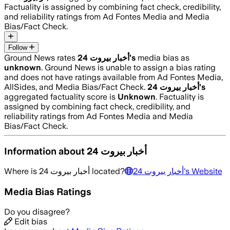
Factuality is assigned by combining fact check, credibility,
and reliability ratings from Ad Fontes Media and Media
Bias/Fact Check.
Follow
Ground News rates
أخبار بيروت 24
’s
media bias as
unknown
.
Ground News is unable to assign a bias rating
and does not have ratings available from Ad Fontes Media,
AllSides, and Media Bias/Fact Check.
أخبار بيروت 24
’s
aggregated factuality score is
Unknown
. Factuality is
assigned by combining fact check, credibility, and
reliability ratings from Ad Fontes Media and Media
Bias/Fact Check.
Information about
أخبار بيروت 24
Where is
أخبار بيروت 24
located?
أخبار بيروت 24
's Website
Media Bias Ratings
Do you disagree?
Edit bias