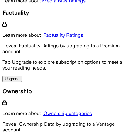
Learn more about
Media Bias Ratings
.
Factuality
Learn more about
Factuality Ratings
Reveal Factuality Ratings by upgrading to a Premium
account.
Tap Upgrade to explore subscription options to meet all
your reading needs.
Upgrade
Ownership
Learn more about
Ownership categories
Reveal Ownership Data by upgrading to a Vantage
account.