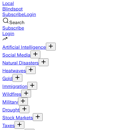
Local
Blindspot
Subscribe
Login
Search
Subscribe
Login
Artificial Intelligence
Social Media
Natural Disasters
Heatwaves
Gold
Immigration
Wildfires
Military
Drought
Stock Markets
Taxes