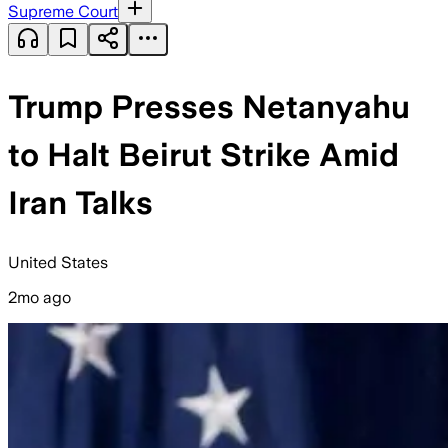
Supreme Court
Trump Presses Netanyahu
to Halt Beirut Strike Amid
Iran Talks
United States
2mo ago