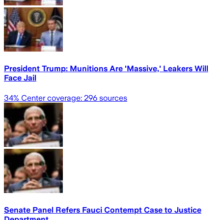
President Trump: Munitions Are 'Massive,' Leakers Will
Face Jail
34
% Center coverage:
296
sources
Senate Panel Refers Fauci Contempt Case to Justice
Department