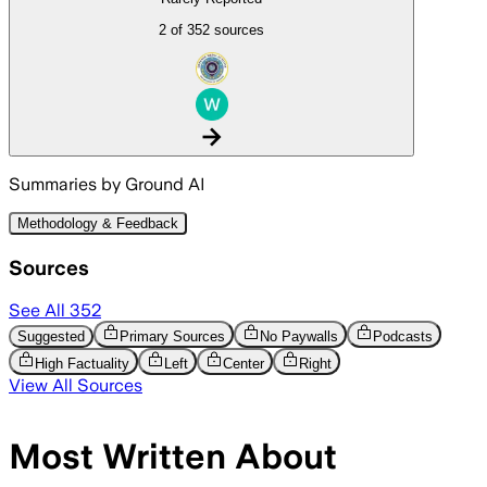
2 of 352 sources
arrow_forward
Summaries by Ground AI
Methodology & Feedback
Sources
See All
352
Suggested
Primary Sources
No Paywalls
Podcasts
High Factuality
Left
Center
Right
View All Sources
Most Written About