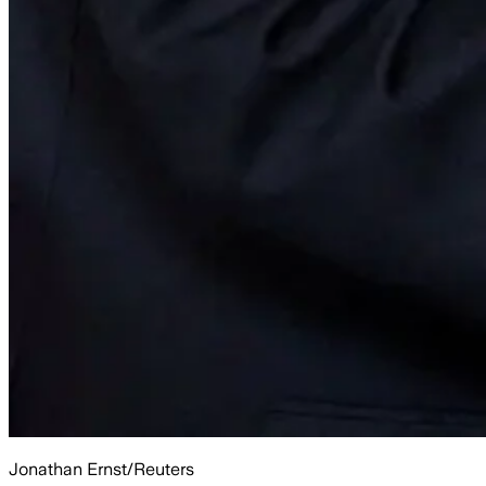
Jonathan Ernst/Reuters