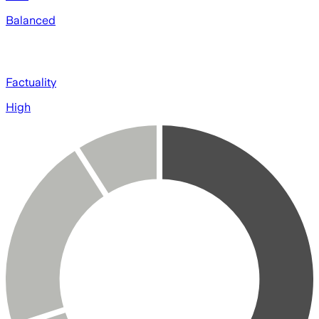
Balanced
Factuality
High