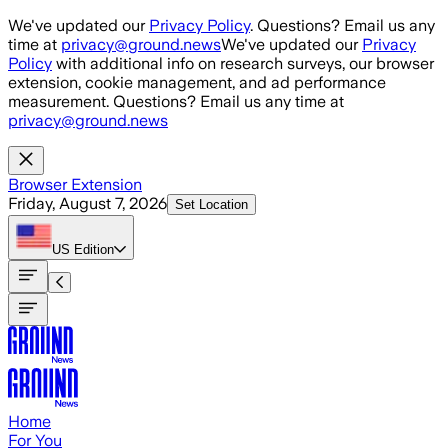
Skip to main content
We've updated our
Privacy Policy
. Questions? Email us any
time at
privacy@ground.news
We've updated our
Privacy
Policy
with additional info on research surveys, our browser
extension, cookie management, and ad performance
measurement. Questions? Email us any time at
privacy@ground.news
Browser Extension
Friday, August 7, 2026
Set Location
US
Edition
Home
For You