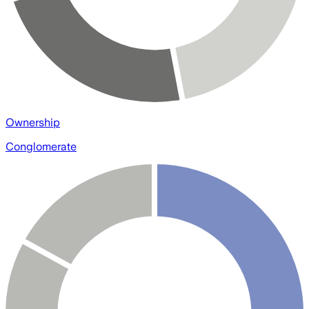
Ownership
Conglomerate