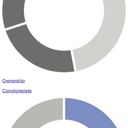
Ownership
Conglomerate