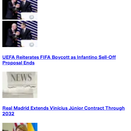
UEFA Reiterates FIFA Boycott as Infantino Sell-Off
Proposal Ends
Real Madrid Extends Vinícius Júnior Contract Through
2032