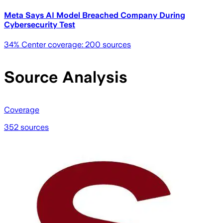
Meta Says AI Model Breached Company During
Cybersecurity Test
34
% Center coverage:
200
sources
Source Analysis
Coverage
352 sources