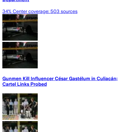
34
% Center coverage:
503
sources
Gunmen Kill Influencer César Gastélum in Culiacán;
Cartel Links Probed