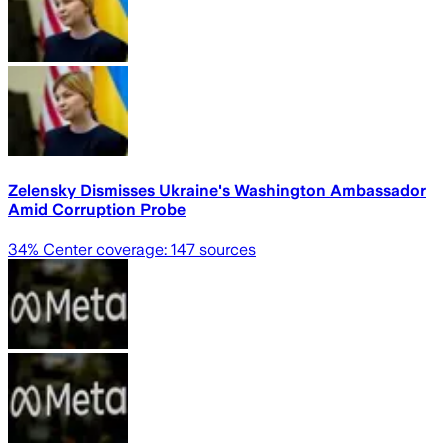
Zelensky Dismisses Ukraine's Washington Ambassador
Amid Corruption Probe
34
% Center coverage:
147
sources