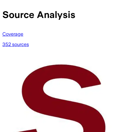
Source Analysis
Coverage
352 sources