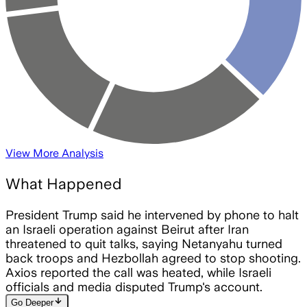
View More Analysis
What Happened
President Trump said he intervened by phone to halt
an Israeli operation against Beirut after Iran
threatened to quit talks, saying Netanyahu turned
back troops and Hezbollah agreed to stop shooting.
Axios reported the call was heated, while Israeli
officials and media disputed Trump's account.
arrow_downward
Go Deeper