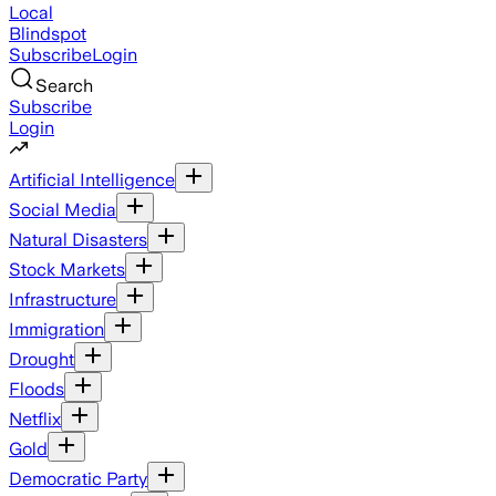
Local
Blindspot
Subscribe
Login
Search
Subscribe
Login
Artificial Intelligence
Social Media
Natural Disasters
Stock Markets
Infrastructure
Immigration
Drought
Floods
Netflix
Gold
Democratic Party