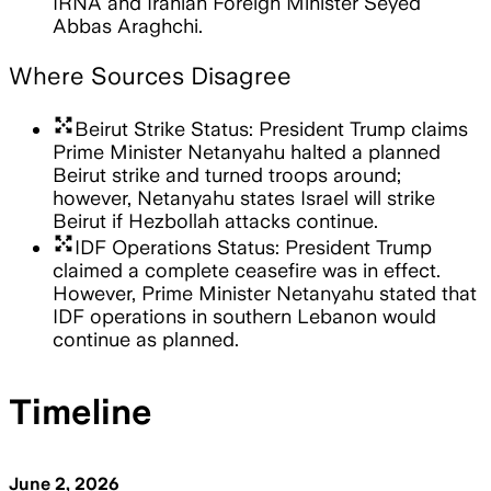
IRNA and Iranian Foreign Minister Seyed
Abbas Araghchi.
Where Sources Disagree
arrows_output
Beirut Strike Status: President Trump claims
Prime Minister Netanyahu halted a planned
Beirut strike and turned troops around;
however, Netanyahu states Israel will strike
Beirut if Hezbollah attacks continue.
arrows_output
IDF Operations Status: President Trump
claimed a complete ceasefire was in effect.
However, Prime Minister Netanyahu stated that
IDF operations in southern Lebanon would
continue as planned.
Timeline
June 2, 2026