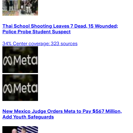
Thai School Shooting Leaves 7 Dead, 15 Wounded;
Police Probe Student Suspect
34
% Center coverage:
323
sources
New Mexico Judge Orders Meta to Pay $567 Million,
Add Youth Safeguards