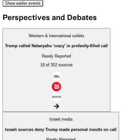
Show
earlier
events
Perspectives and Debates
Western & international outlets
Trump called Netanyahu 'crazy' in profanity-filled call
Rarely Reported
18 of 352 sources
arrow_forward
Israeli media
Israeli sources deny Trump made personal insults on call
Rarely Reported