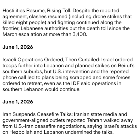
Hostilities Resume; Rising Toll: Despite the reported
agreement, clashes resumed (including drone strikes that
killed eight people) and fighting continued along the
frontier; Lebanese authorities put the death toll since the
March escalation at more than 3,400.
June 1, 2026
Israeli Operations Ordered, Then Curtailed: Israel ordered
troops further into Lebanon and planned strikes on Beirut’s
southern suburbs, but U.S. intervention and the reported
phone call led to plans being scrapped and some forces
ordered to retreat, even as the IDF said operations in
southern Lebanon would continue.
June 1, 2026
Iran Suspends Ceasefire Talks: Iranian state media and
government-aligned outlets reported Tehran walked away
from U.S.-Iran ceasefire negotiations, saying Israel’s attacks
on Hezbollah and Lebanon undermined the talks.