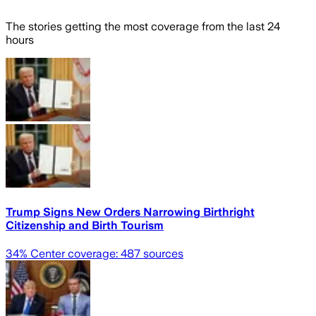
The stories getting the most coverage from the last 24
hours
Trump Signs New Orders Narrowing Birthright
Citizenship and Birth Tourism
34
% Center coverage:
487
sources