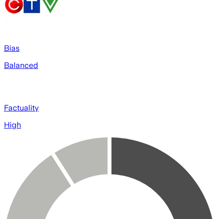
Bias
Balanced
Factuality
High