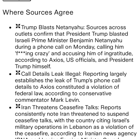
Where Sources Agree
arrows_input
Trump Blasts Netanyahu: Sources across
outlets confirm that President Trump blasted
Israeli Prime Minister Benjamin Netanyahu
during a phone call on Monday, calling him
'f***ing crazy' and accusing him of ingratitude,
according to Axios, US officials, and President
Trump himself.
arrows_input
Call Details Leak Illegal: Reporting largely
establishes the leak of Trump's phone call
details to Axios constituted a violation of
federal law, according to conservative
commentator Mark Levin.
arrows_input
Iran Threatens Ceasefire Talks: Reports
consistently note Iran threatened to suspend
ceasefire talks, with the country citing Israel's
military operations in Lebanon as a violation of
the ceasefire, according to Iranian news agency