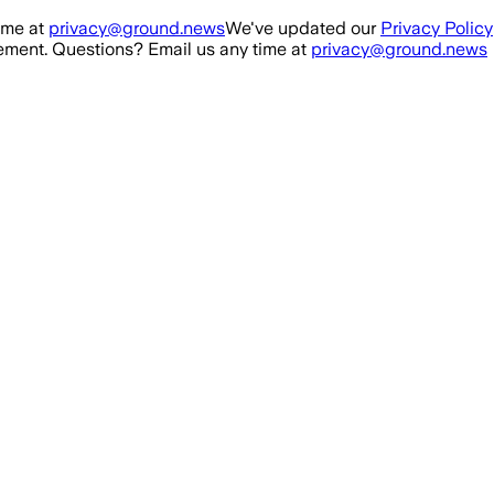
ime at
privacy@ground.news
We've updated our
Privacy Policy
ment. Questions? Email us any time at
privacy@ground.news