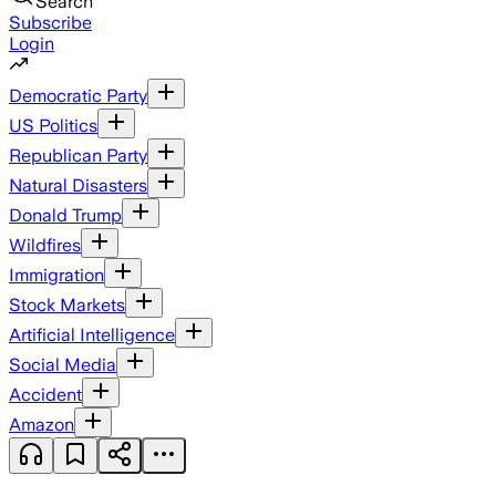
Search
Subscribe
Login
Democratic Party
US Politics
Republican Party
Natural Disasters
Donald Trump
Wildfires
Immigration
Stock Markets
Artificial Intelligence
Social Media
Accident
Amazon