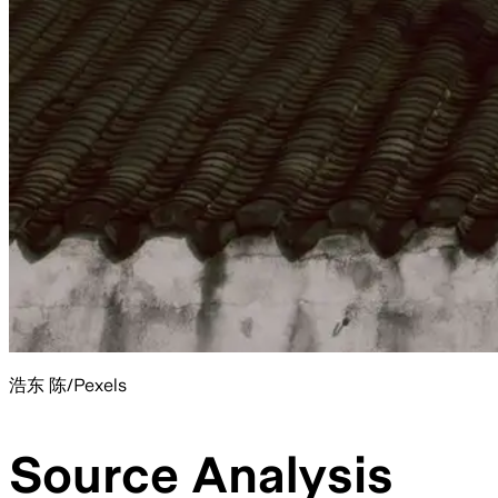
浩东 陈/Pexels
Source Analysis