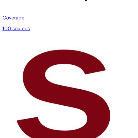
Coverage
100 sources