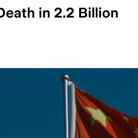
ath in 2.2 Billion