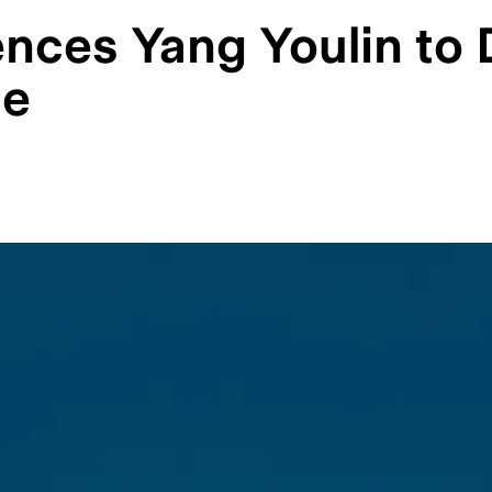
ces Yang Youlin to De
se