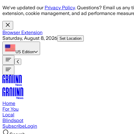
Skip to main content
We've updated our
Privacy Policy
. Questions? Email us any t
extension, cookie management, and ad performance measure
Browser Extension
Saturday, August 8, 2026
Set Location
US
Edition
Home
For You
Local
Blindspot
Subscribe
Login