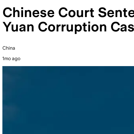
Chinese Court Senten
Yuan Corruption Ca
China
1mo ago