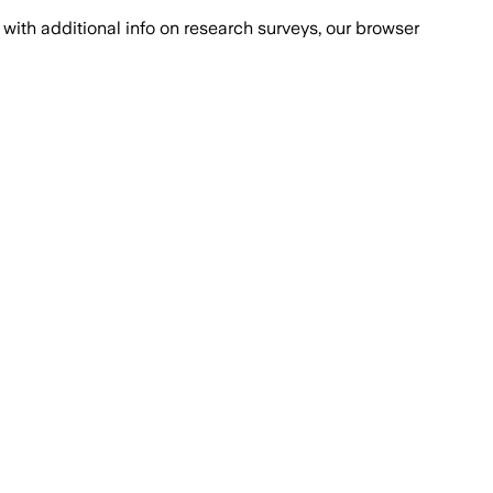
with additional info on research surveys, our browser