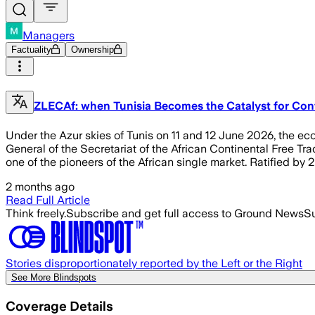
Managers
Factuality
Ownership
ZLECAf: when Tunisia Becomes the Catalyst for Con
Under the Azur skies of Tunis on 11 and 12 June 2026, the eco
General of the Secretariat of the African Continental Free Tra
one of the pioneers of the African single market. Ratified by
2 months ago
Read Full Article
Think freely.
Subscribe and get full access to Ground News
Su
Stories disproportionately reported by the Left or the Right
See More Blindspots
Coverage Details