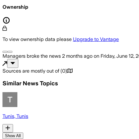
Ownership
To view ownership data please
Upgrade to Vantage
Managers
broke the news
2 months ago
on
Friday, June 12, 
Sources are mostly out of
(
0
)
Similar News Topics
Tunis, Tunis
Show All