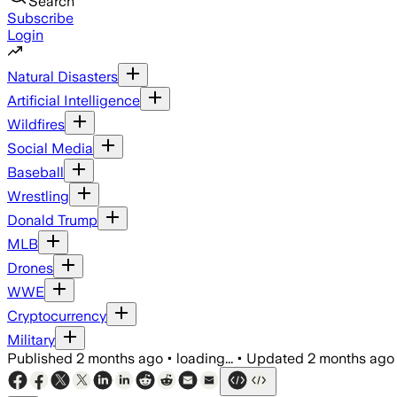
Search
Subscribe
Login
Natural Disasters
Artificial Intelligence
Wildfires
Social Media
Baseball
Wrestling
Donald Trump
MLB
Drones
WWE
Cryptocurrency
Military
Published
2 months ago
•
loading...
•
Updated
2 months ago