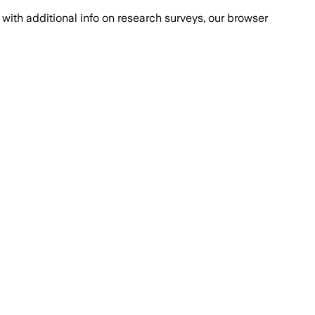
with additional info on research surveys, our browser