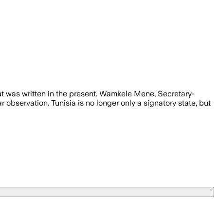
but was written in the present. Wamkele Mene, Secretary-
 observation. Tunisia is no longer only a signatory state, but