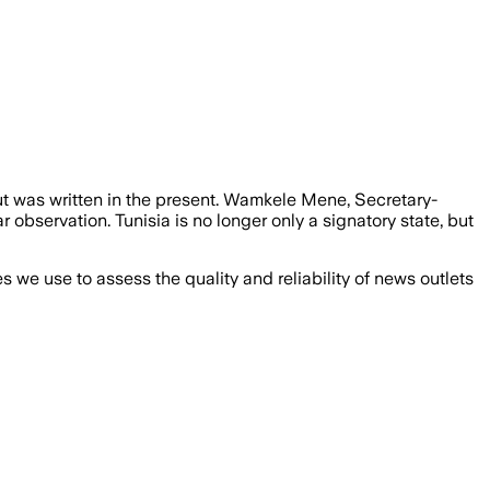
but was written in the present. Wamkele Mene, Secretary-
 observation. Tunisia is no longer only a signatory state, but
we use to assess the quality and reliability of news outlets