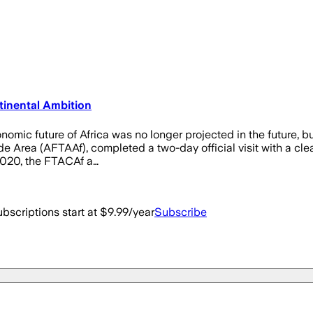
tinental Ambition
nomic future of Africa was no longer projected in the future, 
de Area (AFTAAf), completed a two-day official visit with a clear
 2020, the FTACAf a…
bscriptions start at $9.99/year
Subscribe