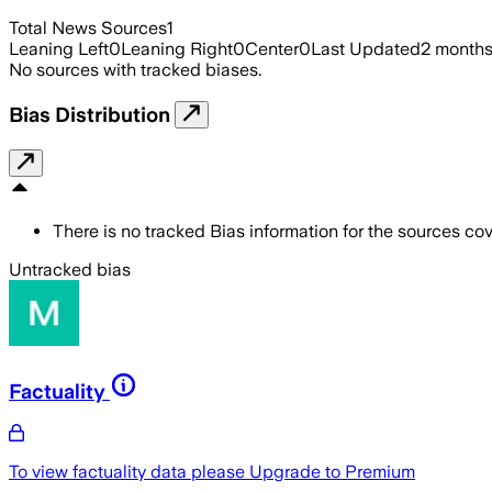
Total News Sources
1
Leaning Left
0
Leaning Right
0
Center
0
Last Updated
2 month
No sources with tracked biases.
Bias Distribution
There is no tracked Bias information for the sources cove
Untracked bias
Factuality
To view factuality data please
Upgrade to Premium