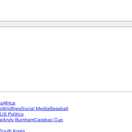
ia
Africa
e
Wildfires
Social Media
Baseball
US Politics
ue
Andy Burnham
Carabao Cup
South Korea