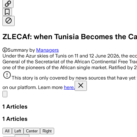
ZLECAf: when Tunisia Becomes the Cat
Summary by
Managers
Under the Azur skies of Tunis on 11 and 12 June 2026, the eco
General of the Secretariat of the African Continental Free Tra
one of the pioneers of the African single market. Ratified by
This story is only covered by news sources that have yet
on our platform. Learn more
here.
Share menu
1
Articles
1
Articles
All
Left
Center
Right