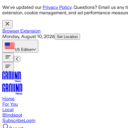
Skip to main content
We've updated our
Privacy Policy
. Questions? Email us any t
extension, cookie management, and ad performance measure
Browser Extension
Monday, August 10, 2026
Set Location
US
Edition
Home
For You
Local
Blindspot
Subscribe
Login