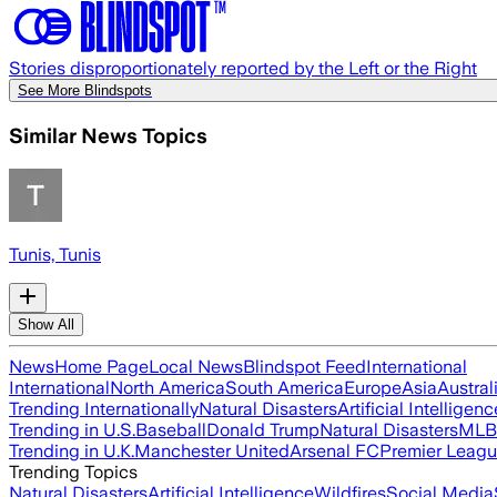
Stories disproportionately reported by the Left or the Right
See More Blindspots
Similar News Topics
Tunis, Tunis
Show All
News
Home Page
Local News
Blindspot Feed
International
International
North America
South America
Europe
Asia
Austral
Trending Internationally
Natural Disasters
Artificial Intelligenc
Trending in U.S.
Baseball
Donald Trump
Natural Disasters
MLB
Trending in U.K.
Manchester United
Arsenal FC
Premier Leag
Trending Topics
Natural Disasters
Artificial Intelligence
Wildfires
Social Media