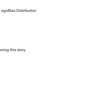
s ago
Bias Distribution
ring this story.