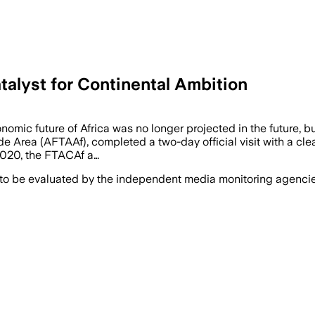
alyst for Continental Ambition
nomic future of Africa was no longer projected in the future, 
de Area (AFTAAf), completed a two-day official visit with a clear
 2020, the FTACAf a…
 to be evaluated by the independent media monitoring agencies 