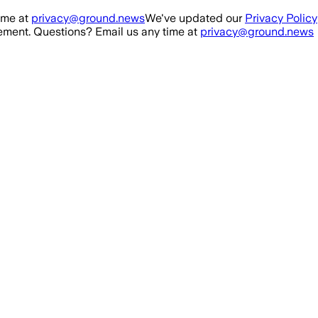
ime at
privacy@ground.news
We've updated our
Privacy Policy
ment. Questions? Email us any time at
privacy@ground.news