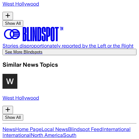
West Hollywood
Show All
Stories disproportionately reported by the Left or the Right
See More Blindspots
Similar News Topics
West Hollywood
Show All
News
Home Page
Local News
Blindspot Feed
International
International
North America
South