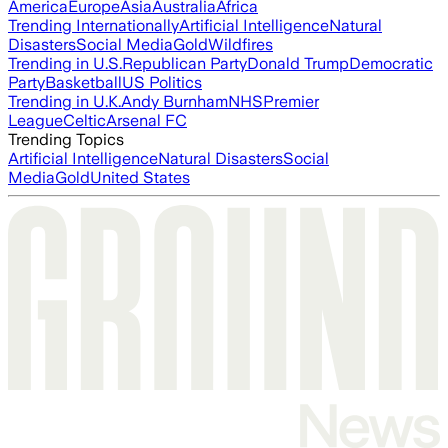
America
Europe
Asia
Australia
Africa
Trending Internationally
Artificial Intelligence
Natural
Disasters
Social Media
Gold
Wildfires
Trending in U.S.
Republican Party
Donald Trump
Democratic
Party
Basketball
US Politics
Trending in U.K.
Andy Burnham
NHS
Premier
League
Celtic
Arsenal FC
Trending Topics
Artificial Intelligence
Natural Disasters
Social
Media
Gold
United States