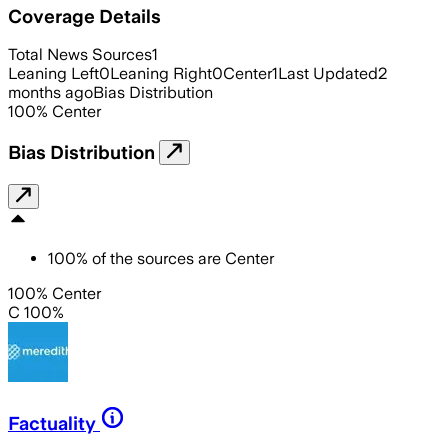
Coverage Details
Total News Sources
1
Leaning Left
0
Leaning Right
0
Center
1
Last Updated
2
months ago
Bias Distribution
100
%
Center
Bias Distribution
100
%
of the sources are
Center
100% Center
C 100%
Factuality