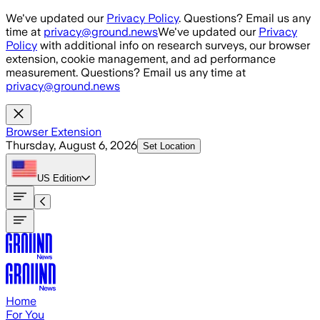
Skip to main content
We've updated our
Privacy Policy
. Questions? Email us any
time at
privacy@ground.news
We've updated our
Privacy
Policy
with additional info on research surveys, our browser
extension, cookie management, and ad performance
measurement. Questions? Email us any time at
privacy@ground.news
Browser Extension
Thursday, August 6, 2026
Set Location
US
Edition
Home
For You