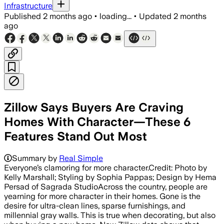
Infrastructure
Published
2 months ago
•
loading...
•
Updated
2 months
ago
Zillow Says Buyers Are Craving
Homes With Character—These 6
Features Stand Out Most
Summary by
Real Simple
Everyone’s clamoring for more character.Credit: Photo by
Kelly Marshall; Styling by Sophia Pappas; Design by Hema
Persad of Sagrada StudioAcross the country, people are
yearning for more character in their homes. Gone is the
desire for ultra-clean lines, sparse furnishings, and
millennial gray walls. This is true when decorating, but also