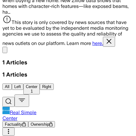
when buying a new home. New Zillow data shows that
homes with character-rich features—like exposed beams,
ha…
This story is only covered by news sources that have
yet to be evaluated by the independent media monitoring
agencies we use to assess the quality and reliability of
news outlets on our platform. Learn more
here.
Share menu
1
Articles
1
Articles
All
Left
Center
Right
1
Real Simple
Center
Factuality
Ownership