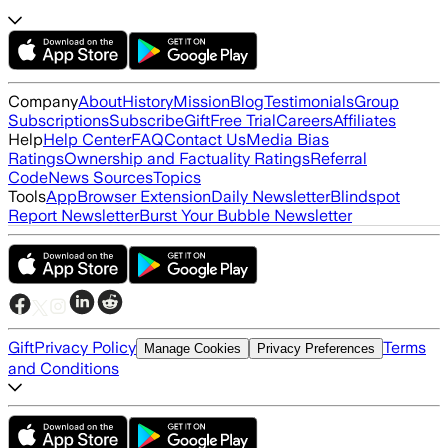
Company
About
History
Mission
Blog
Testimonials
Group
Subscriptions
Subscribe
Gift
Free Trial
Careers
Affiliates
Help
Help Center
FAQ
Contact Us
Media Bias
Ratings
Ownership and Factuality Ratings
Referral
Code
News Sources
Topics
Tools
App
Browser Extension
Daily Newsletter
Blindspot
Report Newsletter
Burst Your Bubble Newsletter
Gift
Privacy Policy
Terms
Manage Cookies
Privacy Preferences
and Conditions