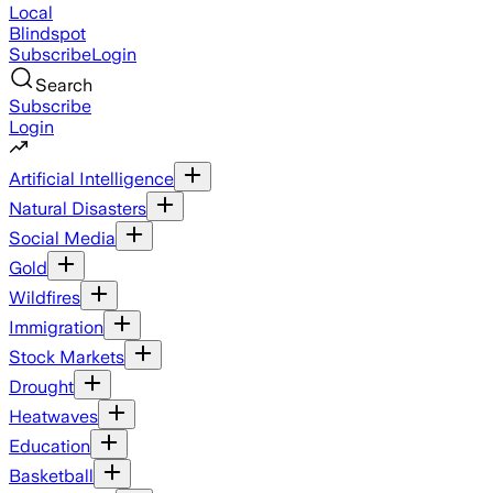
Local
Blindspot
Subscribe
Login
Search
Subscribe
Login
Artificial Intelligence
Natural Disasters
Social Media
Gold
Wildfires
Immigration
Stock Markets
Drought
Heatwaves
Education
Basketball