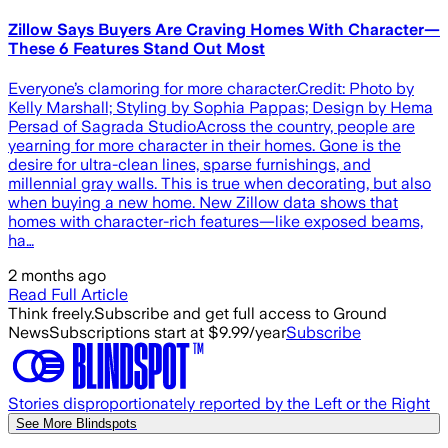
Zillow Says Buyers Are Craving Homes With Character—
These 6 Features Stand Out Most
Everyone’s clamoring for more character.Credit: Photo by
Kelly Marshall; Styling by Sophia Pappas; Design by Hema
Persad of Sagrada StudioAcross the country, people are
yearning for more character in their homes. Gone is the
desire for ultra-clean lines, sparse furnishings, and
millennial gray walls. This is true when decorating, but also
when buying a new home. New Zillow data shows that
homes with character-rich features—like exposed beams,
ha…
2 months ago
Read Full Article
Think freely.
Subscribe and get full access to Ground
News
Subscriptions start at $9.99/year
Subscribe
Stories disproportionately reported by the Left or the Right
See More Blindspots