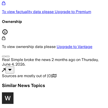
To view factuality data please
Upgrade to Premium
Ownership
To view ownership data please
Upgrade to Vantage
Real Simple
broke the news
2 months ago
on
Thursday,
June 4, 2026
.
Sources are mostly out of
(
0
)
Similar News Topics