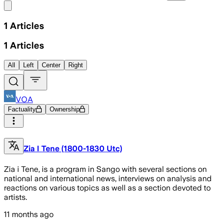
Share menu
1
Articles
1
Articles
All
Left
Center
Right
VOA
Factuality
Ownership
Zia I Tene (1800-1830 Utc)
Zia i Tene, is a program in Sango with several sections on
national and international news, interviews on analysis and
reactions on various topics as well as a section devoted to
artists.
11 months ago