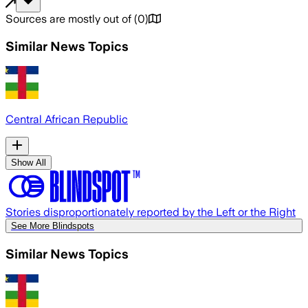
Sources are mostly out of
(
0
)
Similar News Topics
Central African Republic
Show All
Stories disproportionately reported by the Left or the Right
See More Blindspots
Similar News Topics