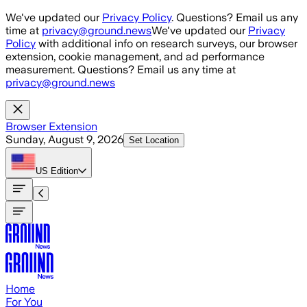
Skip to main content
We've updated our
Privacy Policy
. Questions? Email us any
time at
privacy@ground.news
We've updated our
Privacy
Policy
with additional info on research surveys, our browser
extension, cookie management, and ad performance
measurement. Questions? Email us any time at
privacy@ground.news
Browser Extension
Sunday, August 9, 2026
Set Location
US
Edition
Home
For You