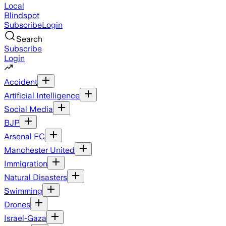
Local
Blindspot
Subscribe
Login
Search
Subscribe
Login
Accident
Artificial Intelligence
Social Media
BJP
Arsenal FC
Manchester United
Immigration
Natural Disasters
Swimming
Drones
Israel-Gaza