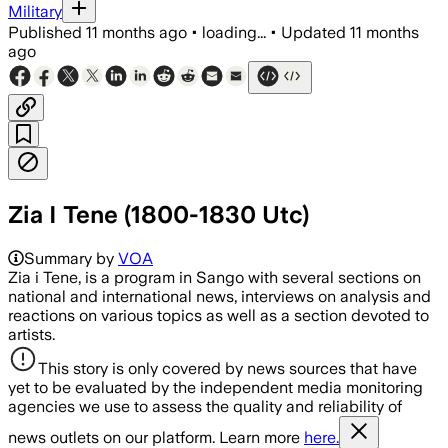
Military
Published
11 months ago
•
loading...
•
Updated
11 months
ago
Zia I Tene (1800-1830 Utc)
Summary by
VOA
Zia i Tene, is a program in Sango with several sections on
national and international news, interviews on analysis and
reactions on various topics as well as a section devoted to
artists.
This story is only covered by news sources that have
yet to be evaluated by the independent media monitoring
agencies we use to assess the quality and reliability of
news outlets on our platform. Learn more
here.