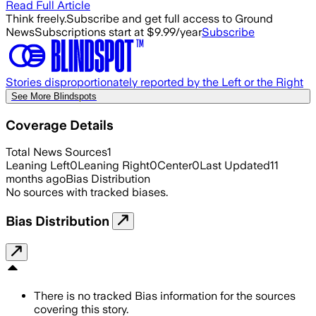
Read Full Article
Think freely.
Subscribe and get full access to Ground
News
Subscriptions start at $9.99/year
Subscribe
Stories disproportionately reported by the Left or the Right
See More Blindspots
Coverage Details
Total News Sources
1
Leaning Left
0
Leaning Right
0
Center
0
Last Updated
11
months ago
Bias Distribution
No sources with tracked biases.
Bias Distribution
There is no tracked Bias information for the sources
covering this story.