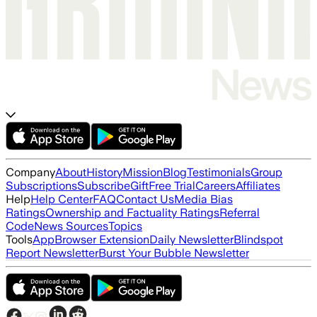
Company
About
History
Mission
Blog
Testimonials
Group
Subscriptions
Subscribe
Gift
Free Trial
Careers
Affiliates
Help
Help Center
FAQ
Contact Us
Media Bias
Ratings
Ownership and Factuality Ratings
Referral
Code
News Sources
Topics
Tools
App
Browser Extension
Daily Newsletter
Blindspot
Report Newsletter
Burst Your Bubble Newsletter