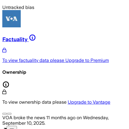
Untracked bias
Factuality
To view factuality data please
Upgrade to Premium
Ownership
To view ownership data please
Upgrade to Vantage
VOA
broke the news
11 months ago
on
Wednesday,
September 10, 2025
.