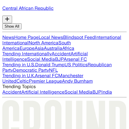
Central African Republic
Show All
News
Home Page
Local News
Blindspot Feed
International
International
North America
South
America
Europe
Asia
Australia
Africa
Trending Internationally
Accident
Artificial
Intelligence
Social Media
BJP
Arsenal FC
Trending in U.S.
Donald Trump
US Politics
Republican
Party
Democratic Party
NFL
Trending in U.K.
Arsenal FC
Manchester
United
Celtic
Premier League
Andy Burnham
Trending Topics
Accident
Artificial Intelligence
Social Media
BJP
India