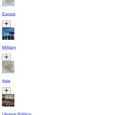
Europe
Military
Asia
Ukraine Politics