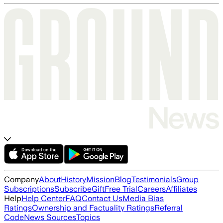
Company
About
History
Mission
Blog
Testimonials
Group
Subscriptions
Subscribe
Gift
Free Trial
Careers
Affiliates
Help
Help Center
FAQ
Contact Us
Media Bias
Ratings
Ownership and Factuality Ratings
Referral
Code
News Sources
Topics