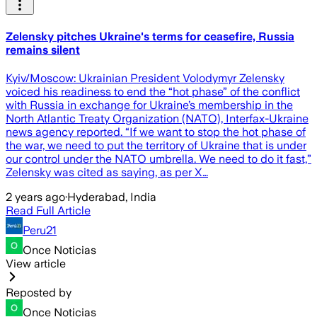
Zelensky pitches Ukraine's terms for ceasefire, Russia
remains silent
Kyiv/Moscow: Ukrainian President Volodymyr Zelensky
voiced his readiness to end the “hot phase” of the conflict
with Russia in exchange for Ukraine’s membership in the
North Atlantic Treaty Organization (NATO), Interfax-Ukraine
news agency reported. “If we want to stop the hot phase of
the war, we need to put the territory of Ukraine that is under
our control under the NATO umbrella. We need to do it fast,”
Zelensky was cited as saying, as per X…
2 years ago
·
Hyderabad, India
Read Full Article
Peru21
Once Noticias
View article
Reposted by
Once Noticias