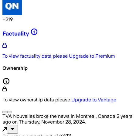
+
219
Factuality
To view factuality data please
Upgrade to Premium
Ownership
To view ownership data please
Upgrade to Vantage
TVA Nouvelles
broke the news
in Montreal, Canada
2 years
ago
on
Thursday, November 28, 2024
.