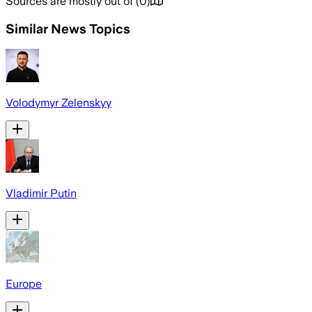
Sources are mostly out of
(
0
)
Similar News Topics
Volodymyr Zelenskyy
Vladimir Putin
Europe