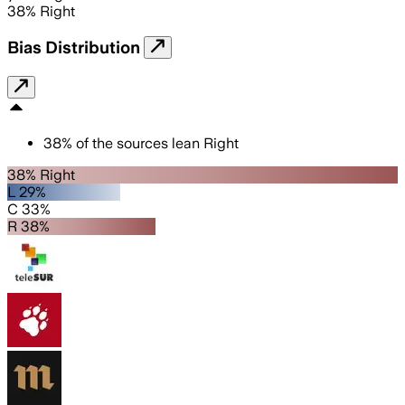
38
%
Right
Bias Distribution
38
%
of the sources lean
Right
38% Right
L 29%
C 33%
R 38%