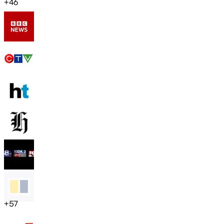
+
46
+
57