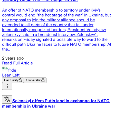
An offer of NATO membership to territory under Kyiv’s
control would end “the hot stage of the war” in Ukraine, but
any proposal to join the military alliance should be
extended to all parts of the country that fall under
internationally recognized borders, President Volodymyr
Zelenskyy said in a broadcast interview. Zelenskyy’s
remarks on Friday signaled a possible way forward to the
difficult path Ukraine faces to future NATO membership. At
the…
2 years ago
Read Full Article
fr.de
Lean Left
Factuality
Ownership
Selenskyj offers Putin land in exchange for NATO
membership in Ukraine war