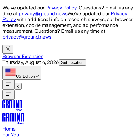
Skip to main content
We've updated our
Privacy Policy
. Questions? Email us any
time at
privacy@ground.news
We've updated our
Privacy
Policy
with additional info on research surveys, our browser
extension, cookie management, and ad performance
measurement. Questions? Email us any time at
privacy@ground.news
Browser Extension
Thursday, August 6, 2026
Set Location
US
Edition
Home
For You