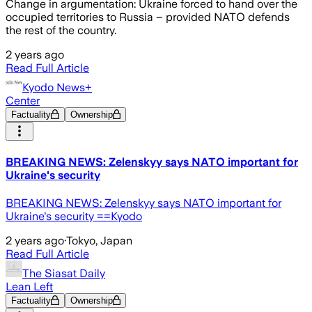
Change in argumentation: Ukraine forced to hand over the
occupied territories to Russia – provided NATO defends
the rest of the country.
2 years ago
Read Full Article
Kyodo News+
Center
Factuality
Ownership
BREAKING NEWS: Zelenskyy says NATO important for
Ukraine's security
BREAKING NEWS: Zelenskyy says NATO important for
Ukraine's security ==Kyodo
2 years ago
·
Tokyo, Japan
Read Full Article
The Siasat Daily
Lean Left
Factuality
Ownership