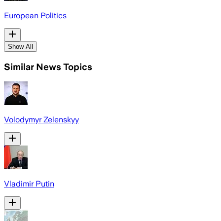
European Politics
Show All
Similar News Topics
Volodymyr Zelenskyy
Vladimir Putin