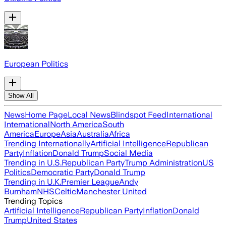
European Politics
Show All
News
Home Page
Local News
Blindspot Feed
International
International
North America
South
America
Europe
Asia
Australia
Africa
Trending Internationally
Artificial Intelligence
Republican
Party
Inflation
Donald Trump
Social Media
Trending in U.S.
Republican Party
Trump Administration
US
Politics
Democratic Party
Donald Trump
Trending in U.K.
Premier League
Andy
Burnham
NHS
Celtic
Manchester United
Trending Topics
Artificial Intelligence
Republican Party
Inflation
Donald
Trump
United States