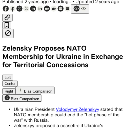
Published
2 years ago
•
loading...
•
Updated
2 years ago
Zelensky Proposes NATO
Membership for Ukraine in Exchange
for Territorial Concessions
Left
Center
Right
Bias Comparison
Bias Comparison
Ukrainian President
Volodymyr Zelenskyy
stated that
NATO membership could end the "hot phase of the
war" with Russia.
Zelenskyy proposed a ceasefire if Ukraine's