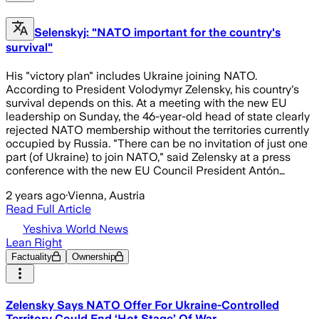
Selenskyj: "NATO important for the country's
survival"
His "victory plan" includes Ukraine joining NATO.
According to President Volodymyr Zelensky, his country's
survival depends on this. At a meeting with the new EU
leadership on Sunday, the 46-year-old head of state clearly
rejected NATO membership without the territories currently
occupied by Russia. "There can be no invitation of just one
part (of Ukraine) to join NATO," said Zelensky at a press
conference with the new EU Council President Antón…
2 years ago
·
Vienna, Austria
Read Full Article
Yeshiva World News
Lean Right
Factuality
Ownership
Zelensky Says NATO Offer For Ukraine-Controlled
Territory Could End ‘Hot Stage’ Of War