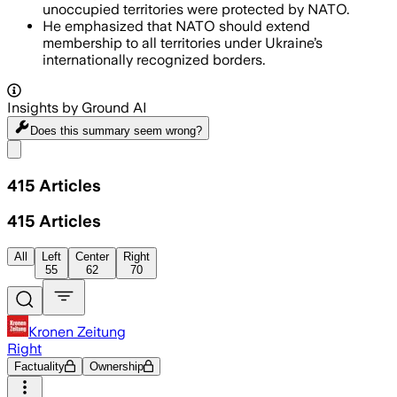
unoccupied territories were protected by NATO.
He emphasized that NATO should extend
membership to all territories under Ukraine’s
internationally recognized borders.
Insights by Ground AI
Does this summary
seem wrong?
Share menu
415
Articles
415
Articles
All
Left
Center
Right
55
62
70
Kronen Zeitung
Right
Factuality
Ownership