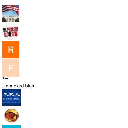
+
4
Untracked bias