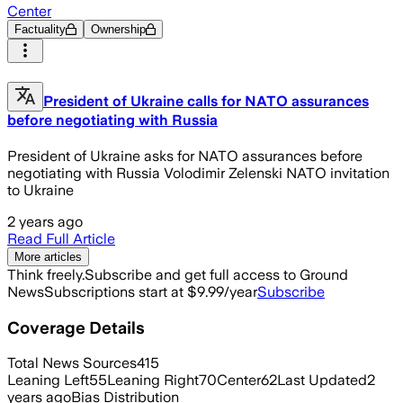
Center
Factuality
Ownership
President of Ukraine calls for NATO assurances
before negotiating with Russia
President of Ukraine asks for NATO assurances before
negotiating with Russia Volodimir Zelenski NATO invitation
to Ukraine
2 years ago
Read Full Article
More articles
Think freely.
Subscribe and get full access to Ground
News
Subscriptions start at $9.99/year
Subscribe
Coverage Details
Total News Sources
415
Leaning Left
55
Leaning Right
70
Center
62
Last Updated
2
years ago
Bias Distribution