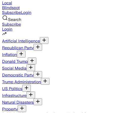
Local
Blindspot
Subscribe
Login
Search
Subscribe
Login
Artificial Intelligence
Republican Party
Inflation
Donald Trump
Social Media
Democratic Party
Trump Administration
US Politics
Infrastructure
Natural Disasters
Property