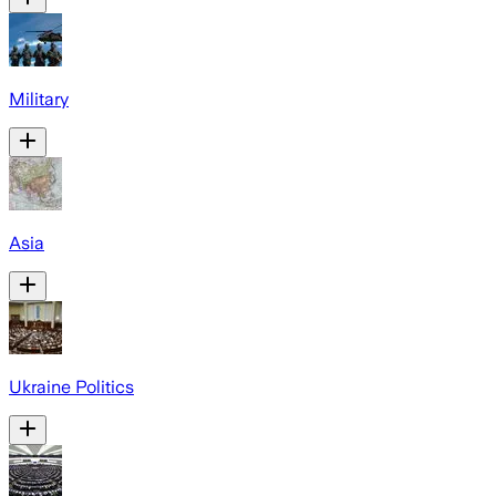
Military
Asia
Ukraine Politics