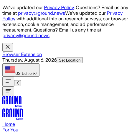
Skip to main content
We've updated our
Privacy Policy
. Questions? Email us any
time at
privacy@ground.news
We've updated our
Privacy
Policy
with additional info on research surveys, our browser
extension, cookie management, and ad performance
measurement. Questions? Email us any time at
privacy@ground.news
Browser Extension
Thursday, August 6, 2026
Set Location
US
Edition
Home
For You