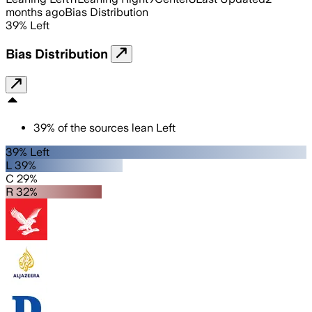
months ago
Bias Distribution
39
%
Left
Bias Distribution
39
%
of the sources lean
Left
39% Left
L 39%
C 29%
R 32%