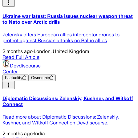
Ukraine war latest: Russia issues nuclear weapon threat
to Nato over Arctic drills
Zelensky offers European allies interceptor drones to
protect against Russian attacks on Baltic allies
2 months ago
·
London, United Kingdom
Read Full Article
Devdiscourse
Center
Factuality
Ownership
Diplomatic Discussions: Zelenskiy, Kushner, and Witkoff
Connect
Read more about Diplomatic Discussions: Zelenskiy,
Kushner, and Witkoff Connect on Devdiscourse.
2 months ago
·
India