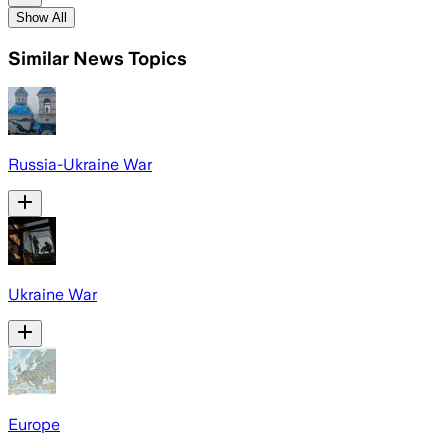
Show All
Similar News Topics
Russia-Ukraine War
Ukraine War
Europe