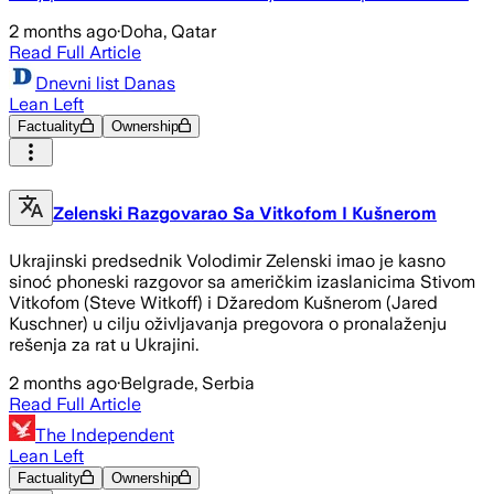
2 months ago
·
Doha, Qatar
Read Full Article
Dnevni list Danas
Lean Left
Factuality
Ownership
Zelenski Razgovarao Sa Vitkofom I Kušnerom
Ukrajinski predsednik Volodimir Zelenski imao je kasno
sinoć phoneski razgovor sa američkim izaslanicima Stivom
Vitkofom (Steve Witkoff) i Džaredom Kušnerom (Jared
Kuschner) u cilju oživljavanja pregovora o pronalaženju
rešenja za rat u Ukrajini.
2 months ago
·
Belgrade, Serbia
Read Full Article
The Independent
Lean Left
Factuality
Ownership