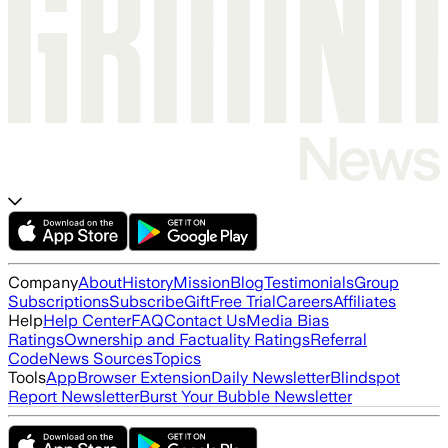
Company
About
History
Mission
Blog
Testimonials
Group
Subscriptions
Subscribe
Gift
Free Trial
Careers
Affiliates
Help
Help Center
FAQ
Contact Us
Media Bias
Ratings
Ownership and Factuality Ratings
Referral
Code
News Sources
Topics
Tools
App
Browser Extension
Daily Newsletter
Blindspot
Report Newsletter
Burst Your Bubble Newsletter