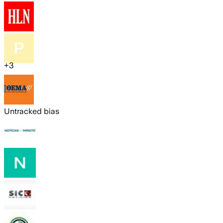
+
3
Untracked bias