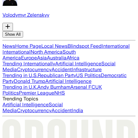
Volodymyr Zelenskyy
Show All
News
Home Page
Local News
Blindspot Feed
International
International
North America
South
America
Europe
Asia
Australia
Africa
Trending Internationally
Artificial Intelligence
Social
Media
Cryptocurrency
Accident
Infrastructure
Trending in U.S.
Republican Party
US Politics
Democratic
Party
Donald Trump
Artificial Intelligence
Trending in U.K.
Andy Burnham
Arsenal FC
UK
Politics
Premier League
NHS
Trending Topics
Artificial Intelligence
Social
Media
Cryptocurrency
Accident
India