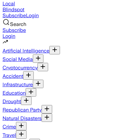
Local
Blindspot
Subscribe
Login
Search
Subscribe
Login
Artificial Intelligence
Social Media
Cryptocurrency
Accident
Infrastructure
Education
Drought
Republican Party
Natural Disasters
Crime
Travel