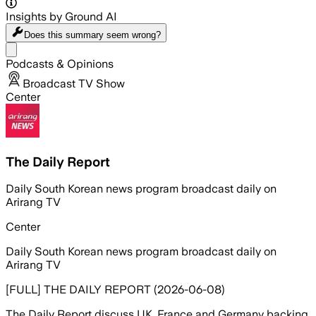
Insights by Ground AI
Does this summary
seem wrong?
Share menu
Podcasts & Opinions
Broadcast TV Show
Center
The Daily Report
Daily South Korean news program broadcast daily on
Arirang TV
Center
Daily South Korean news program broadcast daily on
Arirang TV
[FULL] THE DAILY REPORT (2026-06-08)
The Daily Report discuss UK, France and Germany backing