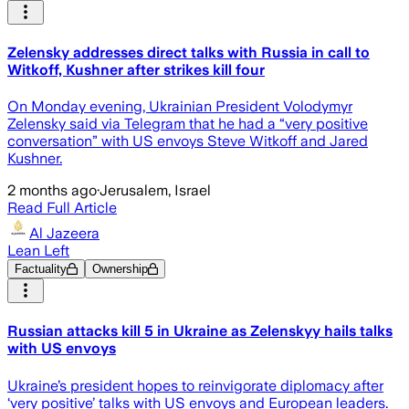
Zelensky addresses direct talks with Russia in call to
Witkoff, Kushner after strikes kill four
On Monday evening, Ukrainian President Volodymyr
Zelensky said via Telegram that he had a “very positive
conversation” with US envoys Steve Witkoff and Jared
Kushner.
2 months ago
·
Jerusalem, Israel
Read Full Article
Al Jazeera
Lean Left
Factuality
Ownership
Russian attacks kill 5 in Ukraine as Zelenskyy hails talks
with US envoys
Ukraine’s president hopes to reinvigorate diplomacy after
‘very positive’ talks with US envoys and European leaders.