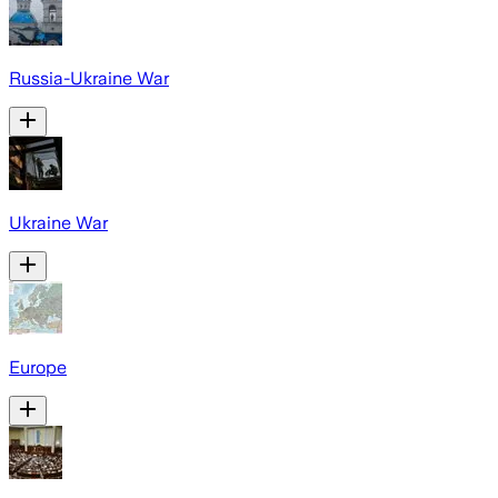
Russia-Ukraine War
Ukraine War
Europe