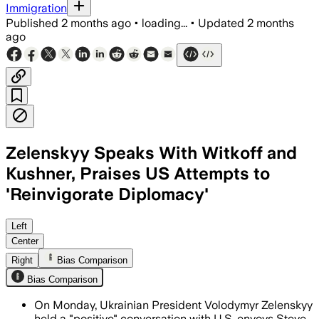
Immigration
Published
2 months ago
•
loading...
•
Updated
2 months
ago
Zelenskyy Speaks With Witkoff and
Kushner, Praises US Attempts to
'Reinvigorate Diplomacy'
Zelenskyy said the envoys signaled re
Left
Center
Right
Bias Comparison
Bias Comparison
On Monday, Ukrainian President Volodymyr Zelenskyy
held a "positive" conversation with U.S. envoys Steve