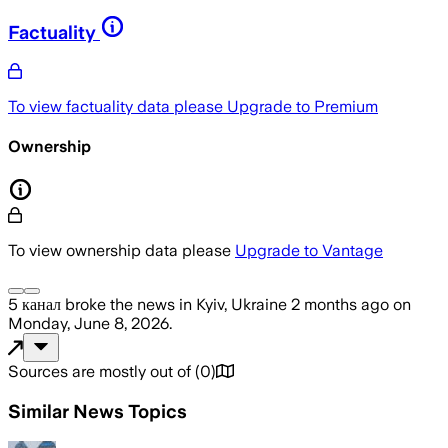
Factuality
To view factuality data please
Upgrade to Premium
Ownership
To view ownership data please
Upgrade to Vantage
5 канал
broke the news
in Kyiv, Ukraine
2 months ago
on
Monday, June 8, 2026
.
Sources are mostly out of
(
0
)
Similar News Topics