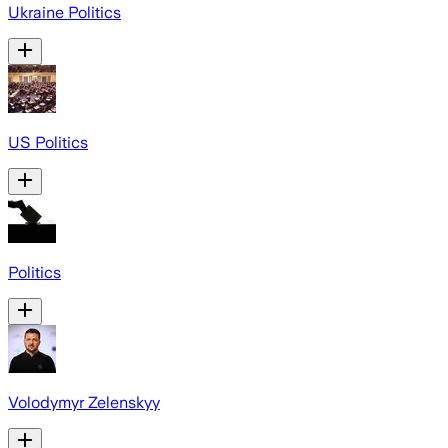
Ukraine Politics
US Politics
Politics
Volodymyr Zelenskyy