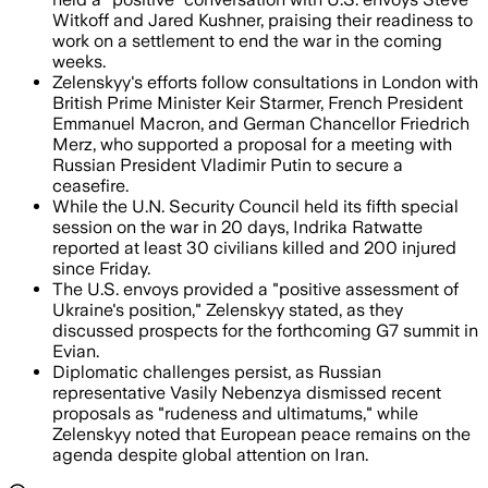
Witkoff and Jared Kushner, praising their readiness to
work on a settlement to end the war in the coming
weeks.
Zelenskyy's efforts follow consultations in London with
British Prime Minister Keir Starmer, French President
Emmanuel Macron, and German Chancellor Friedrich
Merz, who supported a proposal for a meeting with
Russian President Vladimir Putin to secure a
ceasefire.
While the U.N. Security Council held its fifth special
session on the war in 20 days, Indrika Ratwatte
reported at least 30 civilians killed and 200 injured
since Friday.
The U.S. envoys provided a "positive assessment of
Ukraine's position," Zelenskyy stated, as they
discussed prospects for the forthcoming G7 summit in
Evian.
Diplomatic challenges persist, as Russian
representative Vasily Nebenzya dismissed recent
proposals as "rudeness and ultimatums," while
Zelenskyy noted that European peace remains on the
agenda despite global attention on Iran.