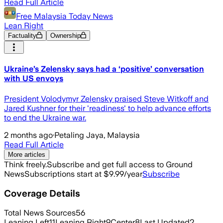
Read Full Article
Free Malaysia Today News
Lean Right
Factuality
Ownership
Ukraine’s Zelensky says had a ‘positive’ conversation
with US envoys
President Volodymyr Zelensky praised Steve Witkoff and
Jared Kushner for their 'readiness' to help advance efforts
to end the Ukraine war.
2 months ago
·
Petaling Jaya, Malaysia
Read Full Article
More articles
Think freely.
Subscribe and get full access to Ground
News
Subscriptions start at $9.99/year
Subscribe
Coverage Details
Total News Sources
56
Leaning Left
11
Leaning Right
9
Center
8
Last Updated
2