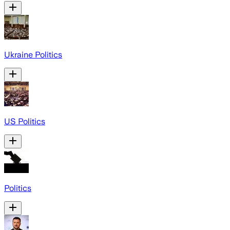
Ukraine Politics
US Politics
Politics