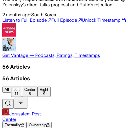
Zelenskyy’s direct talks proposal and Putin’s rejection
2 months ago
·
South Korea
Listen to Full Episode
Full Episode
Unlock Timestamp
Get Vantage — Podcasts, Ratings, Timestamps
56
Articles
56
Articles
All
Left
Center
Right
11
8
9
Jerusalem Post
Center
Factuality
Ownership