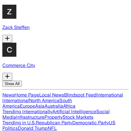
Zack Steffen
Commerce City
Show All
News
Home Page
Local News
Blindspot Feed
International
International
North America
South
America
Europe
Asia
Australia
Africa
Trending Internationally
Artificial Intelligence
Social
Media
Infrastructure
Property
Stock Markets
Trending in U.S.
Republican Party
Democratic Party
US
Politics
Donald Trump
NFL