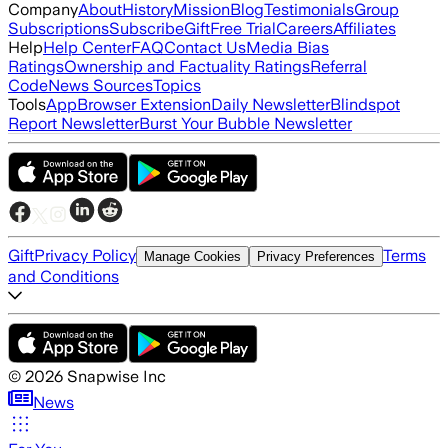
Company
About
History
Mission
Blog
Testimonials
Group
Subscriptions
Subscribe
Gift
Free Trial
Careers
Affiliates
Help
Help Center
FAQ
Contact Us
Media Bias
Ratings
Ownership and Factuality Ratings
Referral
Code
News Sources
Topics
Tools
App
Browser Extension
Daily Newsletter
Blindspot
Report Newsletter
Burst Your Bubble Newsletter
Gift
Privacy Policy
Terms
Manage Cookies
Privacy Preferences
and Conditions
©
2026
Snapwise Inc
News