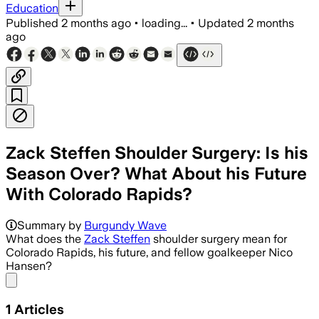
Education
Published
2 months ago
•
loading...
•
Updated
2 months
ago
Zack Steffen Shoulder Surgery: Is his
Season Over? What About his Future
With Colorado Rapids?
Summary by
Burgundy Wave
What does the
Zack Steffen
shoulder surgery mean for
Colorado Rapids, his future, and fellow goalkeeper Nico
Hansen?
Share menu
1
Articles