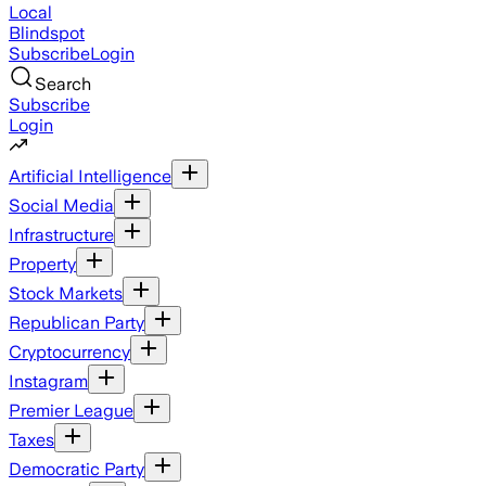
Local
Blindspot
Subscribe
Login
Search
Subscribe
Login
Artificial Intelligence
Social Media
Infrastructure
Property
Stock Markets
Republican Party
Cryptocurrency
Instagram
Premier League
Taxes
Democratic Party