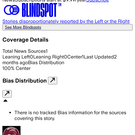
Stories disproportionately reported by the Left or the Right
See More Blindspots
Coverage Details
Total News Sources
1
Leaning Left
0
Leaning Right
0
Center
1
Last Updated
2
months ago
Bias Distribution
100
%
Center
Bias Distribution
There is no tracked Bias information for the sources
covering this story.