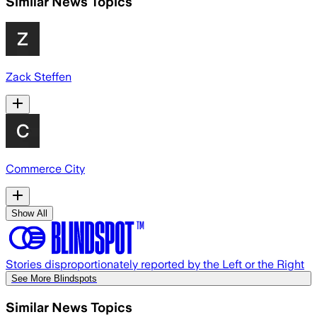
Similar News Topics
Zack Steffen
Commerce City
Show All
Stories disproportionately reported by the Left or the Right
See More Blindspots
Similar News Topics