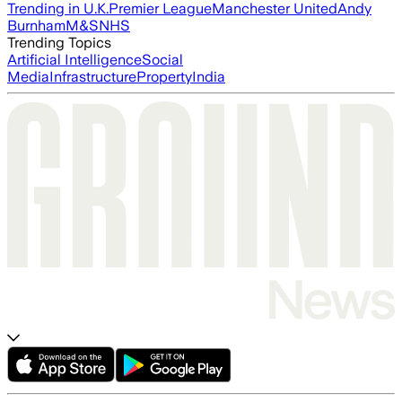
Trending in U.K.
Premier League
Manchester United
Andy
Burnham
M&S
NHS
Trending Topics
Artificial Intelligence
Social
Media
Infrastructure
Property
India