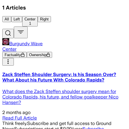
1
Articles
All
Left
Center
Right
1
Burgundy Wave
Center
Factuality
Ownership
Zack Steffen Shoulder Surgery: Is his Season Over?
What About his Future With Colorado Rapids?
What does the Zack Steffen shoulder surgery mean for
Colorado Rapids, his future, and fellow goalkeeper Nico
Hansen?
2 months ago
Read Full Article
Think freely.
Subscribe and get full access to Ground
News
Subscriptions start at $9.99/year
Subscribe