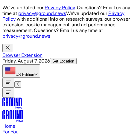
Skip to main content
We've updated our
Privacy Policy
. Questions? Email us any
time at
privacy@ground.news
We've updated our
Privacy
Policy
with additional info on research surveys, our browser
extension, cookie management, and ad performance
measurement. Questions? Email us any time at
privacy@ground.news
Browser Extension
Friday, August 7, 2026
Set Location
US
Edition
Home
For You