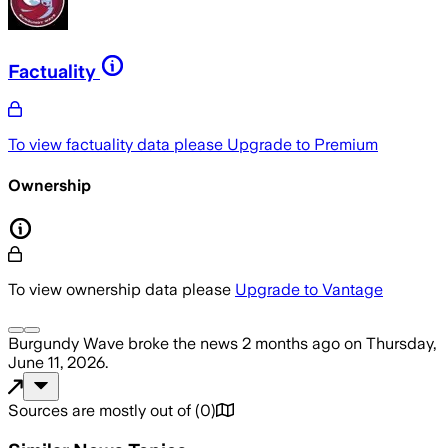
Factuality
To view factuality data please
Upgrade to Premium
Ownership
To view ownership data please
Upgrade to Vantage
Burgundy Wave
broke the news
2 months ago
on
Thursday,
June 11, 2026
.
Sources are mostly out of
(
0
)