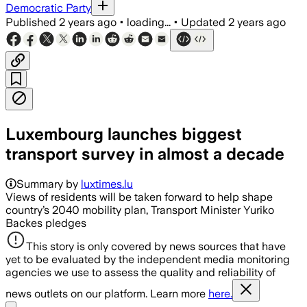
Democratic Party
Published
2 years ago
•
loading...
•
Updated
2 years ago
Luxembourg launches biggest
transport survey in almost a decade
Summary by
luxtimes.lu
Views of residents will be taken forward to help shape
country’s 2040 mobility plan, Transport Minister Yuriko
Backes pledges
This story is only covered by news sources that have
yet to be evaluated by the independent media monitoring
agencies we use to assess the quality and reliability of
news outlets on our platform. Learn more
here.