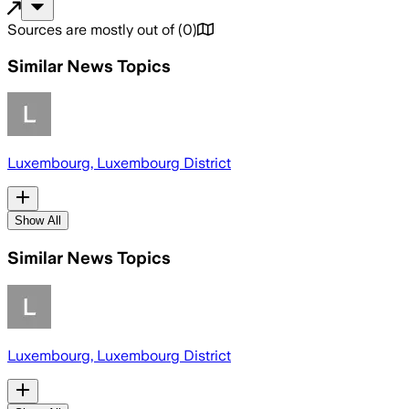
Sources are mostly out of
(
0
)
Similar News Topics
Luxembourg, Luxembourg District
Show All
Similar News Topics
Luxembourg, Luxembourg District