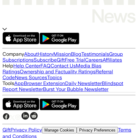
Company
About
History
Mission
Blog
Testimonials
Group
Subscriptions
Subscribe
Gift
Free Trial
Careers
Affiliates
Help
Help Center
FAQ
Contact Us
Media Bias
Ratings
Ownership and Factuality Ratings
Referral
Code
News Sources
Topics
Tools
App
Browser Extension
Daily Newsletter
Blindspot
Report Newsletter
Burst Your Bubble Newsletter
Gift
Privacy Policy
Terms
Manage Cookies
Privacy Preferences
and Conditions