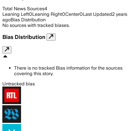
Total News Sources
4
Leaning Left
0
Leaning Right
0
Center
0
Last Updated
2 years
ago
Bias Distribution
No sources with tracked biases.
Bias Distribution
There is no tracked Bias information for the sources
covering this story.
Untracked bias