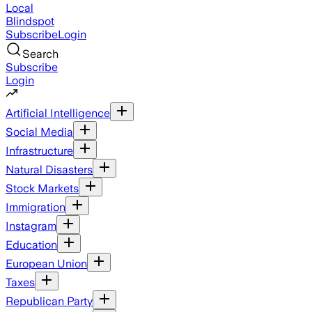
Local
Blindspot
Subscribe
Login
Search
Subscribe
Login
Artificial Intelligence
Social Media
Infrastructure
Natural Disasters
Stock Markets
Immigration
Instagram
Education
European Union
Taxes
Republican Party