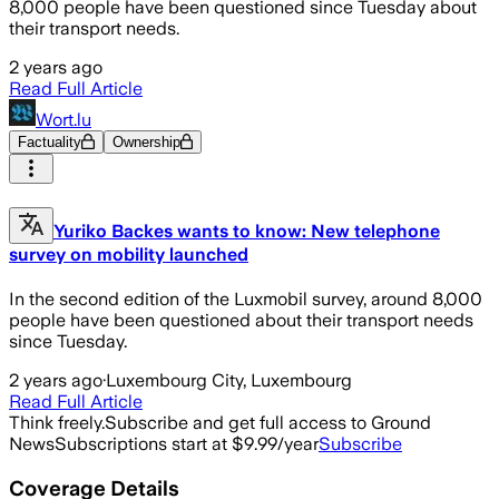
8,000 people have been questioned since Tuesday about
their transport needs.
2 years ago
Read Full Article
Wort.lu
Factuality
Ownership
Yuriko Backes wants to know: New telephone
survey on mobility launched
In the second edition of the Luxmobil survey, around 8,000
people have been questioned about their transport needs
since Tuesday.
2 years ago
·
Luxembourg City, Luxembourg
Read Full Article
Think freely.
Subscribe and get full access to Ground
News
Subscriptions start at $9.99/year
Subscribe
Coverage Details