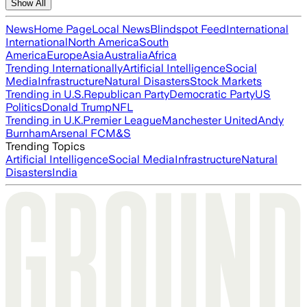
Show All
News
Home Page
Local News
Blindspot Feed
International
International
North America
South
America
Europe
Asia
Australia
Africa
Trending Internationally
Artificial Intelligence
Social
Media
Infrastructure
Natural Disasters
Stock Markets
Trending in U.S.
Republican Party
Democratic Party
US
Politics
Donald Trump
NFL
Trending in U.K.
Premier League
Manchester United
Andy
Burnham
Arsenal FC
M&S
Trending Topics
Artificial Intelligence
Social Media
Infrastructure
Natural
Disasters
India