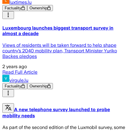
luxtimes.lu
Factuality
Ownership
Luxembourg launches biggest transport survey in
almost a decade
Views of residents will be taken forward to help shape
country’s 2040 mobility plan, Transport Minister Yuriko
Backes pledges
2 years ago
Read Full Article
virgule.lu
Factuality
Ownership
A new telephone survey launched to probe
mobility needs
As part of the second edition of the Luxmobil survey, some