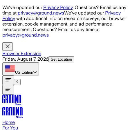
Skip to main content
We've updated our
Privacy Policy
. Questions? Email us any
time at
privacy@ground.news
We've updated our
Privacy
Policy
with additional info on research surveys, our browser
extension, cookie management, and ad performance
measurement. Questions? Email us any time at
privacy@ground.news
Browser Extension
Friday, August 7, 2026
Set Location
US
Edition
Home
For You