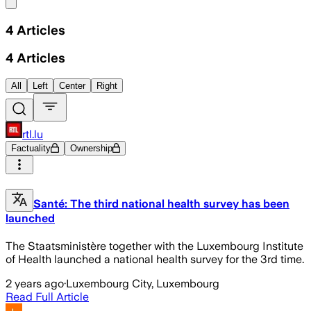
Share menu
4
Articles
4
Articles
All
Left
Center
Right
rtl.lu
Factuality
Ownership
Santé: The third national health survey has been
launched
The Staatsministère together with the Luxembourg Institute
of Health launched a national health survey for the 3rd time.
2 years ago
·
Luxembourg City, Luxembourg
Read Full Article