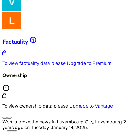
Factuality
To view factuality data please
Upgrade to Premium
Ownership
To view ownership data please
Upgrade to Vantage
Wort.lu
broke the news
in Luxembourg City, Luxembourg
2
years ago
on
Tuesday, January 14, 2025
.