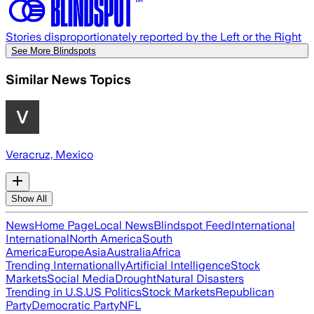
Stories disproportionately reported by the Left or the Right
See More Blindspots
Similar News Topics
Veracruz, Mexico
Show All
News
Home Page
Local News
Blindspot Feed
International
International
North America
South
America
Europe
Asia
Australia
Africa
Trending Internationally
Artificial Intelligence
Stock
Markets
Social Media
Drought
Natural Disasters
Trending in U.S.
US Politics
Stock Markets
Republican
Party
Democratic Party
NFL