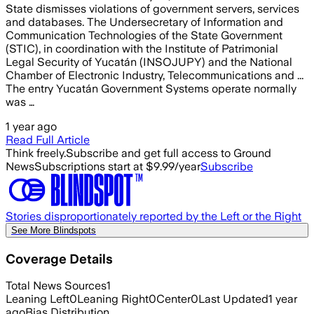
State dismisses violations of government servers, services
and databases. The Undersecretary of Information and
Communication Technologies of the State Government
(STIC), in coordination with the Institute of Patrimonial
Legal Security of Yucatán (INSOJUPY) and the National
Chamber of Electronic Industry, Telecommunications and ...
The entry Yucatán Government Systems operate normally
was …
1 year ago
Read Full Article
Think freely.
Subscribe and get full access to Ground
News
Subscriptions start at $9.99/year
Subscribe
Stories disproportionately reported by the Left or the Right
See More Blindspots
Coverage Details
Total News Sources
1
Leaning Left
0
Leaning Right
0
Center
0
Last Updated
1 year
ago
Bias Distribution