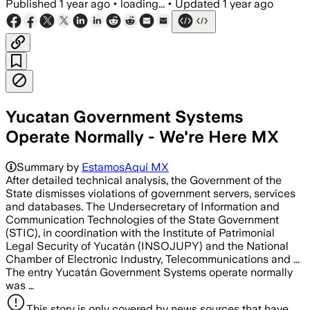
Published
1 year ago
•
loading...
•
Updated
1 year ago
Yucatan Government Systems
Operate Normally - We're Here MX
Summary by
EstamosAquí MX
After detailed technical analysis, the Government of the
State dismisses violations of government servers, services
and databases. The Undersecretary of Information and
Communication Technologies of the State Government
(STIC), in coordination with the Institute of Patrimonial
Legal Security of Yucatán (INSOJUPY) and the National
Chamber of Electronic Industry, Telecommunications and ...
The entry Yucatán Government Systems operate normally
was …
This story is only covered by news sources that have