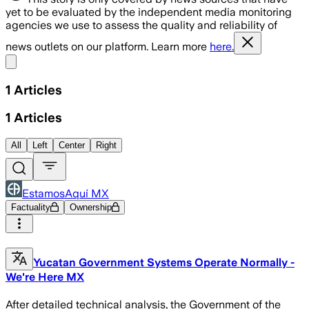
yet to be evaluated by the independent media monitoring
agencies we use to assess the quality and reliability of
news outlets on our platform. Learn more
here.
Share menu
1
Articles
1
Articles
All
Left
Center
Right
EstamosAquí MX
Factuality
Ownership
Yucatan Government Systems Operate Normally -
We're Here MX
After detailed technical analysis, the Government of the