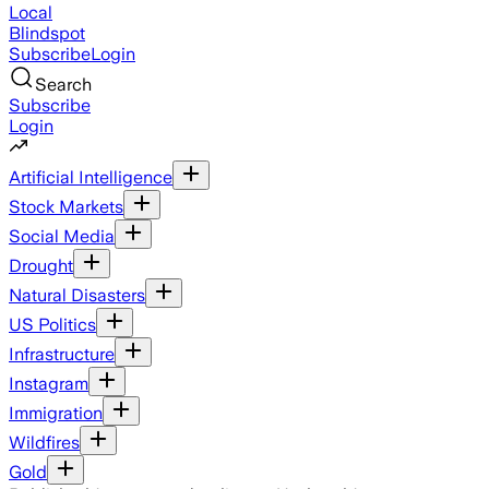
Local
Blindspot
Subscribe
Login
Search
Subscribe
Login
Artificial Intelligence
Stock Markets
Social Media
Drought
Natural Disasters
US Politics
Infrastructure
Instagram
Immigration
Wildfires
Gold