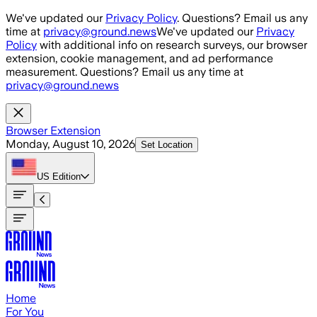
Skip to main content
We've updated our
Privacy Policy
. Questions? Email us any
time at
privacy@ground.news
We've updated our
Privacy
Policy
with additional info on research surveys, our browser
extension, cookie management, and ad performance
measurement. Questions? Email us any time at
privacy@ground.news
Browser Extension
Monday, August 10, 2026
Set Location
US
Edition
Home
For You