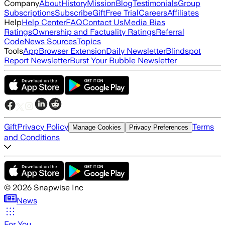
Company
About
History
Mission
Blog
Testimonials
Group
Subscriptions
Subscribe
Gift
Free Trial
Careers
Affiliates
Help
Help Center
FAQ
Contact Us
Media Bias
Ratings
Ownership and Factuality Ratings
Referral
Code
News Sources
Topics
Tools
App
Browser Extension
Daily Newsletter
Blindspot
Report Newsletter
Burst Your Bubble Newsletter
Gift
Privacy Policy
Terms
Manage Cookies
Privacy Preferences
and Conditions
©
2026
Snapwise Inc
News
For You