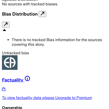
No sources with tracked biases.
Bias Distribution
There is no tracked Bias information for the sources
covering this story.
Untracked bias
Factuality
To view factuality data please
Upgrade to Premium
Ownership