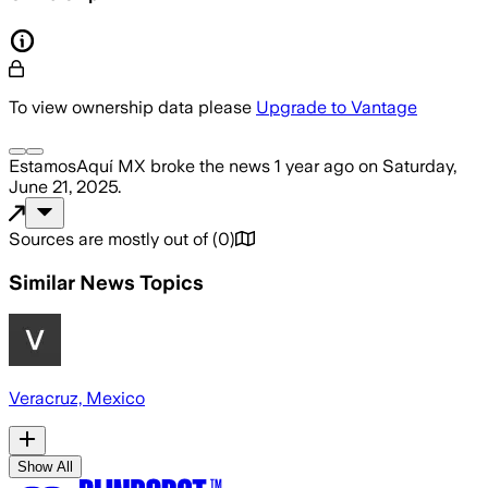
To view ownership data please
Upgrade to Vantage
EstamosAquí MX
broke the news
1 year ago
on
Saturday,
June 21, 2025
.
Sources are mostly out of
(
0
)
Similar News Topics
Veracruz, Mexico
Show All