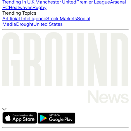
Trending in U.K.
Manchester United
Premier League
Arsenal
FC
Heatwaves
Rugby
Trending Topics
Artificial Intelligence
Stock Markets
Social
Media
Drought
United States