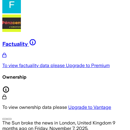
Factuality
To view factuality data please
Upgrade to Premium
Ownership
To view ownership data please
Upgrade to Vantage
The Sun
broke the news
in London, United Kingdom
9
months ago
on
Friday, November 7, 2025
.