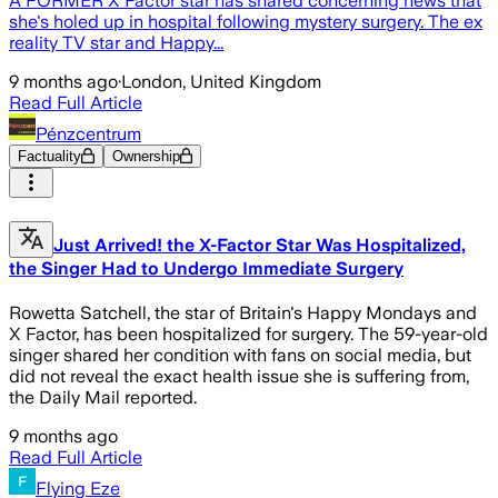
A FORMER X Factor star has shared concerning news that
she's holed up in hospital following mystery surgery. The ex
reality TV star and Happy...
9 months ago
·
London, United Kingdom
Read Full Article
Pénzcentrum
Factuality
Ownership
Just Arrived! the X-Factor Star Was Hospitalized,
the Singer Had to Undergo Immediate Surgery
Rowetta Satchell, the star of Britain's Happy Mondays and
X Factor, has been hospitalized for surgery. The 59-year-old
singer shared her condition with fans on social media, but
did not reveal the exact health issue she is suffering from,
the Daily Mail reported.
9 months ago
Read Full Article
Flying Eze