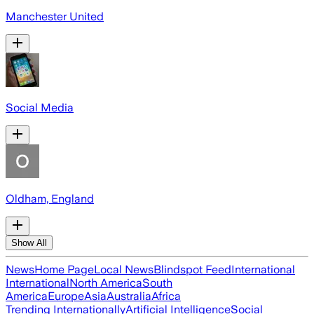
Manchester United
Social Media
Oldham, England
Show All
News
Home Page
Local News
Blindspot Feed
International
International
North America
South
America
Europe
Asia
Australia
Africa
Trending Internationally
Artificial Intelligence
Social