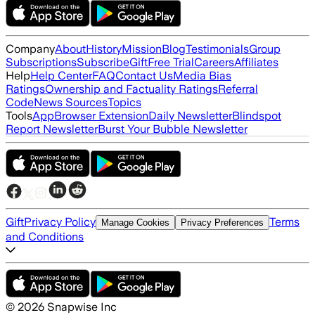
Company
About
History
Mission
Blog
Testimonials
Group
Subscriptions
Subscribe
Gift
Free Trial
Careers
Affiliates
Help
Help Center
FAQ
Contact Us
Media Bias
Ratings
Ownership and Factuality Ratings
Referral
Code
News Sources
Topics
Tools
App
Browser Extension
Daily Newsletter
Blindspot
Report Newsletter
Burst Your Bubble Newsletter
Gift
Privacy Policy
Terms
Manage Cookies
Privacy Preferences
and Conditions
©
2026
Snapwise Inc