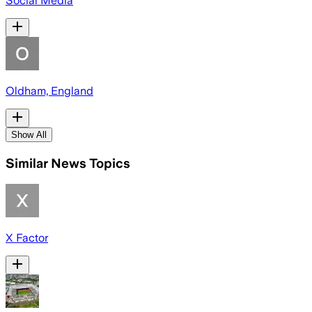
Social Media
Oldham, England
Show All
Similar News Topics
X Factor