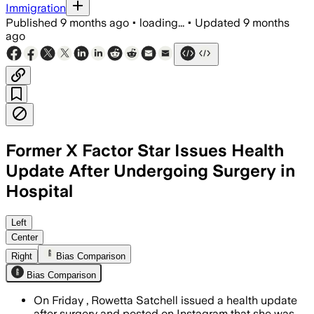
Immigration
Published
9 months ago
•
loading...
•
Updated
9 months
ago
Former X Factor Star Issues Health
Update After Undergoing Surgery in
Hospital
Rowetta thanked St Mary’s and the NHS 
Left
Center
Right
Bias Comparison
Bias Comparison
On Friday , Rowetta Satchell issued a health update
after surgery and posted on Instagram that she was