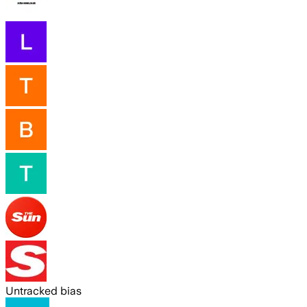
Untracked bias