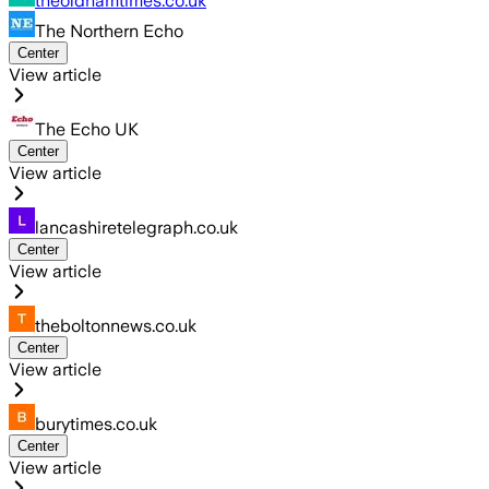
theoldhamtimes.co.uk
The Northern Echo
Center
View article
The Echo UK
Center
View article
lancashiretelegraph.co.uk
Center
View article
theboltonnews.co.uk
Center
View article
burytimes.co.uk
Center
View article