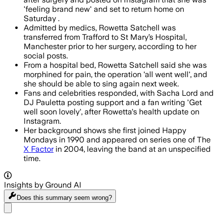
'feeling brand new' and set to return home on
Saturday .
Admitted by medics, Rowetta Satchell was
transferred from Trafford to St Mary’s Hospital,
Manchester prior to her surgery, according to her
social posts.
From a hospital bed, Rowetta Satchell said she was
morphined for pain, the operation 'all went well', and
she should be able to sing again next week.
Fans and celebrities responded, with Sacha Lord and
DJ Pauletta posting support and a fan writing 'Get
well soon lovely', after Rowetta's health update on
Instagram.
Her background shows she first joined Happy
Mondays in 1990 and appeared on series one of The
X Factor
in 2004, leaving the band at an unspecified
time.
Insights by Ground AI
Does this summary
seem wrong?
Share menu