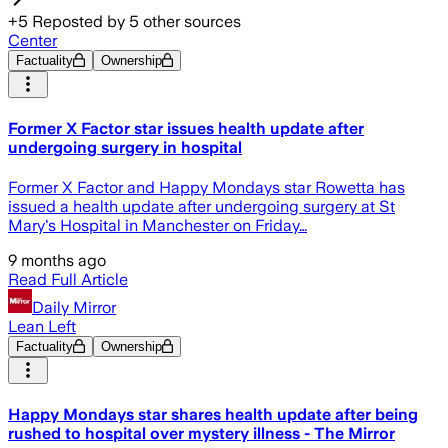
+
5
Reposted by
5
other sources
Center
Factuality
Ownership
Former X Factor star issues health update after
undergoing surgery in hospital
Former X Factor and Happy Mondays star Rowetta has
issued a health update after undergoing surgery at St
Mary's Hospital in Manchester on Friday…
9 months ago
Read Full Article
Daily Mirror
Lean Left
Factuality
Ownership
Happy Mondays star shares health update after being
rushed to hospital over mystery illness - The Mirror