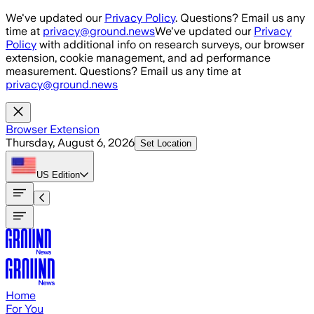
Skip to main content
We've updated our
Privacy Policy
. Questions? Email us any
time at
privacy@ground.news
We've updated our
Privacy
Policy
with additional info on research surveys, our browser
extension, cookie management, and ad performance
measurement. Questions? Email us any time at
privacy@ground.news
Browser Extension
Thursday, August 6, 2026
Set Location
US
Edition
Home
For You