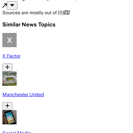
Sources are mostly out of
(
0
)
Similar News Topics
X Factor
Manchester United