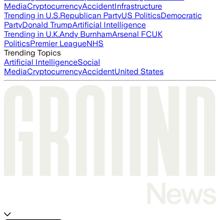
Media
Cryptocurrency
Accident
Infrastructure
Trending in U.S.
Republican Party
US Politics
Democratic
Party
Donald Trump
Artificial Intelligence
Trending in U.K.
Andy Burnham
Arsenal FC
UK
Politics
Premier League
NHS
Trending Topics
Artificial Intelligence
Social
Media
Cryptocurrency
Accident
United States