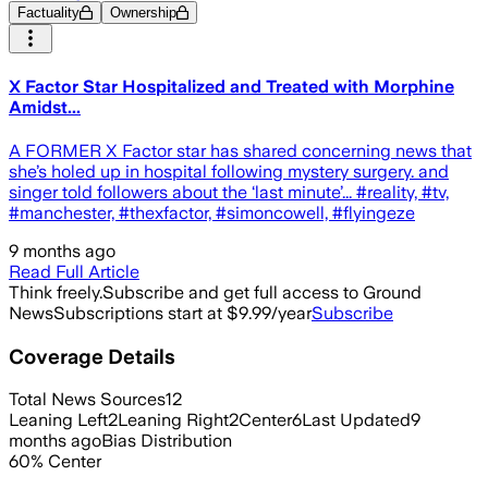
Factuality
Ownership
X Factor Star Hospitalized and Treated with Morphine
Amidst...
A FORMER X Factor star has shared concerning news that
she’s holed up in hospital following mystery surgery. and
singer told followers about the ‘last minute’... #reality, #tv,
#manchester, #thexfactor, #simoncowell, #flyingeze
9 months ago
Read Full Article
Think freely.
Subscribe and get full access to Ground
News
Subscriptions start at $9.99/year
Subscribe
Coverage Details
Total News Sources
12
Leaning Left
2
Leaning Right
2
Center
6
Last Updated
9
months ago
Bias Distribution
60
%
Center