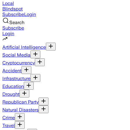
Local
Blindspot
Subscribe
Login
Search
Subscribe
Login
Artificial Intelligence
Social Media
Cryptocurrency
Accident
Infrastructure
Education
Drought
Republican Party
Natural Disasters
Crime
Travel