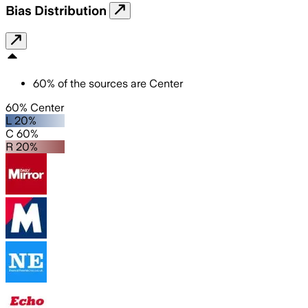
Bias Distribution
60
%
of the sources are
Center
60% Center
L 20%
C 60%
R 20%