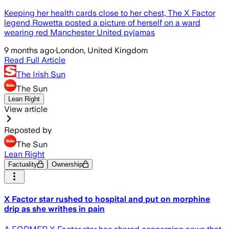
Keeping her health cards close to her chest, The X Factor
legend Rowetta posted a picture of herself on a ward
wearing red Manchester United pyjamas
9 months ago
·
London, United Kingdom
Read Full Article
The Irish Sun
The Sun
Lean Right
View article
Reposted by
The Sun
Lean Right
Factuality
Ownership
X Factor star rushed to hospital and put on morphine
drip as she writhes in pain