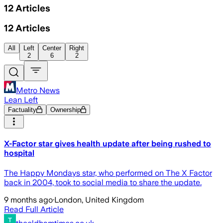
12
Articles
12
Articles
All
Left
Center
Right
2
6
2
Metro News
Lean Left
Factuality
Ownership
X-Factor star gives health update after being rushed to
hospital
The Happy Mondays star, who performed on The X Factor
back in 2004, took to social media to share the update.
9 months ago
·
London, United Kingdom
Read Full Article