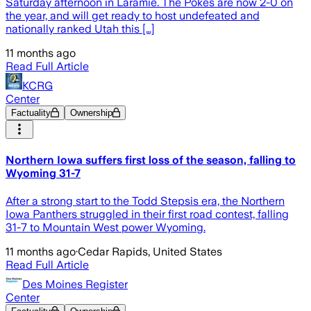
Saturday afternoon in Laramie. The Pokes are now 2-0 on
the year, and will get ready to host undefeated and
nationally ranked Utah this […]
11 months ago
Read Full Article
KCRG
Center
Factuality
Ownership
Northern Iowa suffers first loss of the season, falling to
Wyoming 31-7
After a strong start to the Todd Stepsis era, the Northern
Iowa Panthers struggled in their first road contest, falling
31-7 to Mountain West power Wyoming.
11 months ago
·
Cedar Rapids, United States
Read Full Article
Des Moines Register
Center