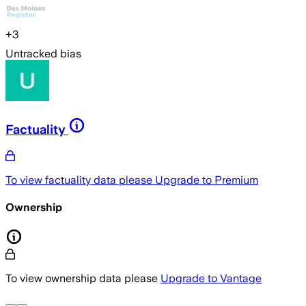
+
3
Untracked bias
Factuality
To view factuality data please
Upgrade to Premium
Ownership
To view ownership data please
Upgrade to Vantage