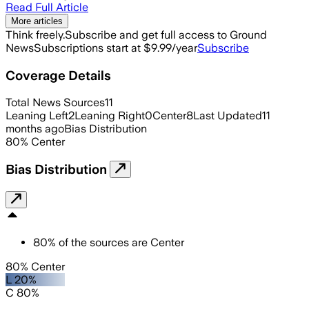
Read Full Article
More articles
Think freely.
Subscribe and get full access to Ground
News
Subscriptions start at $9.99/year
Subscribe
Coverage Details
Total News Sources
11
Leaning Left
2
Leaning Right
0
Center
8
Last Updated
11
months ago
Bias Distribution
80
%
Center
Bias Distribution
80
%
of the sources are
Center
80% Center
L 20%
C 80%