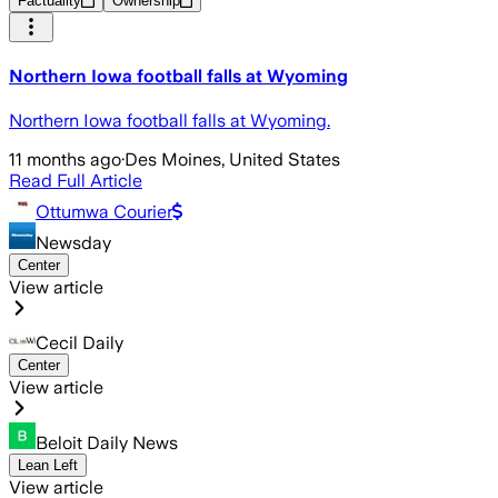
Factuality
Ownership
Northern Iowa football falls at Wyoming
Northern Iowa football falls at Wyoming.
11 months ago
·
Des Moines, United States
Read Full Article
Ottumwa Courier
Newsday
Center
View article
Cecil Daily
Center
View article
Beloit Daily News
Lean Left
View article