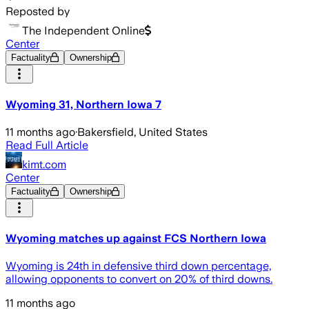
Reposted by
The Independent Online
Center
Factuality
Ownership
Wyoming 31, Northern Iowa 7
11 months ago
·
Bakersfield, United States
Read Full Article
kimt.com
Center
Factuality
Ownership
Wyoming matches up against FCS Northern Iowa
Wyoming is 24th in defensive third down percentage,
allowing opponents to convert on 20% of third downs.
11 months ago