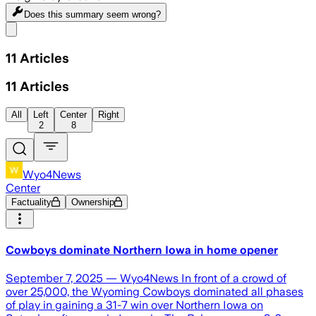
Does this summary
seem wrong?
Share menu
11
Articles
11
Articles
All
Left
Center
Right
2
8
Wyo4News
Center
Factuality
Ownership
Cowboys dominate Northern Iowa in home opener
September 7, 2025 — Wyo4News In front of a crowd of
over 25,000, the Wyoming Cowboys dominated all phases
of play in gaining a 31-7 win over Northern Iowa on