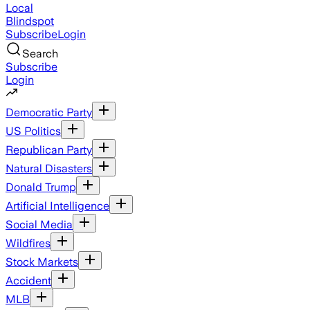
Local
Blindspot
Subscribe
Login
Search
Subscribe
Login
Democratic Party
US Politics
Republican Party
Natural Disasters
Donald Trump
Artificial Intelligence
Social Media
Wildfires
Stock Markets
Accident
MLB