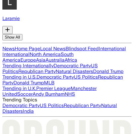
Laramie
Show All
News
Home Page
Local News
Blindspot Feed
International
International
North America
South
America
Europe
Asia
Australia
Africa
Trending Internationally
Democratic Party
US
Politics
Republican Party
Natural Disasters
Donald Trump
Trending in U.S.
Democratic Party
US Politics
Republican
Party
Donald Trump
MLB
Trending in U.K.
Premier League
Manchester
United
Soccer
Andy Burnham
NHS
Trending Topics
Democratic Party
US Politics
Republican Party
Natural
Disasters
India