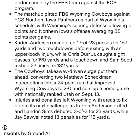
performance by the FBS team against the FCS
program.
The matchup pitted FBS Wyoming Cowboys against
FCS Northern Iowa Panthers as part of Wyoming's
schedule, with Wyoming's scoring defense allowing 0
points and Northern Iowa's offense averaging 38
points per game.
Kaden Anderson completed 17-of-23 passes for 167
yards and two touchdowns before exiting with an
upper-body injury, while Chris Durr Jr. caught eight
passes for 190 yards and a touchdown and Sam Scott
rushed 29 times for 132 yards.
The Cowboys' takeaway-driven surge put them
ahead, converting two Matthew Schecklman
interceptions into a 24-point run that improved
Wyoming Cowboys to 2-0 and sets up a home game
with nationally ranked Utah on Sept. 13.
Injuries and penalties left Wyoming with areas to fix
before its next challenge as Kaden Anderson exited
and Landon Sims debuted 3-of-3 for 23 yards, while
Jay Sawvel noted 13 penalties for 115 yards.
Insights by Ground AI