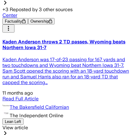
+
3
Reposted by
3
other sources
Center
Factuality
Ownership
Kaden Anderson throws 2 TD passes, Wyoming beats
Northern Iowa 31-7
Kaden Anderson was 17-of-23 passing for 167 yards and
two touchdowns and Wyoming beat Northern Iowa 31-7.
Sam Scott opened the scoring with an 18-yard touchdown
run and Samuel Harris also ran for an 18-yard TD that
capped the scoring…
11 months ago
Read Full Article
The Bakersfield Californian
The Independent Online
Lean Left
View article