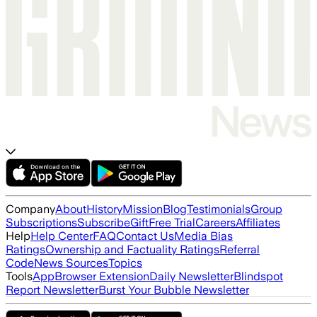
Company
About
History
Mission
Blog
Testimonials
Group
Subscriptions
Subscribe
Gift
Free Trial
Careers
Affiliates
Help
Help Center
FAQ
Contact Us
Media Bias
Ratings
Ownership and Factuality Ratings
Referral
Code
News Sources
Topics
Tools
App
Browser Extension
Daily Newsletter
Blindspot
Report Newsletter
Burst Your Bubble Newsletter