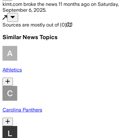
kimt.com
broke the news
11 months ago
on
Saturday,
September 6, 2025
.
Sources are mostly out of
(
0
)
Similar News Topics
Athletics
Carolina Panthers