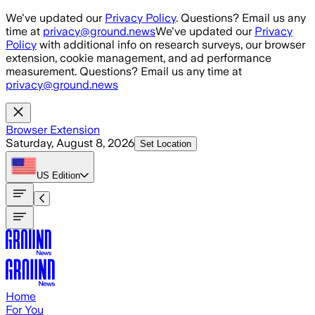
Skip to main content
We've updated our
Privacy Policy
. Questions? Email us any
time at
privacy@ground.news
We've updated our
Privacy
Policy
with additional info on research surveys, our browser
extension, cookie management, and ad performance
measurement. Questions? Email us any time at
privacy@ground.news
Browser Extension
Saturday, August 8, 2026
Set Location
US
Edition
Home
For You