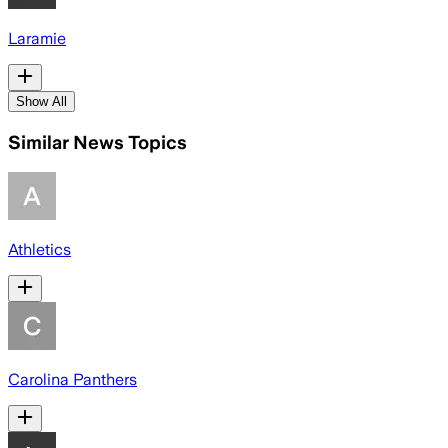
Laramie
Show All
Similar News Topics
Athletics
Carolina Panthers