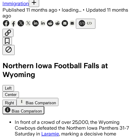
Immigration
Published
11 months ago
•
loading...
•
Updated
11 months
ago
Northern Iowa Football Falls at
Wyoming
Wyoming limited Northern Iowa to 7 po
Left
Center
Right
Bias Comparison
Bias Comparison
In front of a crowd of over 25,000, the Wyoming
Cowboys defeated the Northern Iowa Panthers 31-7
Saturday in
Laramie
, marking a decisive home