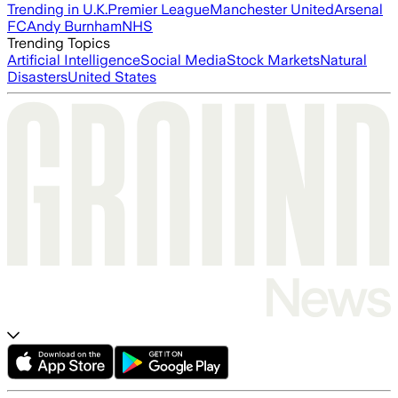
Trending in U.K.
Premier League
Manchester United
Arsenal
FC
Andy Burnham
NHS
Trending Topics
Artificial Intelligence
Social Media
Stock Markets
Natural
Disasters
United States