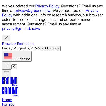
Skip to main content
We've updated our
Privacy Policy
. Questions? Email us any
time at
privacy@ground.news
We've updated our
Privacy
Policy
with additional info on research surveys, our browser
extension, cookie management, and ad performance
measurement. Questions? Email us any time at
privacy@ground.news
Browser Extension
Friday, August 7, 2026
Set Location
US
Edition
Home
For You