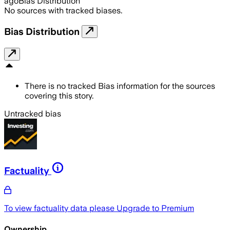
ago
Bias Distribution
No sources with tracked biases.
Bias Distribution
There is no tracked Bias information for the sources
covering this story.
Untracked bias
Factuality
To view factuality data please
Upgrade to Premium
Ownership