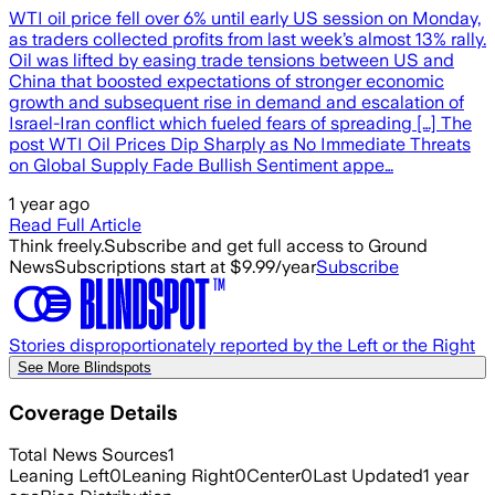
WTI oil price fell over 6% until early US session on Monday,
as traders collected profits from last week’s almost 13% rally.
Oil was lifted by easing trade tensions between US and
China that boosted expectations of stronger economic
growth and subsequent rise in demand and escalation of
Israel-Iran conflict which fueled fears of spreading […] The
post WTI Oil Prices Dip Sharply as No Immediate Threats
on Global Supply Fade Bullish Sentiment appe…
1 year ago
Read Full Article
Think freely.
Subscribe and get full access to Ground
News
Subscriptions start at $9.99/year
Subscribe
Stories disproportionately reported by the Left or the Right
See More Blindspots
Coverage Details
Total News Sources
1
Leaning Left
0
Leaning Right
0
Center
0
Last Updated
1 year