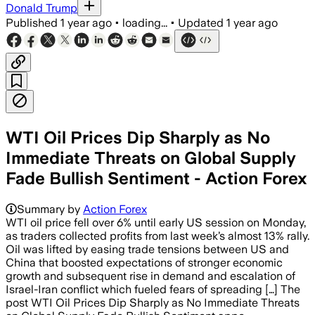
Donald Trump
Published
1 year ago
•
loading...
•
Updated
1 year ago
WTI Oil Prices Dip Sharply as No
Immediate Threats on Global Supply
Fade Bullish Sentiment - Action Forex
Summary by
Action Forex
WTI oil price fell over 6% until early US session on Monday,
as traders collected profits from last week’s almost 13% rally.
Oil was lifted by easing trade tensions between US and
China that boosted expectations of stronger economic
growth and subsequent rise in demand and escalation of
Israel-Iran conflict which fueled fears of spreading […] The
post WTI Oil Prices Dip Sharply as No Immediate Threats