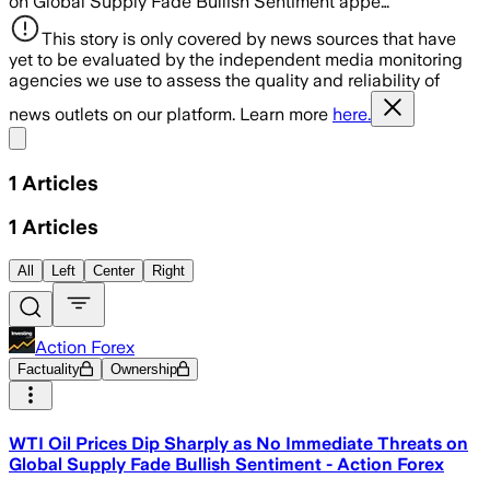
on Global Supply Fade Bullish Sentiment appe…
This story is only covered by news sources that have
yet to be evaluated by the independent media monitoring
agencies we use to assess the quality and reliability of
news outlets on our platform. Learn more
here.
Share menu
1
Articles
1
Articles
All
Left
Center
Right
Action Forex
Factuality
Ownership
WTI Oil Prices Dip Sharply as No Immediate Threats on
Global Supply Fade Bullish Sentiment - Action Forex