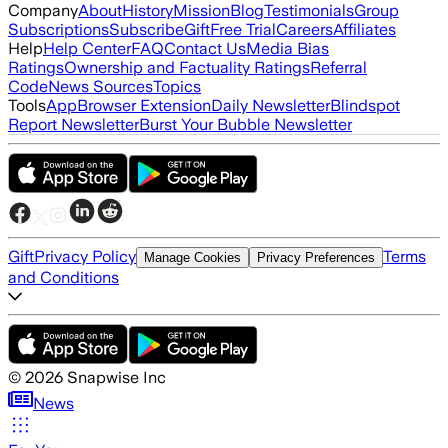
Company
About
History
Mission
Blog
Testimonials
Group
Subscriptions
Subscribe
Gift
Free Trial
Careers
Affiliates
Help
Help Center
FAQ
Contact Us
Media Bias
Ratings
Ownership and Factuality Ratings
Referral
Code
News Sources
Topics
Tools
App
Browser Extension
Daily Newsletter
Blindspot
Report Newsletter
Burst Your Bubble Newsletter
Gift
Privacy Policy
Terms
Manage Cookies
Privacy Preferences
and Conditions
©
2026
Snapwise Inc
News