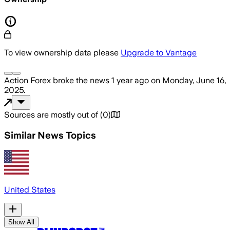
To view ownership data please
Upgrade to Vantage
Action Forex
broke the news
1 year ago
on
Monday, June 16,
2025
.
Sources are mostly out of
(
0
)
Similar News Topics
United States
Show All