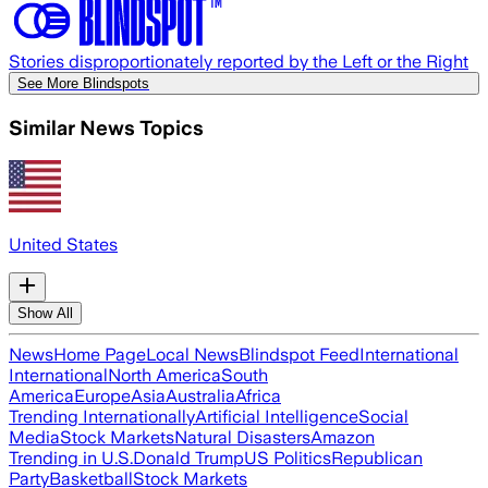
Stories disproportionately reported by the Left or the Right
See More Blindspots
Similar News Topics
United States
Show All
News
Home Page
Local News
Blindspot Feed
International
International
North America
South
America
Europe
Asia
Australia
Africa
Trending Internationally
Artificial Intelligence
Social
Media
Stock Markets
Natural Disasters
Amazon
Trending in U.S.
Donald Trump
US Politics
Republican
Party
Basketball
Stock Markets