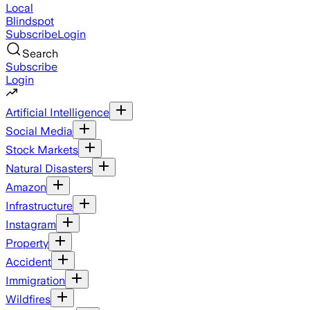
Local
Blindspot
Subscribe
Login
Search
Subscribe
Login
Artificial Intelligence
Social Media
Stock Markets
Natural Disasters
Amazon
Infrastructure
Instagram
Property
Accident
Immigration
Wildfires