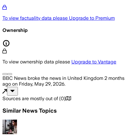
To view factuality data please
Upgrade to Premium
Ownership
To view ownership data please
Upgrade to Vantage
BBC News
broke the news
in United Kingdom
2 months
ago
on
Friday, May 29, 2026
.
Sources are mostly out of
(
0
)
Similar News Topics