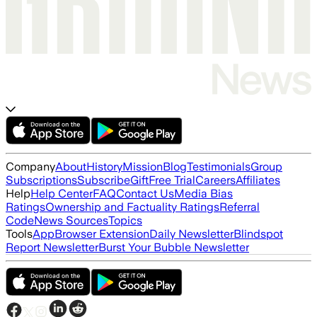
Company
About
History
Mission
Blog
Testimonials
Group
Subscriptions
Subscribe
Gift
Free Trial
Careers
Affiliates
Help
Help Center
FAQ
Contact Us
Media Bias
Ratings
Ownership and Factuality Ratings
Referral
Code
News Sources
Topics
Tools
App
Browser Extension
Daily Newsletter
Blindspot
Report Newsletter
Burst Your Bubble Newsletter