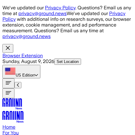
Skip to main content
We've updated our
Privacy Policy
. Questions? Email us any
time at
privacy@ground.news
We've updated our
Privacy
Policy
with additional info on research surveys, our browser
extension, cookie management, and ad performance
measurement. Questions? Email us any time at
privacy@ground.news
Browser Extension
Sunday, August 9, 2026
Set Location
US
Edition
Home
For You