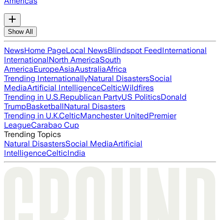
Americas
Show All
News
Home Page
Local News
Blindspot Feed
International
International
North America
South
America
Europe
Asia
Australia
Africa
Trending Internationally
Natural Disasters
Social
Media
Artificial Intelligence
Celtic
Wildfires
Trending in U.S.
Republican Party
US Politics
Donald
Trump
Basketball
Natural Disasters
Trending in U.K.
Celtic
Manchester United
Premier
League
Carabao Cup
Trending Topics
Natural Disasters
Social Media
Artificial
Intelligence
Celtic
India