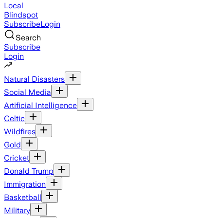
Local
Blindspot
Subscribe
Login
Search
Subscribe
Login
Natural Disasters
Social Media
Artificial Intelligence
Celtic
Wildfires
Gold
Cricket
Donald Trump
Immigration
Basketball
Military