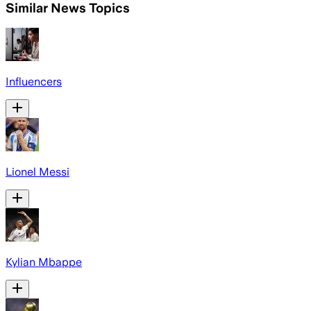
Similar News Topics
Influencers
Lionel Messi
Kylian Mbappe