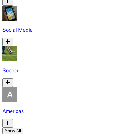
Social Media
Soccer
Americas
Show All