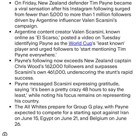
On Friday, New Zealand defender Tim Payne became
a viral sensation after his Instagram following surged
from fewer than 5,000 to more than 1 million followers
driven by Argentine influencer Valen Scarsini's
campaign.
Argentine content creator Valen Scarsini, known
online as 'El Scarso,' posted a video on Tuesday
identifying Payne as the
World Cup
's 'least known'
player and urged followers to 'start mentioning Tim
Payne everywhere.'
Payne's following now exceeds New Zealand captain
Chris Wood's 162,000 followers and surpasses
Scarsini's own 461,000, underscoring the stunt's rapid
success.
Payne messaged Scarsini expressing gratitude,
saying 'it's been a pretty crazy 48 hours to say the
least,' while noting his focus remains on representing
his country.
The All Whites prepare for Group G play, with Payne
expected to compete for a starting spot against Iran
on June 15, Egypt on June 21, and Belgium on June
26.