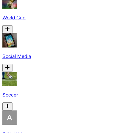
World Cup
Social Media
Soccer