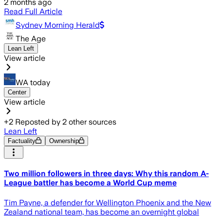
2 months ago
Read Full Article
Sydney Morning Herald
The Age
Lean Left
View article
WA today
Center
View article
+
2
Reposted by
2
other sources
Lean Left
Factuality
Ownership
Two million followers in three days: Why this random A-
League battler has become a World Cup meme
Tim Payne, a defender for Wellington Phoenix and the New
Zealand national team, has become an overnight global