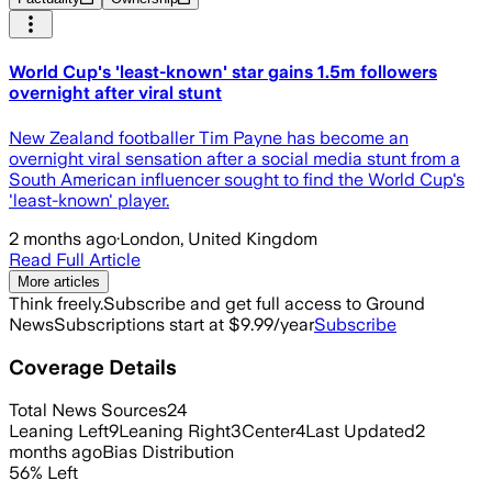
World Cup's 'least-known' star gains 1.5m followers
overnight after viral stunt
New Zealand footballer Tim Payne has become an
overnight viral sensation after a social media stunt from a
South American influencer sought to find the World Cup's
'least-known' player.
2 months ago
·
London, United Kingdom
Read Full Article
More articles
Think freely.
Subscribe and get full access to Ground
News
Subscriptions start at $9.99/year
Subscribe
Coverage Details
Total News Sources
24
Leaning Left
9
Leaning Right
3
Center
4
Last Updated
2
months ago
Bias Distribution
56
%
Left