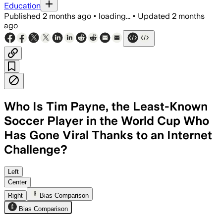
Education
Published
2 months ago
•
loading...
•
Updated
2 months
ago
Who Is Tim Payne, the Least-Known
Soccer Player in the World Cup Who
Has Gone Viral Thanks to an Internet
Challenge?
An Argentine influencer’s video pushed
Left
Center
Right
Bias Comparison
Bias Comparison