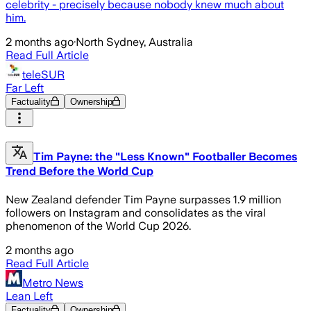
celebrity - precisely because nobody knew much about
him.
2 months ago
·
North Sydney, Australia
Read Full Article
teleSUR
Far Left
Factuality
Ownership
Tim Payne: the "Less Known" Footballer Becomes
Trend Before the World Cup
New Zealand defender Tim Payne surpasses 1.9 million
followers on Instagram and consolidates as the viral
phenomenon of the World Cup 2026.
2 months ago
Read Full Article
Metro News
Lean Left
Factuality
Ownership