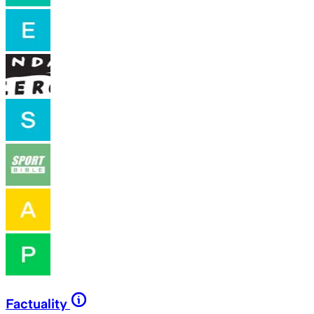
Factuality