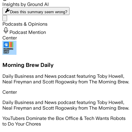
Insights by Ground AI
Does this summary
seem wrong?
Share menu
Podcasts & Opinions
Podcast Mention
Center
Morning Brew Daily
Daily Business and News podcast featuring Toby Howell,
Neal Freyman and Scott Rogowsky from The Morning Brew.
Center
Daily Business and News podcast featuring Toby Howell,
Neal Freyman and Scott Rogowsky from The Morning Brew.
YouTubers Dominate the Box Office & Tech Wants Robots
to Do Your Chores