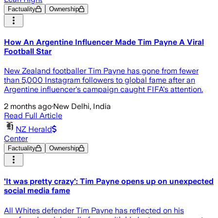
Factuality
Ownership
How An Argentine Influencer Made Tim Payne A Viral
Football Star
New Zealand footballer Tim Payne has gone from fewer
than 5,000 Instagram followers to global fame after an
Argentine influencer's campaign caught FIFA's attention.
2 months ago
·
New Delhi, India
Read Full Article
NZ Herald
Center
Factuality
Ownership
'It was pretty crazy': Tim Payne opens up on unexpected
social media fame
All Whites defender Tim Payne has reflected on his