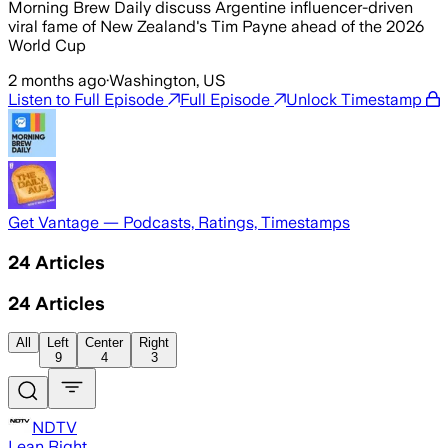
Morning Brew Daily discuss Argentine influencer-driven
viral fame of New Zealand's Tim Payne ahead of the 2026
World Cup
2 months ago
·
Washington, US
Listen to Full Episode
Full Episode
Unlock Timestamp
Get Vantage — Podcasts, Ratings, Timestamps
24
Articles
24
Articles
All
Left
Center
Right
9
4
3
NDTV
Lean Right