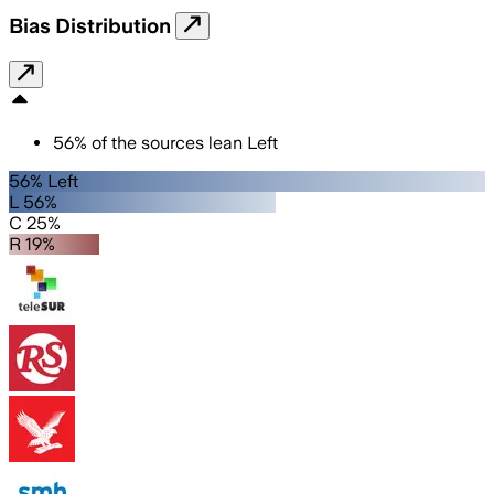
Bias Distribution
56
%
of the sources lean
Left
56% Left
L 56%
C 25%
R 19%