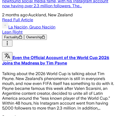
newfound social media fame, with his Instagram account
now having over 2.3 million followers. The...
2 months ago
·
Auckland, New Zealand
Read Full Article
La Nación, Grupo Nación
Lean Right
Factuality
Ownership
Even the Official Account of the World Cup 2026
Joins the Madness by Tim Payne
Talking about the 2026 World Cup is talking about Tim
Payne. New Zealand’s phenomenon is still in everyone’s
mouth, and now even FIFA itself has something to do with it.
Payne became famous this week after Valen Scarsini, an
Argentine content creator, decided to unite all of Latin
America around the “less known player of the World Cup.”
Within 48 hours, his Instagram account went from having
5,000 followers to more than 2.3 million. In addition,…