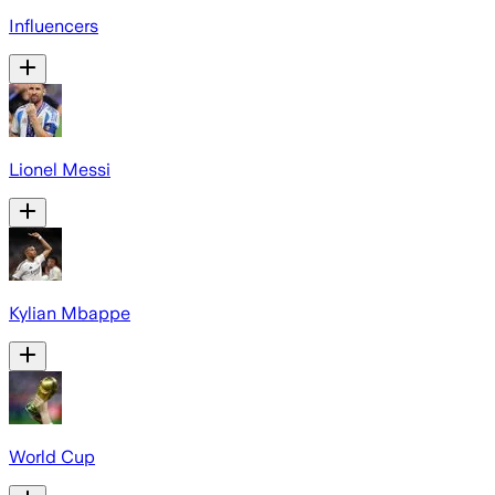
Influencers
Lionel Messi
Kylian Mbappe
World Cup