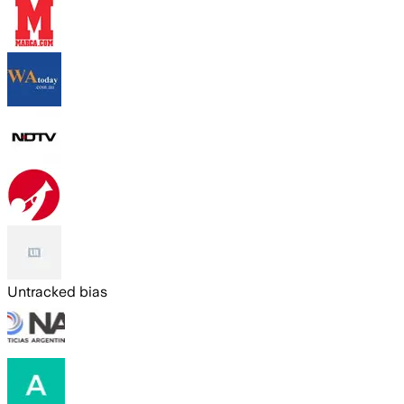
Untracked bias