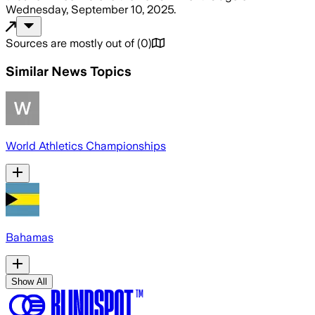
Wednesday, September 10, 2025
.
Sources are mostly out of
(
0
)
Similar News Topics
World Athletics Championships
Bahamas
Show All