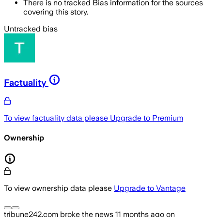
There is no tracked Bias information for the sources
covering this story.
Untracked bias
Factuality
To view factuality data please
Upgrade to Premium
Ownership
To view ownership data please
Upgrade to Vantage
tribune242.com
broke the news
11 months ago
on