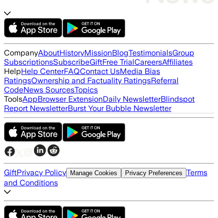
Company
About
History
Mission
Blog
Testimonials
Group
Subscriptions
Subscribe
Gift
Free Trial
Careers
Affiliates
Help
Help Center
FAQ
Contact Us
Media Bias
Ratings
Ownership and Factuality Ratings
Referral
Code
News Sources
Topics
Tools
App
Browser Extension
Daily Newsletter
Blindspot
Report Newsletter
Burst Your Bubble Newsletter
Gift
Privacy Policy
Terms
Manage Cookies
Privacy Preferences
and Conditions