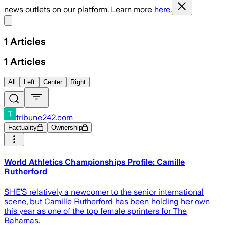
news outlets on our platform. Learn more
here.
Share menu
1
Articles
1
Articles
All
Left
Center
Right
tribune242.com
Factuality
Ownership
World Athletics Championships Profile: Camille
Rutherford
SHE’S relatively a newcomer to the senior international
scene, but Camille Rutherford has been holding her own
this year as one of the top female sprinters for The
Bahamas.