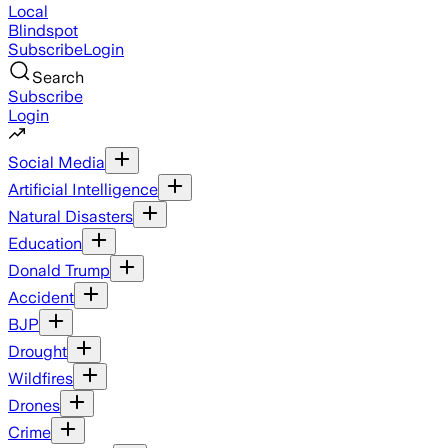
Local
Blindspot
Subscribe
Login
Search
Subscribe
Login
Social Media
Artificial Intelligence
Natural Disasters
Education
Donald Trump
Accident
BJP
Drought
Wildfires
Drones
Crime