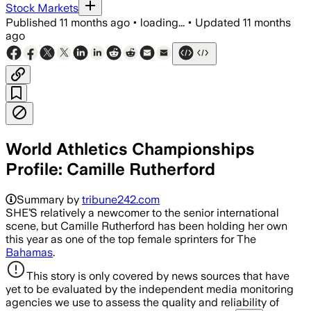
Stock Markets
Published
11 months ago
•
loading...
•
Updated
11 months
ago
World Athletics Championships
Profile: Camille Rutherford
Summary by
tribune242.com
SHE’S relatively a newcomer to the senior international
scene, but Camille Rutherford has been holding her own
this year as one of the top female sprinters for The
Bahamas
.
This story is only covered by news sources that have
yet to be evaluated by the independent media monitoring
agencies we use to assess the quality and reliability of