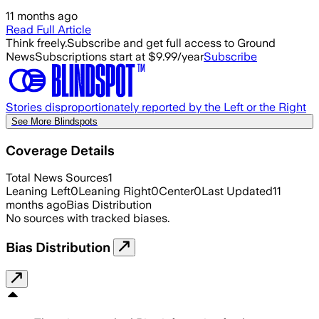
11 months ago
Read Full Article
Think freely.
Subscribe and get full access to Ground
News
Subscriptions start at $9.99/year
Subscribe
Stories disproportionately reported by the Left or the Right
See More Blindspots
Coverage Details
Total News Sources
1
Leaning Left
0
Leaning Right
0
Center
0
Last Updated
11
months ago
Bias Distribution
No sources with tracked biases.
Bias Distribution