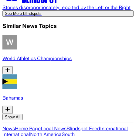
Stories disproportionately reported by the Left or the Right
See More Blindspots
Similar News Topics
World Athletics Championships
Bahamas
Show All
News
Home Page
Local News
Blindspot Feed
International
International
North America
South