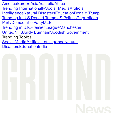
America
Europe
Asia
Australia
Africa
Trending Internationally
Social Media
Artificial
Intelligence
Natural Disasters
Education
Donald Trump
Trending in U.S.
Donald Trump
US Politics
Republican
Party
Democratic Party
MLB
Trending in U.K.
Premier League
Manchester
United
NHS
Andy Burnham
Scottish Government
Trending Topics
Social Media
Artificial Intelligence
Natural
Disasters
Education
India