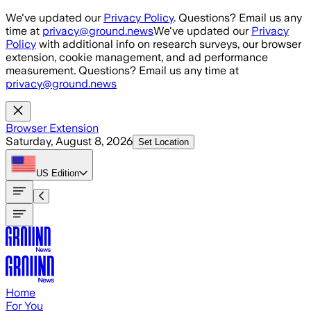
Skip to main content
We've updated our
Privacy Policy
. Questions? Email us any
time at
privacy@ground.news
We've updated our
Privacy
Policy
with additional info on research surveys, our browser
extension, cookie management, and ad performance
measurement. Questions? Email us any time at
privacy@ground.news
Browser Extension
Saturday, August 8, 2026
Set Location
US
Edition
Home
For You