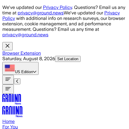
Skip to main content
We've updated our
Privacy Policy
. Questions? Email us any
time at
privacy@ground.news
We've updated our
Privacy
Policy
with additional info on research surveys, our browser
extension, cookie management, and ad performance
measurement. Questions? Email us any time at
privacy@ground.news
Browser Extension
Saturday, August 8, 2026
Set Location
US
Edition
Home
For You