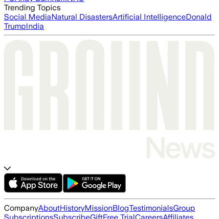
Trending Topics
Social Media
Natural Disasters
Artificial Intelligence
Donald
Trump
India
Company
About
History
Mission
Blog
Testimonials
Group
Subscriptions
Subscribe
Gift
Free Trial
Careers
Affiliates