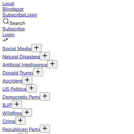
Local
Blindspot
Subscribe
Login
Search
Subscribe
Login
Social Media
Natural Disasters
Artificial Intelligence
Donald Trump
Accident
US Politics
Democratic Party
BJP
Wildfires
Crime
Republican Party