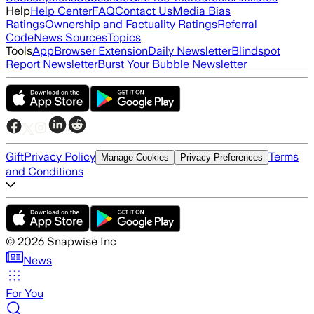
Help
Help Center
FAQ
Contact Us
Media Bias
Ratings
Ownership and Factuality Ratings
Referral
Code
News Sources
Topics
Tools
App
Browser Extension
Daily Newsletter
Blindspot
Report Newsletter
Burst Your Bubble Newsletter
Gift
Privacy Policy
Terms
Manage Cookies
Privacy Preferences
and Conditions
©
2026
Snapwise Inc
News
For You