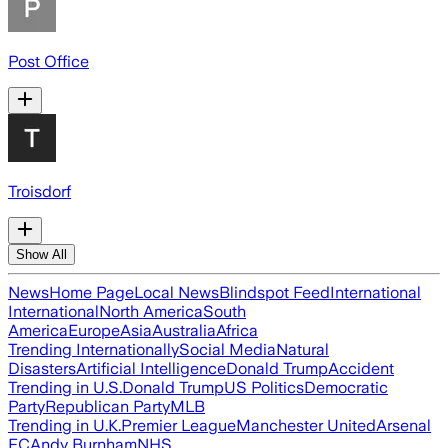
Post Office
Troisdorf
Show All
News
Home Page
Local News
Blindspot Feed
International
International
North America
South
America
Europe
Asia
Australia
Africa
Trending Internationally
Social Media
Natural
Disasters
Artificial Intelligence
Donald Trump
Accident
Trending in U.S.
Donald Trump
US Politics
Democratic
Party
Republican Party
MLB
Trending in U.K.
Premier League
Manchester United
Arsenal
FC
Andy Burnham
NHS