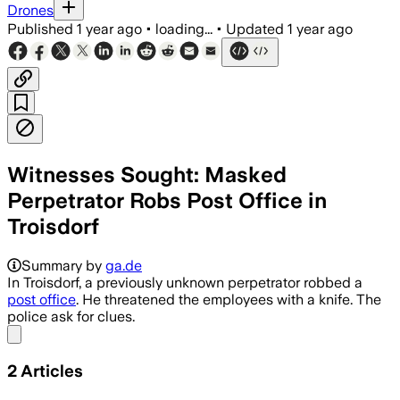
Drones
Published
1 year ago
•
loading...
•
Updated
1 year ago
Witnesses Sought: Masked
Perpetrator Robs Post Office in
Troisdorf
Summary by
ga.de
In Troisdorf, a previously unknown perpetrator robbed a
post office
. He threatened the employees with a knife. The
police ask for clues.
Share menu
2
Articles