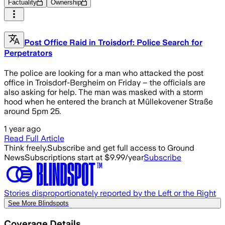
Factuality
Ownership
Post Office Raid in Troisdorf: Police Search for
Perpetrators
The police are looking for a man who attacked the post
office in Troisdorf-Bergheim on Friday – the officials are
also asking for help. The man was masked with a storm
hood when he entered the branch at Müllekovener Straße
around 5pm 25.
1 year ago
Read Full Article
Think freely.
Subscribe and get full access to Ground
News
Subscriptions start at $9.99/year
Subscribe
Stories disproportionately reported by the Left or the Right
See More Blindspots
Coverage Details