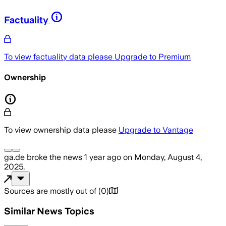
Factuality
To view factuality data please
Upgrade to Premium
Ownership
To view ownership data please
Upgrade to Vantage
ga.de
broke the news
1 year ago
on
Monday, August 4,
2025
.
Sources are mostly out of
(
0
)
Similar News Topics