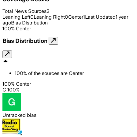
Total News Sources
2
Leaning Left
0
Leaning Right
0
Center
1
Last Updated
1 year
ago
Bias Distribution
100
%
Center
Bias Distribution
100
%
of the sources are
Center
100% Center
C 100%
Untracked bias