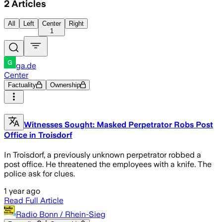
2
Articles
All
Left
Center
Right
1
ga.de
Center
Factuality
Ownership
Witnesses Sought: Masked Perpetrator Robs Post
Office in Troisdorf
In Troisdorf, a previously unknown perpetrator robbed a
post office. He threatened the employees with a knife. The
police ask for clues.
1 year ago
Read Full Article
Radio Bonn / Rhein-Sieg