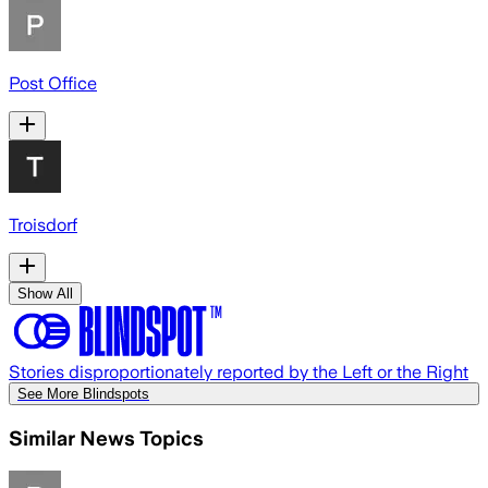
Post Office
Troisdorf
Show All
Stories disproportionately reported by the Left or the Right
See More Blindspots
Similar News Topics