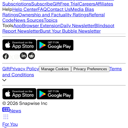
Subscriptions
Subscribe
Gift
Free Trial
Careers
Affiliates
Help
Help Center
FAQ
Contact Us
Media Bias
Ratings
Ownership and Factuality Ratings
Referral
Code
News Sources
Topics
Tools
App
Browser Extension
Daily Newsletter
Blindspot
Report Newsletter
Burst Your Bubble Newsletter
Gift
Privacy Policy
Terms
Manage Cookies
Privacy Preferences
and Conditions
©
2026
Snapwise Inc
News
For You