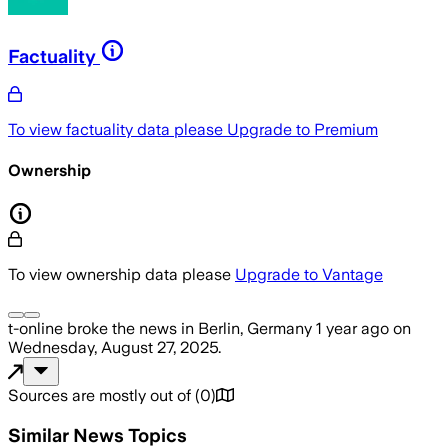
Factuality
To view factuality data please
Upgrade to Premium
Ownership
To view ownership data please
Upgrade to Vantage
t-online
broke the news
in Berlin, Germany
1 year ago
on
Wednesday, August 27, 2025
.
Sources are mostly out of
(
0
)
Similar News Topics