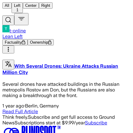
All
Left
Center
Right
1
t-online
Lean Left
Factuality
Ownership
With Several Drones: Ukraine Attacks Russian
Million City
Several drones have attacked buildings in the Russian
metropolis Rostov am Don, but the Russians are also
making a breakthrough at the front.
1 year ago
·
Berlin, Germany
Read Full Article
Think freely.
Subscribe and get full access to Ground
News
Subscriptions start at $9.99/year
Subscribe