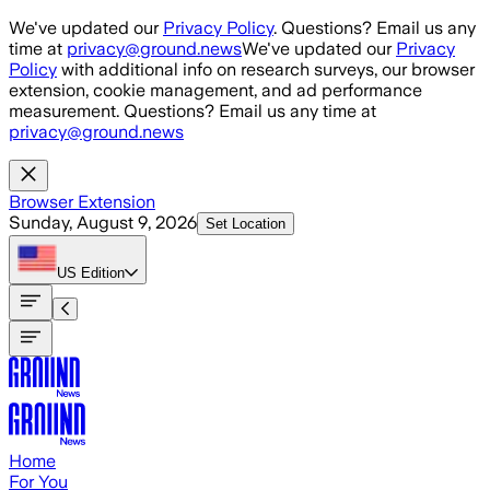
Skip to main content
We've updated our
Privacy Policy
. Questions? Email us any
time at
privacy@ground.news
We've updated our
Privacy
Policy
with additional info on research surveys, our browser
extension, cookie management, and ad performance
measurement. Questions? Email us any time at
privacy@ground.news
Browser Extension
Sunday, August 9, 2026
Set Location
US
Edition
Home
For You