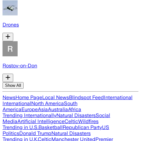
Drones
Rostov-on-Don
Show All
News
Home Page
Local News
Blindspot Feed
International
International
North America
South
America
Europe
Asia
Australia
Africa
Trending Internationally
Natural Disasters
Social
Media
Artificial Intelligence
Celtic
Wildfires
Trending in U.S.
Basketball
Republican Party
US
Politics
Donald Trump
Natural Disasters
Trending in U.K.
Celtic
Manchester United
Premier