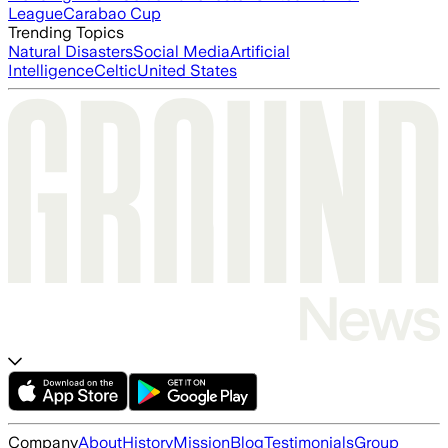
League
Carabao Cup
Trending Topics
Natural Disasters
Social Media
Artificial
Intelligence
Celtic
United States
Company
About
History
Mission
Blog
Testimonials
Group