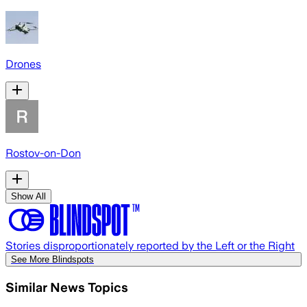
Drones
Rostov-on-Don
Show All
Stories disproportionately reported by the Left or the Right
See More Blindspots
Similar News Topics