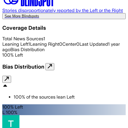
Stories disproportionately reported by the Left or the Right
See More Blindspots
Coverage Details
Total News Sources
1
Leaning Left
1
Leaning Right
0
Center
0
Last Updated
1 year
ago
Bias Distribution
100
%
Left
Bias Distribution
100
%
of the sources lean
Left
100% Left
L 100%