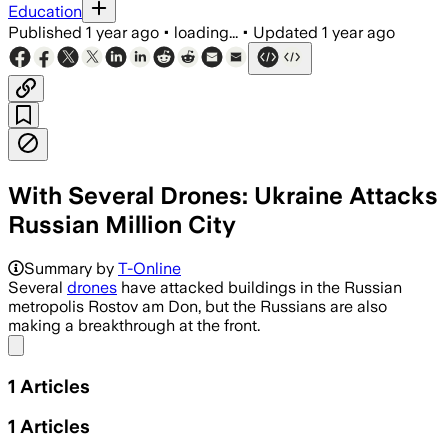
Education
Published
1 year ago
•
loading...
•
Updated
1 year ago
With Several Drones: Ukraine Attacks
Russian Million City
Summary by
T-Online
Several
drones
have attacked buildings in the Russian
metropolis Rostov am Don, but the Russians are also
making a breakthrough at the front.
Share menu
1
Articles
1
Articles