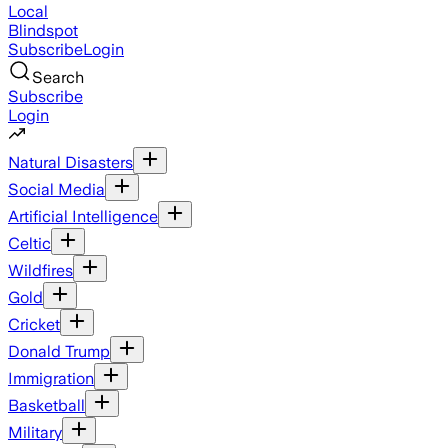
Local
Blindspot
Subscribe
Login
Search
Subscribe
Login
Natural Disasters
Social Media
Artificial Intelligence
Celtic
Wildfires
Gold
Cricket
Donald Trump
Immigration
Basketball
Military