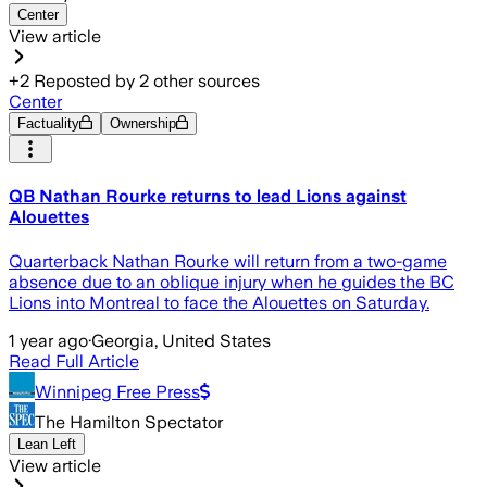
Center
View article
+
2
Reposted by
2
other sources
Center
Factuality
Ownership
QB Nathan Rourke returns to lead Lions against
Alouettes
Quarterback Nathan Rourke will return from a two-game
absence due to an oblique injury when he guides the BC
Lions into Montreal to face the Alouettes on Saturday.
1 year ago
·
Georgia, United States
Read Full Article
Winnipeg Free Press
The Hamilton Spectator
Lean Left
View article