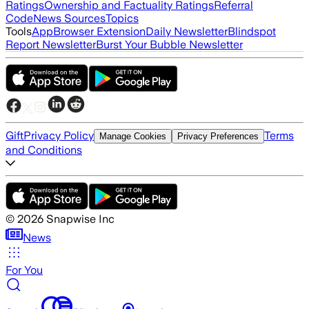
Ratings
Ownership and Factuality Ratings
Referral
Code
News Sources
Topics
Tools
App
Browser Extension
Daily Newsletter
Blindspot
Report Newsletter
Burst Your Bubble Newsletter
Gift
Privacy Policy
Terms
Manage Cookies
Privacy Preferences
and Conditions
©
2026
Snapwise Inc
News
For You