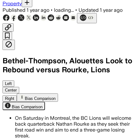
Property
Published
1 year ago
•
loading...
•
Updated
1 year ago
Bethel-Thompson, Alouettes Look to
Rebound versus Rourke, Lions
GREATER VANCOUVER, BRITISH COLUMBIA,
Left
Center
Right
Bias Comparison
Bias Comparison
On Saturday in Montreal, the BC Lions will welcome
back quarterback Nathan Rourke as they seek their
first road win and aim to end a three-game losing
streak.