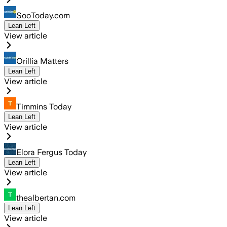
SooToday.com
Lean Left
View article
Orillia Matters
Lean Left
View article
Timmins Today
Lean Left
View article
Elora Fergus Today
Lean Left
View article
thealbertan.com
Lean Left
View article