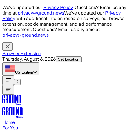
Skip to main content
We've updated our
Privacy Policy
. Questions? Email us any
time at
privacy@ground.news
We've updated our
Privacy
Policy
with additional info on research surveys, our browser
extension, cookie management, and ad performance
measurement. Questions? Email us any time at
privacy@ground.news
Browser Extension
Thursday, August 6, 2026
Set Location
US
Edition
Home
For You