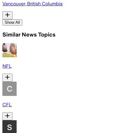
Vancouver, British Columbia
Show All
Similar News Topics
NFL
CFL