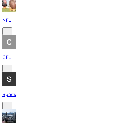
NFL
CFL
Sports