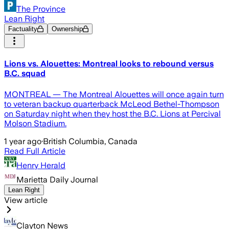
The Province
Lean Right
Factuality
Ownership
Lions vs. Alouettes: Montreal looks to rebound versus
B.C. squad
MONTREAL — The Montreal Alouettes will once again turn
to veteran backup quarterback McLeod Bethel-Thompson
on Saturday night when they host the B.C. Lions at Percival
Molson Stadium.
1 year ago
·
British Columbia, Canada
Read Full Article
Henry Herald
Marietta Daily Journal
Lean Right
View article
Clayton News