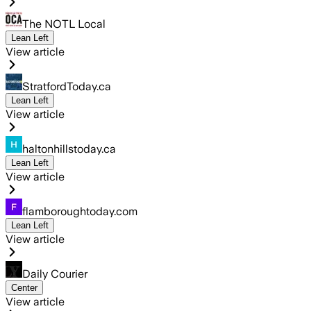
The NOTL Local
Lean Left
View article
StratfordToday.ca
Lean Left
View article
haltonhillstoday.ca
Lean Left
View article
flamboroughtoday.com
Lean Left
View article
Daily Courier
Center
View article