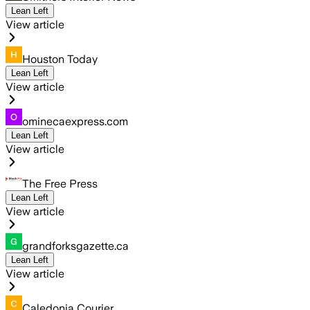
Lean Left
View article
Houston Today
Lean Left
View article
ominecaexpress.com
Lean Left
View article
The Free Press
Lean Left
View article
grandforksgazette.ca
Lean Left
View article
Caledonia Courier