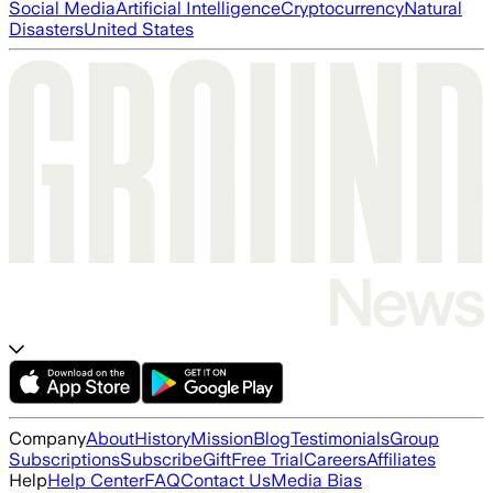
Social Media
Artificial Intelligence
Cryptocurrency
Natural
Disasters
United States
Company
About
History
Mission
Blog
Testimonials
Group
Subscriptions
Subscribe
Gift
Free Trial
Careers
Affiliates
Help
Help Center
FAQ
Contact Us
Media Bias