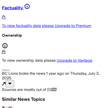
Factuality
To view factuality data please
Upgrade to Premium
Ownership
To view ownership data please
Upgrade to Vantage
BC Lions
broke the news
1 year ago
on
Thursday, July 3,
2025
.
Sources are mostly out of
(
0
)
Similar News Topics