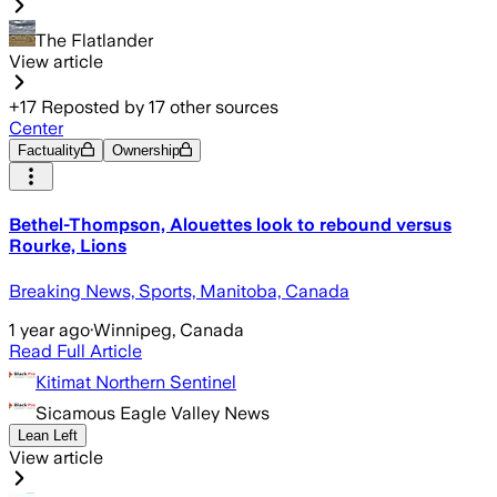
The Flatlander
View article
+
17
Reposted by
17
other sources
Center
Factuality
Ownership
Bethel-Thompson, Alouettes look to rebound versus
Rourke, Lions
Breaking News, Sports, Manitoba, Canada
1 year ago
·
Winnipeg, Canada
Read Full Article
Kitimat Northern Sentinel
Sicamous Eagle Valley News
Lean Left
View article