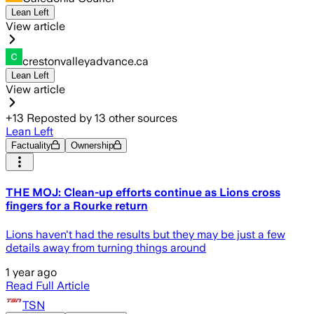
Lean Left
View article
crestonvalleyadvance.ca
Lean Left
View article
+
13
Reposted by
13
other sources
Lean Left
Factuality
Ownership
THE MOJ: Clean-up efforts continue as Lions cross
fingers for a Rourke return
Lions haven't had the results but they may be just a few
details away from turning things around
1 year ago
Read Full Article
TSN