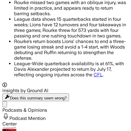
Rourke missed two games with an oblique injury, was
limited in practice, and appears ready to return
barring setbacks.
League data shows 15 quarterbacks started in four
weeks; Lions have 12 turnovers and four takeaways in
three games; Rourke threw for 573 yards with four
passing and one rushing touchdown in two games.
Rourke's return boosts Lions' chances to end a three-
game losing streak and avoid a 1-4 start, with Woods
debuting and Ruffin returning to strengthen the
defense.
League-Wide quarterback availability is at 61%, with
Davis Alexander projected to return by July 17,
reflecting ongoing injuries across the
CFL
.
Insights by Ground AI
Does this summary
seem wrong?
Share menu
Podcasts & Opinions
Podcast Mention
Center