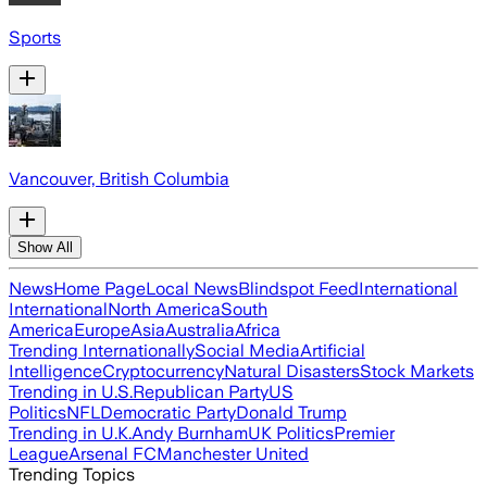
Sports
Vancouver, British Columbia
Show All
News
Home Page
Local News
Blindspot Feed
International
International
North America
South
America
Europe
Asia
Australia
Africa
Trending Internationally
Social Media
Artificial
Intelligence
Cryptocurrency
Natural Disasters
Stock Markets
Trending in U.S.
Republican Party
US
Politics
NFL
Democratic Party
Donald Trump
Trending in U.K.
Andy Burnham
UK Politics
Premier
League
Arsenal FC
Manchester United
Trending Topics