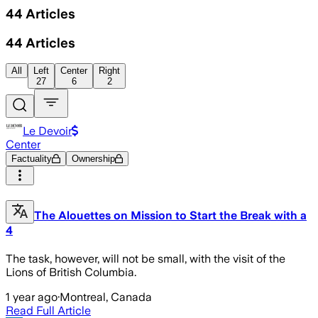
44
Articles
44
Articles
All
Left
Center
Right
27
6
2
Le Devoir
Center
Factuality
Ownership
The Alouettes on Mission to Start the Break with a
4
The task, however, will not be small, with the visit of the
Lions of British Columbia.
1 year ago
·
Montreal, Canada
Read Full Article