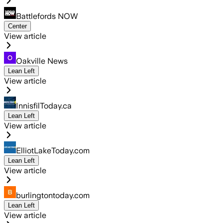
Battlefords NOW
Center
View article
Oakville News
Lean Left
View article
InnisfilToday.ca
Lean Left
View article
ElliotLakeToday.com
Lean Left
View article
burlingtontoday.com
Lean Left
View article