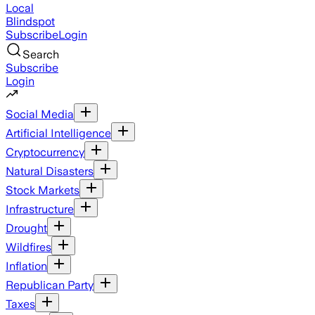
Local
Blindspot
Subscribe
Login
Search
Subscribe
Login
Social Media
Artificial Intelligence
Cryptocurrency
Natural Disasters
Stock Markets
Infrastructure
Drought
Wildfires
Inflation
Republican Party
Taxes