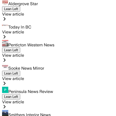
Aldergrove Star
Lean Left
View article
Today In BC
View article
Penticton Western News
Lean Left
View article
Sooke News Mirror
Lean Left
View article
Peninsula News Review
Lean Left
View article
Smithers Interior News