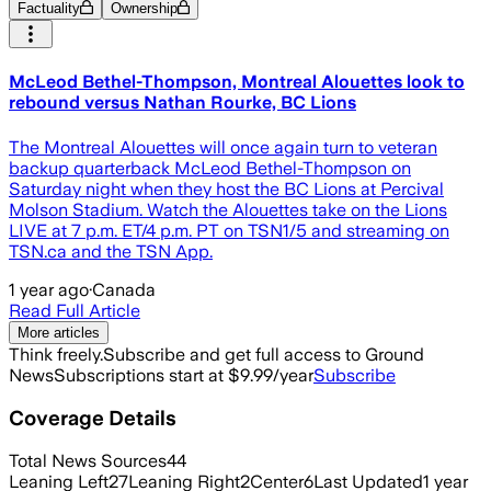
Factuality
Ownership
McLeod Bethel-Thompson, Montreal Alouettes look to
rebound versus Nathan Rourke, BC Lions
The Montreal Alouettes will once again turn to veteran
backup quarterback McLeod Bethel-Thompson on
Saturday night when they host the BC Lions at Percival
Molson Stadium. Watch the Alouettes take on the Lions
LIVE at 7 p.m. ET/4 p.m. PT on TSN1/5 and streaming on
TSN.ca and the TSN App.
1 year ago
·
Canada
Read Full Article
More articles
Think freely.
Subscribe and get full access to Ground
News
Subscriptions start at $9.99/year
Subscribe
Coverage Details
Total News Sources
44
Leaning Left
27
Leaning Right
2
Center
6
Last Updated
1 year