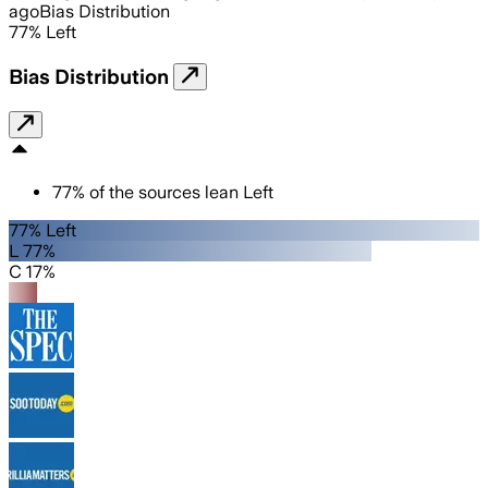
ago
Bias Distribution
77
%
Left
Bias Distribution
77
%
of the sources lean
Left
77% Left
L 77%
C 17%