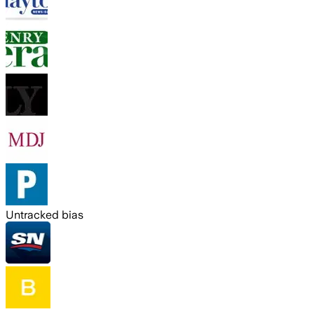
Untracked bias