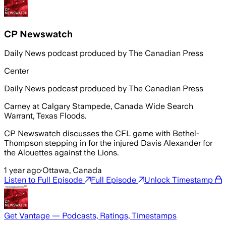
CP Newswatch
Daily News podcast produced by The Canadian Press
Center
Daily News podcast produced by The Canadian Press
Carney at Calgary Stampede, Canada Wide Search
Warrant, Texas Floods.
CP Newswatch discusses the CFL game with Bethel-
Thompson stepping in for the injured Davis Alexander for
the Alouettes against the Lions.
1 year ago
·
Ottawa, Canada
Listen to Full Episode
Full Episode
Unlock Timestamp
Get Vantage — Podcasts, Ratings, Timestamps