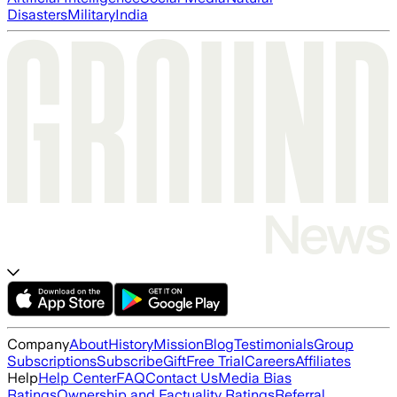
Disasters
Military
India
Company
About
History
Mission
Blog
Testimonials
Group
Subscriptions
Subscribe
Gift
Free Trial
Careers
Affiliates
Help
Help Center
FAQ
Contact Us
Media Bias
Ratings
Ownership and Factuality Ratings
Referral