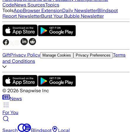
Code
News Sources
Topics
Tools
App
Browser Extension
Daily Newsletter
Blindspot
Report Newsletter
Burst Your Bubble Newsletter
Gift
Privacy Policy
Terms
Manage Cookies
Privacy Preferences
and Conditions
©
2026
Snapwise Inc
News
For You
Search
Blindspot
Local