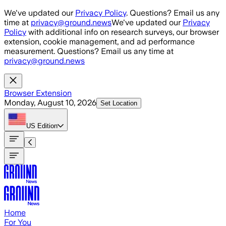
Skip to main content
We've updated our
Privacy Policy
. Questions? Email us any
time at
privacy@ground.news
We've updated our
Privacy
Policy
with additional info on research surveys, our browser
extension, cookie management, and ad performance
measurement. Questions? Email us any time at
privacy@ground.news
Browser Extension
Monday, August 10, 2026
Set Location
US
Edition
Home
For You