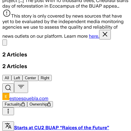
project [...] The post With 10 thousand trees, Chedraui starts
day of reforestation in Ecocampus of the BUAP appea…
This story is only covered by news sources that have
yet to be evaluated by the independent media monitoring
agencies we use to assess the quality and reliability of
news outlets on our platform. Learn more
here.
Share menu
2
Articles
2
Articles
All
Left
Center
Right
estoespuebla.com
Factuality
Ownership
Starts at CU2 BUAP “Raices of the Future”