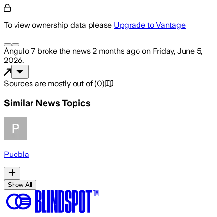
To view ownership data please
Upgrade to Vantage
Ángulo 7
broke the news
2 months ago
on
Friday, June 5,
2026
.
Sources are mostly out of
(
0
)
Similar News Topics
Puebla
Show All