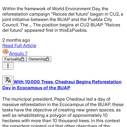
Within the framework of World Environment Day, the
reforestation campaign “Raíces del futuro” began in CU2, a
joint initiative between the BUAP and the Puebla City
Council. The ... The position begins at CU2 BUAP “Raíces
del futuro” appeared first in thisEsPuebla.
2 months ago
Read Full Article
Ángulo 7
Factuality
Ownership
With 10,000 Trees, Chedraui Begins Reforestation
Day in Ecocampus of the BUAP
The municipal president, Pepe Chedraui led a day of
massive reforestation in the Ecocampus of the BUAP, these
tasks have the objective of creating new green spaces, as
well as rehabilitating a polygon of approximately 10
hectares with more than 10 thousand trees. In this context
the president pointed out that other objectives of the