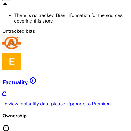
There is no tracked Bias information for the sources
covering this story.
Untracked bias
Factuality
To view factuality data please
Upgrade to Premium
Ownership