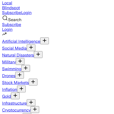
Local
Blindspot
Subscribe
Login
Search
Subscribe
Login
Artificial Intelligence
Social Media
Natural Disasters
Military
Swimming
Drones
Stock Markets
Inflation
Gold
Infrastructure
Cryptocurrency