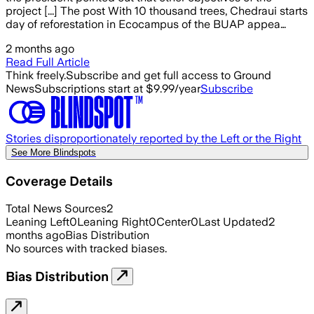
project [...] The post With 10 thousand trees, Chedraui starts
day of reforestation in Ecocampus of the BUAP appea…
2 months ago
Read Full Article
Think freely.
Subscribe and get full access to Ground
News
Subscriptions start at $9.99/year
Subscribe
Stories disproportionately reported by the Left or the Right
See More Blindspots
Coverage Details
Total News Sources
2
Leaning Left
0
Leaning Right
0
Center
0
Last Updated
2
months ago
Bias Distribution
No sources with tracked biases.
Bias Distribution