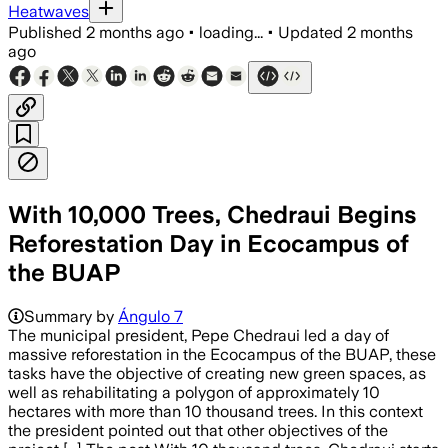
Heatwaves
Published
2 months ago
•
loading...
•
Updated
2 months
ago
With 10,000 Trees, Chedraui Begins
Reforestation Day in Ecocampus of
the BUAP
Summary by
Ángulo 7
The municipal president, Pepe Chedraui led a day of
massive reforestation in the Ecocampus of the BUAP, these
tasks have the objective of creating new green spaces, as
well as rehabilitating a polygon of approximately 10
hectares with more than 10 thousand trees. In this context
the president pointed out that other objectives of the