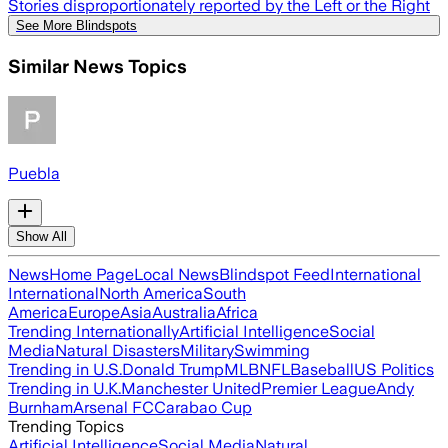
Stories disproportionately reported by the Left or the Right
See More Blindspots
Similar News Topics
Puebla
Show All
News
Home Page
Local News
Blindspot Feed
International
International
North America
South
America
Europe
Asia
Australia
Africa
Trending Internationally
Artificial Intelligence
Social
Media
Natural Disasters
Military
Swimming
Trending in U.S.
Donald Trump
MLB
NFL
Baseball
US Politics
Trending in U.K.
Manchester United
Premier League
Andy
Burnham
Arsenal FC
Carabao Cup
Trending Topics
Artificial Intelligence
Social Media
Natural