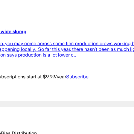
onwide slump
you may come across some film production crews working but
ppening locally. So far this year, there hasn’t been as much lig
n says production is a lot lower c…
bscriptions start at $9.99/year
Subscribe
o
Bias Distribution