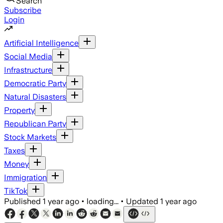
Search
Subscribe
Login
Artificial Intelligence
Social Media
Infrastructure
Democratic Party
Natural Disasters
Property
Republican Party
Stock Markets
Taxes
Money
Immigration
TikTok
Published
1 year ago
•
loading...
•
Updated
1 year ago