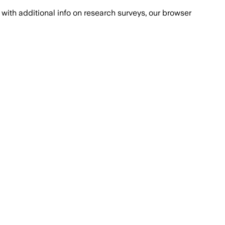
with additional info on research surveys, our browser