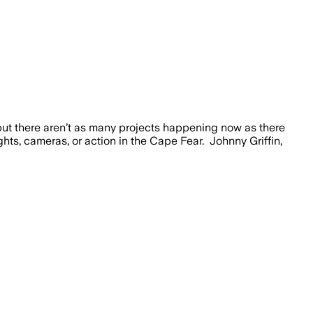
 there aren’t as many projects happening now as there
hts, cameras, or action in the Cape Fear. Johnny Griffin,