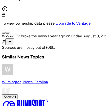
To view ownership data please
Upgrade to Vantage
WWAY TV
broke the news
1 year ago
on
Friday, August 8, 2
Sources are mostly out of
(
0
)
Similar News Topics
Wilmington, North Carolina
Show All