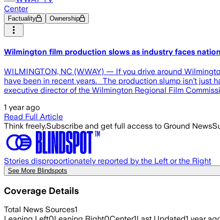
Center
Factuality
Ownership
Wilmington film production slows as industry faces nati
WILMINGTON, NC (WWAY) — If you drive around Wilmington, 
have been in recent years. The production slump isn’t just ha
executive director of the Wilmington Regional Film Commissio
1 year ago
Read Full Article
Think freely.
Subscribe and get full access to Ground News
Su
Stories disproportionately reported by the Left or the Right
See More Blindspots
Coverage Details
Total News Sources
1
Leaning Left
0
Leaning Right
0
Center
1
Last Updated
1 year ag