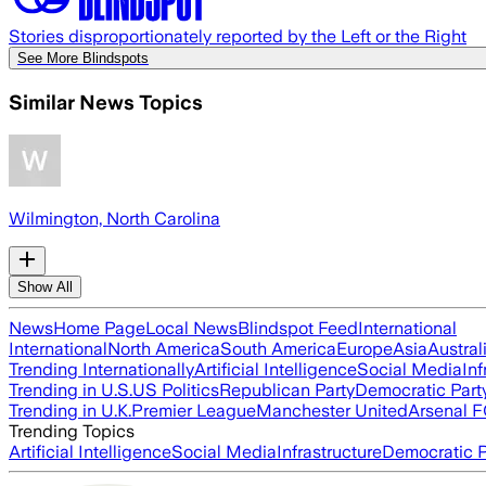
Stories disproportionately reported by the Left or the Right
See More Blindspots
Similar News Topics
Wilmington, North Carolina
Show All
News
Home Page
Local News
Blindspot Feed
International
International
North America
South America
Europe
Asia
Austral
Trending Internationally
Artificial Intelligence
Social Media
Inf
Trending in U.S.
US Politics
Republican Party
Democratic Part
Trending in U.K.
Premier League
Manchester United
Arsenal 
Trending Topics
Artificial Intelligence
Social Media
Infrastructure
Democratic P