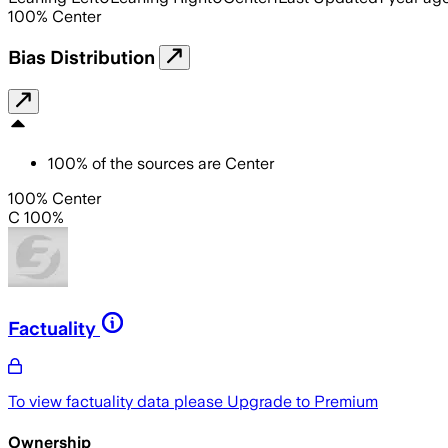
100
%
Center
Bias Distribution
100
%
of the sources are
Center
100% Center
C 100%
Factuality
To view factuality data please
Upgrade to Premium
Ownership