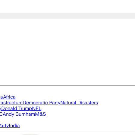
ia
Africa
rastructure
Democratic Party
Natural Disasters
y
Donald Trump
NFL
FC
Andy Burnham
M&S
arty
India