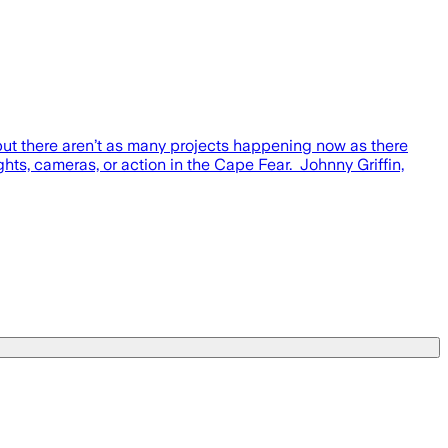
 there aren’t as many projects happening now as there
hts, cameras, or action in the Cape Fear. Johnny Griffin,