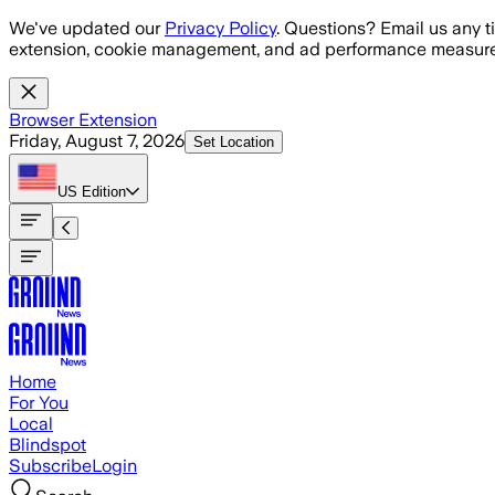
Skip to main content
We've updated our
Privacy Policy
. Questions? Email us any t
extension, cookie management, and ad performance measure
Browser Extension
Friday, August 7, 2026
Set Location
US
Edition
Home
For You
Local
Blindspot
Subscribe
Login