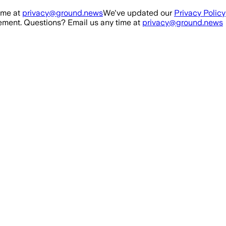
ime at
privacy@ground.news
We've updated our
Privacy Policy
ment. Questions? Email us any time at
privacy@ground.news