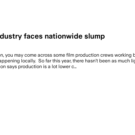
ndustry faces nationwide slump
you may come across some film production crews working but
ppening locally. So far this year, there hasn’t been as much lig
n says production is a lot lower c…