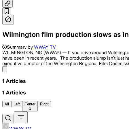
Wilmington film production slows as i
Summary by
WWAY TV
WILMINGTON, NC (WWAY) — If you drive around Wilmington, 
have been in recent years. The production slump isn’t just ha
executive director of the Wilmington Regional Film Commissio
Share menu
1
Articles
1
Articles
All
Left
Center
Right
1
WWAY TV