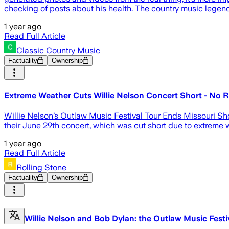
checking of posts about his health. The country music legend
1 year ago
Read Full Article
Classic Country Music
Factuality
Ownership
Extreme Weather Cuts Willie Nelson Concert Short - No 
Willie Nelson’s Outlaw Music Festival Tour Ends Missouri Sh
their June 29th concert, which was cut short due to extreme we
1 year ago
Read Full Article
Rolling Stone
Factuality
Ownership
Willie Nelson and Bob Dylan: the Outlaw Music Fest