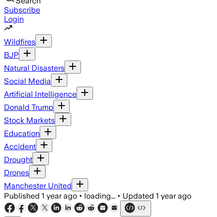
Search
Subscribe
Login
Wildfires
BJP
Natural Disasters
Social Media
Artificial Intelligence
Donald Trump
Stock Markets
Education
Accident
Drought
Drones
Manchester United
Published
1 year ago
•
loading...
•
Updated
1 year ago