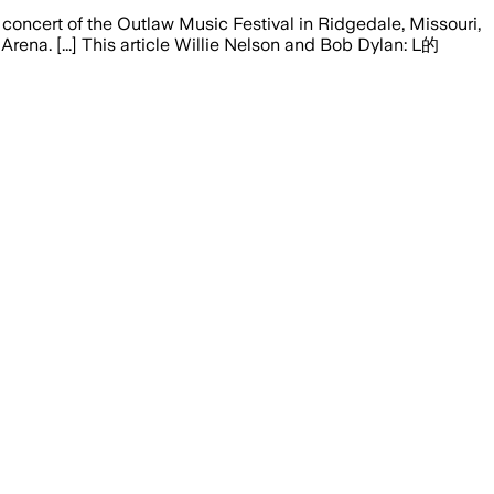
oncert of the Outlaw Music Festival in Ridgedale, Missouri,
na. [...] This article Willie Nelson and Bob Dylan: L的