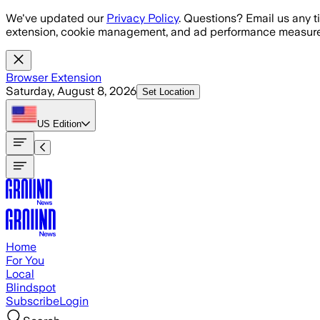
Skip to main content
We've updated our
Privacy Policy
. Questions? Email us any t
extension, cookie management, and ad performance measure
Browser Extension
Saturday, August 8, 2026
Set Location
US
Edition
Home
For You
Local
Blindspot
Subscribe
Login