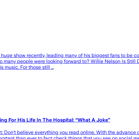
huge show recently, leading many of his biggest fans to be co
o many people were looking forward to? Willie Nelson Is Still 
s music. For those still …
ing For His Life In The Hospital: “What A Joke”
: Don’t believe everything you read online. With the advance of
portant than ever to fact check things that you see on social m