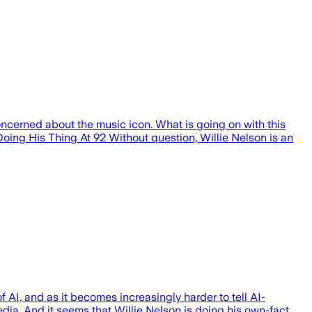
ncerned about the music icon. What is going on with this
Doing His Thing At 92 Without question, Willie Nelson is an
 AI, and as it becomes increasingly harder to tell AI-
edia. And it seems that Willie Nelson is doing his own-fact