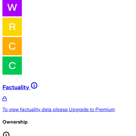
Factuality
To view factuality data please
Upgrade to Premium
Ownership