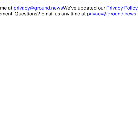
ime at
privacy@ground.news
We've updated our
Privacy Policy
ment. Questions? Email us any time at
privacy@ground.news