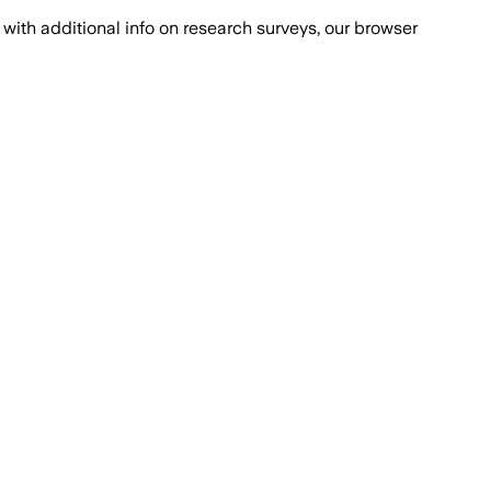
with additional info on research surveys, our browser