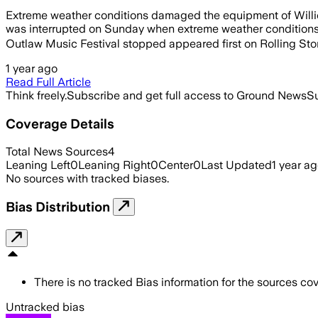
Extreme weather conditions damaged the equipment of Willie
was interrupted on Sunday when extreme weather conditions c
Outlaw Music Festival stopped appeared first on Rolling Sto
1 year ago
Read Full Article
Think freely.
Subscribe and get full access to Ground News
Su
Coverage Details
Total News Sources
4
Leaning Left
0
Leaning Right
0
Center
0
Last Updated
1 year a
No sources with tracked biases.
Bias Distribution
There is no tracked Bias information for the sources cove
Untracked bias