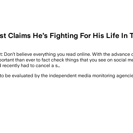
st Claims He’s Fighting For His Life In
: Don’t believe everything you read online. With the advance of
portant than ever to fact check things that you see on social m
 recently had to cancel a s…
 to be evaluated by the independent media monitoring agencies 