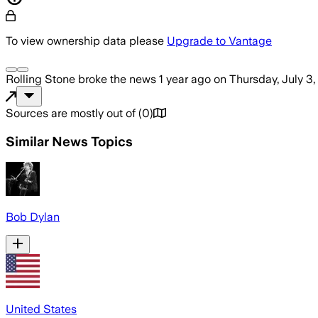
To view ownership data please
Upgrade to Vantage
Rolling Stone
broke the news
1 year ago
on
Thursday, July 3
Sources are mostly out of
(
0
)
Similar News Topics
Bob Dylan
United States