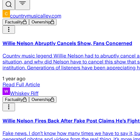
countrymusicalley.com
Factuality
Ownership
Willie Nelson Abruptly Cancels Show, Fans Concerned
Country music legend Willie Nelson had to abruptly cancel a 
situation, and why did Nelson have to cancel this show that s
institution. Generations of listeners have been appreciating hi
1 year ago
Read Full Article
Whiskey Riff
Factuality
Ownership
Willie Nelson Fires Back After Fake Post Claims He’s Fight
Fake news. I don’t know how many times we have to say it, but
generated photos and videos from the real thing, it’s more im