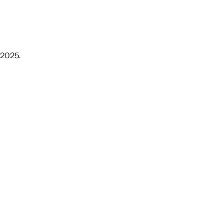
, 2025
.