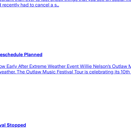
 recently had to cancel a s…
Reschedule Planned
ow Early After Extreme Weather Event Willie Nelson‘s Outlaw 
ather. The Outlaw Music Festival Tour is celebrating its 10th an
ival Stopped