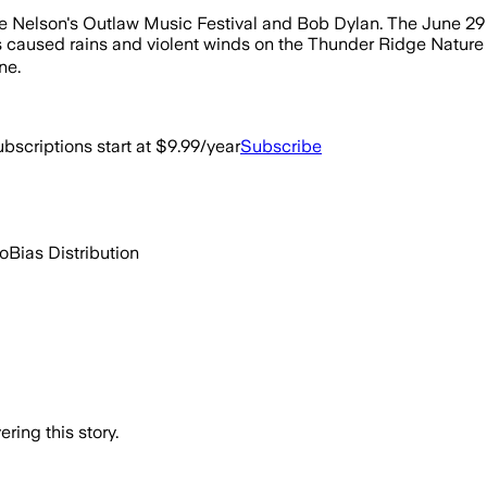
 Nelson's Outlaw Music Festival and Bob Dylan. The June 29 c
aused rains and violent winds on the Thunder Ridge Nature Are
ne.
bscriptions start at $9.99/year
Subscribe
go
Bias Distribution
ring this story.