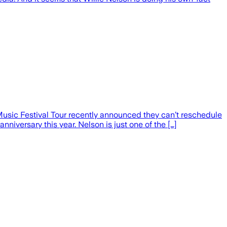
Music Festival Tour recently announced they can’t reschedule
niversary this year. Nelson is just one of the […]