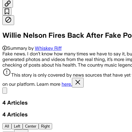
Willie Nelson Fires Back After Fake Po
Summary by
Whiskey Riff
Fake news. I don’t know how many times we have to say it, but
generated photos and videos from the real thing, it’s more im
checking of posts about his health. The country music legend
This story is only covered by news sources that have yet
on our platform. Learn more
here.
Share menu
4
Articles
4
Articles
All
Left
Center
Right