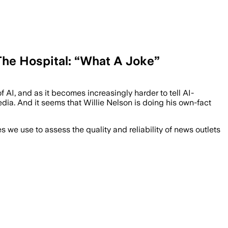
 The Hospital: “What A Joke”
 AI, and as it becomes increasingly harder to tell AI-
edia. And it seems that Willie Nelson is doing his own-fact
we use to assess the quality and reliability of news outlets