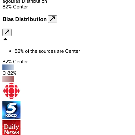
ago
Bias Distribution
82
%
Center
Bias Distribution
82
%
of the sources are
Center
82% Center
C 82%