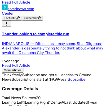
Read Full Article
somdnews.com
Center
Factuality
Ownership
Thunder looking to complete title run
INDIANAPOLIS — Difficult as it may seem, Shai Gilgeous-
Alexander is desperately trying to not think about what may
await the Oklahoma City Thunder.
1 year ago
Read Full Article
More articles
Think freely.
Subscribe and get full access to Ground
News
Subscriptions start at $9.99/year
Subscribe
Coverage Details
Total News Sources
20
Leaning Left
1
Leaning Right
1
Center
9
Last Updated
1 year