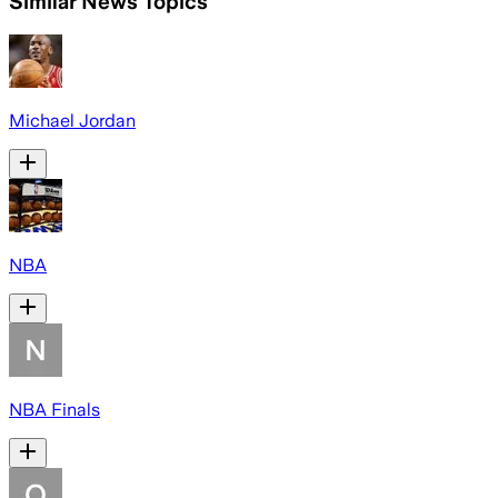
Similar News Topics
Michael Jordan
NBA
NBA Finals