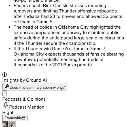
40-point performance.
Pacers coach Rick Carlisle stresses reducing
turnovers and limiting Thunder offensive rebounds
after Indiana had 23 turnovers and allowed 32 points
off them in Game 5.
The head of police in Oklahoma City highlighted the
extensive preparations underway to maintain public
safety during the anticipated large-scale celebrations
if the Thunder secure the championship.
If the Thunder win Game 6 or force a Game 7,
Oklahoma City expects thousands of fans celebrating
downtown, potentially reaching hundreds of
thousands like the 2021 Bucks parade.
Insights by Ground AI
Does this summary
seem wrong?
Share menu
Podcasts & Opinions
Podcast Mention
Right
Ownership