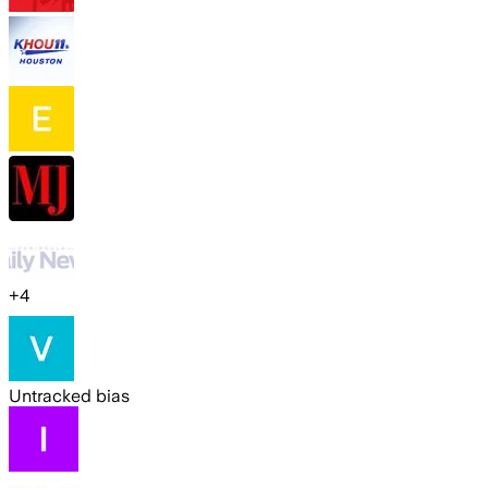
+
4
Untracked bias