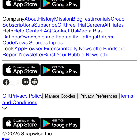
Company
About
History
Mission
Blog
Testimonials
Group
Subscriptions
Subscribe
Gift
Free Trial
Careers
Affiliates
Help
Help Center
FAQ
Contact Us
Media Bias
Ratings
Ownership and Factuality Ratings
Referral
Code
News Sources
Topics
Tools
App
Browser Extension
Daily Newsletter
Blindspot
Report Newsletter
Burst Your Bubble Newsletter
Gift
Privacy Policy
Terms
Manage Cookies
Privacy Preferences
and Conditions
©
2026
Snapwise Inc