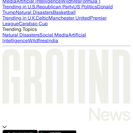
Media
Artificial Intelligence
Wildfires
Formula 1
Trending in U.S.
Republican Party
US Politics
Donald
Trump
Natural Disasters
Basketball
Trending in U.K.
Celtic
Manchester United
Premier
League
Carabao Cup
Trending Topics
Natural Disasters
Social Media
Artificial
Intelligence
Wildfires
India