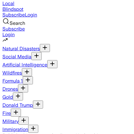
Local
Blindspot
Subscribe
Login
Search
Subscribe
Login
Natural Disasters
Social Media
Artificial Intelligence
Wildfires
Formula 1
Drones
Gold
Donald Trump
Fire
Military
Immigration