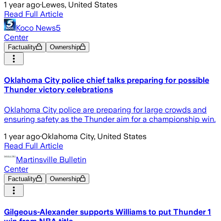
1 year ago
·
Lewes, United States
Read Full Article
Koco News5
Center
Factuality
Ownership
Oklahoma City police chief talks preparing for possible
Thunder victory celebrations
Oklahoma City police are preparing for large crowds and
ensuring safety as the Thunder aim for a championship win.
1 year ago
·
Oklahoma City, United States
Read Full Article
Martinsville Bulletin
Center
Factuality
Ownership
Gilgeous-Alexander supports Williams to put Thunder 1