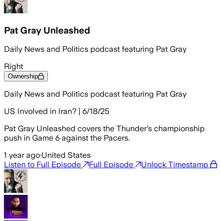
Pat Gray Unleashed
Daily News and Politics podcast featuring Pat Gray
Right
Ownership
Daily News and Politics podcast featuring Pat Gray
US Involved in Iran? | 6/18/25
Pat Gray Unleashed covers the Thunder's championship
push in Game 6 against the Pacers.
1 year ago
·
United States
Listen to Full Episode
Full Episode
Unlock Timestamp