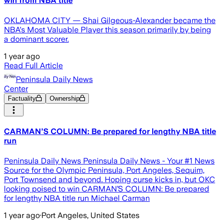
win from NBA title
OKLAHOMA CITY — Shai Gilgeous-Alexander became the
NBA's Most Valuable Player this season primarily by being
a dominant scorer.
1 year ago
Read Full Article
Peninsula Daily News
Center
Factuality
Ownership
CARMAN’S COLUMN: Be prepared for lengthy NBA title
run
Peninsula Daily News Peninsula Daily News - Your #1 News
Source for the Olympic Peninsula, Port Angeles, Sequim,
Port Townsend and beyond. Hoping curse kicks in, but OKC
looking poised to win CARMAN’S COLUMN: Be prepared
for lengthy NBA title run Michael Carman
1 year ago
·
Port Angeles, United States