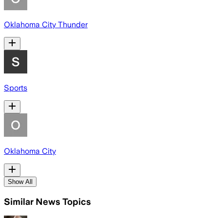
Oklahoma City Thunder
Sports
Oklahoma City
Show All
Similar News Topics