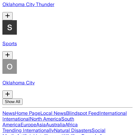
Oklahoma City Thunder
Sports
Oklahoma City
Show All
News
Home Page
Local News
Blindspot Feed
International
International
North America
South
America
Europe
Asia
Australia
Africa
Trending Internationally
Natural Disasters
Social