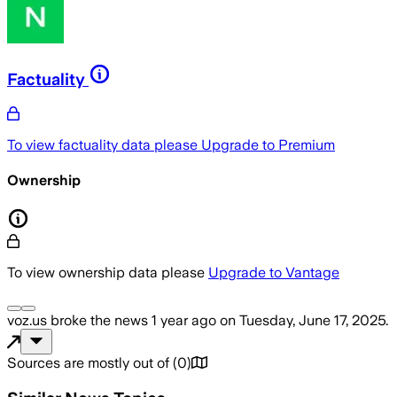
Factuality
To view factuality data please
Upgrade to Premium
Ownership
To view ownership data please
Upgrade to Vantage
voz.us
broke the news
1 year ago
on
Tuesday, June 17, 2025
.
Sources are mostly out of
(
0
)