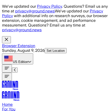
Skip to main content
We've updated our
Privacy Policy
. Questions? Email us any
time at
privacy@ground.news
We've updated our
Privacy
Policy
with additional info on research surveys, our browser
extension, cookie management, and ad performance
measurement. Questions? Email us any time at
privacy@ground.news
Browser Extension
Sunday, August 9, 2026
Set Location
US
Edition
Home
For You