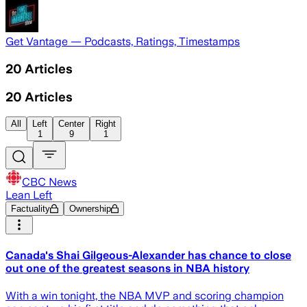
Get Vantage — Podcasts, Ratings, Timestamps
20
Articles
20
Articles
All
Left
Center
Right
1
9
1
CBC News
Lean Left
Factuality
Ownership
Canada's Shai Gilgeous-Alexander has chance to close
out one of the greatest seasons in NBA history
With a win tonight, the NBA MVP and scoring champion