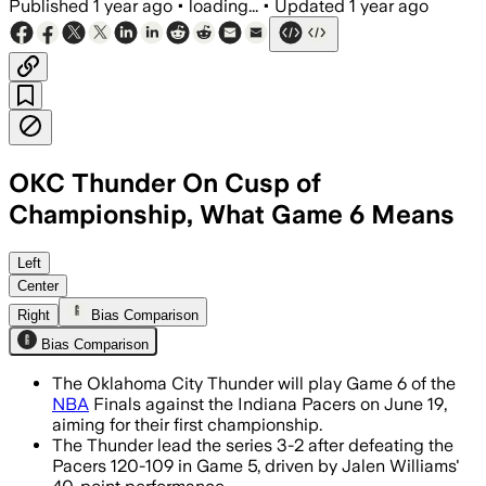
Published
1 year ago
•
loading...
•
Updated
1 year ago
OKC Thunder On Cusp of
Championship, What Game 6 Means
OKLAHOMA COUNTY, OKLAHOMA, JUN 17 –
Left
Center
Right
Bias Comparison
Bias Comparison
The Oklahoma City Thunder will play Game 6 of the
NBA
Finals against the Indiana Pacers on June 19,
aiming for their first championship.
The Thunder lead the series 3-2 after defeating the
Pacers 120-109 in Game 5, driven by Jalen Williams'