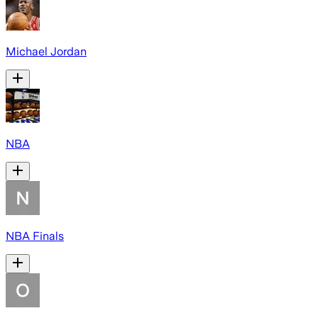
Michael Jordan
NBA
NBA Finals