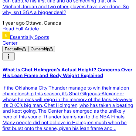
can capture his first title and do something that only
Michael Jordan and two other players have ever done. So
why isn't SGA a bigger deal?
1 year ago
·
Ottawa, Canada
Read Full Article
Essentially Sports
Center
Factuality
Ownership
What Is Chet Holmgren’s Actual Height? Concerns Over
His Lean Frame and Body Weight Explained
If the Oklahoma City Thunder manage to win their maiden
championship this season, it’s Shai Gilgeous-Alexander
whose heroics will reign in the memory of the fans. However,
it’s OKC’s big man, Chet Holmgren, who has taken a beating
and kept going. The Center has emerged as the unlikely
hero of this young Thunder team’s run to the NBA Finals.
Many people did not believe in Holmgren much when he
first burst onto the scene, given his lean frame and …