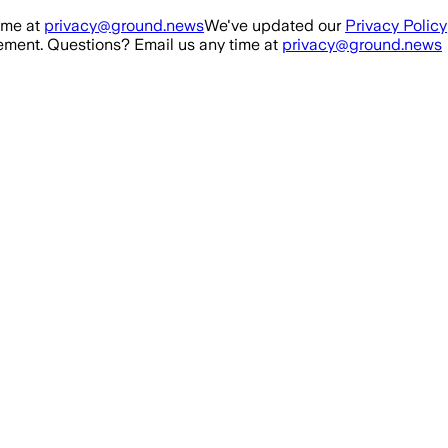
ime at
privacy@ground.news
We've updated our
Privacy Policy
ment. Questions? Email us any time at
privacy@ground.news