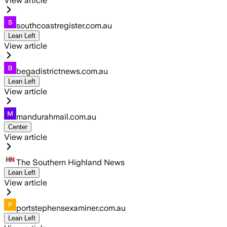
View article
southcoastregister.com.au
Lean Left
View article
begadistrictnews.com.au
Lean Left
View article
mandurahmail.com.au
Center
View article
The Southern Highland News
Lean Left
View article
portstephensexaminer.com.au
Lean Left