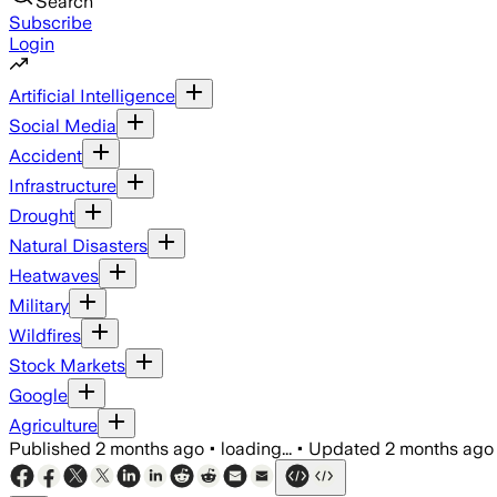
Search
Subscribe
Login
Artificial Intelligence
Social Media
Accident
Infrastructure
Drought
Natural Disasters
Heatwaves
Military
Wildfires
Stock Markets
Google
Agriculture
Published
2 months ago
•
loading...
•
Updated
2 months ago