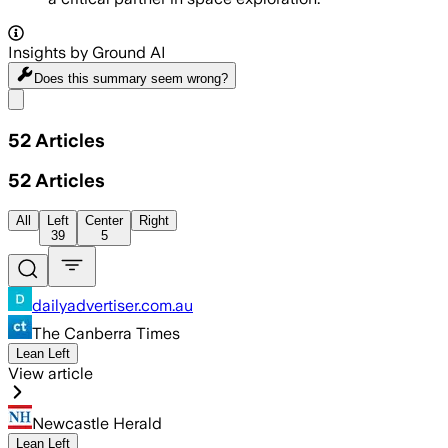
Insights by Ground AI
Does this summary
seem wrong?
Share menu
52
Articles
52
Articles
All
Left
Center
Right
39
5
dailyadvertiser.com.au
The Canberra Times
Lean Left
View article
Newcastle Herald
Lean Left