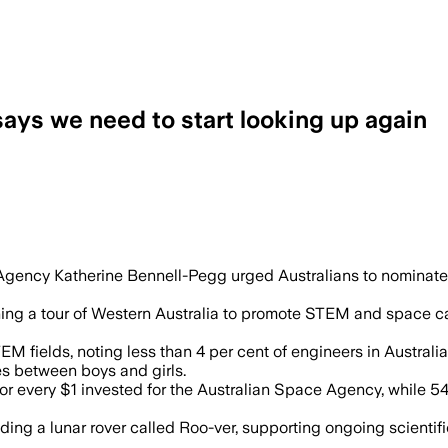
says we need to start looking up again
g interest in space as Australia faces
gency Katherine Bennell-Pegg urged Australians to nominate 
ching a tour of Western Australia to promote STEM and space c
 fields, noting less than 4 per cent of engineers in Australia
es between boys and girls.
 for every $1 invested for the Australian Space Agency, while 5
ding a lunar rover called Roo-ver, supporting ongoing scientifi