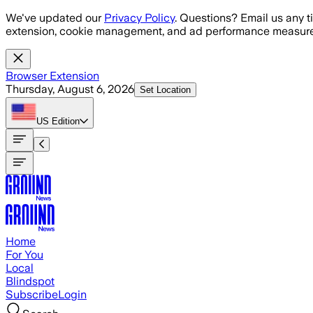
Skip to main content
We've updated our
Privacy Policy
. Questions? Email us any t
extension, cookie management, and ad performance measure
Browser Extension
Thursday, August 6, 2026
Set Location
US
Edition
Home
For You
Local
Blindspot
Subscribe
Login