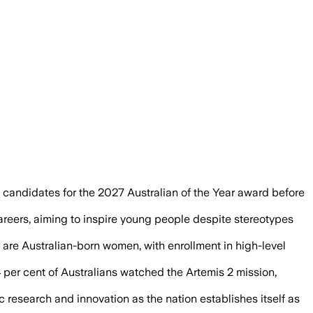
 record-low Year 12 physics and maths e
candidates for the 2027 Australian of the Year award before
areers, aiming to inspire young people despite stereotypes
 are Australian-born women, with enrollment in high-level
4 per cent of Australians watched the Artemis 2 mission,
c research and innovation as the nation establishes itself as