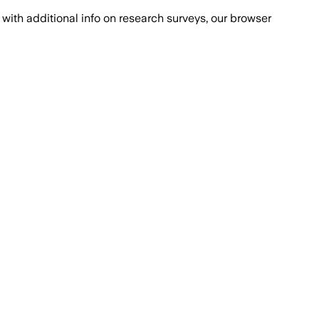
with additional info on research surveys, our browser