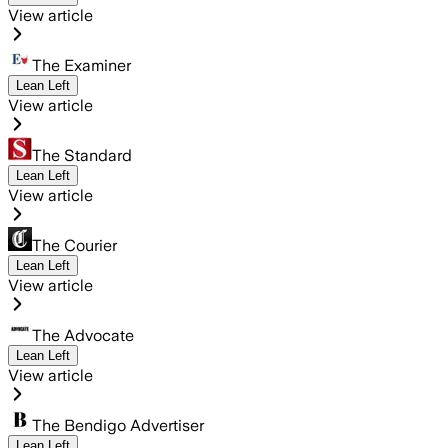
View article
The Examiner
Lean Left
View article
The Standard
Lean Left
View article
The Courier
Lean Left
View article
The Advocate
Lean Left
View article
The Bendigo Advertiser
Lean Left