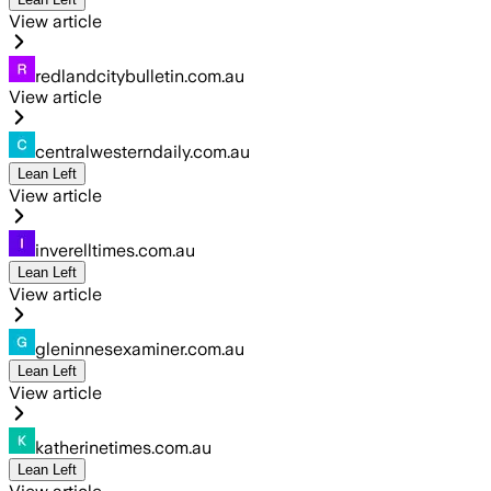
View article
redlandcitybulletin.com.au
View article
centralwesterndaily.com.au
Lean Left
View article
inverelltimes.com.au
Lean Left
View article
gleninnesexaminer.com.au
Lean Left
View article
katherinetimes.com.au
Lean Left