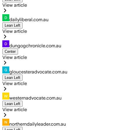
View article
dailyliberal.com.au
Lean Left
View article
dungogchronicle.com.au
Center
View article
gloucesteradvocate.com.au
Lean Left
View article
westernadvocate.com.au
Lean Left
View article
northerndailyleader.com.au
Lean Left