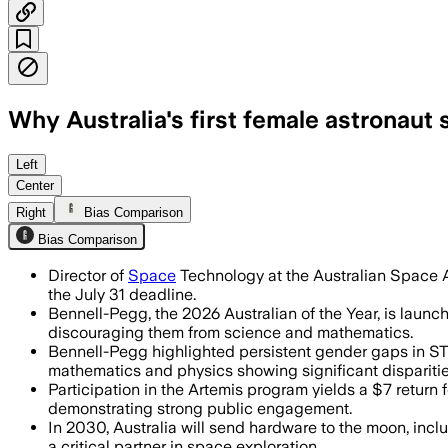
Why Australia's first female astronaut 
Bennell-Pegg says Artemis 2 is renewin
Left
Center
Right
Bias Comparison
Bias Comparison
Director of
Space
Technology at the Australian Space A
the July 31 deadline.
Bennell-Pegg, the 2026 Australian of the Year, is laun
discouraging them from science and mathematics.
Bennell-Pegg highlighted persistent gender gaps in STEM
mathematics and physics showing significant dispariti
Participation in the Artemis program yields a $7 return
demonstrating strong public engagement.
In 2030, Australia will send hardware to the moon, inclu
a critical partner in space exploration.