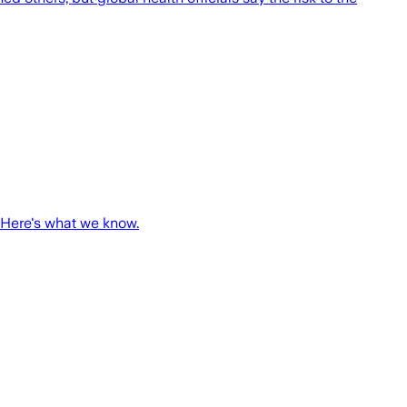
 Here's what we know.