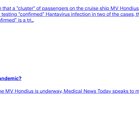
hat a "cluster" of passengers on the cruise ship MV Hondius had
b testing "confirmed" Hantavirus infection in two of the cases, 
irmed" is a tri…
pandemic?
the MV Hondius is underway, Medical News Today speaks to med