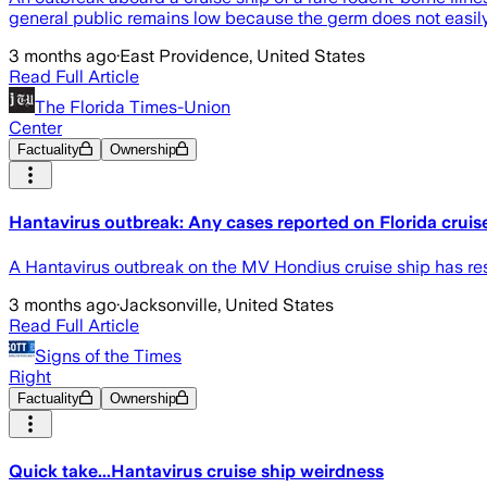
general public remains low because the germ does not easi
3 months ago
·
East Providence, United States
Read Full Article
The Florida Times-Union
Center
Factuality
Ownership
Hantavirus outbreak: Any cases reported on Florida cruis
A Hantavirus outbreak on the MV Hondius cruise ship has res
3 months ago
·
Jacksonville, United States
Read Full Article
Signs of the Times
Right
Factuality
Ownership
Quick take...Hantavirus cruise ship weirdness