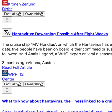
Kronen Zeitung
Right
Factuality
Ownership
Hantavirus: Dewarning Possible After Eight Weeks
The cruise ship "MV Hondius", on which the Hantavirus has eru
date, five people have been on board, either confirmed or su
followed, said Anaïs Legand, a WHO expert on viral disease
3 months ago
·
Vienna, Austria
Read Full Article
WPRI 12
Center
Factuality
Ownership
What to know about hantavirus, the illness linked to a cru
An outbreak aboard a cruise ship of a rare rodent-borne illnes