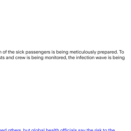
on of the sick passengers is being meticulously prepared. To
sts and crew is being monitored, the infection wave is being
 others, but global health officials say the risk to the