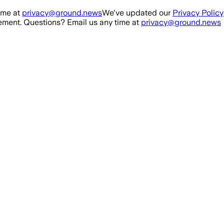
ime at
privacy@ground.news
We've updated our
Privacy Policy
ment. Questions? Email us any time at
privacy@ground.news