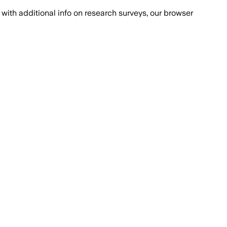
with additional info on research surveys, our browser