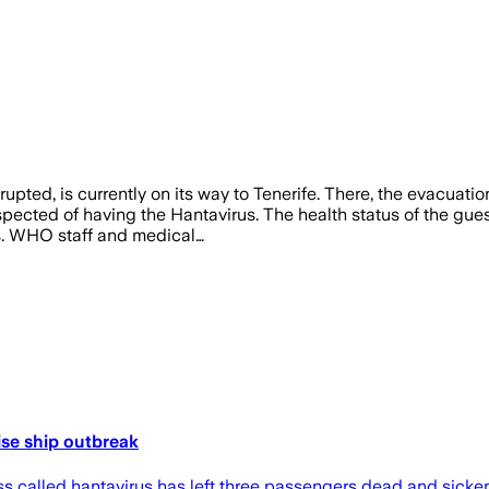
pted, is currently on its way to Tenerife. There, the evacuati
spected of having the Hantavirus. The health status of the gue
s. WHO staff and medical…
ise ship outbreak
s called hantavirus has left three passengers dead and sickened