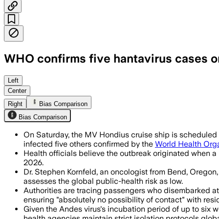
WHO confirms five hantavirus cases on
WHO says the outbreak is likely limite
Left
Center
Right
Bias Comparison
Bias Comparison
On Saturday, the MV Hondius cruise ship is scheduled to
infected five others confirmed by the
World Health Org
Health officials believe the outbreak originated when a
2026.
Dr. Stephen Kornfeld, an oncologist from Bend, Oregon,
assesses the global public-health risk as low.
Authorities are tracing passengers who disembarked at S
ensuring "absolutely no possibility of contact" with resi
Given the Andes virus's incubation period of up to six
health agencies maintain strict isolation protocols globa