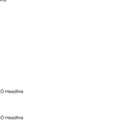
c Ó Headhra
c Ó Headhra