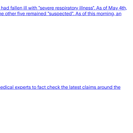
 fallen ill with "severe respiratory illness". As of May 4th,
the other five remained "suspected". As of this morning, an
ical experts to fact check the latest claims around the