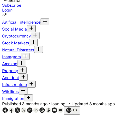
Search
Subscribe
Login
Artificial Intelligence
Social Media
Cryptocurrency
Stock Markets
Natural Disasters
Instagram
Amazon
Property
Accident
Infrastructure
Wildfires
Immigration
Published
3 months ago
•
loading...
•
Updated
3 months ago