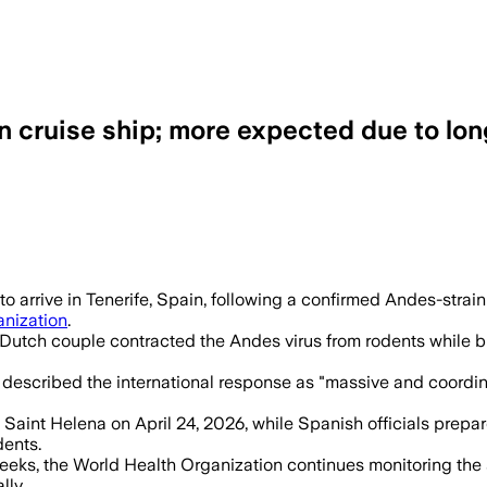
 cruise ship; more expected due to lon
d, with 5 confirmed cases and 3 suspect
 arrive in Tenerife, Spain, following a confirmed Andes-strain
anization
.
 Dutch couple contracted the Andes virus from rodents while bi
 described the international response as "massive and coordin
aint Helena on April 24, 2026, while Spanish officials prepare 
dents.
 weeks, the World Health Organization continues monitoring the
lly.