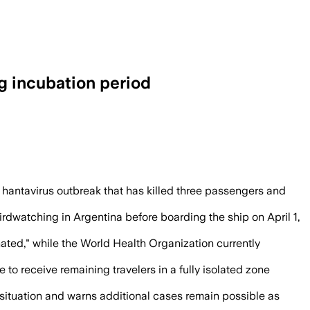
g incubation period
ed after three deaths aboard the cruise
 hantavirus outbreak that has killed three passengers and
rdwatching in Argentina before boarding the ship on April 1,
ated," while the World Health Organization currently
to receive remaining travelers in a fully isolated zone
 situation and warns additional cases remain possible as