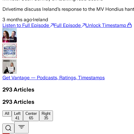
Drivetime discuss Ireland’s response to the MV Hondius ha
3 months ago
·
Ireland
Listen to Full Episode
Full Episode
Unlock Timestamp
Get Vantage — Podcasts, Ratings, Timestamps
293
Articles
293
Articles
All
Left
Center
Right
41
65
35