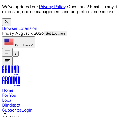
Skip to main content
We've updated our
Privacy Policy
. Questions? Email us any t
extension, cookie management, and ad performance measure
Browser Extension
Friday, August 7, 2026
Set Location
US
Edition
Home
For You
Local
Blindspot
Subscribe
Login