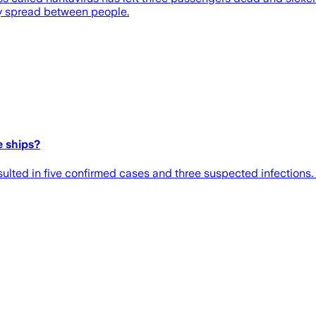
ly spread between people.
e ships?
ulted in five confirmed cases and three suspected infections.