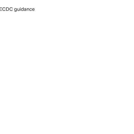
nd ECDC guidance