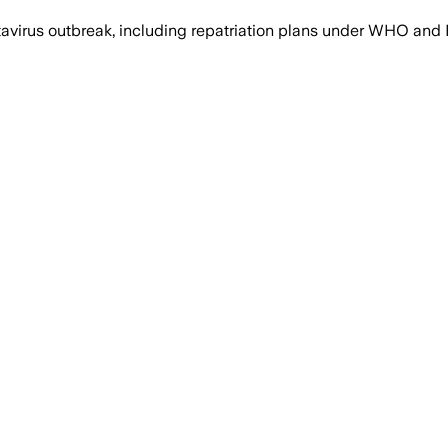
ntavirus outbreak, including repatriation plans under WHO a