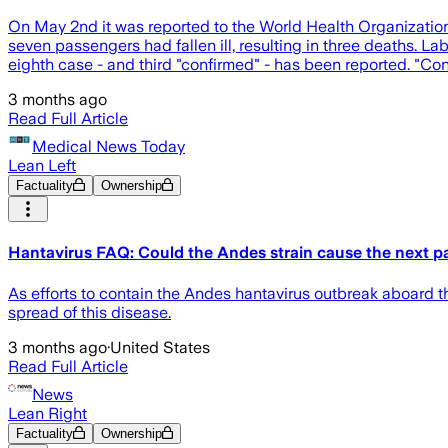
On May 2nd it was reported to the World Health Organization t
seven passengers had fallen ill, resulting in three deaths. La
eighth case - and third "confirmed" - has been reported. "Conf
3 months ago
Read Full Article
Medical News Today
Lean Left
Factuality
Ownership
Hantavirus FAQ: Could the Andes strain cause the next 
As efforts to contain the Andes hantavirus outbreak aboard 
spread of this disease.
3 months ago
·
United States
Read Full Article
News
Lean Right
Factuality
Ownership