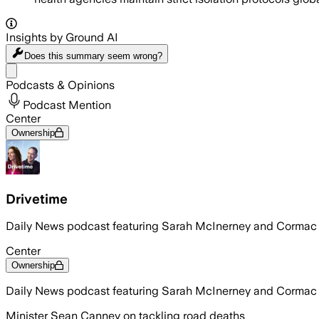
Insights by Ground AI
Does this summary
seem wrong?
Share menu
Podcasts & Opinions
Podcast Mention
Center
Ownership
Drivetime
Daily News podcast featuring Sarah McInerney and Corma
Center
Ownership
Daily News podcast featuring Sarah McInerney and Corma
Minister Sean Canney on tackling road deaths