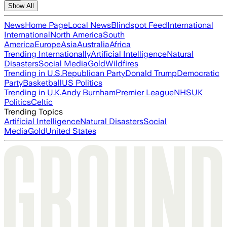
Show All
News
Home Page
Local News
Blindspot Feed
International
International
North America
South
America
Europe
Asia
Australia
Africa
Trending Internationally
Artificial Intelligence
Natural
Disasters
Social Media
Gold
Wildfires
Trending in U.S.
Republican Party
Donald Trump
Democratic
Party
Basketball
US Politics
Trending in U.K.
Andy Burnham
Premier League
NHS
UK
Politics
Celtic
Trending Topics
Artificial Intelligence
Natural Disasters
Social
Media
Gold
United States