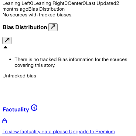
Leaning Left
0
Leaning Right
0
Center
0
Last Updated
2
months ago
Bias Distribution
No sources with tracked biases.
Bias Distribution
There is no tracked Bias information for the sources
covering this story.
Untracked bias
Factuality
To view factuality data please
Upgrade to Premium