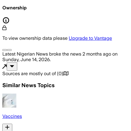
Ownership
To view ownership data please
Upgrade to Vantage
Latest Nigerian News
broke the news
2 months ago
on
Sunday, June 14, 2026
.
Sources are mostly out of
(
0
)
Similar News Topics
Vaccines