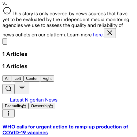
v…
This story is only covered by news sources that have
yet to be evaluated by the independent media monitoring
agencies we use to assess the quality and reliability of
news outlets on our platform. Learn more
here.
Share menu
1
Articles
1
Articles
All
Left
Center
Right
Latest Nigerian News
Factuality
Ownership
WHO calls for urgent action to ramp-up production of
COVID-19 vaccines