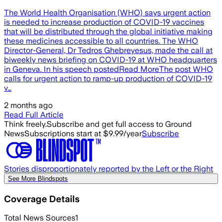
The World Health Organisation (WHO) says urgent action
is needed to increase production of COVID-19 vaccines
that will be distributed through the global initiative making
these medicines accessible to all countries. The WHO
Director-General, Dr Tedros Ghebreyesus, made the call at
biweekly news briefing on COVID-19 at WHO headquarters
in Geneva. In his speech postedRead MoreThe post WHO
calls for urgent action to ramp-up production of COVID-19
v…
2 months ago
Read Full Article
Think freely.
Subscribe and get full access to Ground
News
Subscriptions start at $9.99/year
Subscribe
Stories disproportionately reported by the Left or the Right
See More Blindspots
Coverage Details
Total News Sources
1