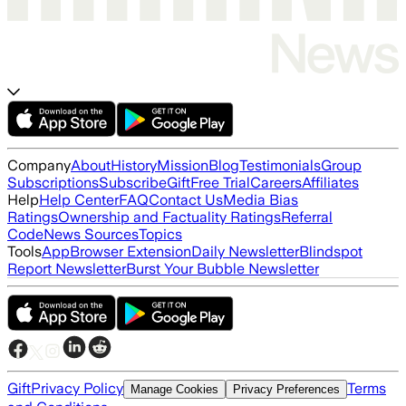
Company
About
History
Mission
Blog
Testimonials
Group
Subscriptions
Subscribe
Gift
Free Trial
Careers
Affiliates
Help
Help Center
FAQ
Contact Us
Media Bias
Ratings
Ownership and Factuality Ratings
Referral
Code
News Sources
Topics
Tools
App
Browser Extension
Daily Newsletter
Blindspot
Report Newsletter
Burst Your Bubble Newsletter
Gift
Privacy Policy
Terms
Manage Cookies
Privacy Preferences