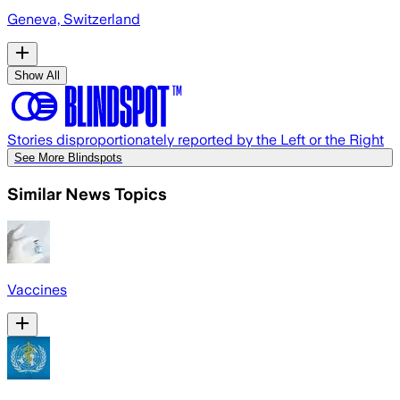
Geneva, Switzerland
Show All
Stories disproportionately reported by the Left or the Right
See More Blindspots
Similar News Topics
Vaccines