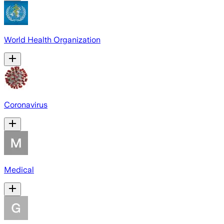
World Health Organization
Coronavirus
Medical