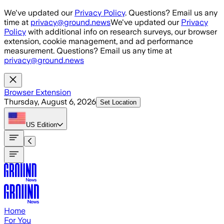
Skip to main content
We've updated our
Privacy Policy
. Questions? Email us any
time at
privacy@ground.news
We've updated our
Privacy
Policy
with additional info on research surveys, our browser
extension, cookie management, and ad performance
measurement. Questions? Email us any time at
privacy@ground.news
Browser Extension
Thursday, August 6, 2026
Set Location
US
Edition
Home
For You