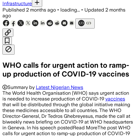
Infrastructure
Published
2 months ago
•
loading...
•
Updated
2 months
ago
WHO calls for urgent action to ramp-
up production of COVID-19 vaccines
Summary by
Latest Nigerian News
The World Health Organisation (WHO) says urgent action
is needed to increase production of COVID-19
vaccines
that will be distributed through the global initiative making
these medicines accessible to all countries. The WHO
Director-General, Dr Tedros Ghebreyesus, made the call at
biweekly news briefing on COVID-19 at WHO headquarters
in Geneva. In his speech postedRead MoreThe post WHO
calls for urgent action to ramp-up production of COVID-19