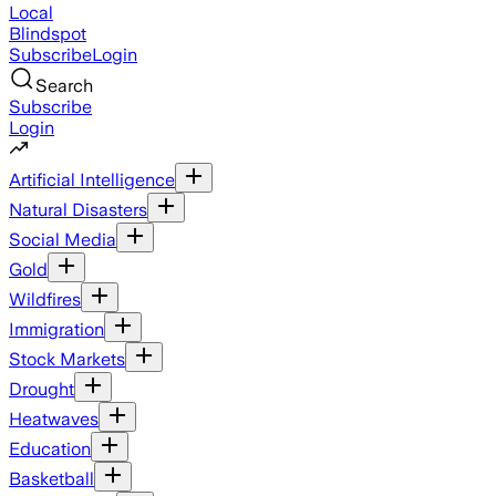
Local
Blindspot
Subscribe
Login
Search
Subscribe
Login
Artificial Intelligence
Natural Disasters
Social Media
Gold
Wildfires
Immigration
Stock Markets
Drought
Heatwaves
Education
Basketball