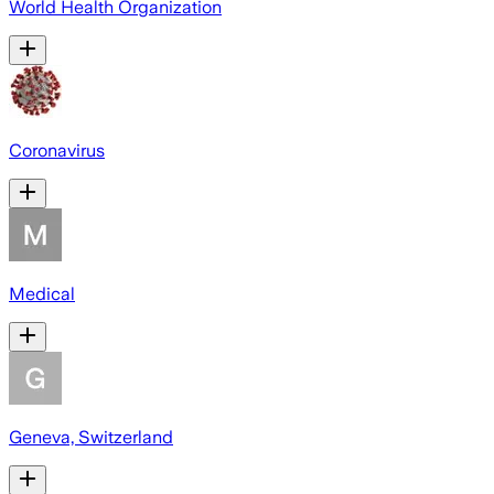
World Health Organization
Coronavirus
Medical
Geneva, Switzerland