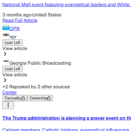
National Mall event featuring evangelical leaders and White 
3 months ago
·
United States
Read Full Article
OPB
npr
Lean Left
View article
Georgia Public Broadcasting
Lean Left
View article
+
2
Reposted by
2
other sources
Center
Factuality
Ownership
The Trump administration is planning a prayer event on the
Cabinet members, Catholic bishops, evangelical influencers,