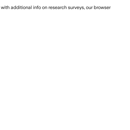
with additional info on research surveys, our browser