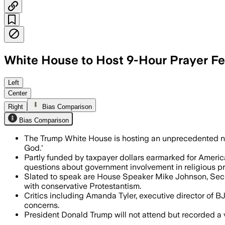
White House to Host 9-Hour Prayer Fes
The nine-hour event will feature Cabine
Left
Center
Right
Bias Comparison
Bias Comparison
The Trump White House is hosting an unprecedented nine
God.'
Partly funded by taxpayer dollars earmarked for America
questions about government involvement in religious 
Slated to speak are House Speaker Mike Johnson, Secre
with conservative Protestantism.
Critics including Amanda Tyler, executive director of BJ
concerns.
President Donald Trump will not attend but recorded a v