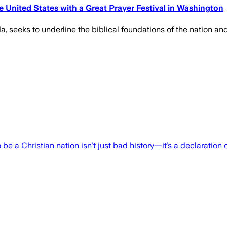
 United States with a Great Prayer Festival in Washington
, seeks to underline the biblical foundations of the nation and w
 a Christian nation isn’t just bad history—it’s a declaration o