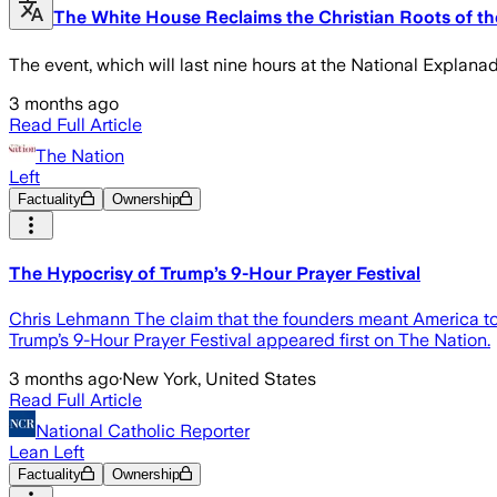
The White House Reclaims the Christian Roots of the
The event, which will last nine hours at the National Explanada
3 months ago
Read Full Article
The Nation
Left
Factuality
Ownership
The Hypocrisy of Trump’s 9-Hour Prayer Festival
Chris Lehmann The claim that the founders meant America to be
Trump’s 9-Hour Prayer Festival appeared first on The Nation.
3 months ago
·
New York, United States
Read Full Article
National Catholic Reporter
Lean Left
Factuality
Ownership