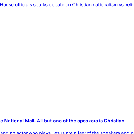
House officials sparks debate on Christian nationalism vs. rel
 National Mall. All but one of the speakers is Christian
 and an actor who plays Jesus are a few of the speakers and p