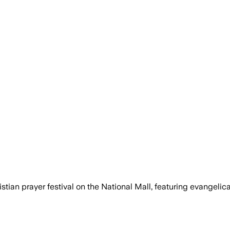
ian prayer festival on the National Mall, featuring evangelical