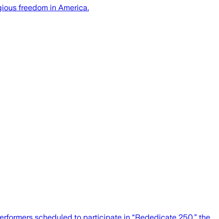
igious freedom in America.
erformers scheduled to participate in “Rededicate 250,” the