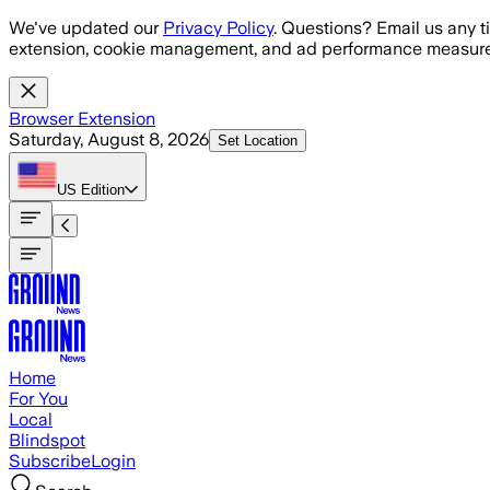
Skip to main content
We've updated our
Privacy Policy
. Questions? Email us any t
extension, cookie management, and ad performance measure
Browser Extension
Saturday, August 8, 2026
Set Location
US
Edition
Home
For You
Local
Blindspot
Subscribe
Login