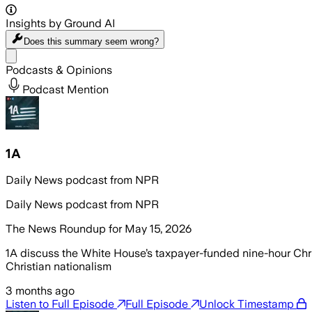
Insights by Ground AI
Does this summary
seem wrong?
Share menu
Podcasts & Opinions
Podcast Mention
1A
Daily News podcast from NPR
Daily News podcast from NPR
The News Roundup for May 15, 2026
1A discuss the White House’s taxpayer-funded nine-hour Christ
Christian nationalism
3 months ago
Listen to Full Episode
Full Episode
Unlock Timestamp