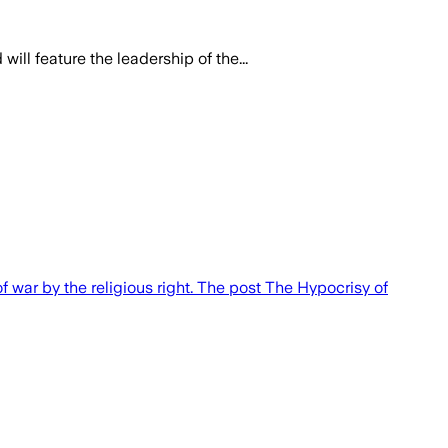
ill feature the leadership of the...
f war by the religious right. The post The Hypocrisy of