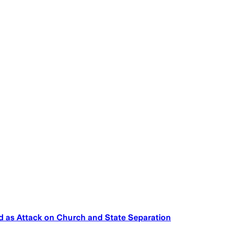
ed as Attack on Church and State Separation