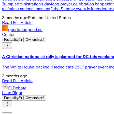
Trump administration’s daylong prayer celebration happening
a lifetime national moment,” the Sunday event is intended to r
3 months ago
·
Portland, United States
Read Full Article
goodgoodgood.co
Center
Factuality
Ownership
A Christian nationalist rally is planned for DC this weekend
The White House-backed “Rededicate 250” prayer event inclu
3 months ago
Read Full Article
El Debate
Lean Right
Factuality
Ownership