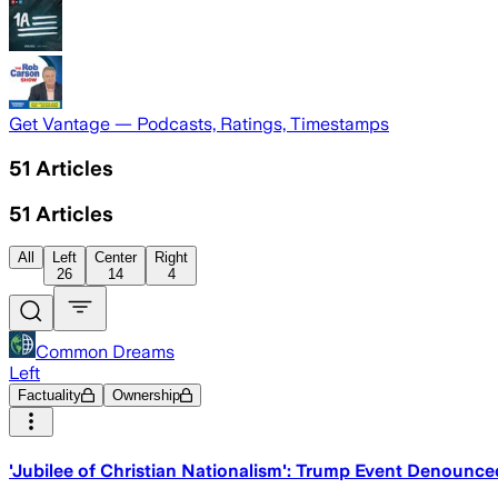
Get Vantage — Podcasts, Ratings, Timestamps
51
Articles
51
Articles
All
Left
Center
Right
26
14
4
Common Dreams
Left
Factuality
Ownership
'Jubilee of Christian Nationalism': Trump Event Denounc