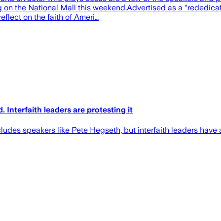
 on the National Mall this weekend.Advertised as a “rededica
eflect on the faith of Ameri…
. Interfaith leaders are protesting it
des speakers like Pete Hegseth, but interfaith leaders have