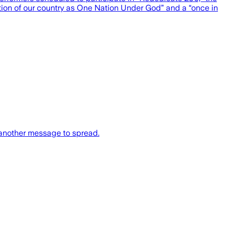
tion of our country as One Nation Under God” and a “once in
 another message to spread.