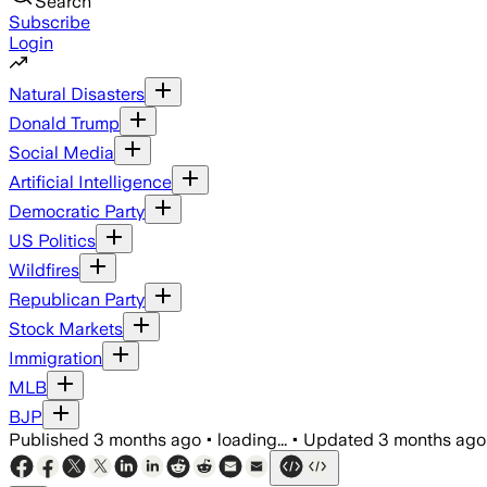
Search
Subscribe
Login
Natural Disasters
Donald Trump
Social Media
Artificial Intelligence
Democratic Party
US Politics
Wildfires
Republican Party
Stock Markets
Immigration
MLB
BJP
Published
3 months ago
•
loading...
•
Updated
3 months ago