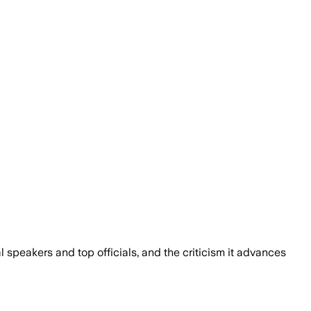
 speakers and top officials, and the criticism it advances