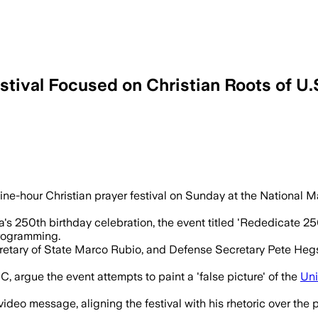
tival Focused on Christian Roots of U.
t officials, clergy and performers as or
-hour Christian prayer festival on Sunday at the National Mal
's 250th birthday celebration, the event titled 'Rededicate 250
programming.
tary of State Marco Rubio, and Defense Secretary Pete Hegset
C, argue the event attempts to paint a 'false picture' of the
Uni
ideo message, aligning the festival with his rhetoric over th