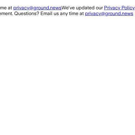
ime at
privacy@ground.news
We've updated our
Privacy Policy
ment. Questions? Email us any time at
privacy@ground.news