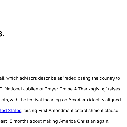
S.
ganizers say it will rededicate the count
l, which advisors describe as 'rededicating the country to
: National Jubilee of Prayer, Praise & Thanksgiving' raises
h, with the festival focusing on American identity aligned
ted States
, raising First Amendment establishment clause
e past 18 months about making America Christian again.