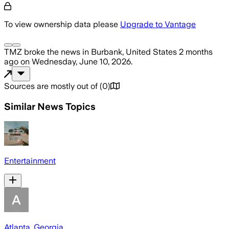
To view ownership data please
Upgrade to Vantage
TMZ
broke the news
in Burbank, United States
2 months
ago
on
Wednesday, June 10, 2026
.
Sources are mostly out of
(
0
)
Similar News Topics
Entertainment
Atlanta, Georgia