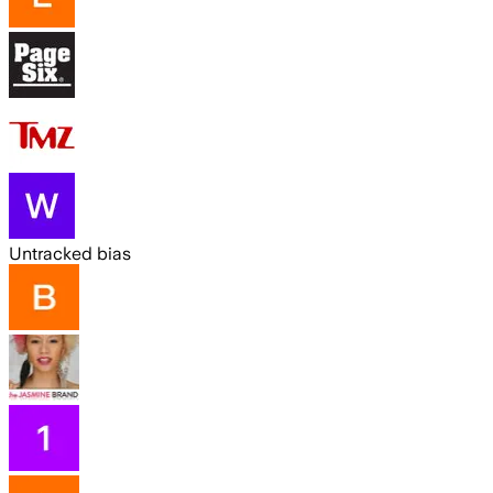
Untracked bias