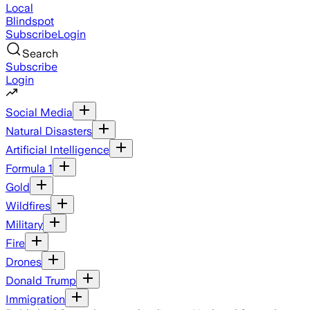
Local
Blindspot
Subscribe
Login
Search
Subscribe
Login
Social Media
Natural Disasters
Artificial Intelligence
Formula 1
Gold
Wildfires
Military
Fire
Drones
Donald Trump
Immigration