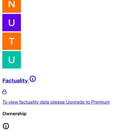
Factuality
To view factuality data please
Upgrade to Premium
Ownership