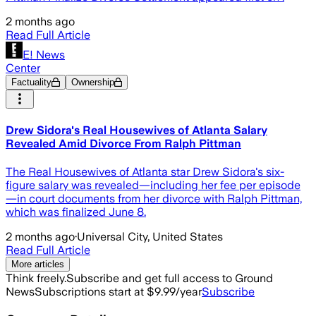
2 months ago
Read Full Article
E! News
Center
Factuality
Ownership
Drew Sidora's Real Housewives of Atlanta Salary
Revealed Amid Divorce From Ralph Pittman
The Real Housewives of Atlanta star Drew Sidora's six-
figure salary was revealed—including her fee per episode
—in court documents from her divorce with Ralph Pittman,
which was finalized June 8.
2 months ago
·
Universal City, United States
Read Full Article
More articles
Think freely.
Subscribe and get full access to Ground
News
Subscriptions start at $9.99/year
Subscribe