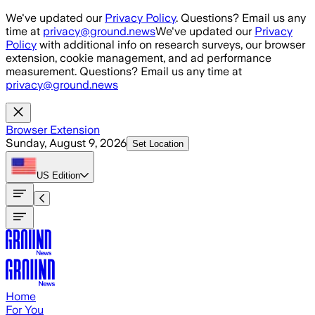
Skip to main content
We've updated our
Privacy Policy
. Questions? Email us any
time at
privacy@ground.news
We've updated our
Privacy
Policy
with additional info on research surveys, our browser
extension, cookie management, and ad performance
measurement. Questions? Email us any time at
privacy@ground.news
Browser Extension
Sunday, August 9, 2026
Set Location
US
Edition
Home
For You