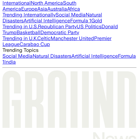
International
North America
South
America
Europe
Asia
Australia
Africa
Trending Internationally
Social Media
Natural
Disasters
Artificial Intelligence
Formula 1
Gold
Trending in U.S.
Republican Party
US Politics
Donald
Trump
Basketball
Democratic Party
Trending in U.K.
Celtic
Manchester United
Premier
League
Carabao Cup
Trending Topics
Social Media
Natural Disasters
Artificial Intelligence
Formula
1
India