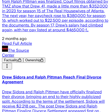
from Ralph Pittman was finalized. Court filings obtained by
TMZ show that Drew, 41, made a little more than $352,000
in 2023 for season 15 of The Real Housewives of Atlanta.
The next year, her paycheck rose to $380,000 for season
16, which worked out to $22,500 per episode, according to
the documents. By season 17, Drew’s salary had climbed
again, with her pay listed at around $465,000 f…
2 months ago
Read Full Article
The Source
Center
Factuality
Ownership
Drew Sidora and Ralph Pittman Reach Final Divorce
Agreement
Drew Sidora and Ralph Pittman have officially finalized
their divorce, bringing an end to their highly publicized
split. According to the terms of the settlement, Sidora will
receive $2,218 per… The post Drew Sidora and Ralph
Pittman Finalize Divorce Settlement appeared first on .