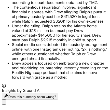
according to court documents obtained by TMZ.
The contentious separation involved significant
financial disputes, with Drew alleging Ralph's pursuit
of primary custody cost her $411,520 in legal fees
while Ralph requested $320K for his own expenses.
Under the ruling, Ralph retains the Atlanta home
valued at $1.9 million but must pay Drew
approximately $145,000 for her equity share; Drew
must pay Ralph $2,218 monthly in child support.
Social media users debated the custody arrangement
online, with one Instagram user noting, "2k is nothing,"
while others questioned whether Ralph or Drew
emerged ahead financially.
Drew appears focused on embracing a new chapter
and prioritizing co-parenting, recently revealing on the
Reality Nightcap podcast that she aims to move
forward with grace as a mother.
Insights by Ground AI
Does this summary
seem wrong?
Share menu