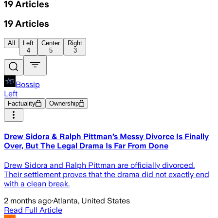
19
Articles
19
Articles
All
Left
Center
Right
4
5
3
Bossip
Left
Factuality
Ownership
Drew Sidora & Ralph Pittman’s Messy Divorce Is Finally
Over, But The Legal Drama Is Far From Done
Drew Sidora and Ralph Pittman are officially divorced.
Their settlement proves that the drama did not exactly end
with a clean break.
2 months ago
·
Atlanta, United States
Read Full Article