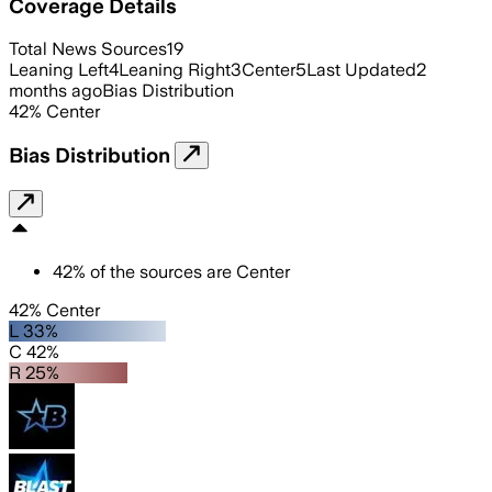
Coverage Details
Total News Sources
19
Leaning Left
4
Leaning Right
3
Center
5
Last Updated
2
months ago
Bias Distribution
42
%
Center
Bias Distribution
42
%
of the sources are
Center
42% Center
L 33%
C 42%
R 25%