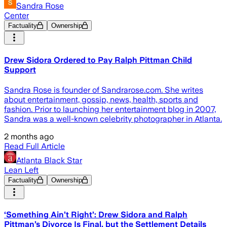
Sandra Rose
Center
Factuality
Ownership
Drew Sidora Ordered to Pay Ralph Pittman Child
Support
Sandra Rose is founder of Sandrarose.com. She writes
about entertainment, gossip, news, health, sports and
fashion. Prior to launching her entertainment blog in 2007,
Sandra was a well-known celebrity photographer in Atlanta.
2 months ago
Read Full Article
Atlanta Black Star
Lean Left
Factuality
Ownership
‘Something Ain’t Right’: Drew Sidora and Ralph
Pittman’s Divorce Is Final, but the Settlement Details