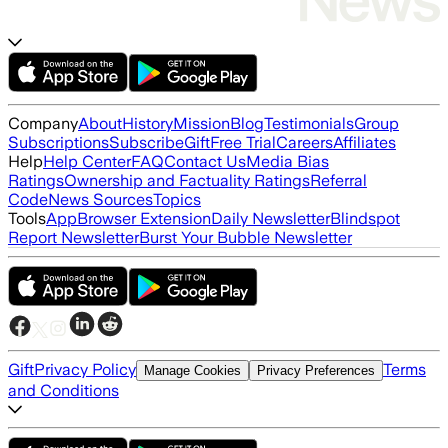
Company
About
History
Mission
Blog
Testimonials
Group
Subscriptions
Subscribe
Gift
Free Trial
Careers
Affiliates
Help
Help Center
FAQ
Contact Us
Media Bias
Ratings
Ownership and Factuality Ratings
Referral
Code
News Sources
Topics
Tools
App
Browser Extension
Daily Newsletter
Blindspot
Report Newsletter
Burst Your Bubble Newsletter
Gift
Privacy Policy
Terms
Manage Cookies
Privacy Preferences
and Conditions