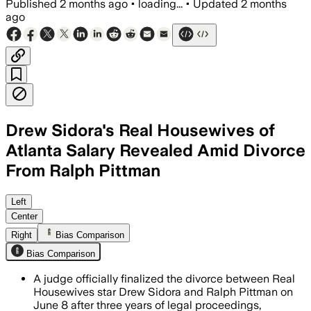
Published
2 months ago
•
loading...
•
Updated
2 months
ago
Drew Sidora's Real Housewives of
Atlanta Salary Revealed Amid Divorce
From Ralph Pittman
Court records show the former couple s
Left
Center
Right
Bias Comparison
Bias Comparison
A judge officially finalized the divorce between Real
Housewives star Drew Sidora and Ralph Pittman on
June 8 after three years of legal proceedings,