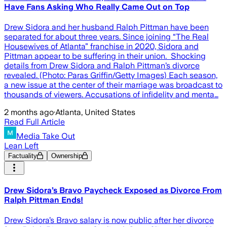
Have Fans Asking Who Really Came Out on Top
Drew Sidora and her husband Ralph Pittman have been
separated for about three years. Since joining “The Real
Housewives of Atlanta” franchise in 2020, Sidora and
Pittman appear to be suffering in their union. Shocking
details from Drew Sidora and Ralph Pittman’s divorce
revealed. (Photo: Paras Griffin/Getty Images) Each season,
a new issue at the center of their marriage was broadcast to
thousands of viewers. Accusations of infidelity and menta…
2 months ago
·
Atlanta, United States
Read Full Article
Media Take Out
Lean Left
Factuality
Ownership
Drew Sidora’s Bravo Paycheck Exposed as Divorce From
Ralph Pittman Ends!
Drew Sidora’s Bravo salary is now public after her divorce