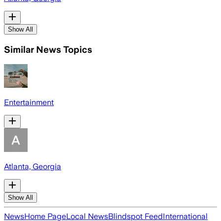
Show All
Similar News Topics
Entertainment
Atlanta, Georgia
Show All
News
Home Page
Local News
Blindspot Feed
International