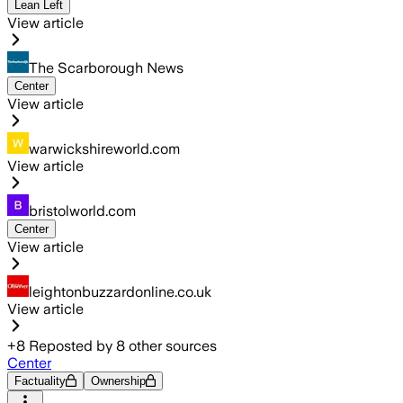
Lean Left
View article
The Scarborough News
Center
View article
warwickshireworld.com
View article
bristolworld.com
Center
View article
leightonbuzzardonline.co.uk
View article
+
8
Reposted by
8
other sources
Center
Factuality
Ownership