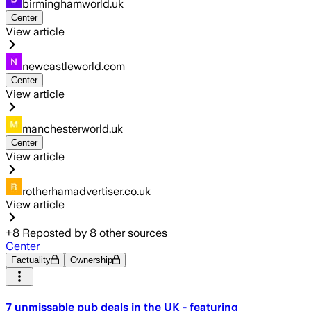
birminghamworld.uk
Center
View article
newcastleworld.com
Center
View article
manchesterworld.uk
Center
View article
rotherhamadvertiser.co.uk
View article
+
8
Reposted by
8
other sources
Center
Factuality
Ownership
7 unmissable pub deals in the UK - featuring