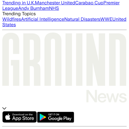
Trending in U.K.
Manchester United
Carabao Cup
Premier
League
Andy Burnham
NHS
Trending Topics
Wildfires
Artificial Intelligence
Natural Disasters
WWE
United
States