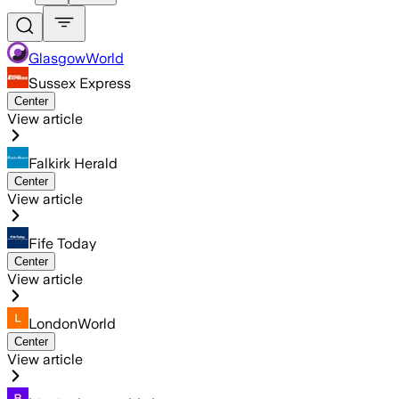
GlasgowWorld
Sussex Express
Center
View article
Falkirk Herald
Center
View article
Fife Today
Center
View article
LondonWorld
Center
View article