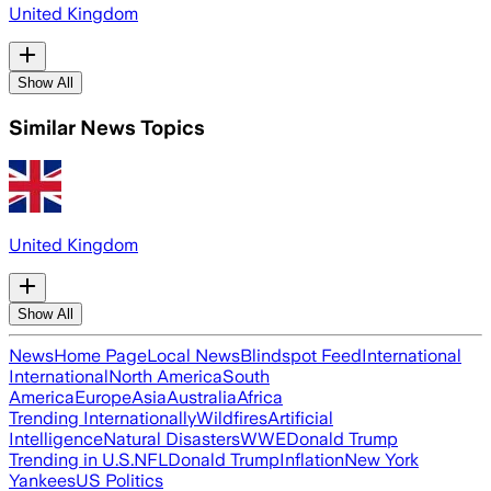
United Kingdom
Show All
Similar News Topics
United Kingdom
Show All
News
Home Page
Local News
Blindspot Feed
International
International
North America
South
America
Europe
Asia
Australia
Africa
Trending Internationally
Wildfires
Artificial
Intelligence
Natural Disasters
WWE
Donald Trump
Trending in U.S.
NFL
Donald Trump
Inflation
New York
Yankees
US Politics