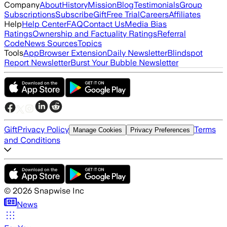
Company
About
History
Mission
Blog
Testimonials
Group
Subscriptions
Subscribe
Gift
Free Trial
Careers
Affiliates
Help
Help Center
FAQ
Contact Us
Media Bias
Ratings
Ownership and Factuality Ratings
Referral
Code
News Sources
Topics
Tools
App
Browser Extension
Daily Newsletter
Blindspot
Report Newsletter
Burst Your Bubble Newsletter
Gift
Privacy Policy
Terms
Manage Cookies
Privacy Preferences
and Conditions
©
2026
Snapwise Inc
News