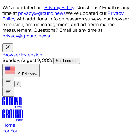
Skip to main content
We've updated our
Privacy Policy
. Questions? Email us any
time at
privacy@ground.news
We've updated our
Privacy
Policy
with additional info on research surveys, our browser
extension, cookie management, and ad performance
measurement. Questions? Email us any time at
privacy@ground.news
Browser Extension
Sunday, August 9, 2026
Set Location
US
Edition
Home
For You