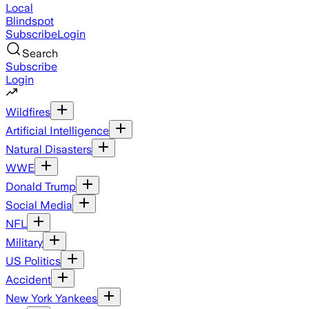
Local
Blindspot
Subscribe
Login
Search
Subscribe
Login
Wildfires
Artificial Intelligence
Natural Disasters
WWE
Donald Trump
Social Media
NFL
Military
US Politics
Accident
New York Yankees