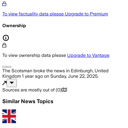
To view factuality data please
Upgrade to Premium
Ownership
To view ownership data please
Upgrade to Vantage
The Scotsman
broke the news
in Edinburgh, United
Kingdom
1 year ago
on
Sunday, June 22, 2025
.
Sources are mostly out of
(
0
)
Similar News Topics