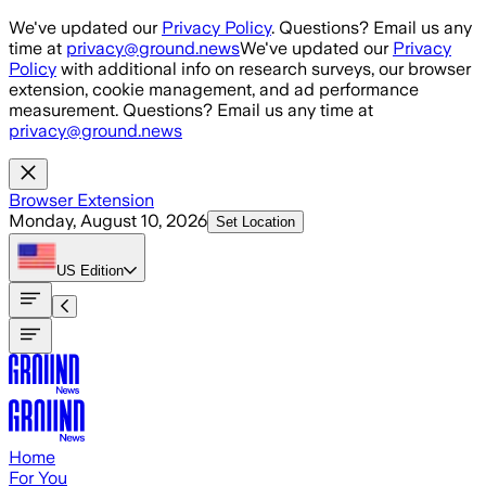
Skip to main content
We've updated our
Privacy Policy
. Questions? Email us any
time at
privacy@ground.news
We've updated our
Privacy
Policy
with additional info on research surveys, our browser
extension, cookie management, and ad performance
measurement. Questions? Email us any time at
privacy@ground.news
Browser Extension
Monday, August 10, 2026
Set Location
US
Edition
Home
For You