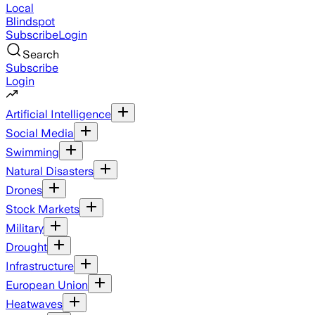
Local
Blindspot
Subscribe
Login
Search
Subscribe
Login
Artificial Intelligence
Social Media
Swimming
Natural Disasters
Drones
Stock Markets
Military
Drought
Infrastructure
European Union
Heatwaves