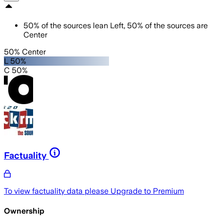
50
%
of the sources lean
Left
,
50
%
of the sources are
Center
50% Center
L 50%
C 50%
Factuality
To view factuality data please
Upgrade to Premium
Ownership