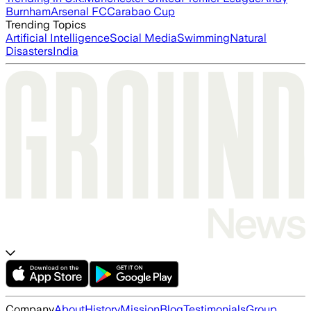
Burnham
Arsenal FC
Carabao Cup
Trending Topics
Artificial Intelligence
Social Media
Swimming
Natural
Disasters
India
Company
About
History
Mission
Blog
Testimonials
Group