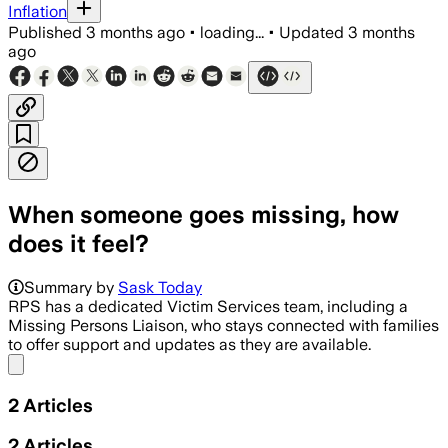
Inflation
Published
3 months ago
•
loading...
•
Updated
3 months
ago
When someone goes missing, how
does it feel?
Summary by
Sask Today
RPS has a dedicated Victim Services team, including a
Missing Persons Liaison, who stays connected with families
to offer support and updates as they are available.
Share menu
2
Articles
2
Articles