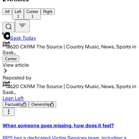
All
Left
Center
Right
1
1
Sask Today
620 CKRM The Source | Country Music, News, Sports in
Sask…
Center
View article
Reposted by
620 CKRM The Source | Country Music, News, Sports in
Sask…
Lean Left
Factuality
Ownership
When someone goes missing, how does it feel?
RPS has a dedicated Victim Services team, including a