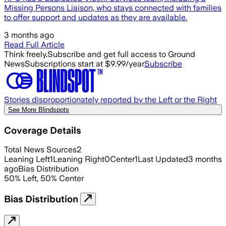
Missing Persons Liaison, who stays connected with families
to offer support and updates as they are available.
3 months ago
Read Full Article
Think freely.
Subscribe and get full access to Ground
News
Subscriptions start at $9.99/year
Subscribe
Stories disproportionately reported by the Left or the Right
See More Blindspots
Coverage Details
Total News Sources
2
Leaning Left
1
Leaning Right
0
Center
1
Last Updated
3 months
ago
Bias Distribution
50
%
Left
,
50
%
Center
Bias Distribution