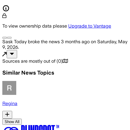
To view ownership data please
Upgrade to Vantage
Sask Today
broke the news
3 months ago
on
Saturday, May
9, 2026
.
Sources are mostly out of
(
0
)
Similar News Topics
Regina
Show All