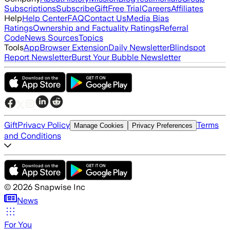
Subscriptions
Subscribe
Gift
Free Trial
Careers
Affiliates
Help
Help Center
FAQ
Contact Us
Media Bias
Ratings
Ownership and Factuality Ratings
Referral
Code
News Sources
Topics
Tools
App
Browser Extension
Daily Newsletter
Blindspot
Report Newsletter
Burst Your Bubble Newsletter
Gift
Privacy Policy
Terms
Manage Cookies
Privacy Preferences
and Conditions
©
2026
Snapwise Inc
News
For You