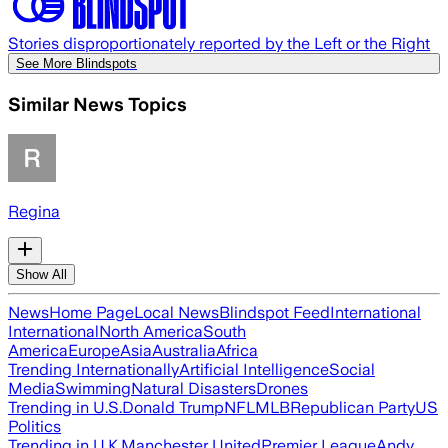
Stories disproportionately reported by the Left or the Right
See More Blindspots
Similar News Topics
Regina
Show All
News
Home Page
Local News
Blindspot Feed
International
International
North America
South
America
Europe
Asia
Australia
Africa
Trending Internationally
Artificial Intelligence
Social
Media
Swimming
Natural Disasters
Drones
Trending in U.S.
Donald Trump
NFL
MLB
Republican Party
US
Politics
Trending in U.K.
Manchester United
Premier League
Andy