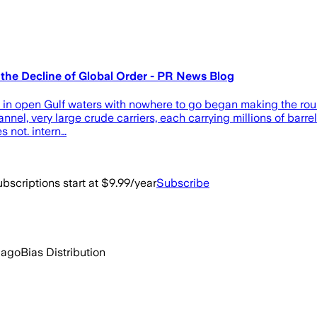
 the Decline of Global Order - PR News Blog
 in open Gulf waters with nowhere to go began making the roun
el, very large crude carriers, each carrying millions of barrels 
s not. intern…
bscriptions start at $9.99/year
Subscribe
 ago
Bias Distribution