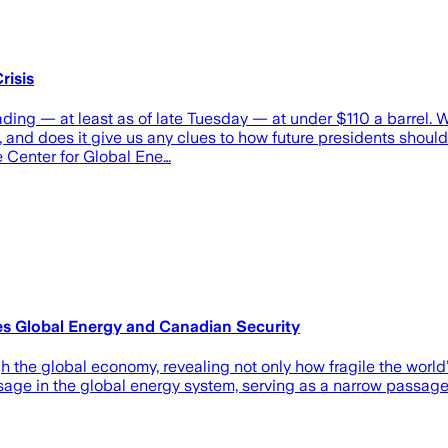
risis
trading — at least as of late Tuesday — at under $110 a barrel
mp, and does it give us any clues to how future presidents shou
he Center for Global Ene…
es Global Energy and Canadian Security
 the global economy, revealing not only how fragile the world’
ssage in the global energy system, serving as a narrow passage 