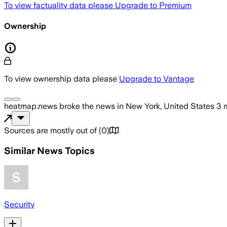
To view factuality data please
Upgrade to Premium
Ownership
To view ownership data please
Upgrade to Vantage
heatmap.news
broke the news
in New York, United States
3 
Sources are mostly out of
(
0
)
Similar News Topics
Security