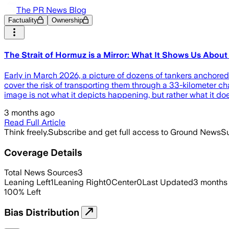
The PR News Blog
Factuality
Ownership
The Strait of Hormuz is a Mirror: What It Shows Us About
Early in March 2026, a picture of dozens of tankers anchored
cover the risk of transporting them through a 33-kilometer chann
image is not what it depicts happening, but rather what it doe
3 months ago
Read Full Article
Think freely.
Subscribe and get full access to Ground News
Su
Coverage Details
Total News Sources
3
Leaning Left
1
Leaning Right
0
Center
0
Last Updated
3 months
100
%
Left
Bias Distribution