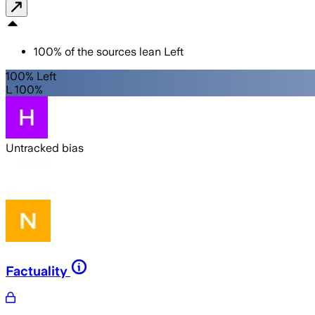
100
%
of the sources lean
Left
100% Left
L 100%
Untracked bias
Factuality