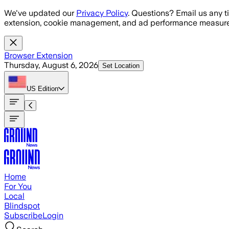
Skip to main content
We've updated our
Privacy Policy
. Questions? Email us any t
extension, cookie management, and ad performance measure
Browser Extension
Thursday, August 6, 2026
Set Location
US
Edition
Home
For You
Local
Blindspot
Subscribe
Login