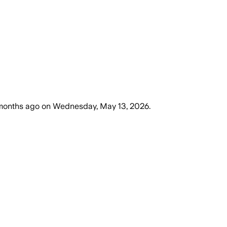
months ago
on
Wednesday, May 13, 2026
.