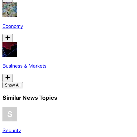
Economy
Business & Markets
Show All
Similar News Topics
Security