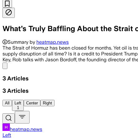
What’s Truly Baffling About the Strait
Summary by
heatmap.news
The Strait of Hormuz has been closed for months. Yet oil is 
supply disruption of all time? Is it a credit to President Tru
Key, Rob talks with Jason Bordoff, the founding director of t
Share menu
3
Articles
3
Articles
All
Left
Center
Right
1
heatmap.news
Left