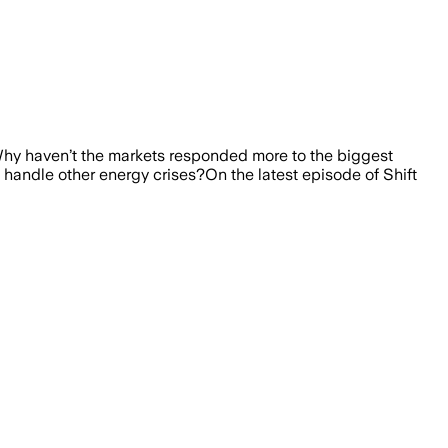
. Why haven’t the markets responded more to the biggest
ld handle other energy crises?On the latest episode of Shift