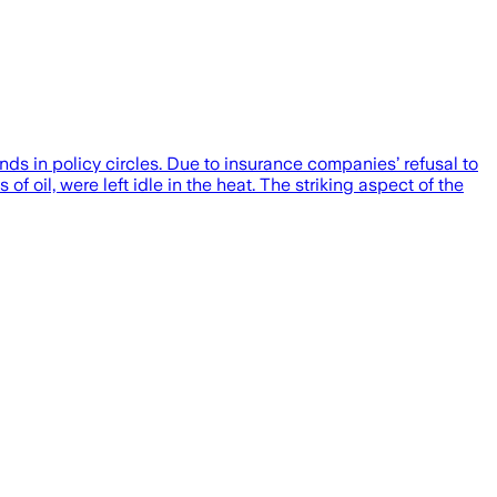
ds in policy circles. Due to insurance companies’ refusal to
of oil, were left idle in the heat. The striking aspect of the