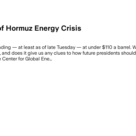
 of Hormuz Energy Crisis
trading — at least as of late Tuesday — at under $110 a barrel
mp, and does it give us any clues to how future presidents shou
he Center for Global Ene…