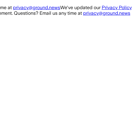
ime at
privacy@ground.news
We've updated our
Privacy Policy
ment. Questions? Email us any time at
privacy@ground.news