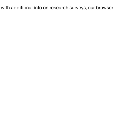
with additional info on research surveys, our browser