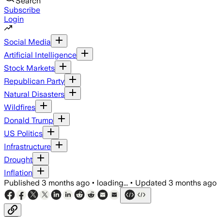
Search
Subscribe
Login
Social Media
Artificial Intelligence
Stock Markets
Republican Party
Natural Disasters
Wildfires
Donald Trump
US Politics
Infrastructure
Drought
Inflation
Published
3 months ago
•
loading...
•
Updated
3 months ago