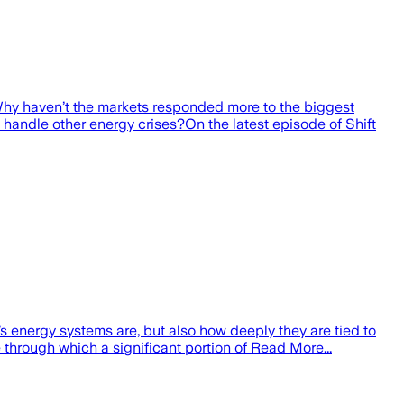
. Why haven’t the markets responded more to the biggest
ld handle other energy crises?On the latest episode of Shift
s energy systems are, but also how deeply they are tied to
through which a significant portion of Read More...