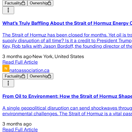
Factuality
Ownership
What’s Truly Baffling About the Strait of Hormuz Energy C
The Strait of Hormuz has been closed for months. Yet oil is 
supply disruption of all time? Is it a credit to President Tru
Key, Rob talks with Jason Bordoff, the founding director of t
3 months ago
·
New York, United States
Read Full Article
natoassociation.ca
Factuality
Ownership
From Oil to Environment: How the Strait of Hormuz Shap
A single geopolitical disruption can send shockwaves through
environmental challenges. The Strait of Hormuz is a vital pa
3 months ago
Read Full Article