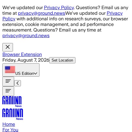
Skip to main content
We've updated our
Privacy Policy
. Questions? Email us any
time at
privacy@ground.news
We've updated our
Privacy
Policy
with additional info on research surveys, our browser
extension, cookie management, and ad performance
measurement. Questions? Email us any time at
privacy@ground.news
Browser Extension
Friday, August 7, 2026
Set Location
US
Edition
Home
For You