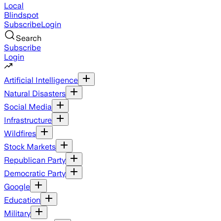
Local
Blindspot
Subscribe
Login
Search
Subscribe
Login
Artificial Intelligence
Natural Disasters
Social Media
Infrastructure
Wildfires
Stock Markets
Republican Party
Democratic Party
Google
Education
Military