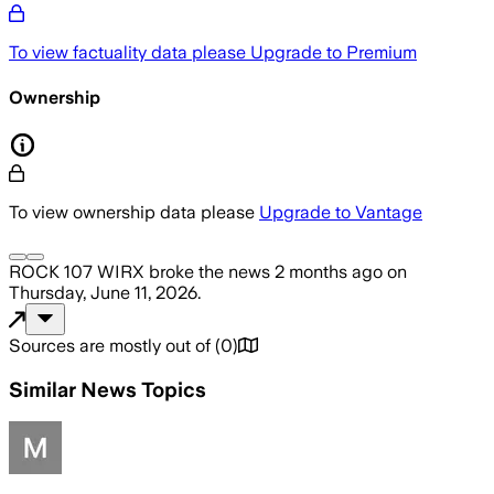
To view factuality data please
Upgrade to Premium
Ownership
To view ownership data please
Upgrade to Vantage
ROCK 107 WIRX
broke the news
2 months ago
on
Thursday, June 11, 2026
.
Sources are mostly out of
(
0
)
Similar News Topics