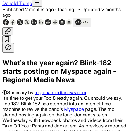
Donald Trump
Published
2 months ago
•
loading...
•
Updated
2 months
ago
What’s the year again? Blink-182
starts posting on Myspace again -
Regional Media News
Summary by
regionalmedianews.com
It's time to get your Top 8 ready again. Or, should we say,
Top 182. Blink-182 has stepped into an internet time
machine to revive the band's
Myspace
page. The trio
started posting again on the long-dormant site on
Wednesday with throwback photos and videos from their
Take Off Your Pants and Jacket era. As previously reported,