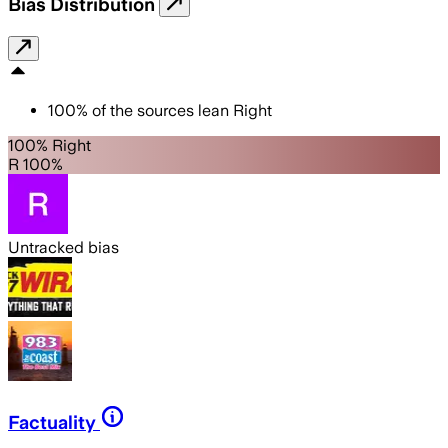
Bias Distribution
100
%
of the sources lean
Right
100% Right
R 100%
Untracked bias
Factuality