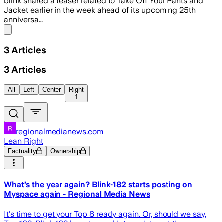
blink shared a teaser related to Take Off Your Pants and
Jacket earlier in the week ahead of its upcoming 25th
anniversa…
Share menu
3
Articles
3
Articles
All
Left
Center
Right
1
regionalmedianews.com
Lean Right
Factuality
Ownership
What’s the year again? Blink-182 starts posting on
Myspace again - Regional Media News
It's time to get your Top 8 ready again. Or, should we say,