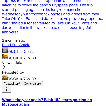
Top 182. Blink-182 has stepped into an internet time
machine to revive the band's Myspace page. The trio
started posting again on the long-dormant site on
Wednesday with throwback photos and videos from their
Take Off Your Pants and Jacket era. As previously reported,
blink shared a teaser related to Take Off Your Pants and
Jacket earlier in the week ahead of its upcoming 25th
anniversa…
2 months ago
Read Full Article
98.3 The Coast
ROCK 107 WIRX
View article
Reposted by
ROCK 107 WIRX
Factuality
Ownership
What's the year again? Blink-182 starts posting on
Myspace again