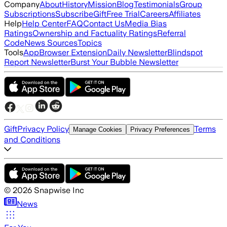
Company
About
History
Mission
Blog
Testimonials
Group
Subscriptions
Subscribe
Gift
Free Trial
Careers
Affiliates
Help
Help Center
FAQ
Contact Us
Media Bias
Ratings
Ownership and Factuality Ratings
Referral
Code
News Sources
Topics
Tools
App
Browser Extension
Daily Newsletter
Blindspot
Report Newsletter
Burst Your Bubble Newsletter
Gift
Privacy Policy
Terms
Manage Cookies
Privacy Preferences
and Conditions
©
2026
Snapwise Inc
News