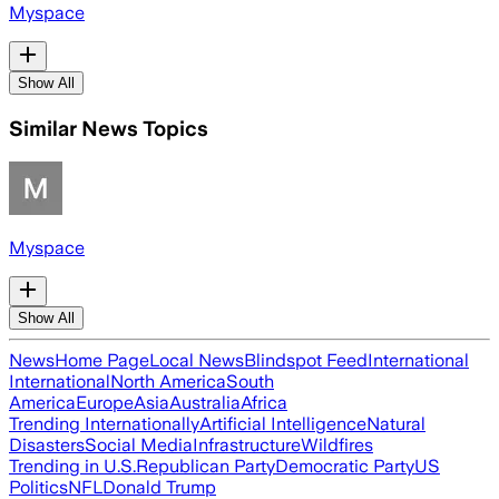
Myspace
Show All
Similar News Topics
Myspace
Show All
News
Home Page
Local News
Blindspot Feed
International
International
North America
South
America
Europe
Asia
Australia
Africa
Trending Internationally
Artificial Intelligence
Natural
Disasters
Social Media
Infrastructure
Wildfires
Trending in U.S.
Republican Party
Democratic Party
US
Politics
NFL
Donald Trump