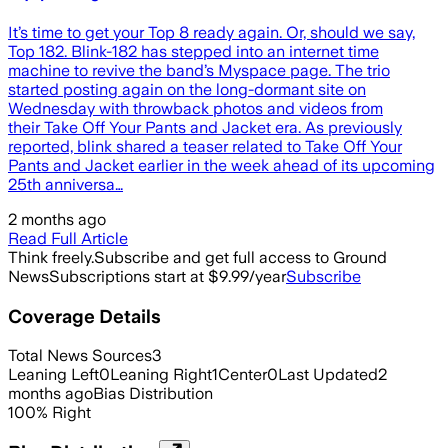
It’s time to get your Top 8 ready again. Or, should we say,
Top 182. Blink-182 has stepped into an internet time
machine to revive the band’s Myspace page. The trio
started posting again on the long-dormant site on
Wednesday with throwback photos and videos from
their Take Off Your Pants and Jacket era. As previously
reported, blink shared a teaser related to Take Off Your
Pants and Jacket earlier in the week ahead of its upcoming
25th anniversa…
2 months ago
Read Full Article
Think freely.
Subscribe and get full access to Ground
News
Subscriptions start at $9.99/year
Subscribe
Coverage Details
Total News Sources
3
Leaning Left
0
Leaning Right
1
Center
0
Last Updated
2
months ago
Bias Distribution
100
%
Right