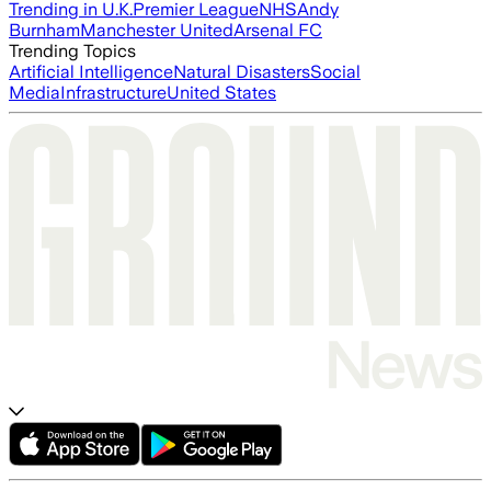
Trending in U.K.
Premier League
NHS
Andy
Burnham
Manchester United
Arsenal FC
Trending Topics
Artificial Intelligence
Natural Disasters
Social
Media
Infrastructure
United States